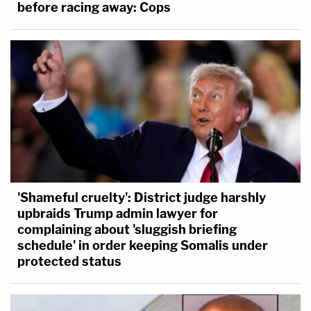
before racing away: Cops
'Shameful cruelty': District judge harshly
upbraids Trump admin lawyer for
complaining about 'sluggish briefing
schedule' in order keeping Somalis under
protected status