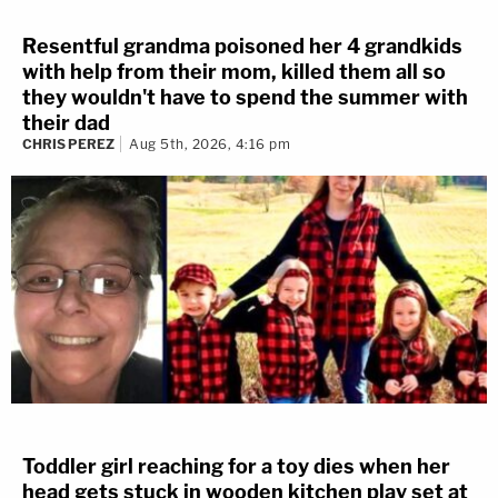
Resentful grandma poisoned her 4 grandkids
with help from their mom, killed them all so
they wouldn't have to spend the summer with
their dad
CHRIS PEREZ
Aug 5th, 2026, 4:16 pm
Toddler girl reaching for a toy dies when her
head gets stuck in wooden kitchen play set at