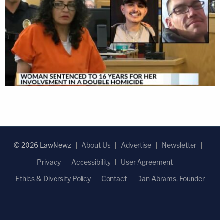
© 2026 LawNewz
About Us
Advertise
Newsletter
Privacy
Accessibility
User Agreement
Ethics & Diversity Policy
Contact
Dan Abrams, Founder