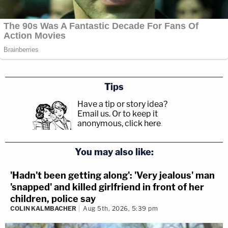
Tips
Have a tip or story idea?
Email us.
Or to keep it
anonymous, click here
.
You may also like:
'Hadn't been getting along': 'Very jealous' man
'snapped' and killed girlfriend in front of her
children, police say
COLIN KALMBACHER
Aug 5th, 2026, 5:39 pm