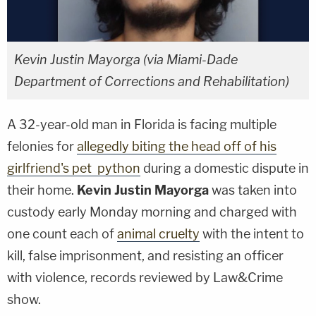
Kevin Justin Mayorga (via Miami-Dade
Department of Corrections and Rehabilitation)
A 32-year-old man in Florida is facing multiple
felonies for
allegedly biting the head off of his
girlfriend's pet python
during a domestic dispute in
their home.
Kevin Justin Mayorga
was taken into
custody early Monday morning and charged with
one count each of
animal cruelty
with the intent to
kill, false imprisonment, and resisting an officer
with violence, records reviewed by Law&Crime
show.