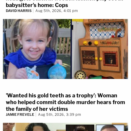
babysitter's home: Cops
DAVID HARRIS
Aug 5th, 2026, 4:01 pm
'Wanted his gold teeth as a trophy': Woman
who helped commit double murder hears from
the family of her victims
JAMIE FREVELE
Aug 5th, 2026, 3:39 pm