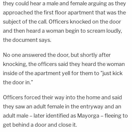
they could hear a male and female arguing as they
approached the first floor apartment that was the
subject of the call. Officers knocked on the door
and then heard a woman begin to scream loudly,
the document says.
No one answered the door, but shortly after
knocking, the officers said they heard the woman
inside of the apartment yell for them to "just kick
the door in."
Officers forced their way into the home and said
they saw an adult female in the entryway and an
adult male – later identified as Mayorga – fleeing to
get behind a door and close it.