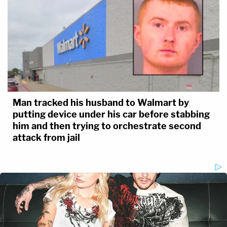
Man tracked his husband to Walmart by
putting device under his car before stabbing
him and then trying to orchestrate second
attack from jail