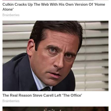
(image via Miami-Dade Department of Corrections
and Rehabilitation)