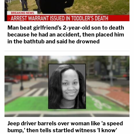
Man beat girlfriend's 2-year-old son to death
because he had an accident, then placed him
in the bathtub and said he drowned
Jeep driver barrels over woman like 'a speed
bump,' then tells startled witness 'I know'