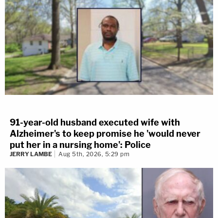
91-year-old husband executed wife with
Alzheimer's to keep promise he 'would never
put her in a nursing home': Police
JERRY LAMBE
Aug 5th, 2026, 5:29 pm