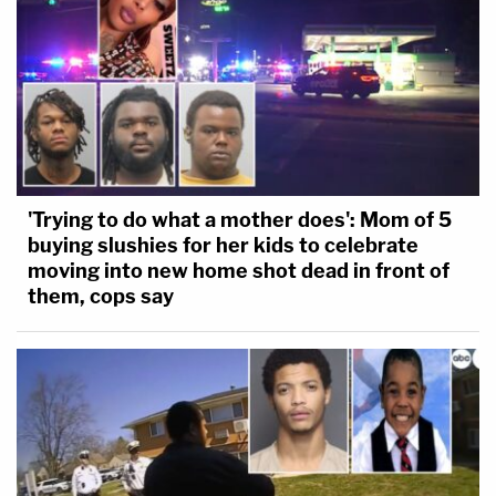
'Trying to do what a mother does': Mom of 5
buying slushies for her kids to celebrate
moving into new home shot dead in front of
them, cops say