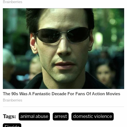
Tags:
animal abuse
arrest
domestic violence