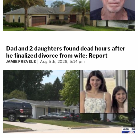
Dad and 2 daughters found dead hours after
he finalized divorce from wife: Report
JAMIE FREVELE
Aug 5th, 2026, 5:14 pm