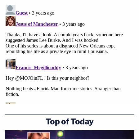
Top of Today