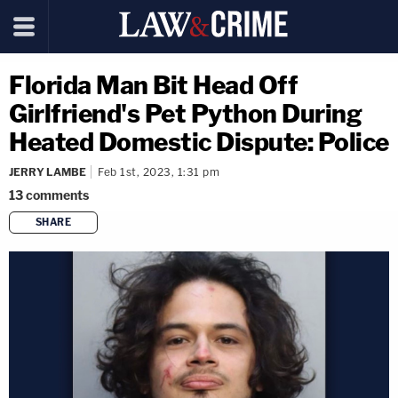
Florida Man Bit Head Off
Girlfriend's Pet Python During
Heated Domestic Dispute: Police
JERRY LAMBE
Feb 1st, 2023, 1:31 pm
13
comments
SHARE
copy link