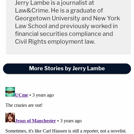
Jerry Lambe is a journalist at
Law&Crime. He is a graduate of
Georgetown University and New York
Law School and previously worked in
financial securities compliance and
Civil Rights employment law.
More Stories by Jerry Lambe