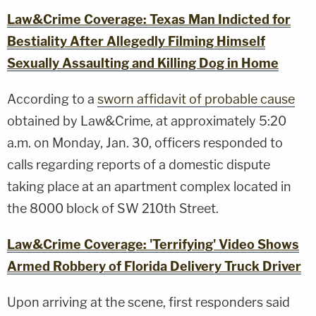
Law&Crime Coverage: Texas Man Indicted for
Bestiality After Allegedly Filming Himself
Sexually Assaulting and Killing Dog in Home
According to a
sworn affidavit of probable cause
obtained by Law&Crime, at approximately 5:20
a.m. on Monday, Jan. 30, officers responded to
calls regarding reports of a domestic dispute
taking place at an apartment complex located in
the 8000 block of SW 210th Street.
Law&Crime Coverage: 'Terrifying' Video Shows
Armed Robbery of Florida Delivery Truck Driver
Upon arriving at the scene, first responders said