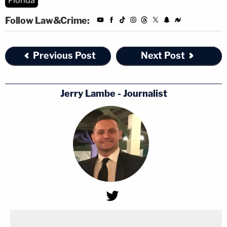
Florida
Follow Law&Crime:
Previous Post
Next Post
Jerry Lambe - Journalist