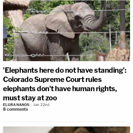
'Elephants here do not have standing':
Colorado Supreme Court rules
elephants don't have human rights,
must stay at zoo
ELURA NANOS
Jan 22nd
8
comments