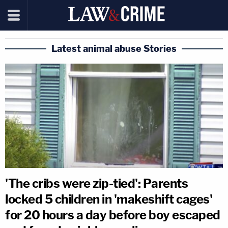
Latest animal abuse Stories
'The cribs were zip-tied': Parents
locked 5 children in 'makeshift cages'
for 20 hours a day before boy escaped