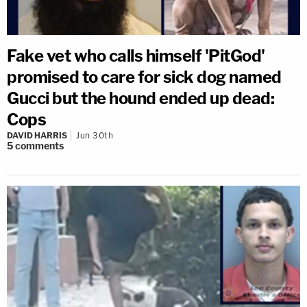
Fake vet who calls himself 'PitGod'
promised to care for sick dog named
Gucci but the hound ended up dead:
Cops
DAVID HARRIS
Jun 30th
5
comments