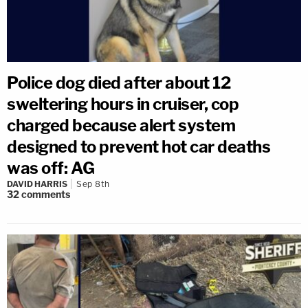
Police dog died after about 12
sweltering hours in cruiser, cop
charged because alert system
designed to prevent hot car deaths
was off: AG
DAVID HARRIS
Sep 8th
32
comments