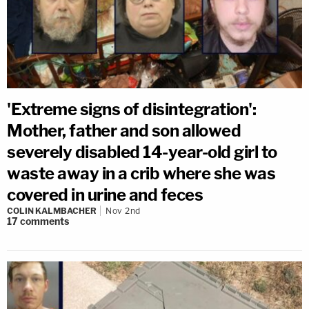
'Extreme signs of disintegration':
Mother, father and son allowed
severely disabled 14-year-old girl to
waste away in a crib where she was
covered in urine and feces
COLIN KALMBACHER
Nov 2nd
17
comments