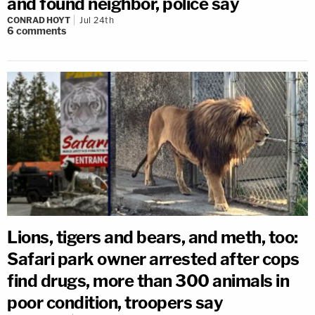
and found neighbor, police say
CONRAD HOYT
Jul 24th
6
comments
Lions, tigers and bears, and meth, too:
Safari park owner arrested after cops
find drugs, more than 300 animals in
poor condition, troopers say