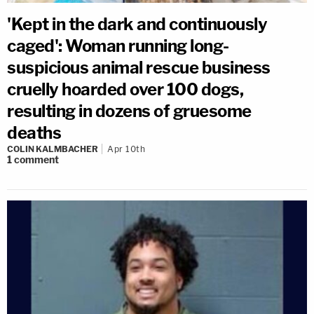
'Kept in the dark and continuously
caged': Woman running long-
suspicious animal rescue business
cruelly hoarded over 100 dogs,
resulting in dozens of gruesome
deaths
COLIN KALMBACHER
Apr 10th
1
comment