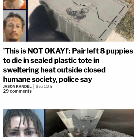
'This is NOT OKAY!': Pair left 8 puppies
to die in sealed plastic tote in
sweltering heat outside closed
humane society, police say
JASON KANDEL
Sep 11th
29
comments