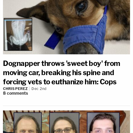
Dognapper throws 'sweet boy' from
moving car, breaking his spine and
forcing vets to euthanize him: Cops
CHRIS PEREZ
Dec 2nd
8
comments