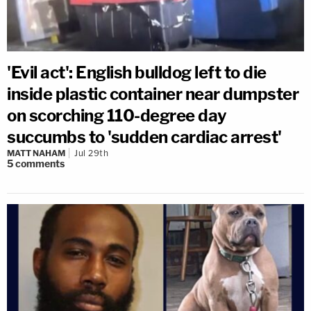
'Evil act': English bulldog left to die
inside plastic container near dumpster
on scorching 110-degree day
succumbs to 'sudden cardiac arrest'
MATT NAHAM
Jul 29th
5
comments