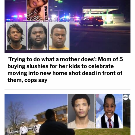
'Trying to do what a mother does': Mom of 5
buying slushies for her kids to celebrate
moving into new home shot dead in front of
them, cops say