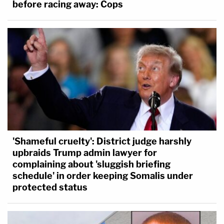
before racing away: Cops
'Shameful cruelty': District judge harshly
upbraids Trump admin lawyer for
complaining about 'sluggish briefing
schedule' in order keeping Somalis under
protected status