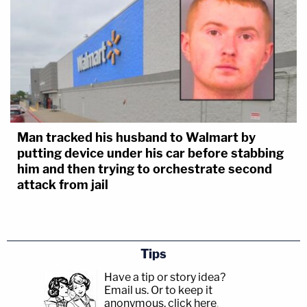
Man tracked his husband to Walmart by
putting device under his car before stabbing
him and then trying to orchestrate second
attack from jail
Tips
Have a tip or story idea?
Email us.
Or to keep it
anonymous, click here
.