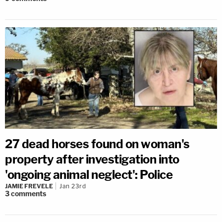
27 dead horses found on woman's
property after investigation into
'ongoing animal neglect': Police
JAMIE FREVELE
Jan 23rd
3
comments