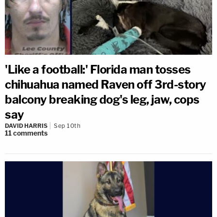
'Like a football:' Florida man tosses
chihuahua named Raven off 3rd-story
balcony breaking dog's leg, jaw, cops
say
DAVID HARRIS
Sep 10th
11
comments