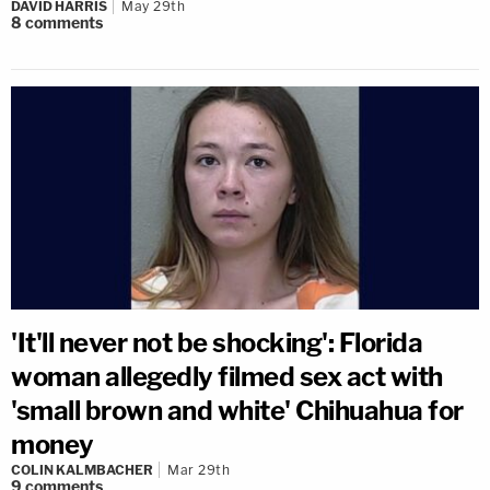
DAVID HARRIS
May 29th
8
comments
'It'll never not be shocking': Florida
woman allegedly filmed sex act with
'small brown and white' Chihuahua for
money
COLIN KALMBACHER
Mar 29th
9
comments