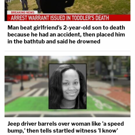
Man beat girlfriend's 2-year-old son to death
because he had an accident, then placed him
in the bathtub and said he drowned
Jeep driver barrels over woman like 'a speed
bump,' then tells startled witness 'I know'