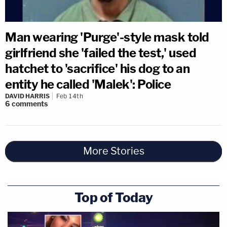
Man wearing 'Purge'-style mask told
girlfriend she 'failed the test,' used
hatchet to 'sacrifice' his dog to an
entity he called 'Malek': Police
DAVID HARRIS
Feb 14th
6
comments
More Stories
Top of Today