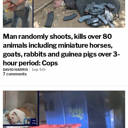
Man randomly shoots, kills over 80
animals including miniature horses,
goats, rabbits and guinea pigs over 3-
hour period: Cops
DAVID HARRIS
Sep 5th
7
comments