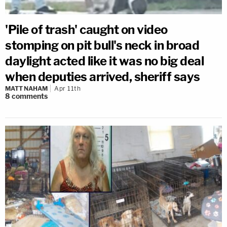
'Pile of trash' caught on video
stomping on pit bull's neck in broad
daylight acted like it was no big deal
when deputies arrived, sheriff says
MATT NAHAM
Apr 11th
8
comments