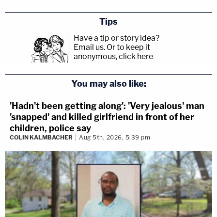
Tips
Have a tip or story idea?
Email us.
Or to keep it
anonymous, click here
.
You may also like:
'Hadn't been getting along': 'Very jealous' man
'snapped' and killed girlfriend in front of her
children, police say
COLIN KALMBACHER
Aug 5th, 2026, 5:39 pm