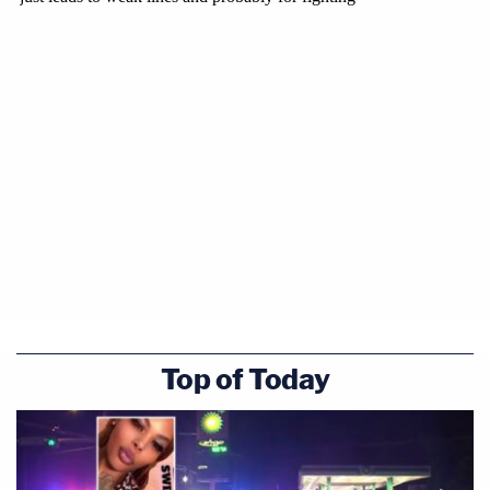
Top of Today