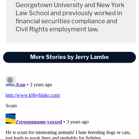
Georgetown University and New York
Law School and previously worked in
financial securities compliance and
Civil Rights employment law.
More Stories by Jerry Lambe