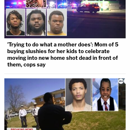
'Trying to do what a mother does': Mom of 5
buying slushies for her kids to celebrate
moving into new home shot dead in front of
them, cops say