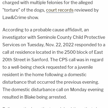
charged with multiple felonies for the alleged
"torture" of the dogs,
court records
reviewed by
Law&Crime show.
According to a probable cause affidavit, an
investigator with Seminole County Child Protective
Services on Tuesday, Nov. 22, 2022 responded to a
call at residence located in the 2500 block of East
20th Street in Sanford. The CPS call was in regard
to a well-being check requested for a juvenile
resident in the home following a domestic
disturbance that occurred the previous evening.
The domestic disturbance call on Monday evening
resulted in Blake being arrested.