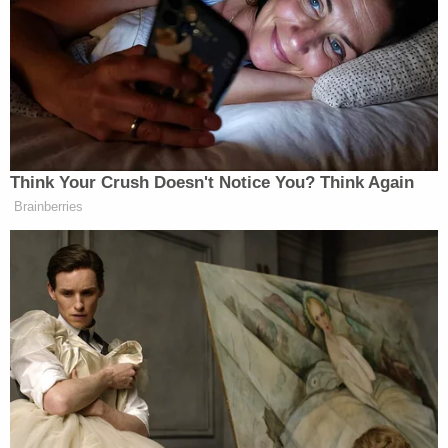
The four deceased dogs appeared to have starved
to death, investigators said.
"It looked like a puppy mill where he was breeding
dogs. (He) cared absolutely nothing about the dogs
whatsoever," Seminole County Emergency
Manager
Alan Harris
reportedly told
Orlando CBS
affiliate WKMG-TV. "A lot of them came in, and you
could actually see the bones on the dog. These
dogs still have not been fully processed by the vet.
There are a lot of medical records needed, and
then we don't even know how bad they are until we
start treating them."