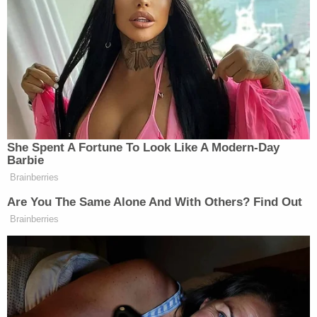
A detective on the scene further explained what he
observed in the yard.
"During my initial investigation, while assisting
animal services, I observed four (4) deceased
canines in separate kennels apparently
malnourished," he wrote in the affidavit. "I estimate
the canines had been deceased for several days to
possibly a week. The majority of the kennels on site
was absent food, fresh water, and full of feces. At
the time of this writing, I contacted Animal
Services by phone who advised they had seized
twenty-six (26) canines and the deceased count
held at four (4), which I observed."