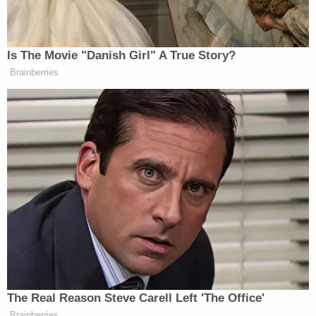
Prior to his arrest, Blake owned and operated a
dog-training business called "K9 By Blake" that
also offered dogs for sale.
He is facing
four counts of felony animal torture
–
inflicting serious pain, physical injury, or death, and
more than 20 misdemeanor counts of confining
animals without sufficient water or food, records
show.
[image via Seminole County Sheriff's Office]