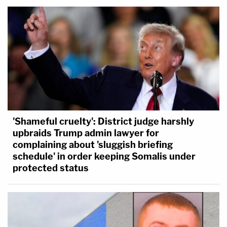
'Shameful cruelty': District judge harshly
upbraids Trump admin lawyer for
complaining about 'sluggish briefing
schedule' in order keeping Somalis under
protected status