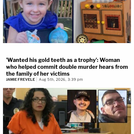
'Wanted his gold teeth as a trophy': Woman
who helped commit double murder hears from
the family of her victims
JAMIE FREVELE
Aug 5th, 2026, 3:39 pm