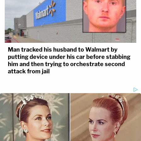
Man tracked his husband to Walmart by
putting device under his car before stabbing
him and then trying to orchestrate second
attack from jail