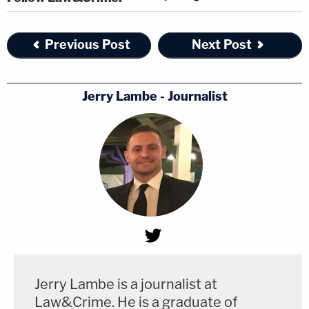
Previous Post
Next Post
Jerry Lambe - Journalist
Jerry Lambe is a journalist at
Law&Crime. He is a graduate of