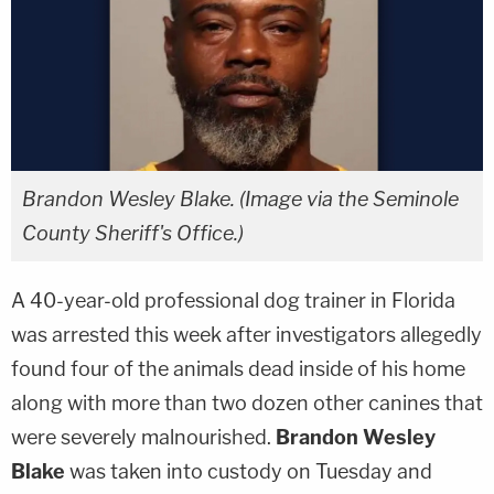
Brandon Wesley Blake. (Image via the Seminole
County Sheriff's Office.)
A 40-year-old professional dog trainer in Florida
was arrested this week after investigators allegedly
found four of the animals dead inside of his home
along with more than two dozen other canines that
were severely malnourished.
Brandon Wesley
Blake
was taken into custody on Tuesday and