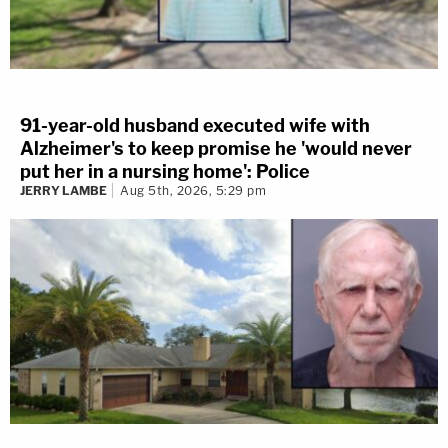
91-year-old husband executed wife with
Alzheimer's to keep promise he 'would never
put her in a nursing home': Police
JERRY LAMBE
Aug 5th, 2026, 5:29 pm