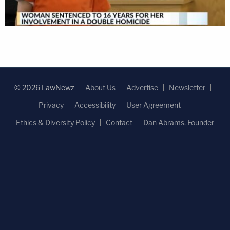
© 2026 LawNewz
About Us
Advertise
Newsletter
Privacy
Accessibility
User Agreement
Ethics & Diversity Policy
Contact
Dan Abrams, Founder