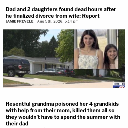
Dad and 2 daughters found dead hours after
he finalized divorce from wife: Report
JAMIE FREVELE
Aug 5th, 2026, 5:14 pm
Resentful grandma poisoned her 4 grandkids
with help from their mom, killed them all so
they wouldn't have to spend the summer with
their dad