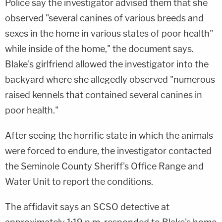
Police say the investigator advised them that she
observed "several canines of various breeds and
sexes in the home in various states of poor health"
while inside of the home," the document says.
Blake's girlfriend allowed the investigator into the
backyard where she allegedly observed "numerous
raised kennels that contained several canines in
poor health."
After seeing the horrific state in which the animals
were forced to endure, the investigator contacted
the Seminole County Sheriff's Office Range and
Water Unit to report the conditions.
The affidavit says an SCSO detective at