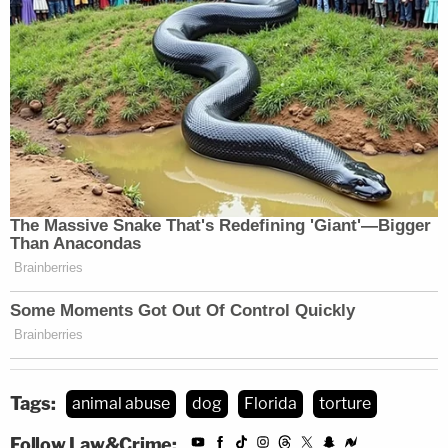
Tags:
animal abuse
dog
Florida
torture
Follow Law&Crime: