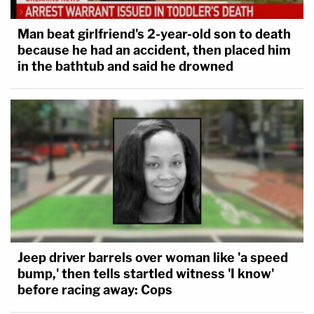
Man beat girlfriend's 2-year-old son to death
because he had an accident, then placed him
in the bathtub and said he drowned
Jeep driver barrels over woman like 'a speed
bump,' then tells startled witness 'I know'
before racing away: Cops