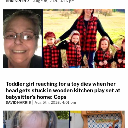
CHRIS PEREZ
Aug 5th, 2026, 4:16 pm
Toddler girl reaching for a toy dies when her
head gets stuck in wooden kitchen play set at
babysitter's home: Cops
DAVID HARRIS
Aug 5th, 2026, 4:01 pm