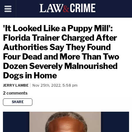
'It Looked Like a Puppy Mill':
Florida Trainer Charged After
Authorities Say They Found
Four Dead and More Than Two
Dozen Severely Malnourished
Dogs in Home
JERRY LAMBE
Nov 25th, 2022, 5:58 pm
2
comments
SHARE
copy link