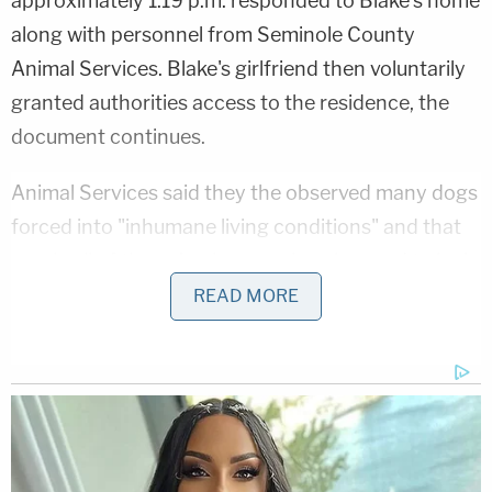
approximately 1:19 p.m. responded to Blake's home
along with personnel from Seminole County
Animal Services. Blake's girlfriend then voluntarily
granted authorities access to the residence, the
document continues.
Animal Services said they the observed many dogs
forced into "inhumane living conditions" and that
nearly all of the animals were also observed to be in
a "malnourished state of health."
READ MORE
Animal Services personnel said they elected to
seize the animals because Blake was prohibited via
court order from returning to the residence and his
girlfriend said she was moving out and would not
be there to provide care for the animals.