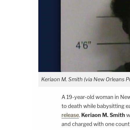
Keriaon M. Smith (via New Orleans P
A 19-year-old woman in New
to death while babysitting ea
release
.
Keriaon M. Smith
w
and charged with one count