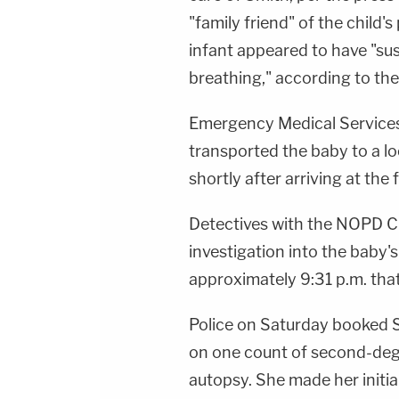
"family friend" of the child'
infant appeared to have "su
breathing," according to the
Emergency Medical Services
transported the baby to a l
shortly after arriving at the f
Detectives with the NOPD C
investigation into the baby'
approximately 9:31 p.m. tha
Police on Saturday booked S
on one count of second-degr
autopsy. She made her initi