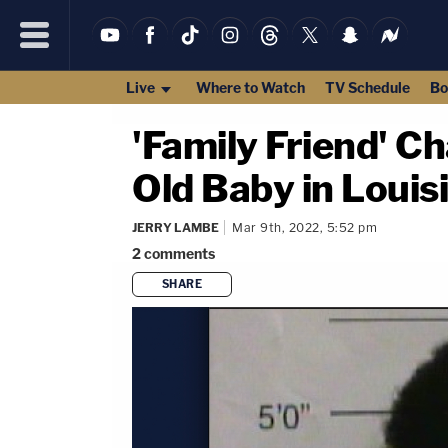
Live
Where to Watch
TV Schedule
Bo
'Family Friend' C
Old Baby in Louis
JERRY LAMBE
Mar 9th, 2022, 5:52 pm
2
comments
SHARE