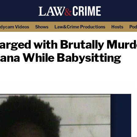
dycam Videos
Shows
Law&Crime Productions
Hosts
Pod
harged with Brutally Mur
iana While Babysitting
copy link