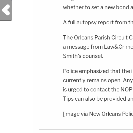
Previous Post
whether to set a new bond 
A full autopsy report from t
The Orleans Parish Circuit 
a message from Law&Crime 
Smith's counsel.
Police emphasized that the i
currently remains open. Any
is urged to contact the NO
Tips can also be provided 
[image via New Orleans Polic