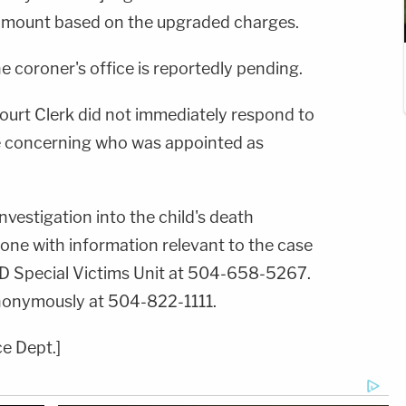
amount based on the upgraded charges.
he coroner's office is reportedly pending.
Court Clerk did not immediately respond to
concerning who was appointed as
nvestigation into the child's death
one with information relevant to the case
PD Special Victims Unit at 504-658-5267.
anonymously at 504-822-1111.
e Dept.]