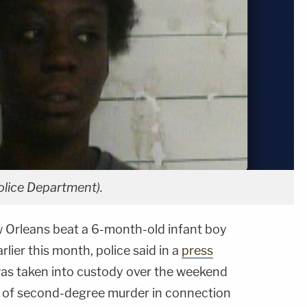
olice Department).
 Orleans beat a 6-month-old infant boy
rlier this month, police said in a
press
as taken into custody over the weekend
 of second-degree murder in connection