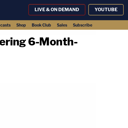
LIVE & ON DEMAND
YOUTUBE
casts
Shop
Book Club
Sales
Subscribe
dering 6-Month-