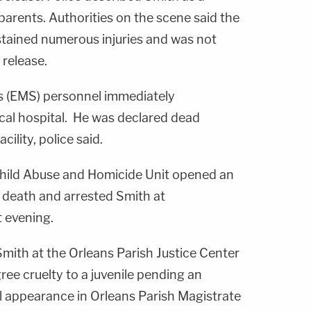
s parents. Authorities on the scene said the
stained numerous injuries and was not
 release.
 (EMS) personnel immediately
ocal hospital. He was declared dead
acility, police said.
hild Abuse and Homicide Unit opened an
s death and arrested Smith at
t evening.
mith at the Orleans Parish Justice Center
ee cruelty to a juvenile pending an
al appearance in Orleans Parish Magistrate