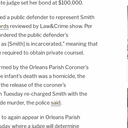
te judge set her bond at $100,000.
ed a public defender to represent Smith
ords
reviewed by Law&Crime show. Per
ordered the public defender's
 as [Smith] is incarcerated," meaning that
e required to obtain private counsel.
rmed by the Orleans Parish Coroner's
he infant's death was a homicide, the
 the release of the coroner's
on Tuesday re-charged Smith with the
de murder, the police
said
.
 to again appear in Orleans Parish
day where a judge will determine