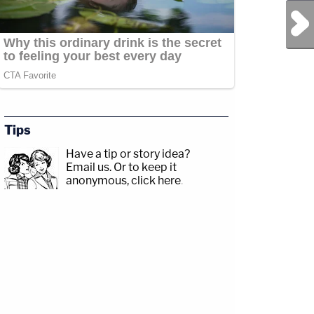
Next Post
Tips
Have a tip or story idea?
Email us.
Or to keep it
anonymous, click here
.