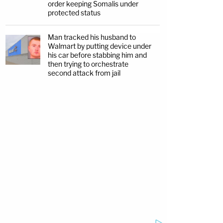
order keeping Somalis under
protected status
Man tracked his husband to
Walmart by putting device under
his car before stabbing him and
then trying to orchestrate
second attack from jail