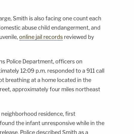
arge, Smith is also facing one count each
 domestic abuse child endangerment, and
uvenile,
online jail records
reviewed by
s Police Department, officers on
imately 12:09 p.m. responded to a 911 call
ot breathing at a home located in the
reet, approximately four miles northeast
e neighborhood residence, first
found the infant unresponsive while in the
 release. Police described Smith as a