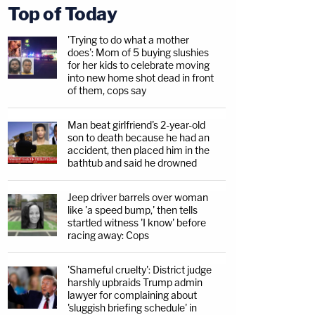
Top of Today
'Trying to do what a mother
does': Mom of 5 buying slushies
for her kids to celebrate moving
into new home shot dead in front
of them, cops say
Man beat girlfriend's 2-year-old
son to death because he had an
accident, then placed him in the
bathtub and said he drowned
Jeep driver barrels over woman
like 'a speed bump,' then tells
startled witness 'I know' before
racing away: Cops
'Shameful cruelty': District judge
harshly upbraids Trump admin
lawyer for complaining about
'sluggish briefing schedule' in