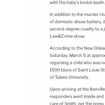
with the baby's brutal death.
In addition to the murder ch
of domestic abuse battery,
second-degree cruelty to a j
Law&Crime show.
According to the New Orlean
Saturday, March 5 at approx
regarding a child who was n
1500 block of Saint Louis St
of Tulane University.
Upon arriving at the Ibervill
responders went inside and 
care of Smith, per the press