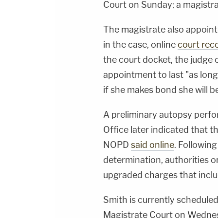
Court on Sunday; a magistra
The magistrate also appoint
in the case, online
court rec
the court docket, the judge 
appointment to last "as long
if she makes bond she will b
A preliminary autopsy perfo
Office later indicated that t
NOPD
said online
. Following
determination, authorities 
upgraded charges that inclu
Smith is currently scheduled
Magistrate Court on Wednes