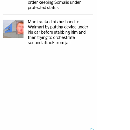
order keeping Somalis under
protected status
Man tracked his husband to
Walmart by putting device under
his car before stabbing him and
then trying to orchestrate
second attack from jail