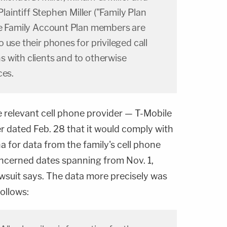
Plaintiff Stephen Miller ("Family Plan
he Family Account Plan members are
 use their phones for privileged call
 with clients and to otherwise
ces.
e relevant cell phone provider — T-Mobile
ter dated Feb. 28 that it would comply with
 for data from the family's cell phone
ncerned dates spanning from Nov. 1,
awsuit says. The data more precisely was
follows: