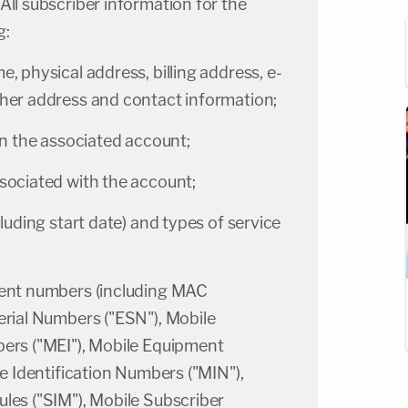
 All subscriber information for the
g:
, physical address, billing address, e-
ther address and contact information;
on the associated account;
sociated with the account;
luding start date) and types of service
ment numbers (including MAC
erial Numbers ("ESN"), Mobile
bers ("MEI"), Mobile Equipment
le Identification Numbers ("MIN"),
les ("SIM"), Mobile Subscriber