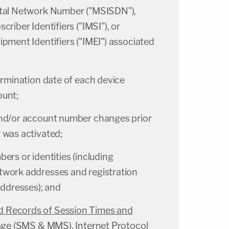
ital Network Number ("MSISDN"),
criber Identifiers ("IMSI"), or
ipment Identifiers ("IMEI") associated
ermination date of each device
ount;
and/or account number changes prior
 was activated;
ers or identities (including
twork addresses and registration
addresses); and
 Records of Session Times and
ssage (SMS & MMS), Internet Protocol