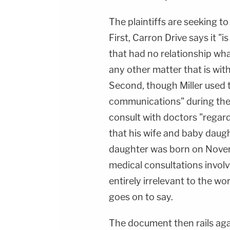
The plaintiffs are seeking t
First, Carron Drive says it "
that had no relationship wh
any other matter that is wit
Second, though Miller used 
communications" during the r
consult with doctors "regar
that his wife and baby daug
daughter was born on Novemb
medical consultations involv
entirely irrelevant to the wo
goes on to say.
The document then rails aga