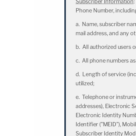
Subscriber Information
:
Phone Number, includin
a. Name, subscriber name
mail address, and any o
b. All authorized users 
c. All phone numbers as
d. Length of service (inc
utilized;
e. Telephone or instru
addresses), Electronic S
Electronic Identity Num
Identifier ("MEID"), Mobi
Subscriber Identity Modu