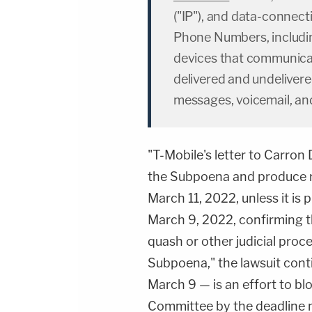
("IP"), and data-connect
Phone Numbers, includin
devices that communica
delivered and undelivere
messages, voicemail, an
"T-Mobile's letter to Carron 
the Subpoena and produce r
March 11, 2022, unless it is
March 9, 2022, confirming th
quash or other judicial proc
Subpoena," the lawsuit con
March 9 — is an effort to b
Committee by the deadline