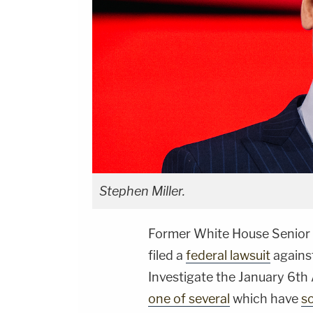
Stephen Miller.
Former White House Senior
filed a
federal lawsuit
agains
Investigate the January 6th A
one of several
which have
s