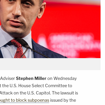
 Adviser
Stephen Miller
on Wednesday
t the U.S. House Select Committee to
ttack on the U.S. Capitol. The lawsuit is
ought to block subpoenas
issued by the