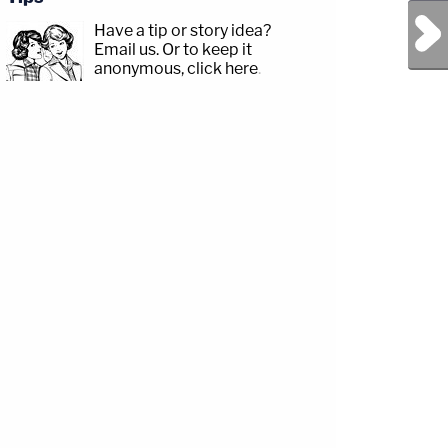
Next Post
Have a tip or story idea?
Email us.
Or to keep it
anonymous, click here
.