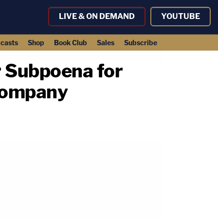
LIVE & ON DEMAND
YOUTUBE
casts
Shop
Book Club
Sales
Subscribe
r Subpoena for
 Company