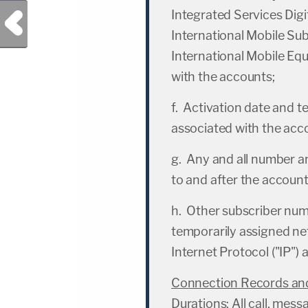
Integrated Services Dig
Previous Post
International Mobile Subs
International Mobile Equ
with the accounts;
f. Activation date and t
associated with the acc
g. Any and all number 
to and after the account
h. Other subscriber numb
temporarily assigned ne
Internet Protocol ("IP") 
Connection Records and
Durations
: All call, me