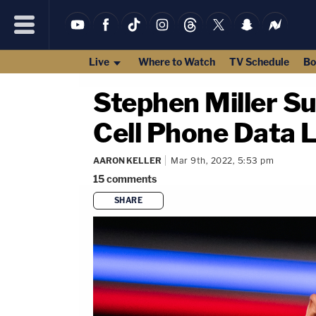
Live
Where to Watch
TV Schedule
Bo
Stephen Miller S
Cell Phone Data 
AARON KELLER
Mar 9th, 2022, 5:53 pm
15
comments
SHARE