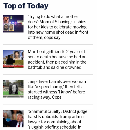
Top of Today
'Trying to do what a mother
does': Mom of 5 buying slushies
for her kids to celebrate moving
into new home shot dead in front
of them, cops say
Man beat girlfriend's 2-year-old
son to death because he had an
accident, then placed him in the
bathtub and said he drowned
Jeep driver barrels over woman
like 'a speed bump,' then tells
startled witness 'I know' before
racing away: Cops
'Shameful cruelty': District judge
harshly upbraids Trump admin
lawyer for complaining about
'sluggish briefing schedule' in