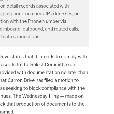
ion detail records associated with
g all phone numbers, IP addresses, or
tion with the Phone Number via
d inbound, outbound, and routed calls,
d data connections.
Drive states that it intends to comply with
ecords to the Select Committee on
 provided with documentation no later than
at Carron Drive has filed a motion to
ess seeking to block compliance with the
tinues. The Wednesday filing — made on
lock that production of documents to the
 named.