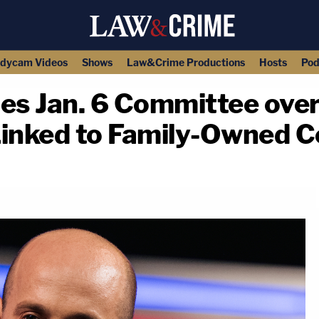
dycam Videos
Shows
Law&Crime Productions
Hosts
Pod
ues Jan. 6 Committee ove
Linked to Family-Owned
copy link