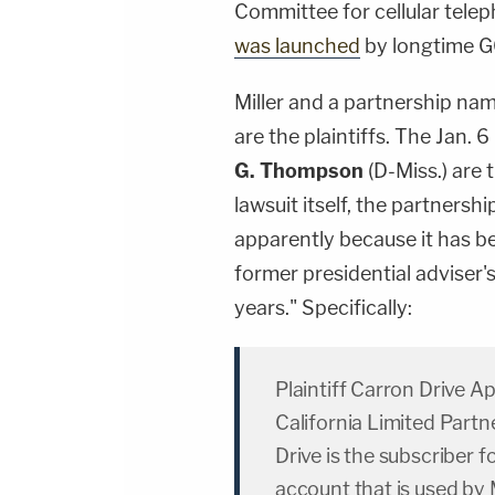
Committee for cellular telep
was launched
by longtime G
Miller and a partnership na
are the plaintiffs. The Jan.
G. Thompson
(D-Miss.) are
lawsuit itself, the partnership
apparently because it has be
former presidential adviser's 
years." Specifically:
Plaintiff Carron Drive A
California Limited Part
Drive is the subscriber f
account that is used by M