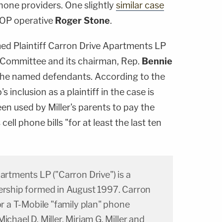
hone providers. One slightly
similar case
OP operative
Roger Stone
.
med Plaintiff Carron Drive Apartments LP
 6 Committee and its chairman, Rep.
Bennie
 the named defendants. According to the
's inclusion as a plaintiff in the case is
en used by Miller's parents to pay the
cell phone bills "for at least the last ten
partments LP ("Carron Drive") is a
nership formed in August 1997. Carron
or a T-Mobile "family plan" phone
ichael D. Miller, Miriam G. Miller and