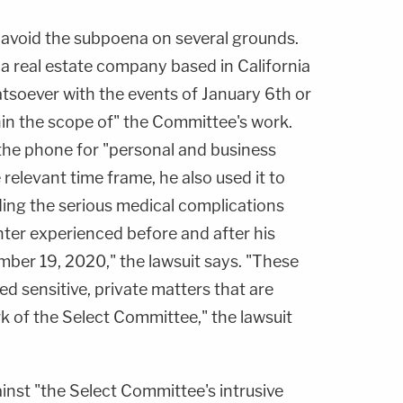
o avoid the subpoena on several grounds.
is a real estate company based in California
atsoever with the events of January 6th or
hin the scope of" the Committee's work.
the phone for "personal and business
elevant time frame, he also used it to
ding the serious medical complications
hter experienced before and after his
er 19, 2020," the lawsuit says. "These
ed sensitive, private matters that are
rk of the Select Committee," the lawsuit
inst "the Select Committee's intrusive