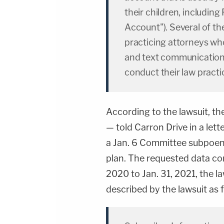
their children, including 
Account"). Several of t
practicing attorneys who
and text communications
conduct their law practi
According to the lawsuit, th
— told Carron Drive in a let
a Jan. 6 Committee subpoena
plan. The requested data co
2020 to Jan. 31, 2021, the l
described by the lawsuit as 