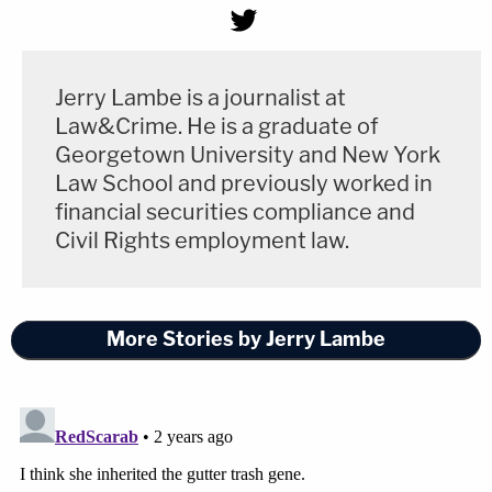
Jerry Lambe is a journalist at
Law&Crime. He is a graduate of
Georgetown University and New York
Law School and previously worked in
financial securities compliance and
Civil Rights employment law.
More Stories by Jerry Lambe