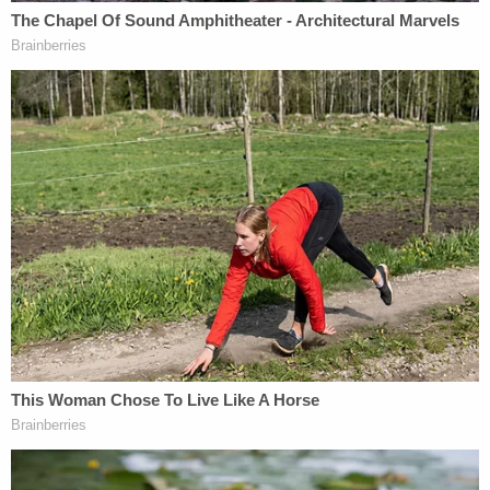
affidavit. She said that she "pulled a knife and
stabbed the victim to stop the altercation" before
discarding the weapon in a yard and fleeing the
scene. While investigators said that D'Auria had
several observable wounds, they noted that none
were consistent with being "recently battered."
Prosecutors said that the attack took place during
"a confrontation over D'Auria's relationship with
one of Ervin's friends."
D'Auria's defense attorney argued that the state's
"stand your ground" law allowed for her to act with
deadly force, but the contention did not sway the
jury.