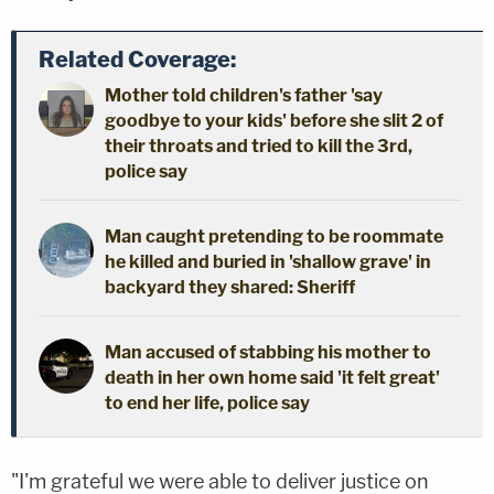
Related Coverage:
Mother told children's father 'say
goodbye to your kids' before she slit 2 of
their throats and tried to kill the 3rd,
police say
Man caught pretending to be roommate
he killed and buried in 'shallow grave' in
backyard they shared: Sheriff
Man accused of stabbing his mother to
death in her own home said 'it felt great'
to end her life, police say
"I'm grateful we were able to deliver justice on