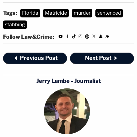
Tags:
Florida
Matricide
murder
sentenced
stabbing
Follow Law&Crime:
Previous Post
Next Post
Jerry Lambe - Journalist