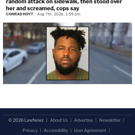
random attack on sidewalk, then stood over
her and screamed, cops say
CONRAD HOYT
Aug 7th, 2026, 1:59 pm
© 2026 LawNewz
About Us
Advertise
Newsletter
Privacy
Accessibility
User Agreement