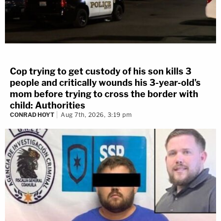
Cop trying to get custody of his son kills 3
people and critically wounds his 3-year-old's
mom before trying to cross the border with
child: Authorities
CONRAD HOYT
Aug 7th, 2026, 3:19 pm