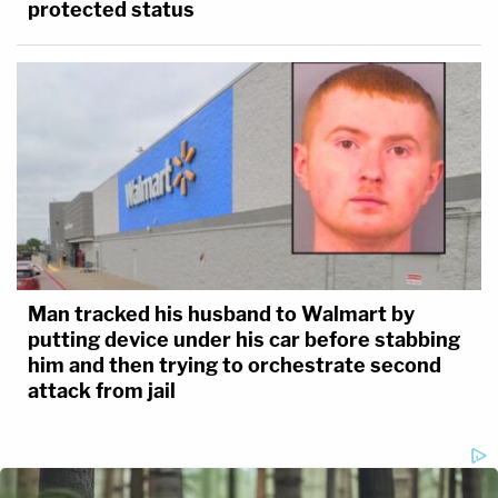
protected status
Man tracked his husband to Walmart by
putting device under his car before stabbing
him and then trying to orchestrate second
attack from jail