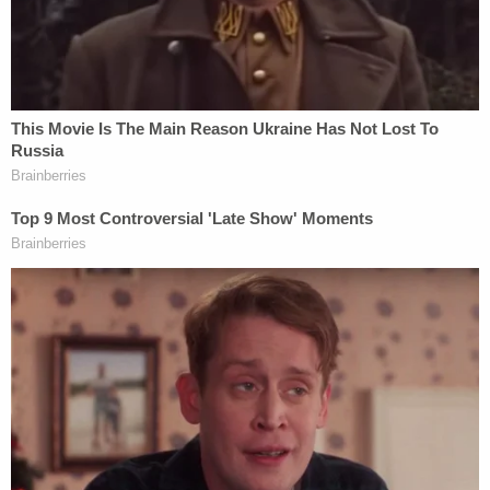
by the time someone called 911 to report the
attack.
Upon arriving at the scene, first responders found
the victim — later identified as Ervin — suffering
from a single stab wound to the chest. She was
immediately transported to the Palm Bay
Community Hospital where she was pronounced
dead. However, prior to losing consciousness, Ervin
"told multiple witnesses outside the residence that
the defendant stabbed her," police wrote.
Several witnesses told police that Ervin was inside
the home when D'Auria arrived.