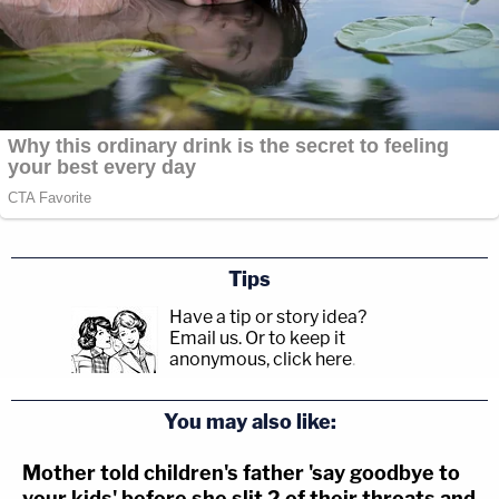
Tips
Have a tip or story idea?
Email us.
Or to keep it
anonymous, click here
.
You may also like:
Mother told children's father 'say goodbye to
your kids' before she slit 2 of their throats and