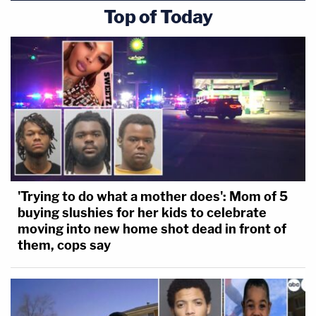
Top of Today
'Trying to do what a mother does': Mom of 5
buying slushies for her kids to celebrate
moving into new home shot dead in front of
them, cops say