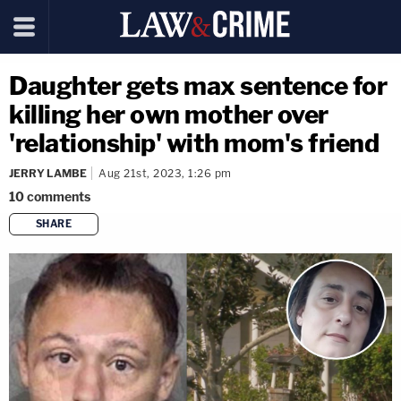
Daughter gets max sentence for
killing her own mother over
'relationship' with mom's friend
JERRY LAMBE
Aug 21st, 2023, 1:26 pm
10
comments
SHARE
copy link