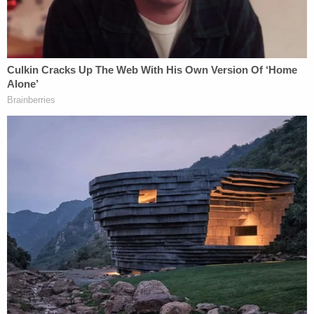
"Shortly after the defendant arrived, the witnesses
indicated that they heard a loud argument coming
from the garage area," the affidavit states. "The
defendant was next observed fleeing the residence
northbound on Canal Lane."
Police were able to locate D'Auria a short while later
while "hiding on a bus" in the 2100 block of
Malabar Boulevard and "attempting to disguise
herself." She was taken into custody and charged
with second-degree murder.
D'Auria claimed self-defense, telling investigators
that she was in a bedroom in the home when her
mother came in and began to "batter her," per the