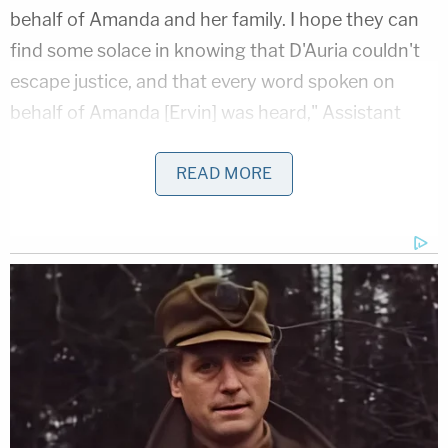
behalf of Amanda and her family. I hope they can
find some solace in knowing that D'Auria couldn't
escape justice, and that every word spoken on
behalf of Amanda [Ervin] was heard," Assistant
State Attorney Samantha Barrett said in a
statement following the sentencing hearing, the
READ MORE
18th Judicial Circuit State Attorney's Office said in
a
press release
.
According to a probable cause affidavit, officers
with the City of Palm Bay Police Department on
Oct. 24, 2020 responded to a call in reference to a
homicide at an address located in the 900 block of
Canal Lane. The assailant — later identified as
D'Auria — was said to have already fled the scene