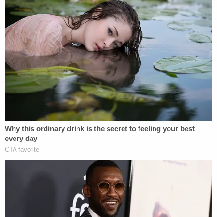
Join the discussion
10
comments
While incarcerated earlier this year, D'Auria was
charged with one count of battery by a detained
person for allegedly touching another inmate's
thigh without permission and continuing to do so
after the other inmate told her to stop,
court
records
show. A hearing in that matter is scheduled
for Aug. 24.