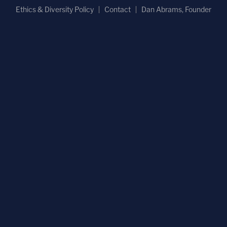
Ethics & Diversity Policy
Contact
Dan Abrams, Founder