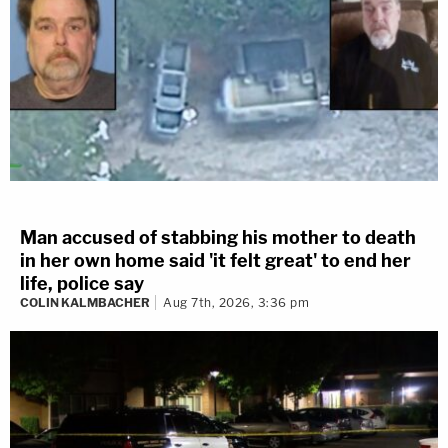
Man accused of stabbing his mother to death
in her own home said 'it felt great' to end her
life, police say
COLIN KALMBACHER
Aug 7th, 2026, 3:36 pm