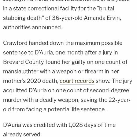
in a state correctional facility for the "brutal
stabbing death" of 36-year-old Amanda Ervin,
authorities announced.
Crawford handed down the maximum possible
sentence to D'Auria, one month after a jury in
Brevard County found her guilty on one count of
manslaughter with a weapon or firearm in her
mother's 2020 death,
court records
show. The jury
acquitted D'Auria on one count of second-degree
murder with a deadly weapon, saving the 22-year-
old from facing a potential life sentence.
D'Auria was credited with 1,028 days of time
already served.