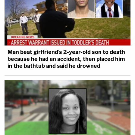
Man beat girlfriend's 2-year-old son to death
because he had an accident, then placed him
in the bathtub and said he drowned