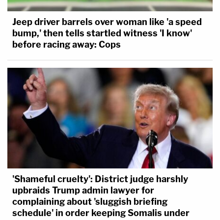
Jeep driver barrels over woman like 'a speed
bump,' then tells startled witness 'I know'
before racing away: Cops
'Shameful cruelty': District judge harshly
upbraids Trump admin lawyer for
complaining about 'sluggish briefing
schedule' in order keeping Somalis under