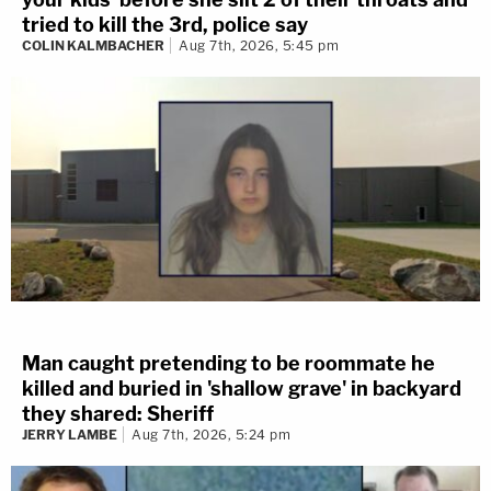
tried to kill the 3rd, police say
COLIN KALMBACHER
Aug 7th, 2026, 5:45 pm
Man caught pretending to be roommate he
killed and buried in 'shallow grave' in backyard
they shared: Sheriff
JERRY LAMBE
Aug 7th, 2026, 5:24 pm