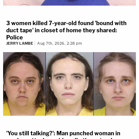
3 women killed 7-year-old found 'bound with
duct tape' in closet of home they shared:
Police
JERRY LAMBE
Aug 7th, 2026, 2:28 pm
'You still talking?': Man punched woman in