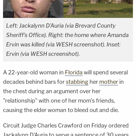
Left: Jackalynn D'Auria (via Brevard County
Sheriff's Office). Right: the home where Amanda
Ervin was killed (via WESH screenshot). Inset:
Ervin (via WESH screenshot).
A 22-year-old woman in
Florida
will spend several
decades behind bars for
stabbing
her
mother
in
the chest during an argument over her
"relationship" with one of her mom's friends,
causing the elder woman to bleed out and die.
Circuit Judge Charles Crawford on Friday ordered
Jackalynn D'Auria to serve a sentence of 30 years