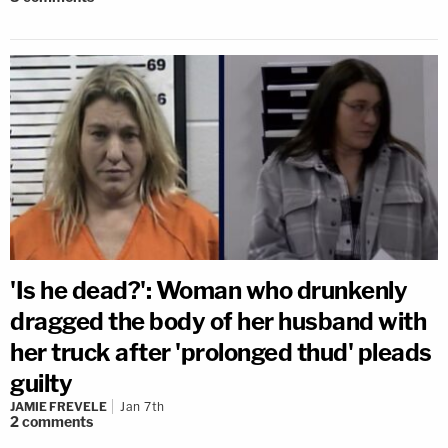
'Is he dead?': Woman who drunkenly
dragged the body of her husband with
her truck after 'prolonged thud' pleads
guilty
JAMIE FREVELE
Jan 7th
2
comments