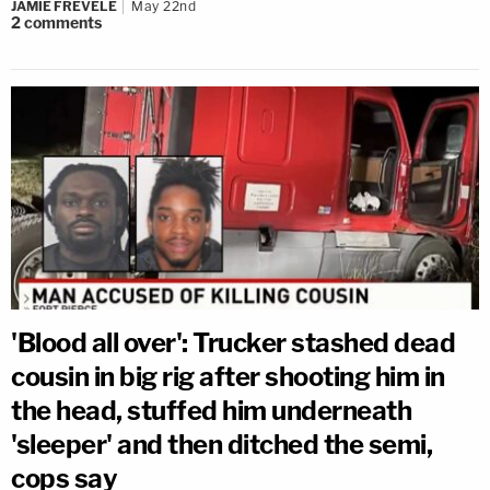
JAMIE FREVELE
May 22nd
2
comments
'Blood all over': Trucker stashed dead
cousin in big rig after shooting him in
the head, stuffed him underneath
'sleeper' and then ditched the semi,
cops say