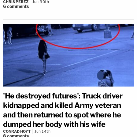
CHRIS PEREZ
Jun 30th
6
comments
'He destroyed futures': Truck driver
kidnapped and killed Army veteran
and then returned to spot where he
dumped her body with his wife
CONRAD HOYT
Jun 14th
8
comments