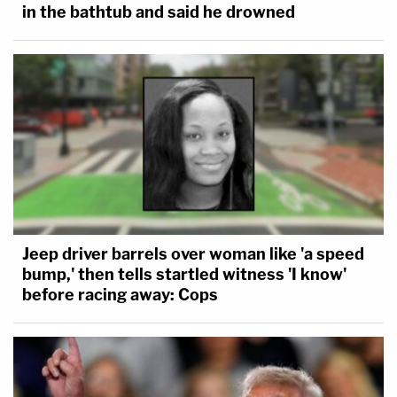
in the bathtub and said he drowned
Jeep driver barrels over woman like 'a speed
bump,' then tells startled witness 'I know'
before racing away: Cops