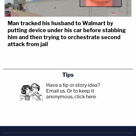
Man tracked his husband to Walmart by
putting device under his car before stabbing
him and then trying to orchestrate second
attack from jail
Tips
Have a tip or story idea?
Email us.
Or to keep it
anonymous, click here
.