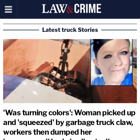
Latest truck Stories
'Was turning colors': Woman picked up
and 'squeezed' by garbage truck claw,
workers then dumped her