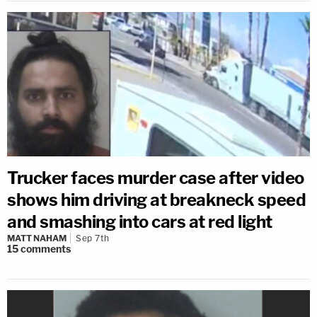
Trucker faces murder case after video
shows him driving at breakneck speed
and smashing into cars at red light
MATT NAHAM
Sep 7th
15
comments