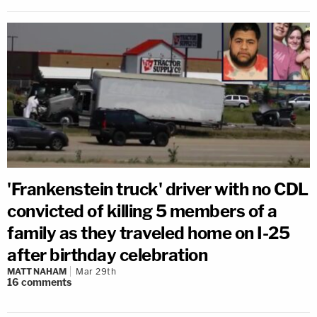
'Frankenstein truck' driver with no CDL
convicted of killing 5 members of a
family as they traveled home on I-25
after birthday celebration
MATT NAHAM
Mar 29th
16
comments