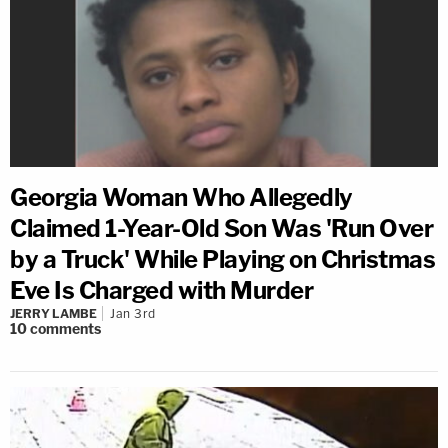
Georgia Woman Who Allegedly
Claimed 1-Year-Old Son Was 'Run Over
by a Truck' While Playing on Christmas
Eve Is Charged with Murder
JERRY LAMBE
Jan 3rd
10
comments