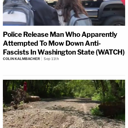
Police Release Man Who Apparently
Attempted To Mow Down Anti-
Fascists In Washington State (WATCH)
COLIN KALMBACHER
Sep 11th