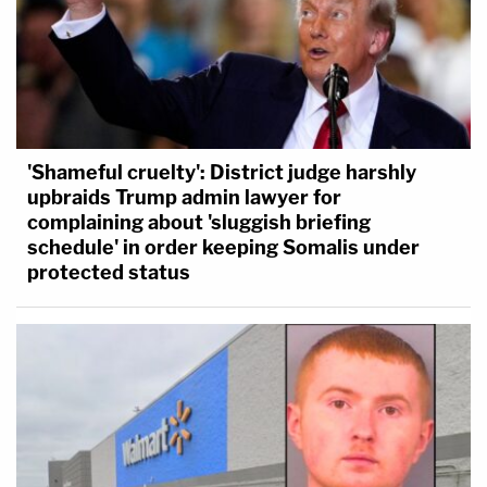
'Shameful cruelty': District judge harshly
upbraids Trump admin lawyer for
complaining about 'sluggish briefing
schedule' in order keeping Somalis under
protected status