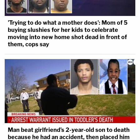
'Trying to do what a mother does': Mom of 5
buying slushies for her kids to celebrate
moving into new home shot dead in front of
them, cops say
Man beat girlfriend's 2-year-old son to death
because he had an accident, then placed him