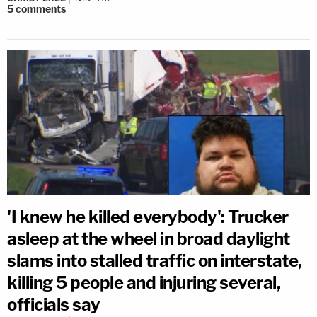
5
comments
'I knew he killed everybody': Trucker
asleep at the wheel in broad daylight
slams into stalled traffic on interstate,
killing 5 people and injuring several,
officials say