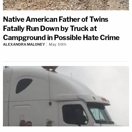
Native American Father of Twins
Fatally Run Down by Truck at
Campground in Possible Hate Crime
ALEXANDRA MALONEY
May 30th