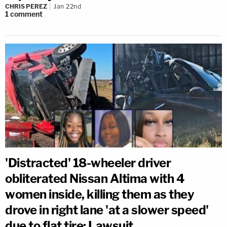
CHRIS PEREZ
Jan 22nd
1
comment
'Distracted' 18-wheeler driver
obliterated Nissan Altima with 4
women inside, killing them as they
drove in right lane 'at a slower speed'
due to flat tire: Lawsuit