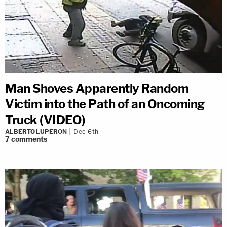
Man Shoves Apparently Random
Victim into the Path of an Oncoming
Truck (VIDEO)
ALBERTO LUPERON
Dec 6th
7
comments