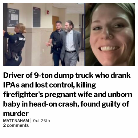
Driver of 9-ton dump truck who drank
IPAs and lost control, killing
firefighter's pregnant wife and unborn
baby in head-on crash, found guilty of
murder
MATT NAHAM
Oct 26th
2
comments