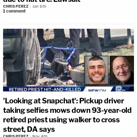
CHRIS PEREZ
Jan 6th
1
comment
'Looking at Snapchat': Pickup driver
taking selfies mows down 93-year-old
retired priest using walker to cross
street, DA says
CHRIS PEREZ
Nov 4th