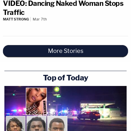
VIDEO: Dancing Naked Woman Stops
Traffic
MATT STRONG
Mar 7th
More Stories
Top of Today