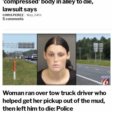
'compressed' body in alley to die,
lawsuit says
CHRIS PEREZ
May 24th
5
comments
Woman ran over tow truck driver who
helped get her pickup out of the mud,
then left him to die: Police