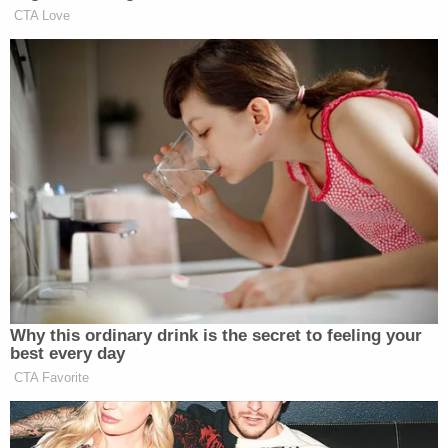
distributed heroin, crack cocaine, marijuana
and Percocet pills; committed numerous
acts of violence against rival gang
members and other individuals, and
celebrated their criminal conduct on social
media websites such as Facebook and
YouTube. GHB/Hotz members and
associates also committed acts of
intimidation and made threats to deter
potential witnesses to their crimes and to
protect gang members and associates
from detection and prosecution by law
enforcement authorities. Since
approximately 2017, GHB/Hotz members
have been aligned with members of the