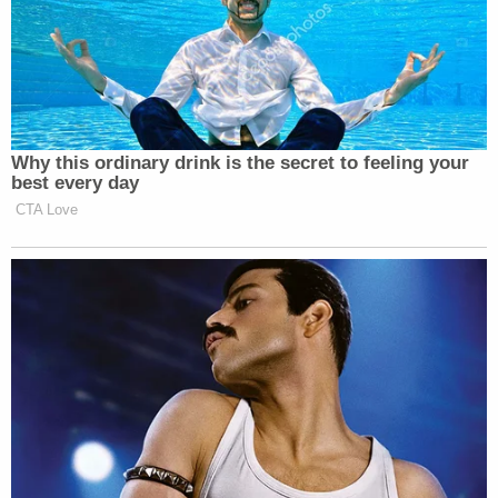
[images of shooting scene via WTNH-TV
screengrab; image of defendant via Bridgeport,
Conn. Police Department mugshot]