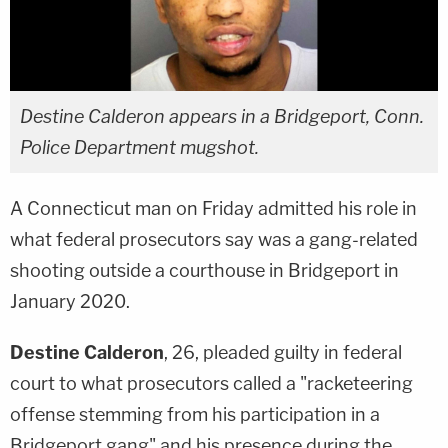
Destine Calderon appears in a Bridgeport, Conn.
Police Department mugshot.
A Connecticut man on Friday admitted his role in
what federal prosecutors say was a gang-related
shooting outside a courthouse in Bridgeport in
January 2020.
Destine Calderon
, 26, pleaded guilty in federal
court to what prosecutors called a "racketeering
offense stemming from his participation in a
Bridgeport gang" and his presence during the