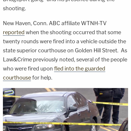
shooting.
New Haven, Conn. ABC affiliate WTNH-TV
reported
when the shooting occurred that some
twenty rounds were fired into a vehicle outside the
state superior courthouse on Golden Hill Street. As
Law&Crime previously noted, several of the people
who were fired upon
fled into the guarded
courthouse
for help.