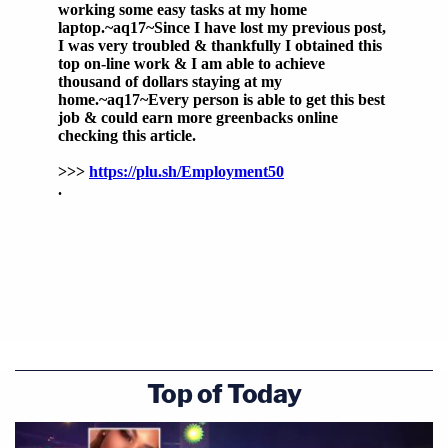
Top of Today