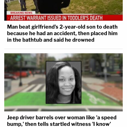
Man beat girlfriend's 2-year-old son to death
because he had an accident, then placed him
in the bathtub and said he drowned
Jeep driver barrels over woman like 'a speed
bump,' then tells startled witness 'I know'