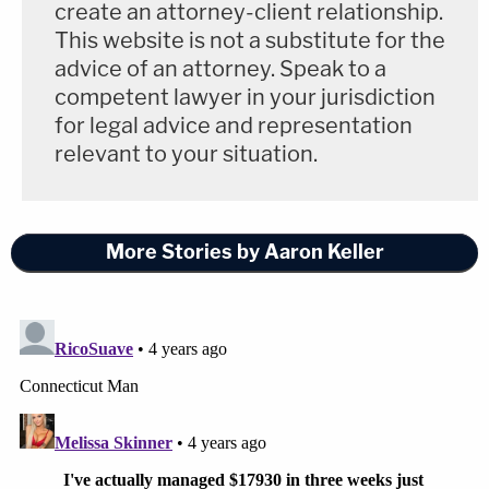
create an attorney-client relationship.
This website is not a substitute for the
advice of an attorney. Speak to a
competent lawyer in your jurisdiction
for legal advice and representation
relevant to your situation.
More Stories by Aaron Keller