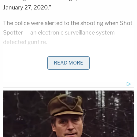
January 27, 2020."
The police were alerted to the shooting when Shot
Spotter — an electronic surveillance system —
detected gunfire.
"Upon arrival, investigators discovered that four
READ MORE
victims had been shot while sitting inside a black
Chevrolet Impala," the feds said in a press release.
"One victim was shot in the side of his chest and
was left paralyzed and a second victim sustained
multiple gunshot wounds to his back, shoulder and
wrist. The victims' vehicle had approximately 23
entry bullet holes in the driver's side and windshield
area."