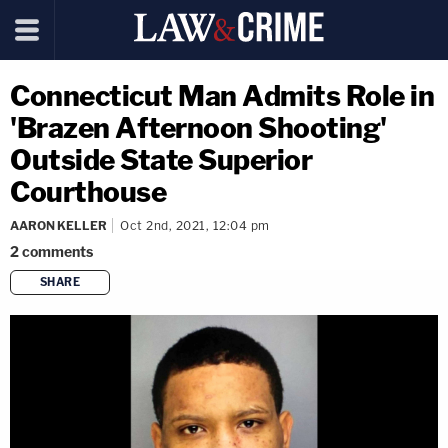
Connecticut Man Admits Role in
'Brazen Afternoon Shooting'
Outside State Superior
Courthouse
AARON KELLER
Oct 2nd, 2021, 12:04 pm
2
comments
SHARE
copy link