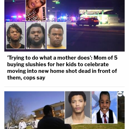
'Trying to do what a mother does': Mom of 5
buying slushies for her kids to celebrate
moving into new home shot dead in front of
them, cops say