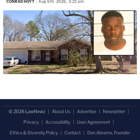
CONRAD HOYT
Aug 6th, 2026, 3:22 pm
© 2026 LawNewz
About Us
Advertise
Newsletter
Privacy
Accessibility
User Agreement
Ethics & Diversity Policy
Contact
Dan Abrams, Founder