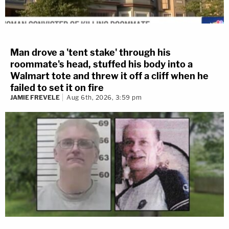
Man drove a 'tent stake' through his
roommate's head, stuffed his body into a
Walmart tote and threw it off a cliff when he
failed to set it on fire
JAMIE FREVELE
Aug 6th, 2026, 3:59 pm