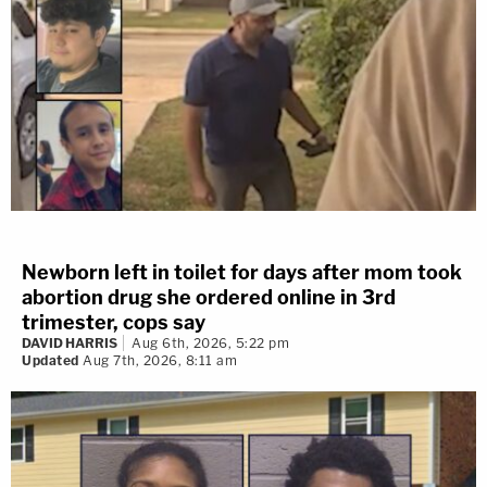
Newborn left in toilet for days after mom took
abortion drug she ordered online in 3rd
trimester, cops say
DAVID HARRIS
Aug 6th, 2026, 5:22 pm
Updated
Aug 7th, 2026, 8:11 am