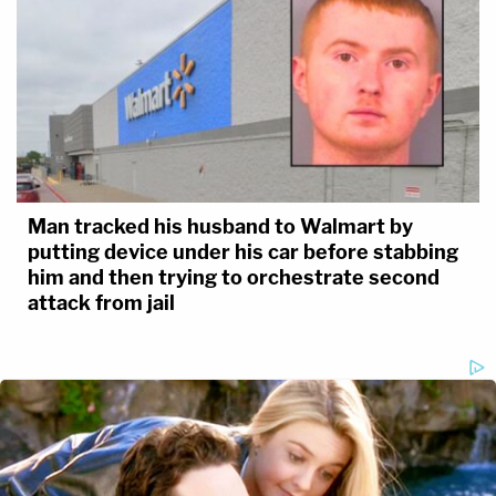
Man tracked his husband to Walmart by
putting device under his car before stabbing
him and then trying to orchestrate second
attack from jail