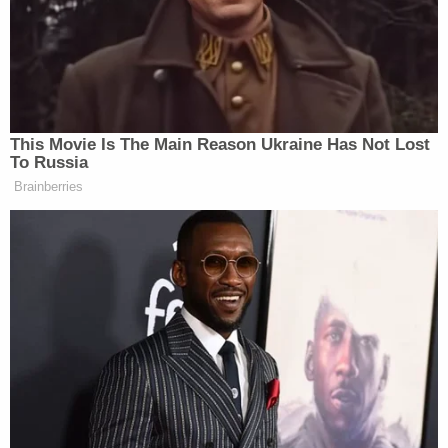
The authorities said at the time that they believed
the shooting was a form of retaliation for a
previous shooting the weekend prior.
Evidence flags were positioned on Golden Hill
Street in Bridgeport, Conn., in front of a state