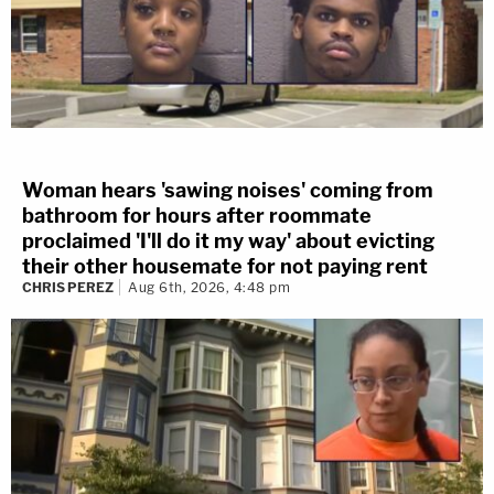
Woman hears 'sawing noises' coming from
bathroom for hours after roommate
proclaimed 'I'll do it my way' about evicting
their other housemate for not paying rent
CHRIS PEREZ
Aug 6th, 2026, 4:48 pm