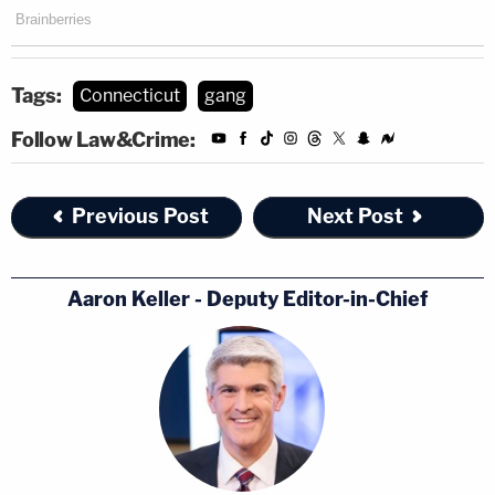
Tags:
Connecticut
gang
Follow Law&Crime:
Previous Post
Next Post
Aaron Keller - Deputy Editor-in-Chief