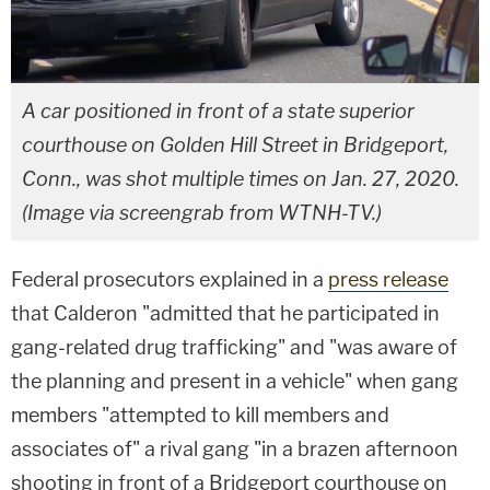
A car positioned in front of a state superior
courthouse on Golden Hill Street in Bridgeport,
Conn., was shot multiple times on Jan. 27, 2020.
(Image via screengrab from WTNH-TV.)
Federal prosecutors explained in a
press release
that Calderon "admitted that he participated in
gang-related drug trafficking" and "was aware of
the planning and present in a vehicle" when gang
members "attempted to kill members and
associates of" a rival gang "in a brazen afternoon
shooting in front of a Bridgeport courthouse on