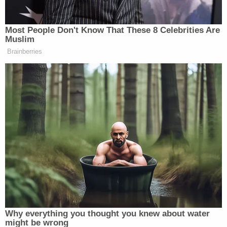
superior courthouse after several victims were
shot multiple times on Jan. 27, 2020. (Image via
screengrab from WTNH-TV.)
Federal prosecutors said Calderon "appear[ed] in
YouTube videos and in social media posts
promoting the gang" of which he was a member.
They explained the various local gang connections
at length:
Calderon has been a member of the
"Greene Homes Boyz" ("GHB/Hotz"), a gang
based in the Charles F. Greene Homes
Housing Complex in Bridgeport's North
End, whose members and associates