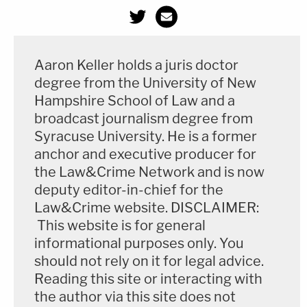
Aaron Keller holds a juris doctor
degree from the University of New
Hampshire School of Law and a
broadcast journalism degree from
Syracuse University. He is a former
anchor and executive producer for
the Law&Crime Network and is now
deputy editor-in-chief for the
Law&Crime website. DISCLAIMER:
This website is for general
informational purposes only. You
should not rely on it for legal advice.
Reading this site or interacting with
the author via this site does not