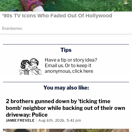
Tips
Have a tip or story idea?
Email us.
Or to keep it
anonymous, click here
.
You may also like:
2 brothers gunned down by 'ticking time
bomb' neighbor while backing out of their own
driveway: Police
JAMIE FREVELE
Aug 6th, 2026, 5:41 pm