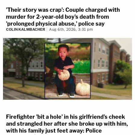
'Their story was crap': Couple charged with
murder for 2-year-old boy's death from
'prolonged physical abuse,' police say
COLIN KALMBACHER
Aug 6th, 2026, 3:31 pm
Firefighter 'bit a hole' in his girlfriend's cheek
and strangled her after she broke up with him,
with his family just feet away: Police