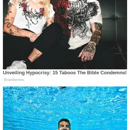
"Original North End" ("O.N.E."), a gang
based in the Trumbull Gardens area of
Bridgeport, against rival groups in
Bridgeport, including the East End, East
Side and PT Barnum gangs, as well as 150,
which is a geographic gang based on the
West Side of Bridgeport.
"Calderon pleaded guilty to one count of
conspiracy to engage in a pattern of racketeering
activity, an offense that carries a maximum term of
imprisonment of 20 years," prosecutors said.
Sentencing is scheduled for Dec. 28.