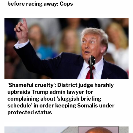
before racing away: Cops
'Shameful cruelty': District judge harshly
upbraids Trump admin lawyer for
complaining about 'sluggish briefing
schedule' in order keeping Somalis under
protected status