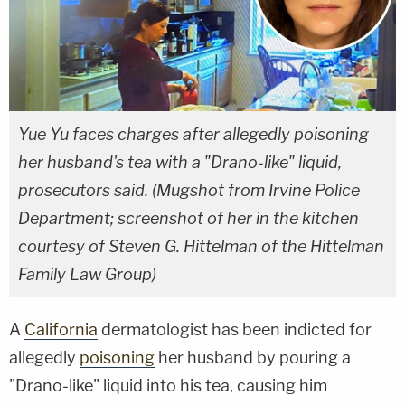
Yue Yu faces charges after allegedly poisoning
her husband's tea with a "Drano-like" liquid,
prosecutors said. (Mugshot from Irvine Police
Department; screenshot of her in the kitchen
courtesy of Steven G. Hittelman of the Hittelman
Family Law Group)
A
California
dermatologist has been indicted for
allegedly
poisoning
her husband by pouring a
"Drano-like" liquid into his tea, causing him