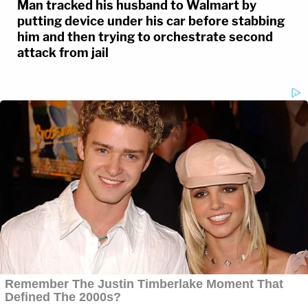
Man tracked his husband to Walmart by
putting device under his car before stabbing
him and then trying to orchestrate second
attack from jail