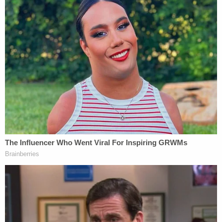
But he has denied the allegations, according to
statements made to
CBS Los Angeles
.
"He may have been ill. He may have had ulcers,"
said Wohl. "He may have had an inflamed
esophagus for another reason. Or worst case
scenario, he may have ingested Drano himself to
injure himself and then blame Mrs. Yu."