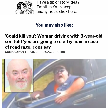
Have a tip or story idea?
Email us.
Or to keep it
anonymous, click here
.
You may also like:
'Could kill you': Woman driving with 3-year-old
son told 'you are going to die' by man in case
of road rage, cops say
CONRAD HOYT
Aug 8th, 2026, 3:26 pm