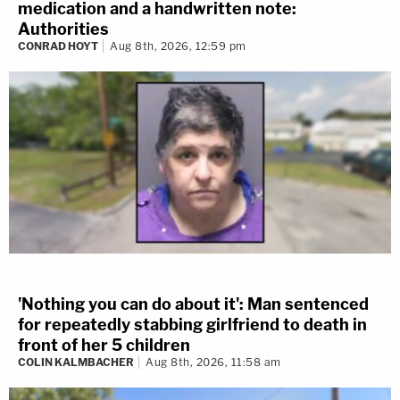
medication and a handwritten note:
Authorities
CONRAD HOYT
Aug 8th, 2026, 12:59 pm
'Nothing you can do about it': Man sentenced
for repeatedly stabbing girlfriend to death in
front of her 5 children
COLIN KALMBACHER
Aug 8th, 2026, 11:58 am