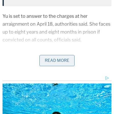
Yu is set to answer to the charges at her
arraignment on April 18, authorities said. She faces
up to eight years and eight months in prison if
convicted on all counts, officials said.
Yu must self-report to the Medical Board of
California, which will determine whether she will be
READ MORE
allowed to continue to practice medicine. A check
of the
Medical Board's website
on Thursday
showed her status as active to practice medicine.
A spokesman said the board is aware of the
indictment but declined to comment other than to
say the board's investigation is independent of any