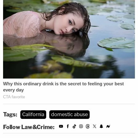
Tags:
California
domestic abuse
Follow Law&Crime: