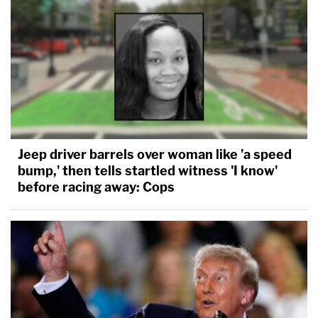
Jeep driver barrels over woman like 'a speed
bump,' then tells startled witness 'I know'
before racing away: Cops