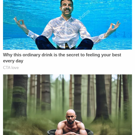
criminal investigation.
Authorities said it all began in early April 2022
when Yu's husband noticed a strange taste in his
tea. He had fallen ill over a monthlong period and
became suspicious that his wife was responsible
for his illness,
police said
.
"When the taste continued, he installed cameras in
the family's Irvine kitchen to see if he could capture
any evidence of why his tea tastes strange,"
prosecutors said.
On July 11, July 18, and July 25, video captured Yu
pouring a substance out of a bottle of liquid drain