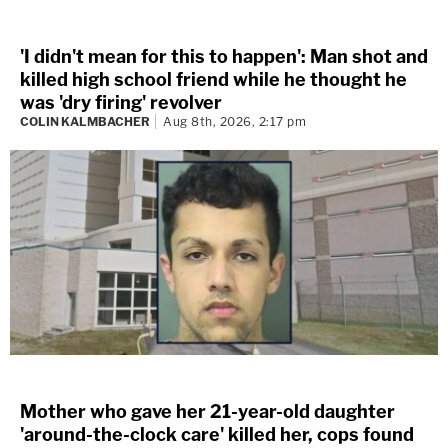
'I didn't mean for this to happen': Man shot and
killed high school friend while he thought he
was 'dry firing' revolver
COLIN KALMBACHER
Aug 8th, 2026, 2:17 pm
Mother who gave her 21-year-old daughter
'around-the-clock care' killed her, cops found