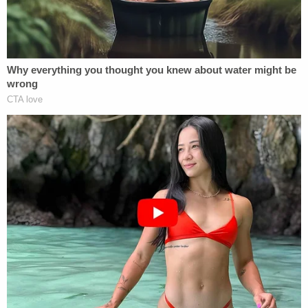
cleaner into her husband's tea on the counter,
officials said.
Her husband collected samples of the tea and
turned them over to the Irvine Police Department.
The samples were later turned over to the FBI for
testing, which confirmed the substance was
consistent with liquid drain cleaner, prosecutors
said.
Irvine police arrested Yu in August on suspicion of
poisoning. She was released from jail after posting
a $30,000 bond.
The husband has recovered, his lawyer, Steven
Hittelman, told Law&Crime.