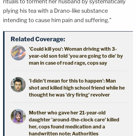
rituals to torment her husband by systematically
plying his tea with a Drano-like substance
intending to cause him pain and suffering."
Related Coverage:
'Could kill you': Woman driving with 3-
year-old son told 'you are going to die' by
man in case of road rage, cops say
'I didn't mean for this to happen': Man
shot and killed high school friend while he
thought he was 'dry firing' revolver
Mother who gave her 21-year-old
daughter 'around-the-clock care' killed
her, cops found medication and a
handwritten note: Authorities