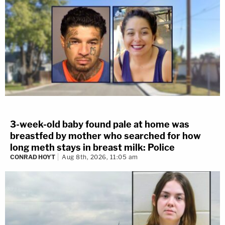
3-week-old baby found pale at home was
breastfed by mother who searched for how
long meth stays in breast milk: Police
CONRAD HOYT
Aug 8th, 2026, 11:05 am