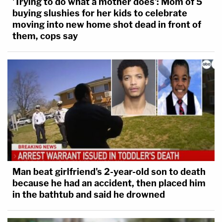
'Trying to do what a mother does': Mom of 5
buying slushies for her kids to celebrate
moving into new home shot dead in front of
them, cops say
Man beat girlfriend's 2-year-old son to death
because he had an accident, then placed him
in the bathtub and said he drowned