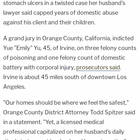
stomach ulcers in a twisted case her husband's
lawyer said capped years of domestic abuse
against his client and their children.
A grand jury in Orange County, California, indicted
Yue "Emily" Yu, 45, of Irvine, on three felony counts
of poisoning and one felony count of domestic
battery with corporal injury,
prosecutors said
.
Irvine is about 45 miles south of downtown Los
Angeles.
"Our homes should be where we feel the safest,"
Orange County District Attorney Todd Spitzer said
in a statement. "Yet, a licensed medical
professional capitalized on her husband's daily