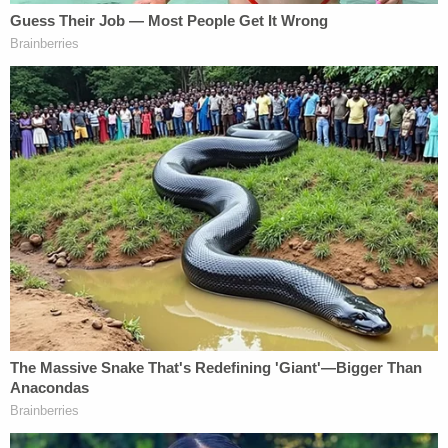
The case followed years of domestic abuse by Yu,
he said.
Divorce proceedings are underway.
Sign up for the Law&Crime Daily Newsletter for more
breaking news and updates
In August, a judge issued a temporary restraining
order against Yu that temporarily barred her from
seeing her children, Hittelman said.
Yu's attorney, David Wohl, did not immediately
respond to a request for comment.