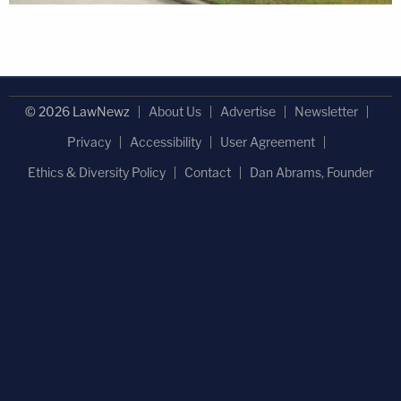
© 2026 LawNewz
About Us
Advertise
Newsletter
Privacy
Accessibility
User Agreement
Ethics & Diversity Policy
Contact
Dan Abrams, Founder