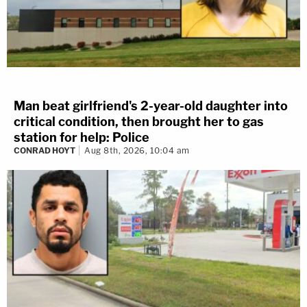
Man beat girlfriend's 2-year-old daughter into
critical condition, then brought her to gas
station for help: Police
CONRAD HOYT
Aug 8th, 2026, 10:04 am