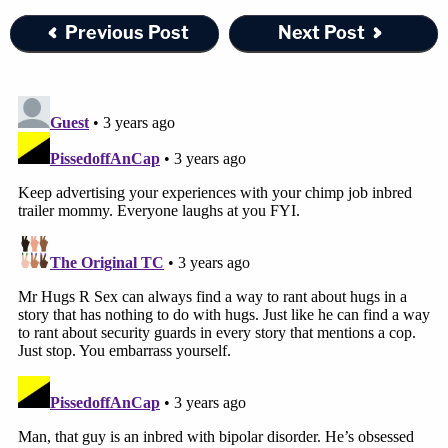
Previous Post
Next Post