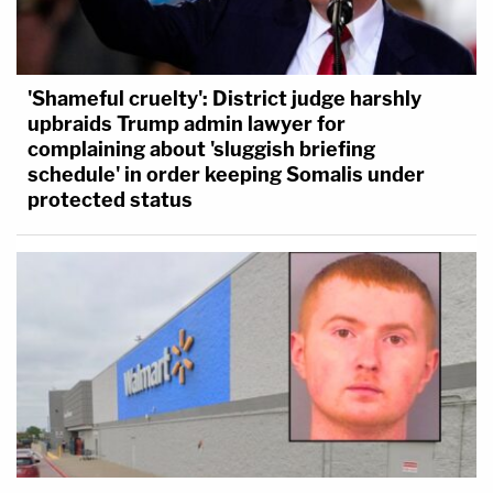
'Shameful cruelty': District judge harshly
upbraids Trump admin lawyer for
complaining about 'sluggish briefing
schedule' in order keeping Somalis under
protected status