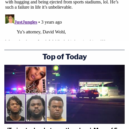
Top of Today