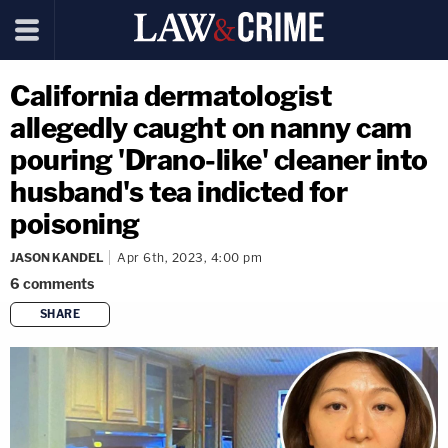
California dermatologist
allegedly caught on nanny cam
pouring 'Drano-like' cleaner into
husband's tea indicted for
poisoning
JASON KANDEL
Apr 6th, 2023, 4:00 pm
6
comments
SHARE
copy link