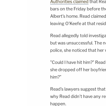
Authorities claimed
that Rea
bars on the Friday before th
Albert's home. Read claimed
leaving O'Keefe at that resi
Read allegedly told investig
but was unsuccessful. The n
police, she noticed that her v
"Could I have hit him?" Read
she dropped off her boyfrien
him?"
Read's lawyers suggest that
why Read didn't have any reco
happen.