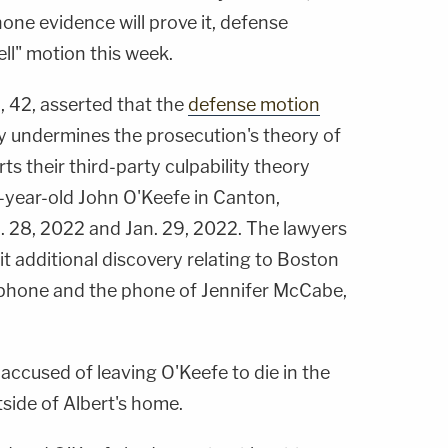
one evidence will prove it, defense
ll" motion this week.
, 42, asserted that the
defense motion
undermines the prosecution's theory of
rts their third-party culpability theory
year-old John O'Keefe in Canton,
 28, 2022 and Jan. 29, 2022. The lawyers
it additional discovery relating to Boston
's phone and the phone of Jennifer McCabe,
accused of leaving O'Keefe to die in the
tside of Albert's home.