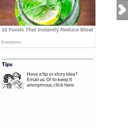
Next Post
Tips
Have a tip or story idea?
Email us.
Or to keep it
anonymous, click here
.