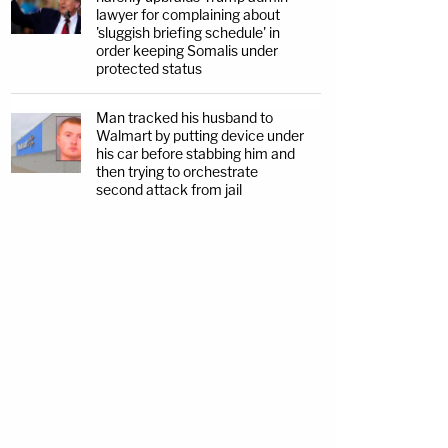
lawyer for complaining about
'sluggish briefing schedule' in
order keeping Somalis under
protected status
Man tracked his husband to
Walmart by putting device under
his car before stabbing him and
then trying to orchestrate
second attack from jail