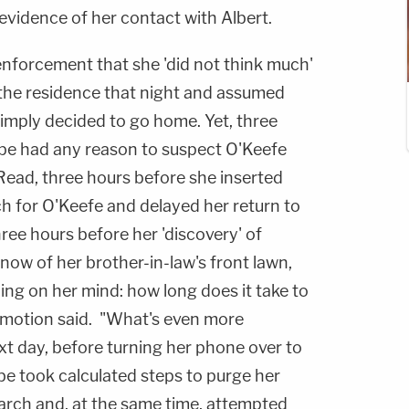
evidence of her contact with Albert.
enforcement that she 'did not think much'
r the residence that night and assumed
imply decided to go home. Yet, three
be had any reason to suspect O'Keefe
ead, three hours before she inserted
ch for O'Keefe and delayed her return to
ree hours before her 'discovery' of
 snow of her brother-in-law's front lawn,
ng on her mind: how long does it take to
e motion said. "What's even more
ext day, before turning her phone over to
e took calculated steps to purge her
earch and, at the same time, attempted