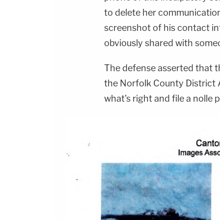
to delete her communication
screenshot of his contact i
obviously shared with some
The defense asserted that 
the Norfolk County District 
what's right and file a noll