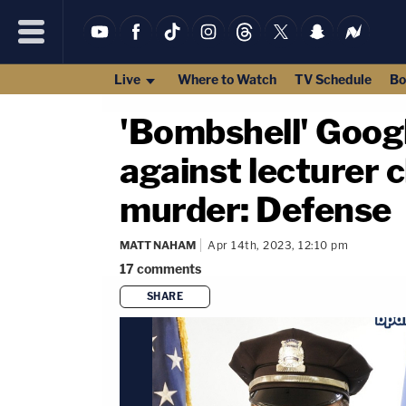
Live
Where to Watch
TV Schedule
Bo
'Bombshell' Googl
against lecturer 
murder: Defense
MATT NAHAM
Apr 14th, 2023, 12:10 pm
17
comments
SHARE