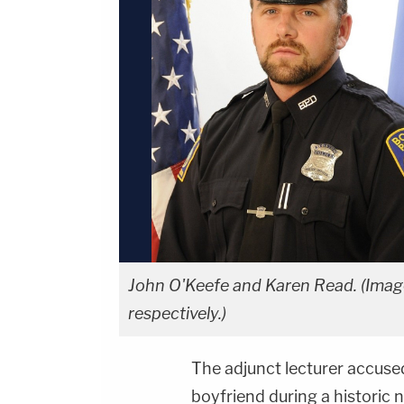
John O'Keefe and Karen Read. (Imag
respectively.)
The adjunct lecturer accuse
boyfriend during a historic n