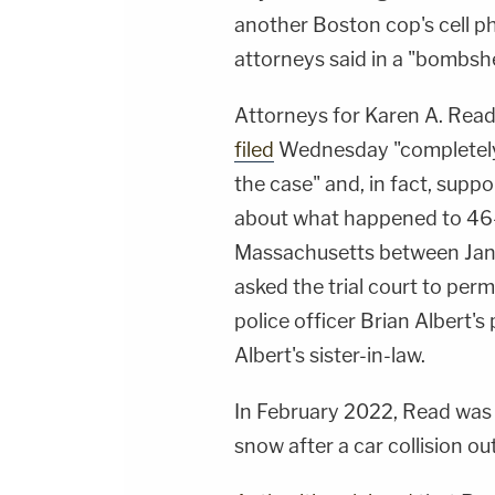
another Boston cop's cell ph
attorneys said in a "bombshe
Attorneys for Karen A. Read
filed
Wednesday "completely 
the case" and, in fact, suppo
about what happened to 46-
Massachusetts between Jan.
asked the trial court to perm
police officer Brian Albert
Albert's sister-in-law.
In February 2022, Read was 
snow after a car collision ou