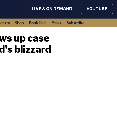
LIVE & ON DEMAND
YOUTUBE
casts
Shop
Book Club
Sales
Subscribe
ows up case
's blizzard