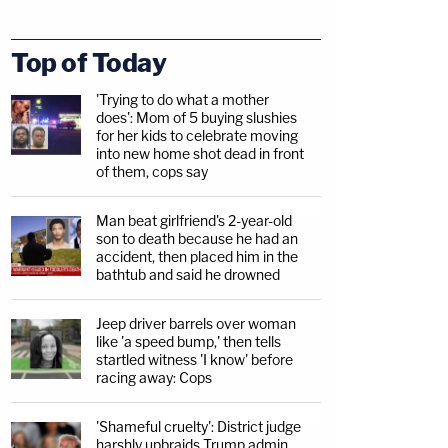
Top of Today
'Trying to do what a mother
does': Mom of 5 buying slushies
for her kids to celebrate moving
into new home shot dead in front
of them, cops say
Man beat girlfriend's 2-year-old
son to death because he had an
accident, then placed him in the
bathtub and said he drowned
Jeep driver barrels over woman
like 'a speed bump,' then tells
startled witness 'I know' before
racing away: Cops
'Shameful cruelty': District judge
harshly upbraids Trump admin