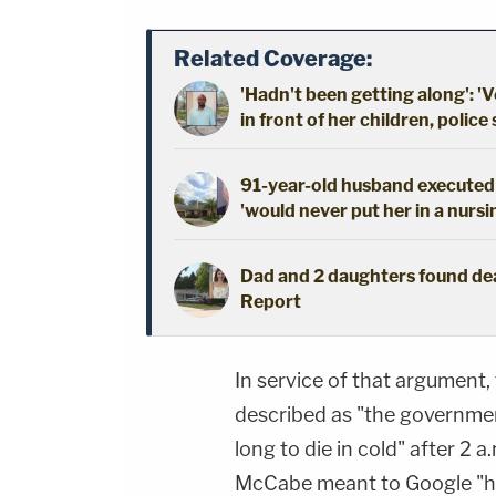
Related Coverage:
'Hadn't been getting along': 'V
in front of her children, police
91-year-old husband executed 
'would never put her in a nursi
Dad and 2 daughters found dead
Report
In service of that argument
described as "the governmen
long to die in cold" after 2 
McCabe meant to Google "how