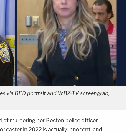
es via BPD portrait and WBZ-TV screengrab,
d of murdering her Boston police officer
or'easter in 2022 is actually innocent, and