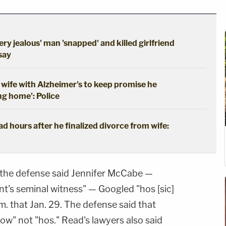
ery jealous' man 'snapped' and killed girlfriend
 say
wife with Alzheimer's to keep promise he
ng home': Police
 hours after he finalized divorce from wife:
, the defense said Jennifer McCabe —
t's seminal witness" — Googled "hos [sic]
a.m. that Jan. 29. The defense said that
" not "hos." Read's lawyers also said