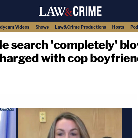
dycam Videos
Shows
Law&Crime Productions
Hosts
Pod
e search 'completely' bl
charged with cop boyfriend
copy link