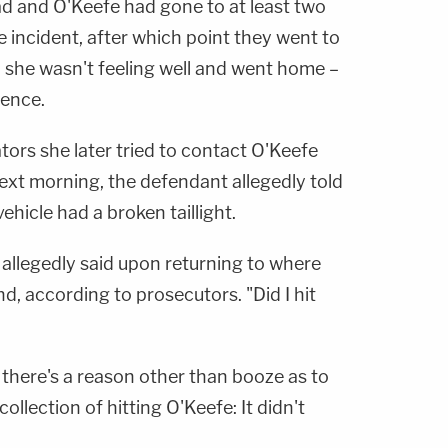
d and O'Keefe had gone to at least two
e incident, after which point they went to
 she wasn't feeling well and went home –
dence.
ators she later tried to contact O'Keefe
ext morning, the defendant allegedly told
ehicle had a broken taillight.
 allegedly said upon returning to where
d, according to prosecutors. "Did I hit
 there's a reason other than booze as to
llection of hitting O'Keefe: It didn't