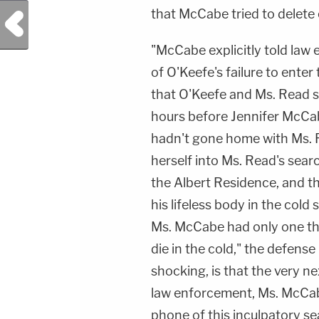
that McCabe tried to delete 
Previous Post
"McCabe explicitly told law 
of O'Keefe's failure to ente
that O'Keefe and Ms. Read s
hours before Jennifer McCa
hadn't gone home with Ms. R
herself into Ms. Read's sear
the Albert Residence, and th
his lifeless body in the cold
Ms. McCabe had only one thi
die in the cold," the defens
shocking, is that the very n
law enforcement, Ms. McCab
phone of this inculpatory s