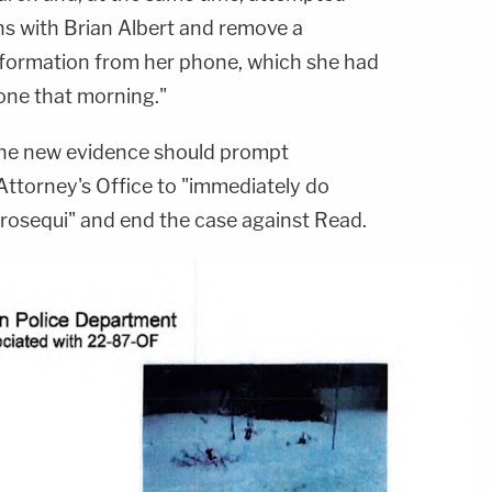
s with Brian Albert and remove a
nformation from her phone, which she had
one that morning."
the new evidence should prompt
Attorney's Office to "immediately do
e prosequi" and end the case against Read.