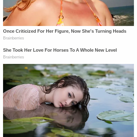
The officer was allegedly suffering from head
trauma when he was admitted to the hospital,
WCVB says, citing "multiple sources."
Prosecutors went on to assert that Read told
investigators she left the other officer's house at
roughly 12:45 a.m. on Saturday and made a three-
point turn as she maneuvered her car away from
the scene of the alleged crime–but did not see
O'Keefe re-enter the residence as she left. Her
attempts to contact him allegedly occurred around
4:30 a.m. that same morning,
according to a
roundup of the hearing by local CBS affiliate WBZ-
TV
.