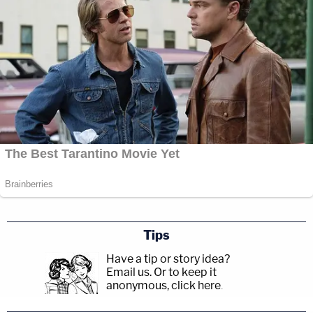
Tips
Have a tip or story idea?
Email us.
Or to keep it
anonymous, click here
.