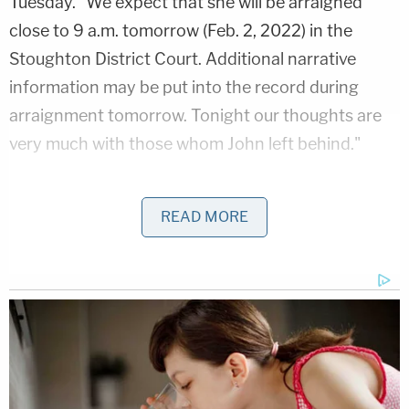
Tuesday. "We expect that she will be arraigned
close to 9 a.m. tomorrow (Feb. 2, 2022) in the
Stoughton District Court. Additional narrative
information may be put into the record during
arraignment tomorrow. Tonight our thoughts are
very much with those whom John left behind."
Read's arraignment occurred late Wednesday
READ MORE
morning.
According to Boston ABC affiliate WCVB
,
prosecutors say the defendant and her alleged
victim went to at least two bars the Friday night
before. After that, they allegedly went to a house
that belonged to another police officer. According
to Read, she wasn't feeling well and went home–