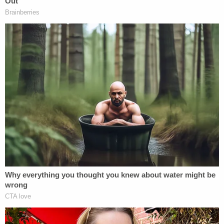
reportedly have
Ring Doorbell footage of the
incident.
During the hearing, Read pleaded not guilty to
each of the three charges against her. She was
ordered detained on $50,000 bail which was
posted at the district court, the DA's office told
Law&Crime.
[image via screengrab/
WBZ-TV
]