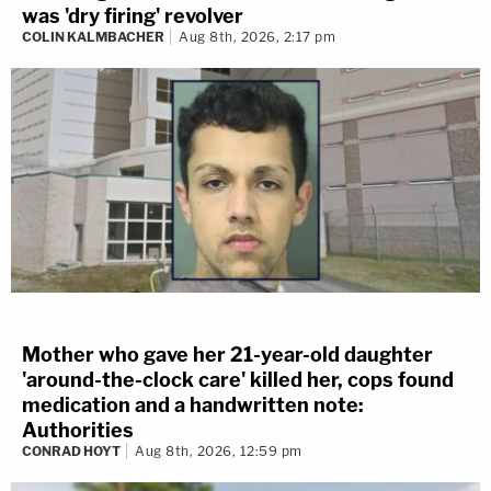
was 'dry firing' revolver
COLIN KALMBACHER
Aug 8th, 2026, 2:17 pm
Mother who gave her 21-year-old daughter
'around-the-clock care' killed her, cops found
medication and a handwritten note:
Authorities
CONRAD HOYT
Aug 8th, 2026, 12:59 pm