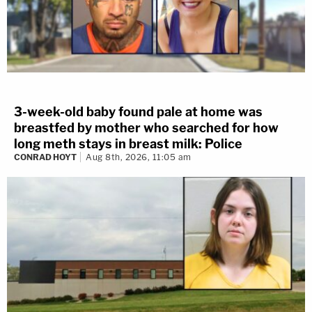
3-week-old baby found pale at home was
breastfed by mother who searched for how
long meth stays in breast milk: Police
CONRAD HOYT
Aug 8th, 2026, 11:05 am