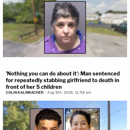
'Nothing you can do about it': Man sentenced
for repeatedly stabbing girlfriend to death in
front of her 5 children
COLIN KALMBACHER
Aug 8th, 2026, 11:58 am