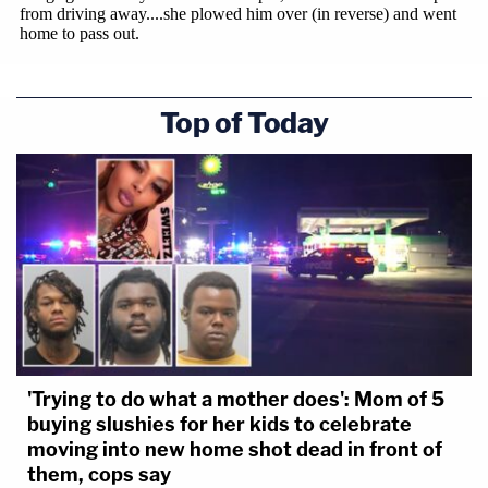
Top of Today
'Trying to do what a mother does': Mom of 5
buying slushies for her kids to celebrate
moving into new home shot dead in front of
them, cops say