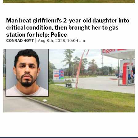
Man beat girlfriend's 2-year-old daughter into
critical condition, then brought her to gas
station for help: Police
CONRAD HOYT
Aug 8th, 2026, 10:04 am