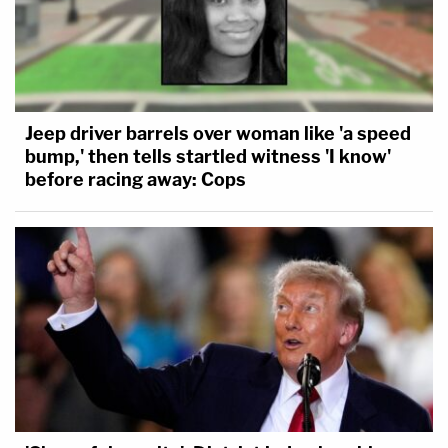
Jeep driver barrels over woman like 'a speed
bump,' then tells startled witness 'I know'
before racing away: Cops