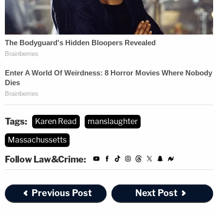
Tags:
Karen Read
manslaughter
Massachussetts
Follow Law&Crime:
Previous Post
Next Post