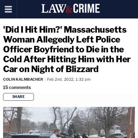
'Did I Hit Him?' Massachusetts
Woman Allegedly Left Police
Officer Boyfriend to Die in the
Cold After Hitting Him with Her
Car on Night of Blizzard
COLIN KALMBACHER
Feb 2nd, 2022, 1:32 pm
15
comments
SHARE
copy link