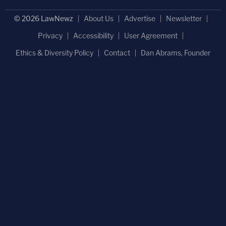
© 2026 LawNewz
About Us
Advertise
Newsletter
Privacy
Accessibility
User Agreement
Ethics & Diversity Policy
Contact
Dan Abrams, Founder