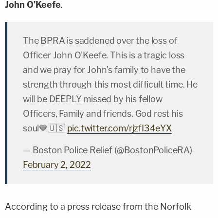
John O'Keefe
.
The BPRA is saddened over the loss of
Officer John O'Keefe. This is a tragic loss
and we pray for John's family to have the
strength through this most difficult time. He
will be DEEPLY missed by his fellow
Officers, Family and friends. God rest his
soul💙🇺🇸
pic.twitter.com/rjzfI34eYX
— Boston Police Relief (@BostonPoliceRA)
February 2, 2022
According to a press release from the Norfolk