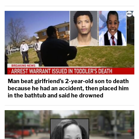
Man beat girlfriend's 2-year-old son to death
because he had an accident, then placed him
in the bathtub and said he drowned