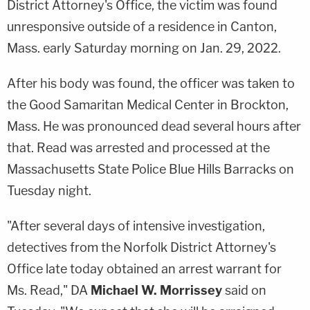
District Attorney's Office, the victim was found
unresponsive outside of a residence in Canton,
Mass. early Saturday morning on Jan. 29, 2022.
After his body was found, the officer was taken to
the Good Samaritan Medical Center in Brockton,
Mass. He was pronounced dead several hours after
that. Read was arrested and processed at the
Massachusetts State Police Blue Hills Barracks on
Tuesday night.
"After several days of intensive investigation,
detectives from the Norfolk District Attorney's
Office late today obtained an arrest warrant for
Ms. Read," DA
Michael W. Morrissey
said on