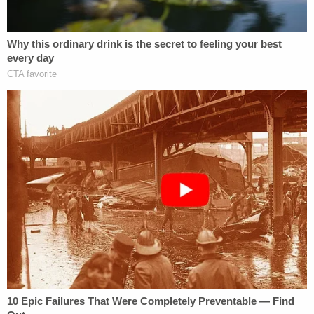
Read later allegedly suggested her boyfriend might
have been hit by a snowplow after reaching out to
a friend who helped her back to the house on
Fairview Road where the officer died. O'Keefe was
discovered with cuts on his arms, blood coming
from his nose and mouth and with his eyes swollen
shut.
The pair called 911 dispatch at 6:04 a.m. and
performed CPR on O'Keefe until first responders
arrived.
According to the Norfolk County Medical Examiner
& Coroner, the officer died due to multiple skull
fractures and hypothermia. Investigators