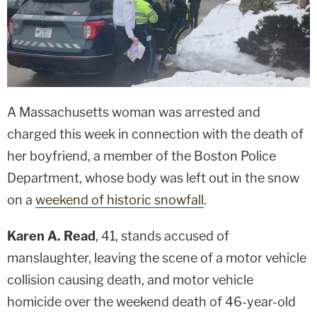
A Massachusetts woman was arrested and
charged this week in connection with the death of
her boyfriend, a member of the Boston Police
Department, whose body was left out in the snow
on a
weekend of historic snowfall
.
Karen A. Read
, 41, stands accused of
manslaughter, leaving the scene of a motor vehicle
collision causing death, and motor vehicle
homicide over the weekend death of 46-year-old