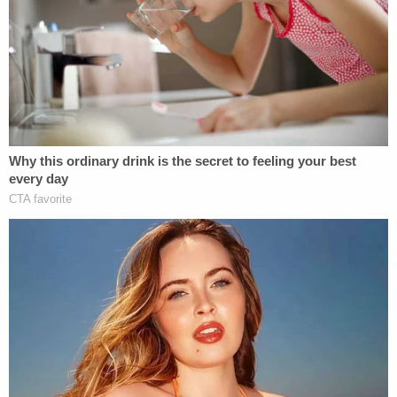
leaving O'Keefe at the other officer's residence.
Read allegedly told investigators she later tried to
contact O'Keefe but was unsuccessful. The next
morning, the defendant allegedly told police, she
noticed that her vehicle had a broken taillight.
"Could I have hit him?" the defendant allegedly said
upon returning to where she left her boyfriend,
according to prosecutors. "Did I hit him?"
The post-drinking trip is said to have occurred
shortly after midnight. O'Keefe's body was
allegedly left in the cold for several hours–just as a
massive winter storm came in–before being found.