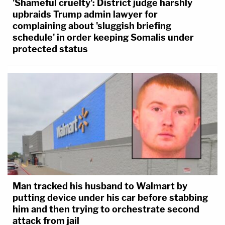
'Shameful cruelty': District judge harshly
upbraids Trump admin lawyer for
complaining about 'sluggish briefing
schedule' in order keeping Somalis under
protected status
Man tracked his husband to Walmart by
putting device under his car before stabbing
him and then trying to orchestrate second
attack from jail