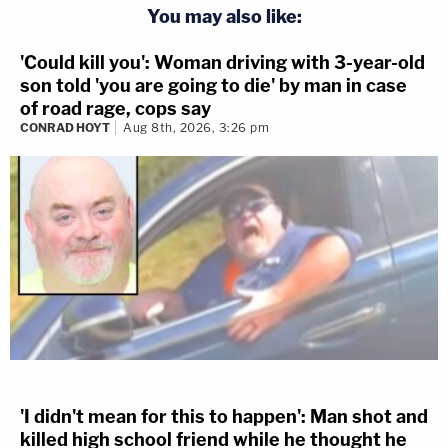
You may also like:
'Could kill you': Woman driving with 3-year-old
son told 'you are going to die' by man in case
of road rage, cops say
CONRAD HOYT
Aug 8th, 2026, 3:26 pm
'I didn't mean for this to happen': Man shot and
killed high school friend while he thought he