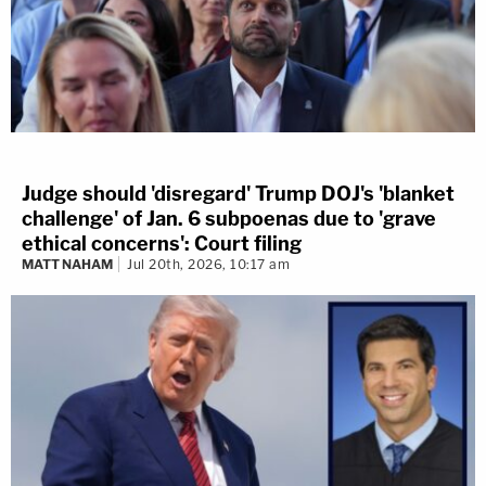
Judge should 'disregard' Trump DOJ's 'blanket
challenge' of Jan. 6 subpoenas due to 'grave
ethical concerns': Court filing
MATT NAHAM
Jul 20th, 2026, 10:17 am