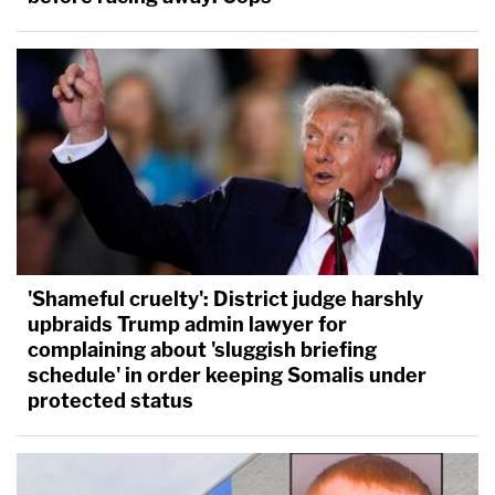
'Shameful cruelty': District judge harshly
upbraids Trump admin lawyer for
complaining about 'sluggish briefing
schedule' in order keeping Somalis under
protected status