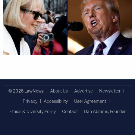
© 2026 LawNewz
About Us
Advertise
Newsletter
Privacy
Accessibility
User Agreement
Ethics & Diversity Policy
Contact
Dan Abrams, Founder