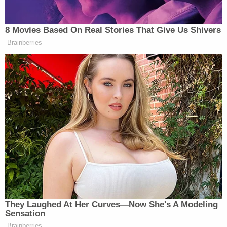
The amended complaint includes new allegations
against Meghan Markle regarding comments made
during the Netflix documentary series "Harry &
Meghan," accusing her of mobilizing technology
against her half-sister.
"Meghan knows and has known, at all relevant
times that her older sister, Samantha suffers from
Muscular Sclerosis, a debilitating disease
exacerbated by stress," the complaint says.
"Nevertheless, she has not only made public
statements vilifying and embarrassing Samantha,
but she has encouraged hatred of Samantha
through a bot network which has caused great