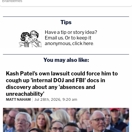
Tips
Have a tip or story idea?
Email us.
Or to keep it
anonymous, click here
.
You may also like:
Kash Patel's own lawsuit could force him to
cough up 'internal DOJ and FBI' docs in
discovery about any 'absences and
unreachability'
MATT NAHAM
Jul 28th, 2026, 9:20 am