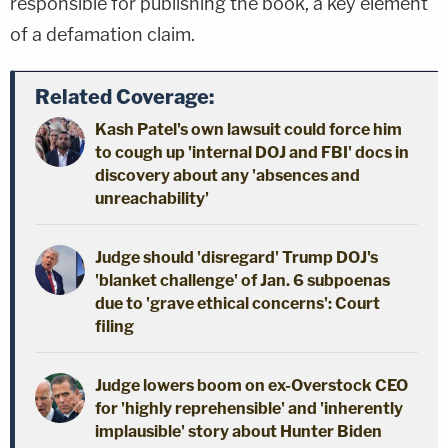
responsible for publishing the book, a key element
of a defamation claim.
Related Coverage:
Kash Patel's own lawsuit could force him
to cough up 'internal DOJ and FBI' docs in
discovery about any 'absences and
unreachability'
Judge should 'disregard' Trump DOJ's
'blanket challenge' of Jan. 6 subpoenas
due to 'grave ethical concerns': Court
filing
Judge lowers boom on ex-Overstock CEO
for 'highly reprehensible' and 'inherently
implausible' story about Hunter Biden