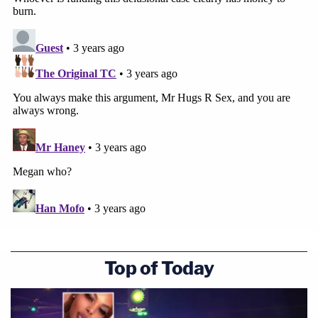
Top of Today