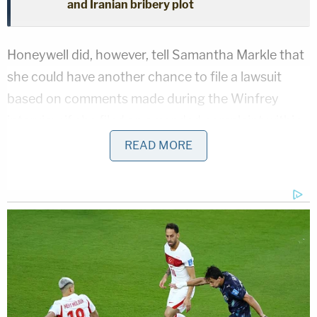
and Iranian bribery plot
Honeywell did, however, tell Samantha Markle that
she could have another chance to file a lawsuit
based on comments made during the Winfrey
interview if she filed an amended complaint within
14 days.
READ MORE
On Thursday, Samantha Markle did just that.
"Utilizing her power as the Duchess of Sussex,
Meghan made, published, and disseminated false
statements about her own half-sister Samantha,
with the intent to spread the statements across
the globe," the third amended complaint says. "As a