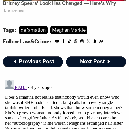
Tags:
defamation
Meghan Markle
Follow Law&Crime:
Previous Post
Next Post