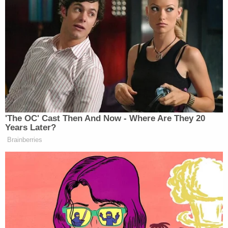
other accounts when trolls of Meghan literally took
over her one (1) original account."
Samantha Markle says that Meghan Markle
insinuated during the Netflix series that her half-
sister's Twitter account was suspended due to
harassment, but that wasn't the case: it was
actually due to her opinions on the treatment of
COVID-19.
"The suspension of her account, which is impliedly
due to statements about Meghan, in reality, was a
short 'freeze' because of Samantha's endorsement
of Ivermectin," the complaint says. "She was not
suspended because of the alleged misinformation