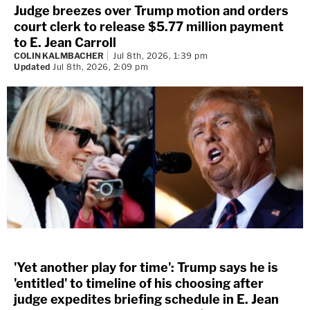
Judge breezes over Trump motion and orders
court clerk to release $5.77 million payment
to E. Jean Carroll
COLIN KALMBACHER
Jul 8th, 2026, 1:39 pm
Updated
Jul 8th, 2026, 2:09 pm
'Yet another play for time': Trump says he is
'entitled' to timeline of his choosing after
judge expedites briefing schedule in E. Jean