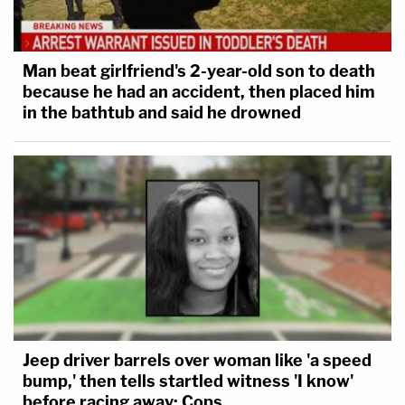
Man beat girlfriend's 2-year-old son to death
because he had an accident, then placed him
in the bathtub and said he drowned
Jeep driver barrels over woman like 'a speed
bump,' then tells startled witness 'I know'
before racing away: Cops