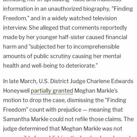
information in an unauthorized biography, "Finding
Freedom," and in a widely watched television
interview. She alleged that comments reportedly
made by her younger half-sister caused financial
harm and "subjected her to incomprehensible
amounts of public scrutiny causing her mental
health and well-being to deteriorate."
In late March, U.S. District Judge Charlene Edwards
Honeywell
partially granted
Meghan Markle's
motion to drop the case, dismissing the "Finding
Freedom" count with prejudice — meaning that
Samantha Markle could not refile those claims. The
judge determined that Meghan Markle was not