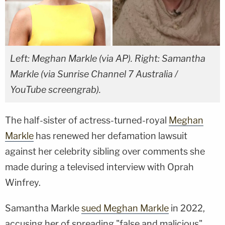
Left: Meghan Markle (via AP). Right: Samantha
Markle (via Sunrise Channel 7 Australia /
YouTube screengrab).
The half-sister of actress-turned-royal
Meghan
Markle
has renewed her defamation lawsuit
against her celebrity sibling over comments she
made during a televised interview with Oprah
Winfrey.
Samantha Markle
sued Meghan Markle
in 2022,
accusing her of spreading "false and malicious"