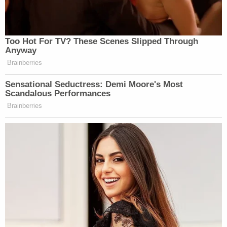
photos
ahead of the 2018 royal wedding, which he
did not attend.
Read the amended complaint
here
.