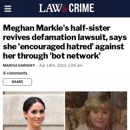
Meghan Markle's half-sister
revives defamation lawsuit, says
she 'encouraged hatred' against
her through 'bot network'
MARISA SARNOFF
Apr 14th, 2023, 1:05 pm
4
comments
SHARE
copy link