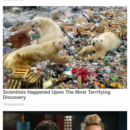
harm to Samantha."
The complaint says that Meghan Markle, along
with a representative from an anti-online
harassment and misinformation firm, accused
Samantha Markle of creating multiple Twitter
accounts targeting her half-sister with racism and
death threats.
"In truth, Samantha originally had only the one (1)
original Twitter account and she was not part of
the spreading of alleged misinformation," the
complaint says, adding that Samantha Markle was
actually the victim of hacking and imposter
accounts, and she was "forced to make her own