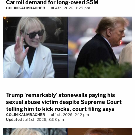
Carroll demand for long-owed $5M
COLIN KALMBACHER
Jul 4th, 2026, 1:25 pm
Trump 'remarkably' stonewalls paying his
sexual abuse victim despite Supreme Court
telling him to kick rocks, court filing says
COLIN KALMBACHER
Jul 1st, 2026, 2:12 pm
Updated
Jul 1st, 2026, 3:53 pm