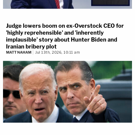
Judge lowers boom on ex-Overstock CEO for
'highly reprehensible' and 'inherently
implausible' story about Hunter Biden and
Iranian bribery plot
MATT NAHAM
Jul 13th, 2026, 10:11 am