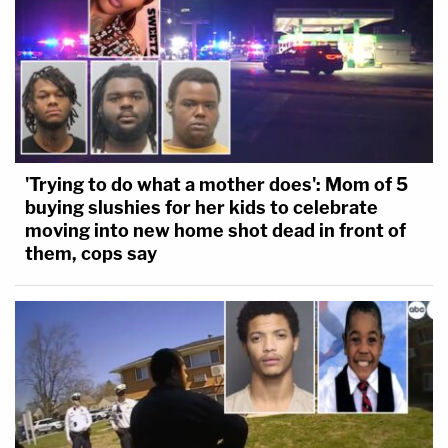
'Trying to do what a mother does': Mom of 5
buying slushies for her kids to celebrate
moving into new home shot dead in front of
them, cops say