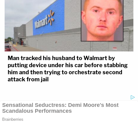
Man tracked his husband to Walmart by
putting device under his car before stabbing
him and then trying to orchestrate second
attack from jail