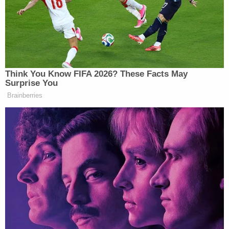
consequence, of the false and defamatory
allegations and statements, Samantha was
subjected to an incomprehensible amount of public
scrutiny. On a regular basis, Samantha receives
hate messages and suffers emotionally from the
worldwide hatred, contempt, and ridicule that she
is forced to endure."
The complaint alleges that Meghan Markle made
"disparaging, hurtful and false statements
insinuating that Samantha is a stranger, a liar, and a
person who was only a deceptive fame-seeking
imposter with avaricious intentions toward
Meghan." These statements, the complaint says,
go beyond protected expressions of opinion.