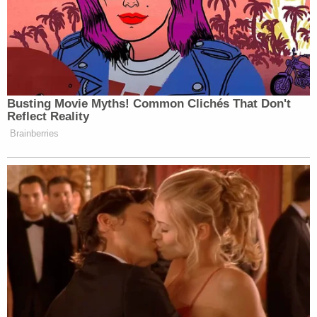
that was spread about Meghan and attributed to
Samantha's name and account."
Sign up for the Law&Crime Daily Newsletter for more
breaking news and updates
The revised complaint alleges defamation and
defamation by implication.
Meghan Markle — known as the Duchess of Sussex
since marrying England's Prince Harry in 2018 —
shares father
Thomas Markle, Jr.
, with Samantha
Markle. Meghan Markle's relationship with her
father, like that with her half-sister, is
also fraught
,
with Thomas Markle allegedly
staging paparazzi