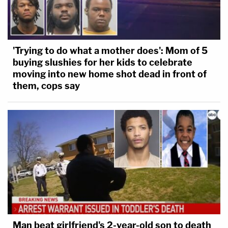
'Trying to do what a mother does': Mom of 5
buying slushies for her kids to celebrate
moving into new home shot dead in front of
them, cops say
Man beat girlfriend's 2-year-old son to death