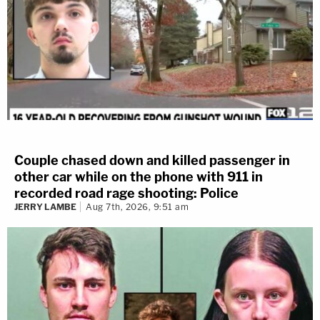
Couple chased down and killed passenger in
other car while on the phone with 911 in
recorded road rage shooting: Police
JERRY LAMBE
Aug 7th, 2026, 9:51 am