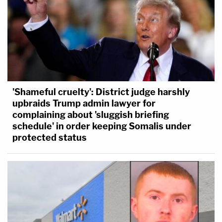
'Shameful cruelty': District judge harshly
upbraids Trump admin lawyer for
complaining about 'sluggish briefing
schedule' in order keeping Somalis under
protected status