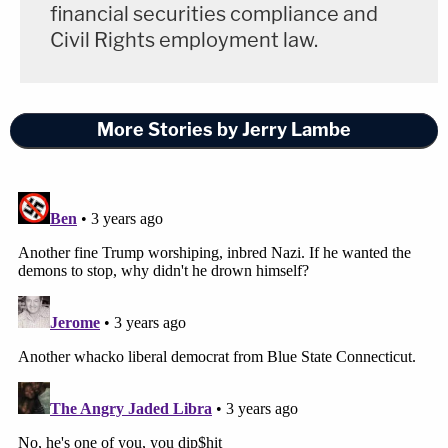
financial securities compliance and
Civil Rights employment law.
More Stories by Jerry Lambe