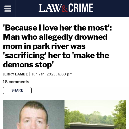
'Because I love her the most':
Man who allegedly drowned
mom in park river was
'sacrificing' her to 'make the
demons stop'
JERRY LAMBE
Jun 7th, 2023, 6:09 pm
18
comments
SHARE
copy link