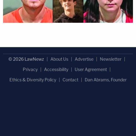
© 2026 LawNewz
About Us
Advertise
Newsletter
Privacy
Accessibility
User Agreement
Ethics & Diversity Policy
Contact
Dan Abrams, Founder