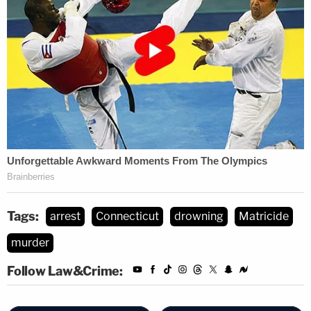
Tags:
arrest
Connecticut
drowning
Matricide
murder
Follow Law&Crime: