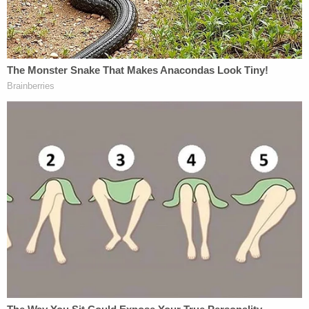
The report further detailed how Meagan allegedly
described how he planned the attack on his
mother and invited her to join him on one of their
walks through the park. When they got to the
riverbank, he reportedly described how he pushed
her into the water and then put her in a headlock
and held her beneath the surface for about 10
minutes.
Meagan said that his mother fought him for several
minutes, but he could keep hold of her as he slowly
drifted farther from the shore and into deeper
water until she finally went completely limp, per the
News-Times.