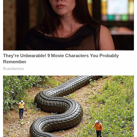
Son who plays video games 60 hours a
week became 'fed up' with mom during
fight about 'entitlement' to house, admits
to pointing assault rifle at her and pulling
the trigger
"I tried to drown my mom," he reportedly said to
police, allegedly adding that he was trying to "make
the demons stop" by "sacrificing" her.
"He described the demons as insects all over him
but he can't see them. He can only feel them, and
they have been tormenting him for weeks," police
wrote in an arrest report obtained by the News-
Times.