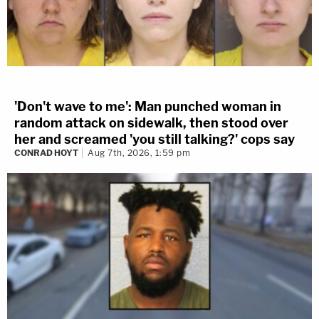
'Don't wave to me': Man punched woman in
random attack on sidewalk, then stood over
her and screamed 'you still talking?' cops say
CONRAD HOYT
Aug 7th, 2026, 1:59 pm