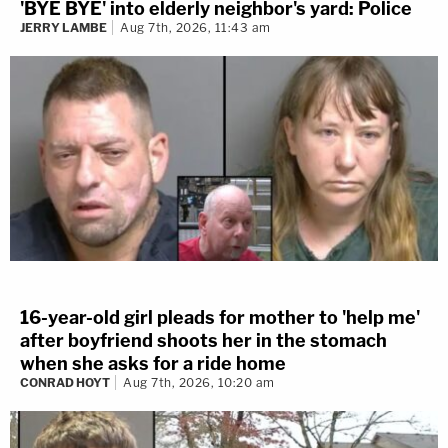
'BYE BYE' into elderly neighbor's yard: Police
JERRY LAMBE
Aug 7th, 2026, 11:43 am
16-year-old girl pleads for mother to 'help me'
after boyfriend shoots her in the stomach
when she asks for a ride home
CONRAD HOYT
Aug 7th, 2026, 10:20 am