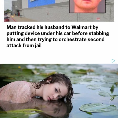
Man tracked his husband to Walmart by
putting device under his car before stabbing
him and then trying to orchestrate second
attack from jail