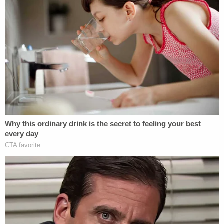
attempt at making the demons stop but that it was
not enough. When asked why he chose his mother,
he stated, 'because I love her the most.' He stated
he feels safe now," police wrote in court
documents, according to the News-Times. "He
believed his mother loved him so much she would
have been willing to sacrifice herself to save him."
Meagan is currently being held on $2 million bond
and is scheduled to return to court on July 7.