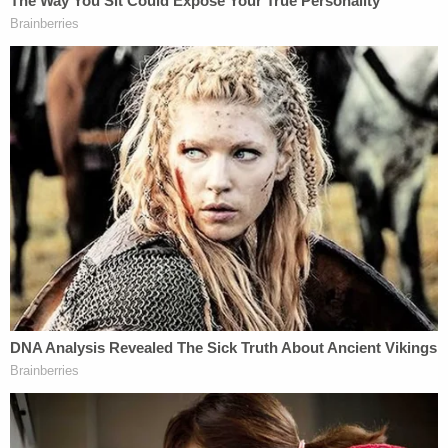
After his mother's body went limp, Meagan
reportedly told investigators that he returned to
the shore, pulling her body along with him and
leaving her floating facedown in the water.
Meagan — who is living with "significant mental
health issues," according to his attorney – also
reportedly explained the tragic reason he chose to
kill his mother after a previous attempt to quell the
demons by strangling one of the family's cats
failed.
Join the discussion
18
comments
"He stated that strangling his cats was his first