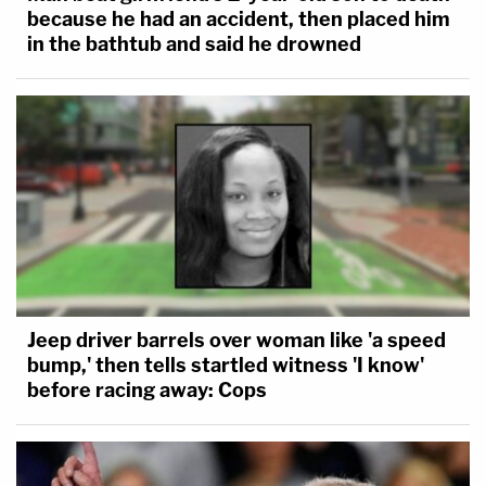
because he had an accident, then placed him
in the bathtub and said he drowned
Jeep driver barrels over woman like 'a speed
bump,' then tells startled witness 'I know'
before racing away: Cops