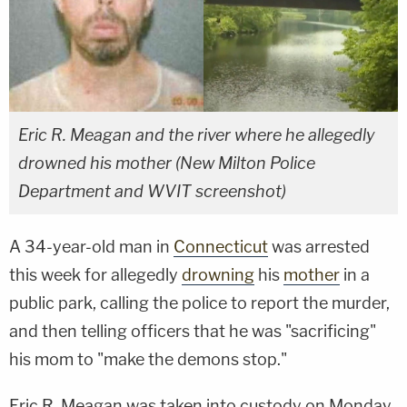
Eric R. Meagan and the river where he allegedly
drowned his mother (New Milton Police
Department and WVIT screenshot)
A 34-year-old man in
Connecticut
was arrested
this week for allegedly
drowning
his
mother
in a
public park, calling the police to report the murder,
and then telling officers that he was "sacrificing"
his mom to "make the demons stop."
Eric R. Meagan was taken into custody on Monday