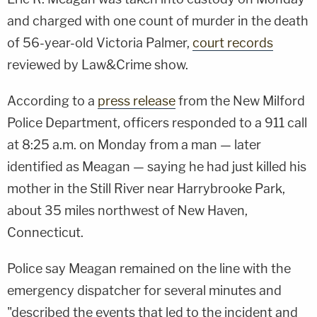
and charged with one count of murder in the death
of 56-year-old Victoria Palmer,
court records
reviewed by Law&Crime show.
According to a
press release
from the New Milford
Police Department, officers responded to a 911 call
at 8:25 a.m. on Monday from a man — later
identified as Meagan — saying he had just killed his
mother in the Still River near Harrybrooke Park,
about 35 miles northwest of New Haven,
Connecticut.
Police say Meagan remained on the line with the
emergency dispatcher for several minutes and
"described the events that led to the incident and