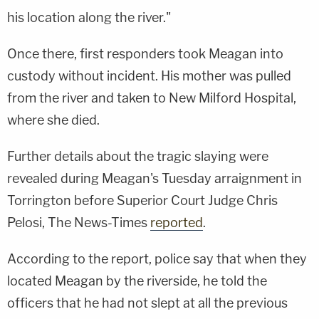
his location along the river."
Once there, first responders took Meagan into
custody without incident. His mother was pulled
from the river and taken to New Milford Hospital,
where she died.
Further details about the tragic slaying were
revealed during Meagan's Tuesday arraignment in
Torrington before Superior Court Judge Chris
Pelosi, The News-Times
reported
.
According to the report, police say that when they
located Meagan by the riverside, he told the
officers that he had not slept at all the previous