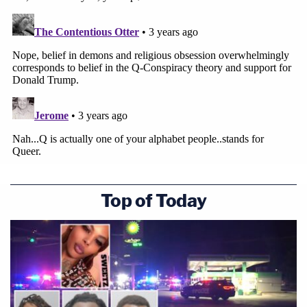
Top of Today