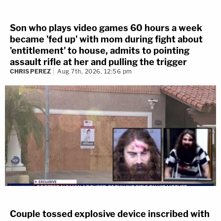
Son who plays video games 60 hours a week
became 'fed up' with mom during fight about
'entitlement' to house, admits to pointing
assault rifle at her and pulling the trigger
CHRIS PEREZ
Aug 7th, 2026, 12:56 pm
Couple tossed explosive device inscribed with