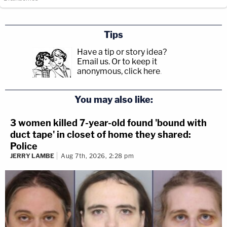
Tips
Have a tip or story idea?
Email us.
Or to keep it
anonymous, click here
.
You may also like:
3 women killed 7-year-old found 'bound with
duct tape' in closet of home they shared:
Police
JERRY LAMBE
Aug 7th, 2026, 2:28 pm