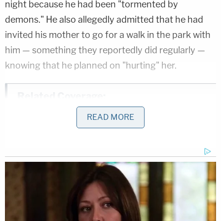
night because he had been "tormented by
demons." He also allegedly admitted that he had
invited his mother to go for a walk in the park with
him — something they reportedly did regularly —
knowing that he planned on "hurting" her.
Related Coverage:
3 women killed 7-year-old found 'bound
READ MORE
with duct tape' in closet of home they
shared: Police
'Don't wave to me': Man punched woman
in random attack on sidewalk, then stood
over her and screamed 'you still talking?'
cops say