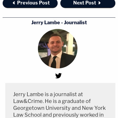
Previous Post
Next Post
Jerry Lambe - Journalist
Jerry Lambe is a journalist at
Law&Crime. He is a graduate of
Georgetown University and New York
Law School and previously worked in