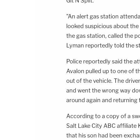
Git N Split.
"An alert gas station atten
looked suspicious about the
the gas station, called the 
Lyman reportedly told the st
Police reportedly said the a
Avalon pulled up to one of t
out of the vehicle. The driv
and went the wrong way dow
around again and returning t
According to a copy of a sw
Salt Lake City ABC affiliate 
that his son had been excha