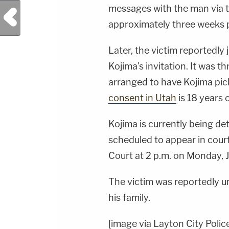
messages with the man via t
Previous Post
approximately three weeks p
Later, the victim reportedly
Kojima's invitation. It was t
arranged to have Kojima pic
consent in Utah
is 18 years o
Kojima is currently being de
scheduled to appear in court
Court at 2 p.m. on Monday, J
The victim was reportedly u
his family.
[image via Layton City Polic