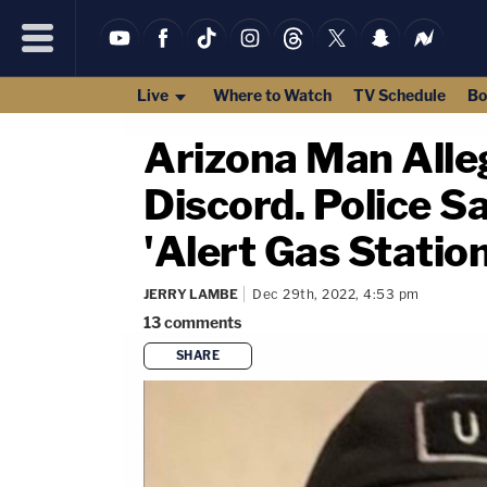
Live
Where to Watch
TV Schedule
Bo
Arizona Man Alle
Discord. Police S
'Alert Gas Statio
JERRY LAMBE
Dec 29th, 2022, 4:53 pm
13
comments
SHARE