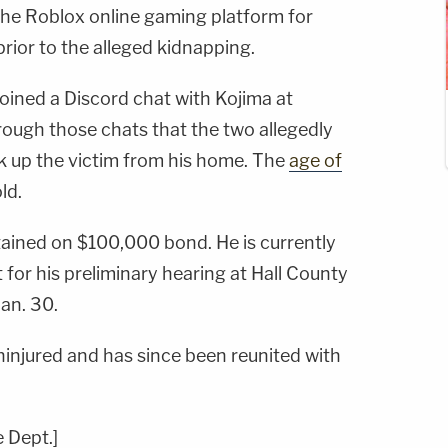
he Roblox online gaming platform for
rior to the alleged kidnapping.
 joined a Discord chat with Kojima at
hrough those chats that the two allegedly
k up the victim from his home. The
age of
ld.
tained on $100,000 bond. He is currently
 for his preliminary hearing at Hall County
an. 30.
ninjured and has since been reunited with
e Dept.]