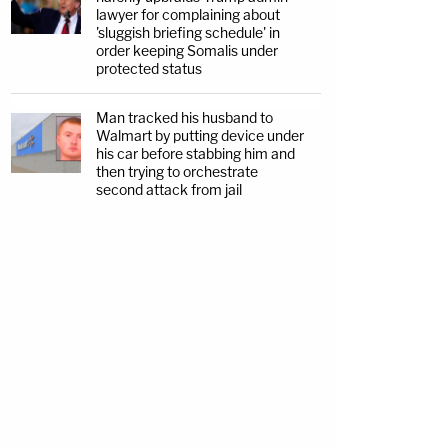
lawyer for complaining about
'sluggish briefing schedule' in
order keeping Somalis under
protected status
Man tracked his husband to
Walmart by putting device under
his car before stabbing him and
then trying to orchestrate
second attack from jail