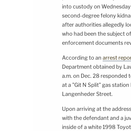
into custody on Wednesday 
second-degree felony kidna
after authorities allegedly l
who had been the subject of
enforcement documents re
According to an
arrest repo
Department obtained by Law
a.m. on Dec. 28 responded to
at a "Git N Split" gas statio
Langenheder Street.
Upon arriving at the address
with the defendant and a ju
inside of a white 1998 Toyot