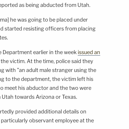
reported as being abducted from Utah.
jima] he was going to be placed under
nd
started
resisting officers from placing
tes.
ce Department earlier in the week
issued an
 the victim. At the time, police said they
ng with "an adult male stranger using the
ng to the department, the victim left his
o meet his abductor and the two were
m Utah towards Arizona or Texas.
tedly provided additional details on
a particularly observant employee at the