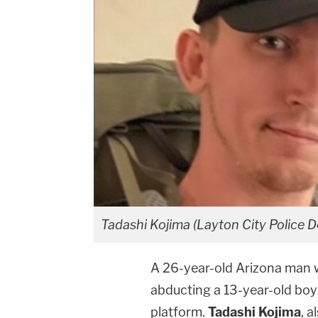
Tadashi Kojima (Layton City Police D
A 26-year-old Arizona man w
abducting a 13-year-old boy
platform.
Tadashi Kojima
, 