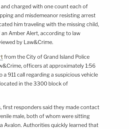
and charged with one count each of
pping and misdemeanor resisting arrest
ocated him traveling with the missing child,
 an Amber Alert, according to law
viewed by Law&Crime.
rt
from the City of Grand Island Police
&Crime, officers at approximately 1:56
 a 911 call regarding a suspicious vehicle
n located in the 3300 block of
, first responders said they made contact
venile male, both of whom were sitting
a Avalon. Authorities quickly learned that