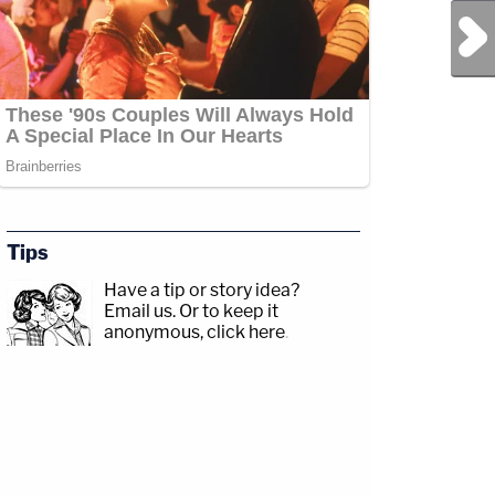
Next Post
Tips
Have a tip or story idea?
Email us.
Or to keep it
anonymous, click here
.