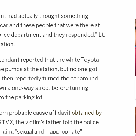
dant had actually thought something
 car and these people that were there at
police department and they responded," Lt.
ation.
ttendant reported that the white Toyota
he pumps at the station, but no one got
er then reportedly turned the car around
n a one-way street before turning
o the parking lot.
orn probable cause affidavit
obtained by
KTVX, the victim's father told the police
nging "sexual and inappropriate"