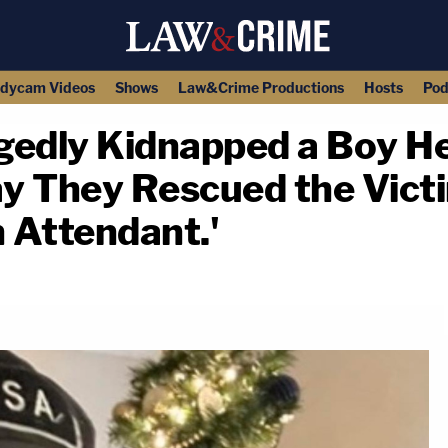
dycam Videos
Shows
Law&Crime Productions
Hosts
Pod
gedly Kidnapped a Boy H
ay They Rescued the Vict
n Attendant.'
copy link