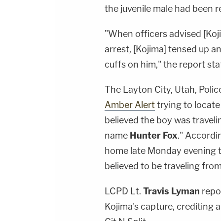
the juvenile male had been 
"
When
officers advised [Ko
arrest, [Kojima] tensed up a
cuffs on him," the report sta
The Layton City, Utah, Poli
Amber Alert
trying to locate
believed the boy was traveli
name
Hunter Fox
." Accordi
home late Monday evening t
believed to be traveling fro
LCPD Lt.
Travis Lyman
repor
Kojima's capture, crediting 