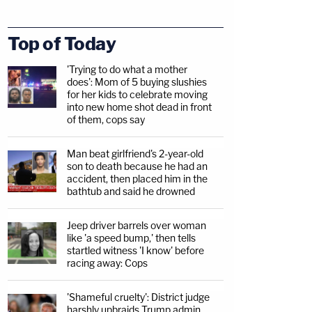
Top of Today
'Trying to do what a mother
does': Mom of 5 buying slushies
for her kids to celebrate moving
into new home shot dead in front
of them, cops say
Man beat girlfriend's 2-year-old
son to death because he had an
accident, then placed him in the
bathtub and said he drowned
Jeep driver barrels over woman
like 'a speed bump,' then tells
startled witness 'I know' before
racing away: Cops
'Shameful cruelty': District judge
harshly upbraids Trump admin