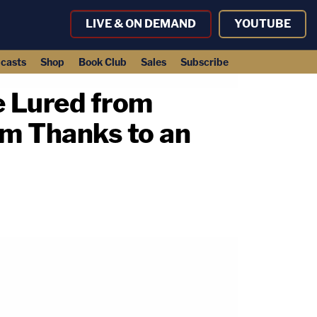
LIVE & ON DEMAND
YOUTUBE
casts
Shop
Book Club
Sales
Subscribe
e Lured from
im Thanks to an