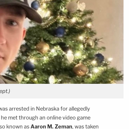
ept.)
as arrested in Nebraska for allegedly
 he met through an online video game
also known as
Aaron M. Zeman
, was taken