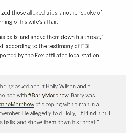
ized those alleged trips, another spoke of
ing of his wife's affair.
ff his balls, and shove them down his throat,"
d, according to the testimony of FBI
eported by the Fox-affiliated local station
 being asked about Holly Wilson and a
he had with
#BarryMorphew
. Barry was
anneMorphew
of sleeping with a man in a
mber. He allegedly told Holly, "If I find him, I
his balls, and shove them down his throat."