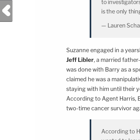
to investigator
Previous Post
is the only thi
— Lauren Scha
Suzanne engaged in a yearsl
Jeff
Libler
, a married fathe
was done with Barry as a spo
claimed he was a manipulati
staying with him until their
According to Agent Harris, 
two-time cancer survivor aga
According to H