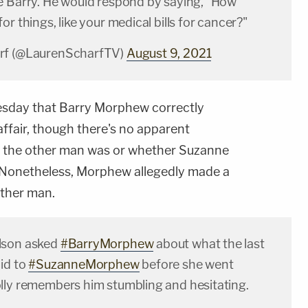
e Barry. He would respond by saying, "How
or things, like your medical bills for cancer?"
rf (@LaurenScharfTV)
August 9, 2021
uesday that Barry Morphew correctly
ffair, though there's no apparent
o the other man was or whether Suzanne
. Nonetheless, Morphew allegedly made a
other man.
lson asked
#BarryMorphew
about what the last
id to
#SuzanneMorphew
before she went
lly remembers him stumbling and hesitating.