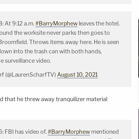
 At 9:12 a.m.
#BarryMorphew
leaves the hotel.
ound the worksite never parks then goes to
Broomfield. Throws items away here. He is seen
down into the trash can with both hands,
e surveillance video.
rf (@LaurenScharfTV)
August 10, 2021
d that he threw away tranquilizer material
 FBI has video of.
#BarryMorphew
mentioned