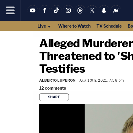
Live
Where to Watch
TV Schedule
Bo
Alleged Murderer
Threatened to 'Sh
Testifies
ALBERTO LUPERON
Aug 10th, 2021, 7:56 pm
12
comments
SHARE