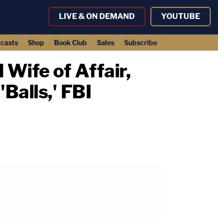
LIVE & ON DEMAND
YOUTUBE
casts
Shop
Book Club
Sales
Subscribe
Wife of Affair,
Balls,' FBI