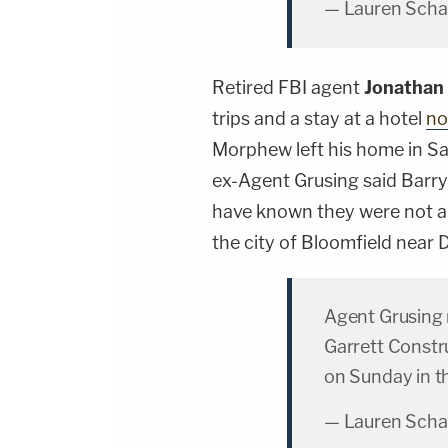
— Lauren Scha
Retired FBI agent
Jonathan
trips and a stay at a hotel
no
Morphew left his home in Sal
ex-Agent Grusing said Barr
have known they were not al
the city of Bloomfield near 
Agent Grusing
Garrett Constr
on Sunday in th
— Lauren Scha