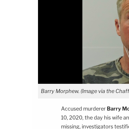
Barry Morphew. (Image via the Chaffe
Accused murderer
Barry M
10, 2020, the day his wife a
missing, investigators testif