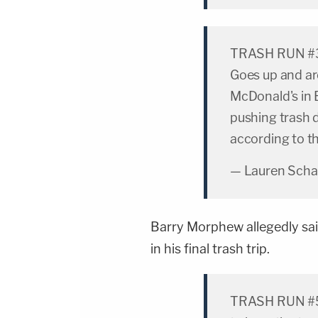
TRASH RUN #3:
Goes up and ar
McDonald's in 
pushing trash 
according to th
— Lauren Scha
Barry Morphew allegedly sai
in his final trash trip.
TRASH RUN #5: