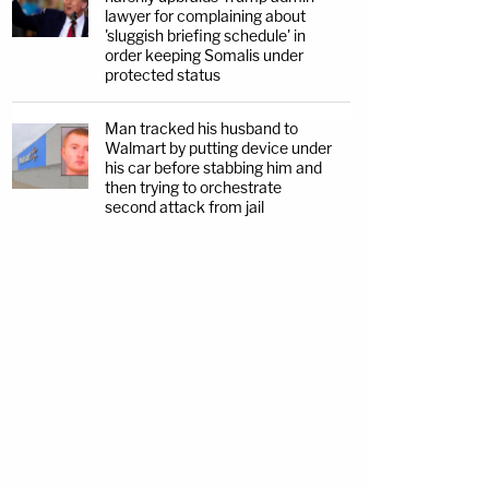
lawyer for complaining about
'sluggish briefing schedule' in
order keeping Somalis under
protected status
Man tracked his husband to
Walmart by putting device under
his car before stabbing him and
then trying to orchestrate
second attack from jail