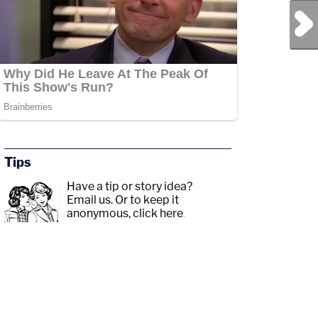
Next Post
Tips
Have a tip or story idea?
Email us.
Or to keep it
anonymous, click here
.