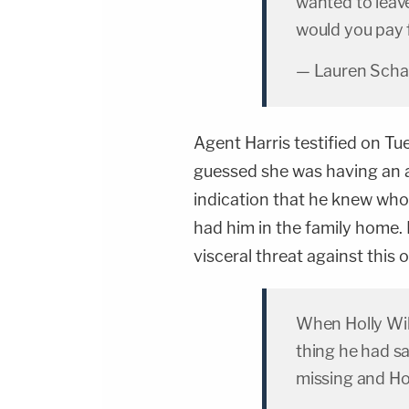
wanted to leav
would you pay f
— Lauren Scha
Agent Harris testified on T
guessed she was having an a
indication that he knew wh
had him in the family home
visceral threat against this 
When Holly Wi
thing he had sa
missing and Ho