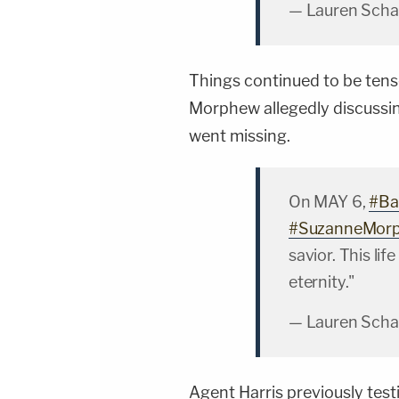
— Lauren Scha
Things continued to be tens
Morphew allegedly discussi
went missing.
On MAY 6,
#Ba
#SuzanneMor
savior. This li
eternity."
— Lauren Scha
Agent Harris previously tes