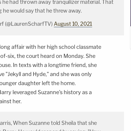
s he had thrown away tranquilizer material. That
ng he would say that he threw away.
rf (@LaurenScharfTV)
August 10, 2021
ong affair with her high school classmate
r-of-six, the court heard on Monday. She
use. In texts with a longtime friend, she
ve "Jekyll and Hyde," and she was only
 younger daughter left the home.
Barry leveraged Suzanne's history as a
inst her.
arris, When Suzanne told Sheila that she