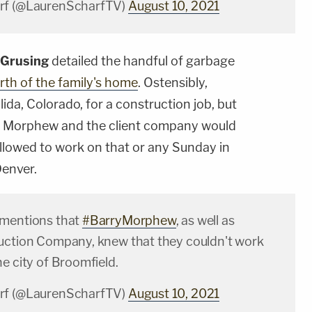
rf (@LaurenScharfTV)
August 10, 2021
 Grusing
detailed the handful of garbage
rth of the family's home
. Ostensibly,
ida, Colorado, for a construction job, but
y Morphew and the client company would
lowed to work on that or any Sunday in
Denver.
 mentions that
#BarryMorphew
, as well as
uction Company, knew that they couldn't work
e city of Broomfield.
rf (@LaurenScharfTV)
August 10, 2021