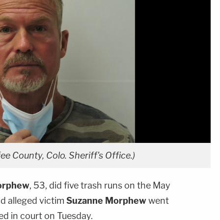
e County, Colo. Sheriff's Office.)
orphew
, 53, did five trash runs on the May
nd alleged victim
Suzanne Morphew
went
ied in court on Tuesday.