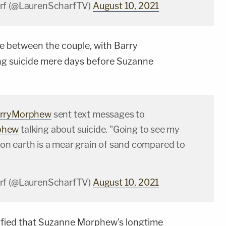
rf (@LaurenScharfTV)
August 10, 2021
e between the couple, with Barry
ng suicide mere days before Suzanne
rryMorphew
sent text messages to
phew
talking about suicide. "Going to see my
fe on earth is a mear grain of sand compared to
rf (@LaurenScharfTV)
August 10, 2021
tified that Suzanne Morphew's longtime