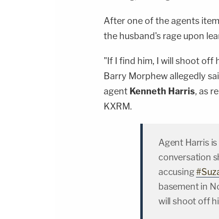
After one of the agents item
the husband's rage upon learn
"If I find him, I will shoot o
Barry Morphew allegedly sai
agent
Kenneth Harris
, as r
KXRM.
Agent Harris is
conversation s
accusing
#Suz
basement in Nove
will shoot off 