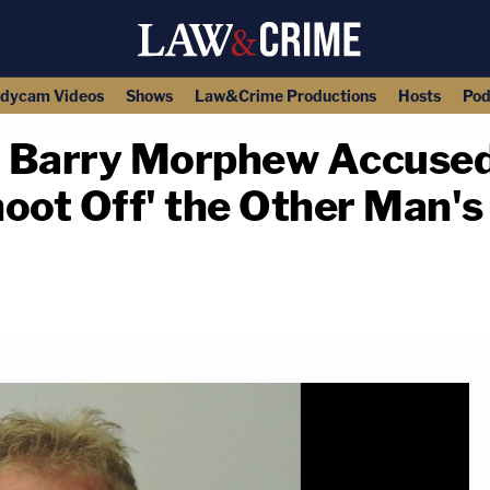
dycam Videos
Shows
Law&Crime Productions
Hosts
Pod
 Barry Morphew Accused 
oot Off' the Other Man's '
copy link