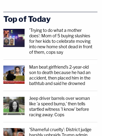
Top of Today
'Trying to do what a mother
does': Mom of 5 buying slushies
for her kids to celebrate moving
into new home shot dead in front
of them, cops say
Man beat girlfriend's 2-year-old
son to death because he had an
accident, then placed him in the
bathtub and said he drowned
Jeep driver barrels over woman
like 'a speed bump,' then tells
startled witness 'I know' before
racing away: Cops
'Shameful cruelty': District judge
harshly upbraids Trump admin