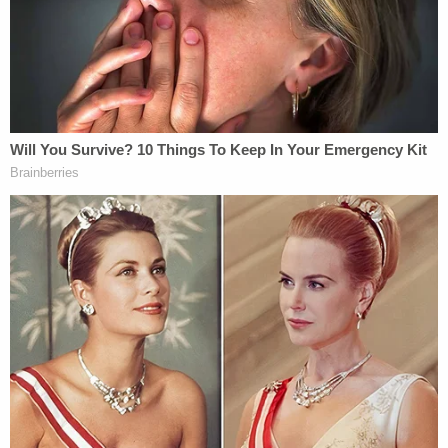
investigators he "whupped" Kye and "popped" him
on the hand or legs. But Burton reportedly testified
that
wasn't
what he originally said.
"I denied whupping his ass," Burton responded,
and again reportedly claimed he only hit the child
on the buttocks.
The mother of Burton's children reportedly
testified for the defense and said she had never
seen him get violent with their kids and Burton said
he had no previous history of child abuse.
"The jury has spoken," Mobile County Chief
Assistant District Attorney
Keith Blackwood
told
WALA after Friday's proceeding. "We respect the