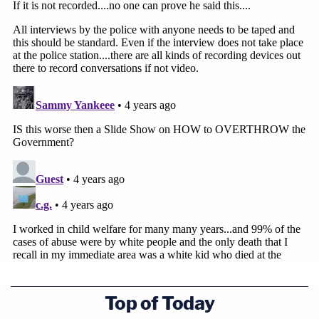
Top of Today