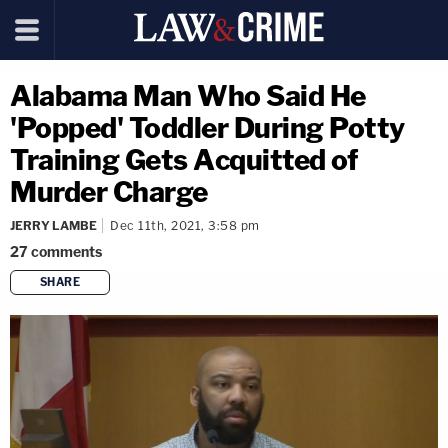
Alabama Man Who Said He
'Popped' Toddler During Potty
Training Gets Acquitted of
Murder Charge
JERRY LAMBE
Dec 11th, 2021, 3:58 pm
27
comments
SHARE
copy link