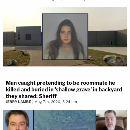
Man caught pretending to be roommate he
killed and buried in 'shallow grave' in backyard
they shared: Sheriff
JERRY LAMBE
Aug 7th, 2026, 5:24 pm