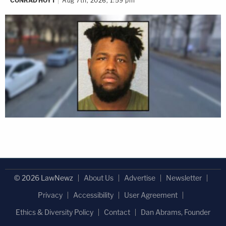
CONRAD HOYT
Aug 7th, 2026, 1:59 pm
© 2026 LawNewz
About Us
Advertise
Newsletter
Privacy
Accessibility
User Agreement
Ethics & Diversity Policy
Contact
Dan Abrams, Founder