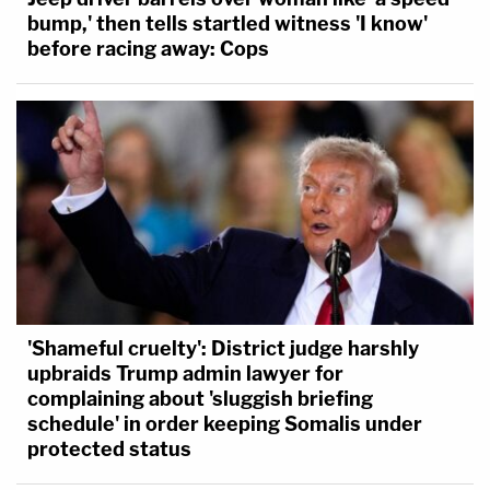
bump,' then tells startled witness 'I know'
before racing away: Cops
'Shameful cruelty': District judge harshly
upbraids Trump admin lawyer for
complaining about 'sluggish briefing
schedule' in order keeping Somalis under
protected status