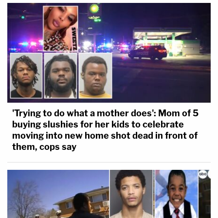
'Trying to do what a mother does': Mom of 5
buying slushies for her kids to celebrate
moving into new home shot dead in front of
them, cops say