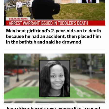
Man beat girlfriend's 2-year-old son to death
because he had an accident, then placed him
in the bathtub and said he drowned
Jeep driver barrels over woman like 'a speed