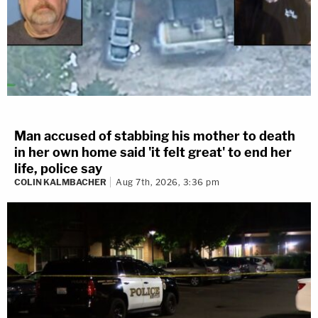
Man accused of stabbing his mother to death
in her own home said 'it felt great' to end her
life, police say
COLIN KALMBACHER
Aug 7th, 2026, 3:36 pm