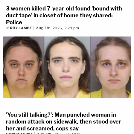
3 women killed 7-year-old found 'bound with
duct tape' in closet of home they shared:
Police
JERRY LAMBE
Aug 7th, 2026, 2:28 pm
'You still talking?': Man punched woman in
random attack on sidewalk, then stood over
her and screamed, cops say