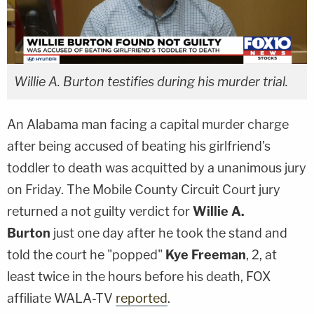
Willie A. Burton testifies during his murder trial.
An Alabama man facing a capital murder charge
after being accused of beating his girlfriend's
toddler to death was acquitted by a unanimous jury
on Friday. The Mobile County Circuit Court jury
returned a not guilty verdict for
Willie A.
Burton
just one day after he took the stand and
told the court he "popped"
Kye Freeman
, 2, at
least twice in the hours before his death, FOX
affiliate WALA-TV
reported
.