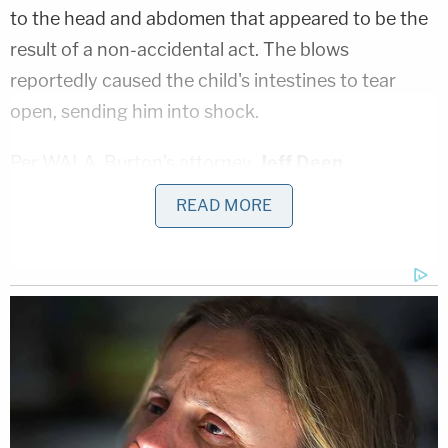
to the head and abdomen that appeared to be the
result of a non-accidental act. The blows
reportedly caused the child's intestines to tear
open, sending him into shock.
Per WALA, Burton's attorney,
Jeff Deen
,
"insinuated that one of the other adult relatives of
READ MORE
the victim who were living in the house on Elmo
Avenue must have been responsible" for inflicting
the injuries on Kye.
Mobile County Assistant District Attorney
Louis
Walker
reportedly
pressed Burton on allegedly
conflicting statements given to police after Kye's
death. Walker suggested that Burton told