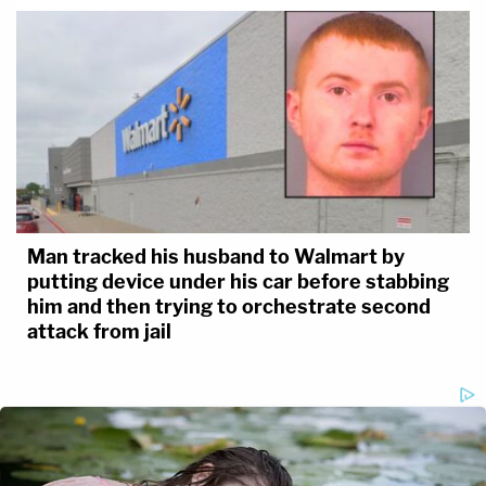
Man tracked his husband to Walmart by
putting device under his car before stabbing
him and then trying to orchestrate second
attack from jail