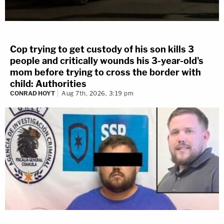
Cop trying to get custody of his son kills 3
people and critically wounds his 3-year-old's
mom before trying to cross the border with
child: Authorities
CONRAD HOYT
Aug 7th, 2026, 3:19 pm