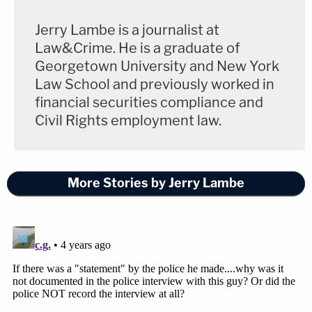
Jerry Lambe is a journalist at
Law&Crime. He is a graduate of
Georgetown University and New York
Law School and previously worked in
financial securities compliance and
Civil Rights employment law.
More Stories by Jerry Lambe