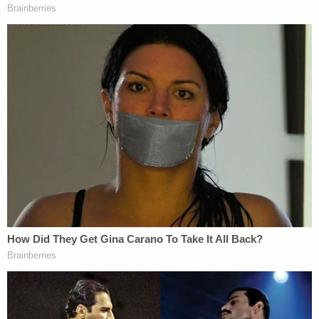
[image via WALA screengrab]