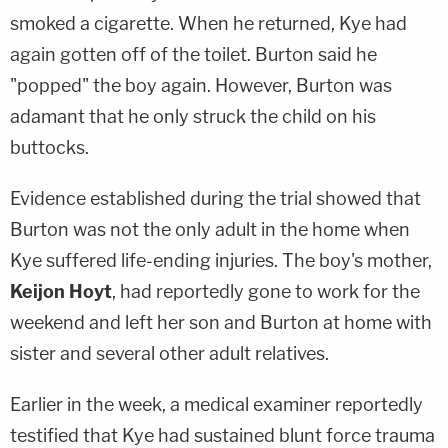
smoked a cigarette. When he returned, Kye had
again gotten off of the toilet. Burton said he
"popped" the boy again. However, Burton was
adamant that he only struck the child on his
buttocks.
Evidence established during the trial showed that
Burton was not the only adult in the home when
Kye suffered life-ending injuries. The boy's mother,
Keijon Hoyt
, had reportedly gone to work for the
weekend and left her son and Burton at home with
sister and several other adult relatives.
Earlier in the week, a medical examiner reportedly
testified that Kye had sustained blunt force trauma