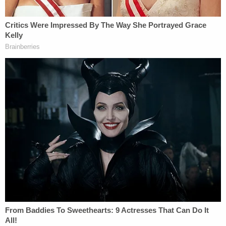
verdict."
Deen told the station his client was emotionally
overwhelmed following the jury's decision.
"He is very emotional, he's been locked up for three
years without bond because of this charge," Deen
said. "Cause when you're charged with capital
murder you're not entitled to a bond. Plus just the
charge in and of itself a child being killed, it's
devastating for him. He's very close to the kid, took
care of him, tended to him — and to be charged
with murdering it and is sitting in jail this long . . .
yes he broke down crying in the back."