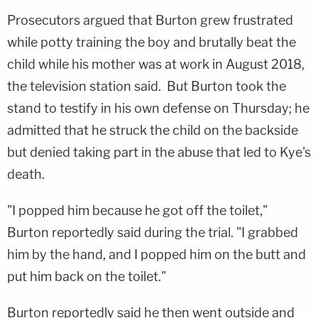
Prosecutors argued that Burton grew frustrated
while potty training the boy and brutally beat the
child while his mother was at work in August 2018,
the television station said. But Burton took the
stand to testify in his own defense on Thursday; he
admitted that he struck the child on the backside
but denied taking part in the abuse that led to Kye's
death.
"I popped him because he got off the toilet,"
Burton reportedly said during the trial. "I grabbed
him by the hand, and I popped him on the butt and
put him back on the toilet."
Burton reportedly said he then went outside and