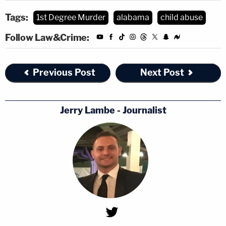
Tags:
1st Degree Murder
alabama
child abuse
Follow Law&Crime:
Previous Post
Next Post
Jerry Lambe - Journalist