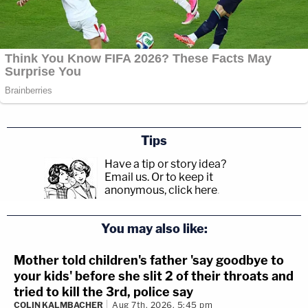
Tips
Have a tip or story idea?
Email us.
Or to keep it
anonymous, click here
.
You may also like:
Mother told children's father 'say goodbye to
your kids' before she slit 2 of their throats and
tried to kill the 3rd, police say
COLIN KALMBACHER
Aug 7th, 2026, 5:45 pm