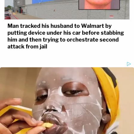
Man tracked his husband to Walmart by
putting device under his car before stabbing
him and then trying to orchestrate second
attack from jail