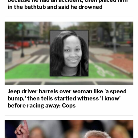
in the bathtub and said he drowned
Jeep driver barrels over woman like 'a speed
bump,' then tells startled witness 'I know'
before racing away: Cops