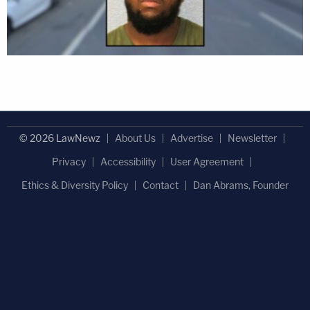
© 2026 LawNewz
About Us
Advertise
Newsletter
Privacy
Accessibility
User Agreement
Ethics & Diversity Policy
Contact
Dan Abrams, Founder