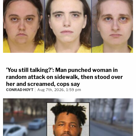
'You still talking?': Man punched woman in
random attack on sidewalk, then stood over
her and screamed, cops say
CONRAD HOYT
Aug 7th, 2026, 1:59 pm