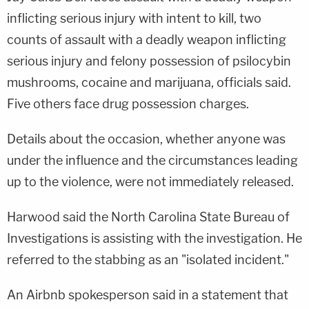
inflicting serious injury with intent to kill, two
counts of assault with a deadly weapon inflicting
serious injury and felony possession of psilocybin
mushrooms, cocaine and marijuana, officials said.
Five others face drug possession charges.
Details about the occasion, whether anyone was
under the influence and the circumstances leading
up to the violence, were not immediately released.
Harwood said the North Carolina State Bureau of
Investigations is assisting with the investigation. He
referred to the stabbing as an "isolated incident."
An Airbnb spokesperson said in a statement that