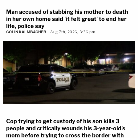
Man accused of stabbing his mother to death
in her own home said 'it felt great' to end her
life, police say
COLIN KALMBACHER
Aug 7th, 2026, 3:36 pm
Cop trying to get custody of his son kills 3
people and critically wounds his 3-year-old's
mom before trying to cross the border with