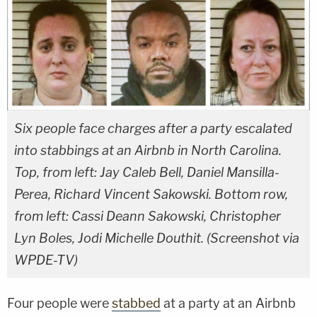
Six people face charges after a party escalated
into stabbings at an Airbnb in North Carolina.
Top, from left: Jay Caleb Bell, Daniel Mansilla-
Perea, Richard Vincent Sakowski. Bottom row,
from left: Cassi Deann Sakowski, Christopher
Lyn Boles, Jodi Michelle Douthit. (Screenshot via
WPDE-TV)
Four people were
stabbed
at a party at an Airbnb