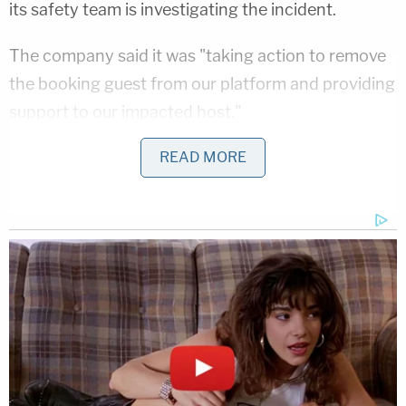
its safety team is investigating the incident.
The company said it was "taking action to remove
the booking guest from our platform and providing
support to our impacted host."
"We have also reached out to Sheriff Harwood to
READ MORE
offer our support with the Madison County
Sheriff's Office's investigation," the statement said.