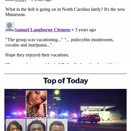
Top of Today