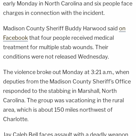
early Monday in North Carolina and six people face
charges in connection with the incident.
Madison County Sheriff Buddy Harwood said
on
Facebook
that four people received medical
treatment for multiple stab wounds. Their
conditions were not released Wednesday.
The violence broke out Monday at 3:21 a.m., when
deputies from the Madison County Sheriff's Office
responded to the stabbing in Marshall, North
Carolina. The group was vacationing in the rural
area, which is about 150 miles northwest of
Charlotte.
Jay Caleb Bell faces assault with a deadly weapon