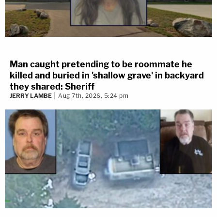
Man caught pretending to be roommate he
killed and buried in 'shallow grave' in backyard
they shared: Sheriff
JERRY LAMBE
Aug 7th, 2026, 5:24 pm