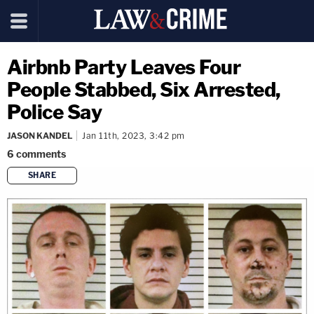
Airbnb Party Leaves Four
People Stabbed, Six Arrested,
Police Say
JASON KANDEL
Jan 11th, 2023, 3:42 pm
6
comments
SHARE
copy link