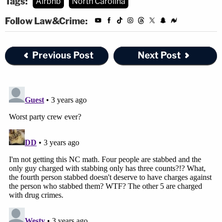
Tags:
Airbnb
North Carolina
Follow Law&Crime:
Previous Post
Next Post