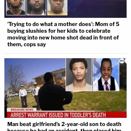
'Trying to do what a mother does': Mom of 5
buying slushies for her kids to celebrate
moving into new home shot dead in front of
them, cops say
Man beat girlfriend's 2-year-old son to death
because he had an accident, then placed him