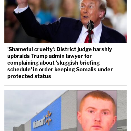
'Shameful cruelty': District judge harshly
upbraids Trump admin lawyer for
complaining about 'sluggish briefing
schedule' in order keeping Somalis under
protected status