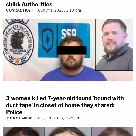
child: Authorities
CONRAD HOYT
Aug 7th, 2026, 3:19 pm
3 women killed 7-year-old found 'bound with
duct tape' in closet of home they shared:
Police
JERRY LAMBE
Aug 7th, 2026, 2:28 pm