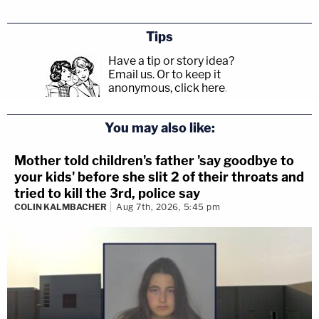
Tips
Have a tip or story idea?
Email us.
Or to keep it
anonymous, click here
.
You may also like:
Mother told children's father 'say goodbye to
your kids' before she slit 2 of their throats and
tried to kill the 3rd, police say
COLIN KALMBACHER
Aug 7th, 2026, 5:45 pm