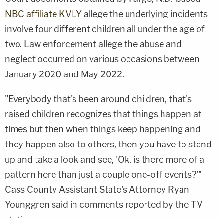
NBC affiliate KVLY
allege the underlying incidents
involve four different children all under the age of
two. Law enforcement allege the abuse and
neglect occurred on various occasions between
January 2020 and May 2022.
"Everybody that's been around children, that's
raised children recognizes that things happen at
times but then when things keep happening and
they happen also to others, then you have to stand
up and take a look and see, 'Ok, is there more of a
pattern here than just a couple one-off events?'"
Cass County Assistant State's Attorney Ryan
Younggren said in comments reported by the TV