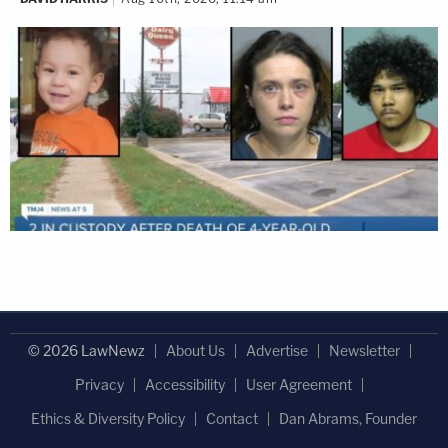
© 2026 LawNewz
About Us
Advertise
Newsletter
Privacy
Accessibility
User Agreement
Ethics & Diversity Policy
Contact
Dan Abrams, Founder