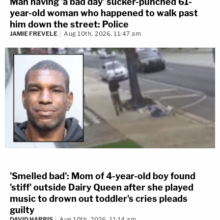
Man having 'a bad day' sucker-punched 61-
year-old woman who happened to walk past
him down the street: Police
JAMIE FREVELE
Aug 10th, 2026, 11:47 am
'Smelled bad': Mom of 4-year-old boy found
'stiff' outside Dairy Queen after she played
music to drown out toddler's cries pleads
guilty
DAVID HARRIS
Aug 10th, 2026, 11:14 am