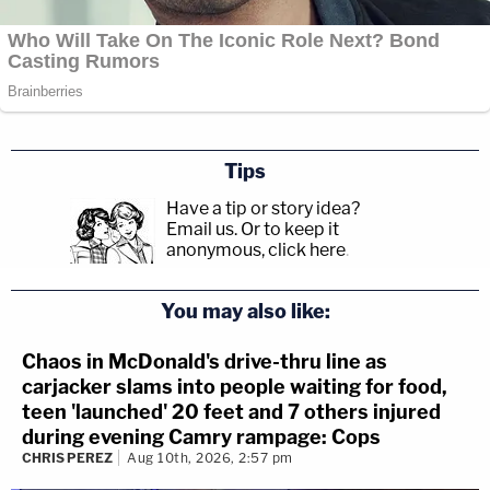
Tips
Have a tip or story idea?
Email us.
Or to keep it
anonymous, click here
.
You may also like:
Chaos in McDonald's drive-thru line as
carjacker slams into people waiting for food,
teen 'launched' 20 feet and 7 others injured
during evening Camry rampage: Cops
CHRIS PEREZ
Aug 10th, 2026, 2:57 pm