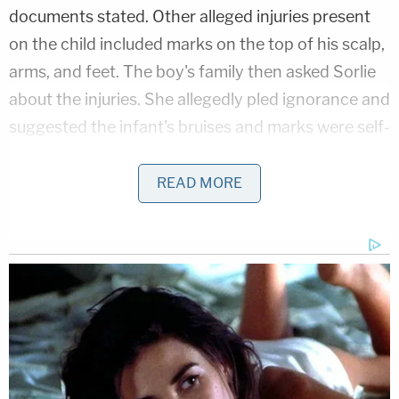
documents stated. Other alleged injuries present
on the child included marks on the top of his scalp,
arms, and feet. The boy's family then asked Sorlie
about the injuries. She allegedly pled ignorance and
suggested the infant's bruises and marks were self-
inflicted, documents said.
READ MORE
A doctor evaluating the injuries suggested
otherwise, according to records obtained by the
station.
Sanford Hospital Dr.
Jada Ingalls
diagnosed the 1-
year-old boy's injuries as consistent with having
been pinched and slapped with an open palm, the
court document says. Ingalls allegedly went on to