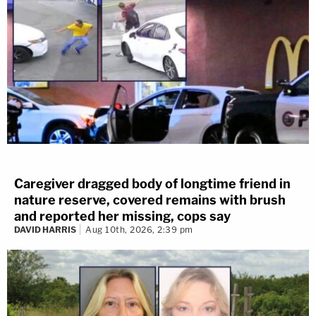
Caregiver dragged body of longtime friend in
nature reserve, covered remains with brush
and reported her missing, cops say
DAVID HARRIS
Aug 10th, 2026, 2:39 pm