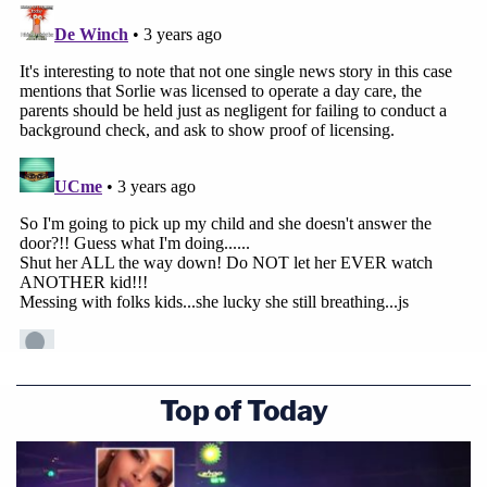
Top of Today