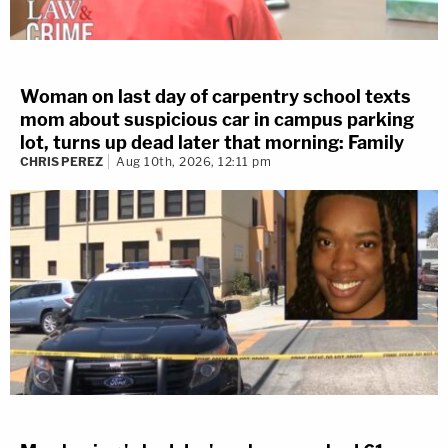
Woman on last day of carpentry school texts
mom about suspicious car in campus parking
lot, turns up dead later that morning: Family
CHRIS PEREZ
Aug 10th, 2026, 12:11 pm