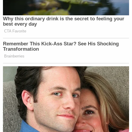
that agency. No response from the prosecuting
agency was immediately forthcoming at the time
of publication.
[images via Cass County Jail]