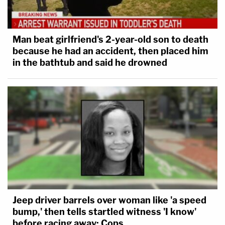
Man beat girlfriend's 2-year-old son to death
because he had an accident, then placed him
in the bathtub and said he drowned
Jeep driver barrels over woman like 'a speed
bump,' then tells startled witness 'I know'
before racing away: Cops