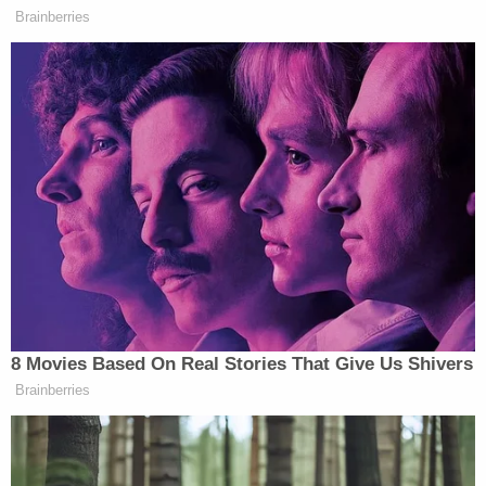
Later that same day, a third family allegedly
contacted police and stated that when they picked
up one of their daughters from Sorlie's residence,
her diaper had not been changed all day. The
young girl also allegedly had bruises on the back of
her neck – and a laceration and bruise on one of
her cheeks.
According to the court documents obtained by
KVLY, Dr. Ingalls examined each child under the
defendant's care and found evidence of abuse and
neglect. Another 1-year-old boy, the doctor noted,
was still unable to walk or crawl but was covered in
bruises and had a cut on the back of his neck.
Ingalls said she was "extremely concerned" about