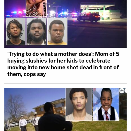
'Trying to do what a mother does': Mom of 5
buying slushies for her kids to celebrate
moving into new home shot dead in front of
them, cops say