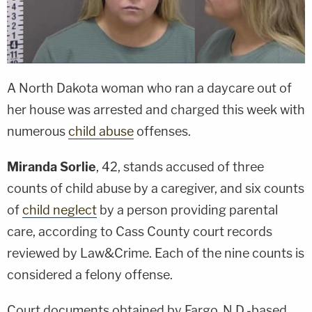
A North Dakota woman who ran a daycare out of
her house was arrested and charged this week with
numerous
child abuse
offenses.
Miranda Sorlie
, 42, stands accused of three
counts of child abuse by a caregiver, and six counts
of
child neglect
by a person providing parental
care, according to Cass County court records
reviewed by Law&Crime. Each of the nine counts is
considered a felony offense.
Court documents obtained by Fargo, N.D.-based