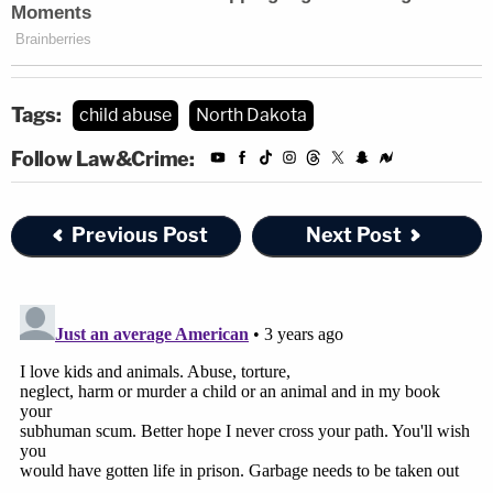
Tags:
child abuse
North Dakota
Follow Law&Crime:
Previous Post
Next Post