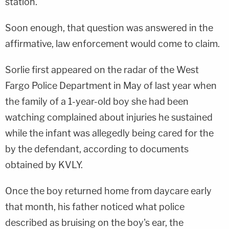
station.
Soon enough, that question was answered in the
affirmative, law enforcement would come to claim.
Sorlie first appeared on the radar of the West
Fargo Police Department in May of last year when
the family of a 1-year-old boy she had been
watching complained about injuries he sustained
while the infant was allegedly being cared for the
by the defendant, according to documents
obtained by KVLY.
Once the boy returned home from daycare early
that month, his father noticed what police
described as bruising on the boy's ear, the