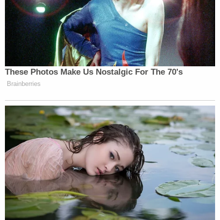
perfect, that's for sure, but there's a responsibility
that people bare and that's really what this case is
about."
The defendant was arrested on Monday. She is
currently out on bond. Her next court date is
currently slated for Feb. 9.
In a statement, the West Fargo Police Department
told Law&Crime that Sorlie was arrested "with the
assistance of the U.S. Marshals Service High Plains
Fugitive Task Force."
The police department directed further inquiries to
the Cass County State's Attorney's Office and said
that all relevant case files had been forwarded to