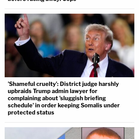
'Shameful cruelty': District judge harshly
upbraids Trump admin lawyer for
complaining about 'sluggish briefing
schedule' in order keeping Somalis under
protected status