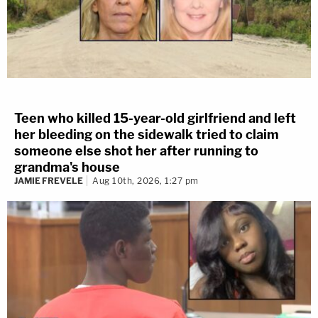
Teen who killed 15-year-old girlfriend and left
her bleeding on the sidewalk tried to claim
someone else shot her after running to
grandma's house
JAMIE FREVELE
Aug 10th, 2026, 1:27 pm