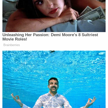
express concerns about other children under
Sorlie's watch.
A Cass County social worker attempted to follow
up with the defendant, but the daycare owner
allegedly refused to answer the door. Instead,
Sorlie allegedly agreed to meet with police in her
house on May, 11, 2022, but she had a change of
heart and canceled the interview the day before it
was scheduled to occur, saying she did not feel
comfortable being quizzed in her own home. After
that, police claim, the defendant did not answer or
return phone calls.
A week after the canceled police interview, a social