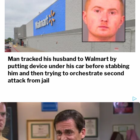
Man tracked his husband to Walmart by
putting device under his car before stabbing
him and then trying to orchestrate second
attack from jail