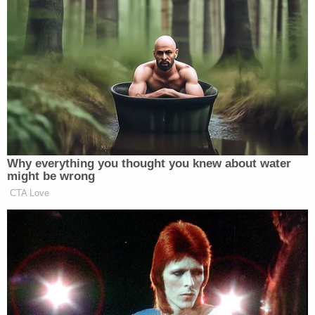
another young girl who was "failing to thrive while
they attended Sorlie's daycare," due to not being
properly fed and therefore unable to properly
grow, the court documents say. The doctor went
on to tell law enforcement that the young girl
began growing normally after being taken out of
the defendant's care.
"You can't raise a child on your own," Younggren
went on. "In today's modern world it's very difficult
to do that. When we drop children off at certain
places, we expect them to come back in the
condition we left them or at least in an explainable
way if they're not. We don't expect people to be