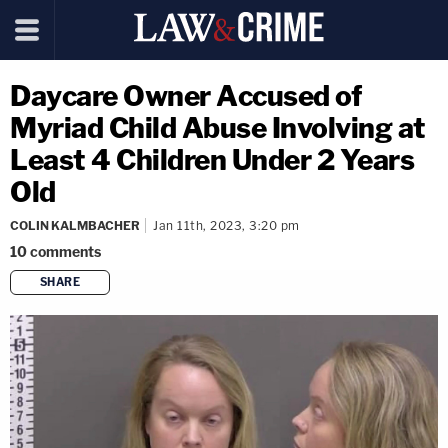
Daycare Owner Accused of
Myriad Child Abuse Involving at
Least 4 Children Under 2 Years
Old
COLIN KALMBACHER
Jan 11th, 2023, 3:20 pm
10
comments
SHARE
copy link