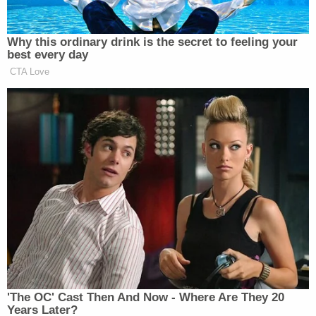
worker and a police officer attempted another in-
house interview. According to court documents,
the defendant saw the two approaching, closed
her garage door, and then refused to answer the
front door.
The court documents allege that a second family
contacted police in May 2022 to say they were
trying to get their child back from Sorlie, who
wouldn't answer the door. Officers responded and
eventually the defendant did answer the door, the
documents allege, telling police she and her
charges were taking a nap and didn't hear anyone
knocking.