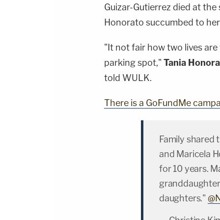
Guizar-Gutierrez died at the
Honorato succumbed to her in
"It not fair how two lives a
parking spot,"
Tania Honora
told WULK.
There is a GoFundMe campai
Family shared t
and Maricela H
for 10 years. M
granddaughter.
daughters."
@