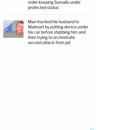
order keeping Somalis under
protected status
Man tracked his husband to
Walmart by putting device under
his car before stabbing him and
then trying to orchestrate
second attack from jail