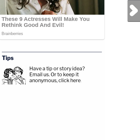
Next Post
Tips
Have a tip or story idea?
Email us.
Or to keep it
anonymous, click here
.