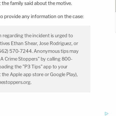
he family said about the motive.
 to provide any information on the case:
regarding the incident is urged to
ives Ethan Shear, Jose Rodriguez, or
(562) 570-7244. Anonymous tips may
A Crime Stoppers" by calling 800-
ading the "P3 Tips" app to your
 the Apple app store or Google Play),
mestoppers.org.