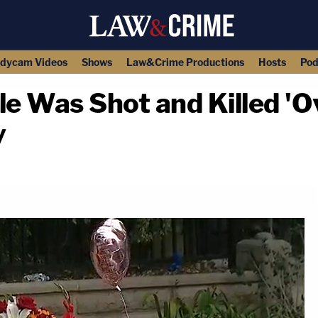
dycam Videos
Shows
Law&Crime Productions
Hosts
Pod
le Was Shot and Killed 'O
y
copy link