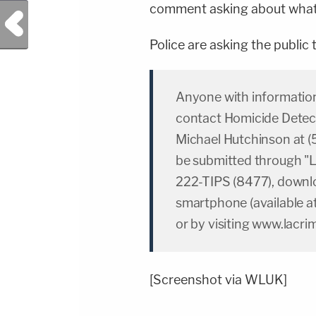
comment asking about what t
Previous Post
Police are asking the public
Anyone with information 
contact Homicide Detect
Michael Hutchinson at 
be submitted through "L
222-TIPS (8477), downlo
smartphone (available at
or by visiting www.lacri
[Screenshot via WLUK]