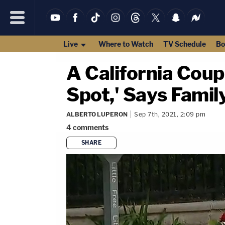
Live
Where to Watch
TV Schedule
Bo
A California Coup
Spot,' Says Famil
ALBERTO LUPERON
Sep 7th, 2021, 2:09 pm
4
comments
SHARE