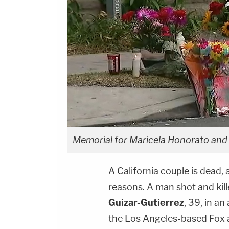
Memorial for Maricela Honorato and 
A California couple is dead, 
reasons. A man shot and kil
Guizar-Gutierrez
, 39, in a
the Los Angeles-based Fox a