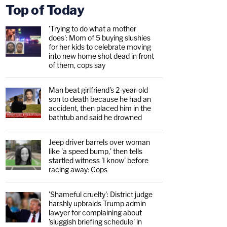
Top of Today
'Trying to do what a mother
does': Mom of 5 buying slushies
for her kids to celebrate moving
into new home shot dead in front
of them, cops say
Man beat girlfriend's 2-year-old
son to death because he had an
accident, then placed him in the
bathtub and said he drowned
Jeep driver barrels over woman
like 'a speed bump,' then tells
startled witness 'I know' before
racing away: Cops
'Shameful cruelty': District judge
harshly upbraids Trump admin
lawyer for complaining about
'sluggish briefing schedule' in