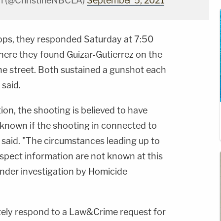
im (@ChristineNBCLA)
September 5, 2021
ps, they responded Saturday at 7:50
 where they found Guizar-Gutierrez on the
e street. Both sustained a gunshot each
 said.
ation, the shooting is believed to have
nknown if the shooting in connected to
ice said. "The circumstances leading up to
uspect information are not known at this
under investigation by Homicide
tely respond to a Law&Crime request for