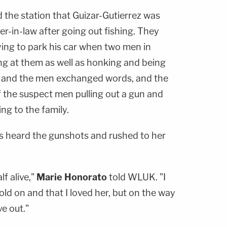
 the station that Guizar-Gutierrez was
r-in-law after going out fishing. They
ying to park his car when two men in
ing at them as well as honking and being
z and the men exchanged words, and the
f the suspect men pulling out a gun and
ng to the family.
s heard the gunshots and rushed to her
lf alive,"
Marie Honorato
told WLUK. "I
hold on and that I loved her, but on the way
ve out."