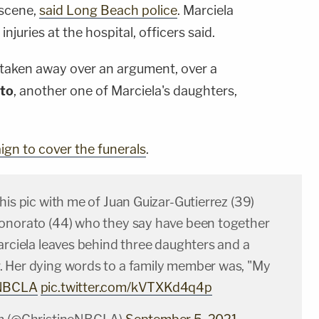
 scene,
said Long Beach police
. Marciela
juries at the hospital, officers said.
re taken away over an argument, over a
to
, another one of Marciela's daughters,
gn to cover the funerals
.
his pic with me of Juan Guizar-Gutierrez (39)
onorato (44) who they say have been together
arciela leaves behind three daughters and a
 Her dying words to a family member was, "My
NBCLA
pic.twitter.com/kVTXKd4q4p