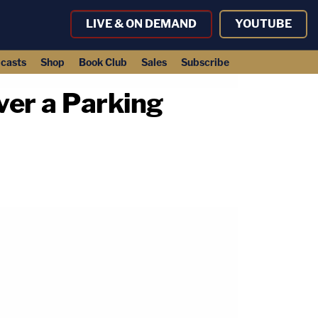
LIVE & ON DEMAND
YOUTUBE
casts
Shop
Book Club
Sales
Subscribe
ver a Parking