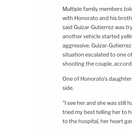
Multiple family members told
with Honorato and his brothe
said Guizar-Gutierrez was tr
another vehicle started yell
aggressive. Guizar-Gutierre
situation escalated to one o
shooting the couple, accordi
One of Honorato's daughter
side.
"I see her and she was still ha
tried my best telling her to 
to the hospital, her heart ga