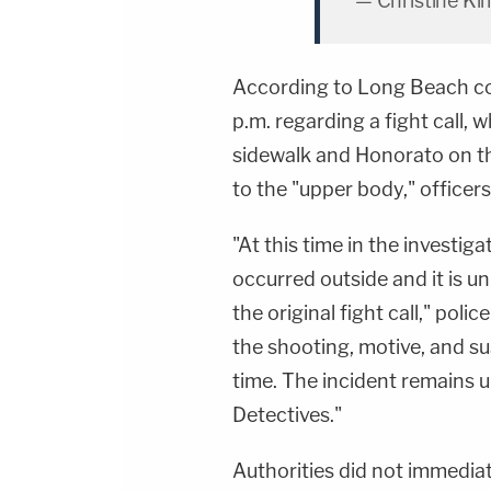
— Christine K
According to Long Beach co
p.m. regarding a fight call,
sidewalk and Honorato on th
to the "upper body," officers
"At this time in the investig
occurred outside and it is u
the original fight call," pol
the shooting, motive, and s
time. The incident remains 
Detectives."
Authorities did not immedia