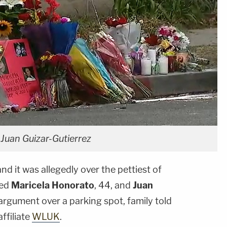
Juan Guizar-Gutierrez
and it was allegedly over the pettiest of
led
Maricela Honorato
, 44, and
Juan
n argument over a parking spot, family told
ffiliate
WLUK
.