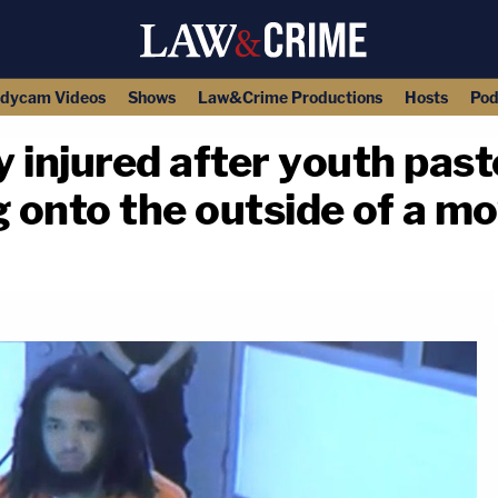
dycam Videos
Shows
Law&Crime Productions
Hosts
Pod
y injured after youth past
g onto the outside of a m
copy link