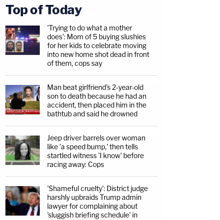
Top of Today
'Trying to do what a mother
does': Mom of 5 buying slushies
for her kids to celebrate moving
into new home shot dead in front
of them, cops say
Man beat girlfriend's 2-year-old
son to death because he had an
accident, then placed him in the
bathtub and said he drowned
Jeep driver barrels over woman
like 'a speed bump,' then tells
startled witness 'I know' before
racing away: Cops
'Shameful cruelty': District judge
harshly upbraids Trump admin
lawyer for complaining about
'sluggish briefing schedule' in