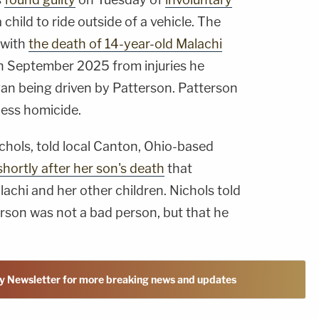
child to ride outside of a vehicle. The
 with
the death of 14-year-old Malachi
in September 2025 from injuries he
a van being driven by Patterson. Patterson
less homicide.
chols, told local Canton, Ohio-based
shortly after her son's death
that
achi and her other children. Nichols told
erson was not a bad person, but that he
y Newsletter for more breaking news and updates