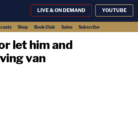
LIVE & ON DEMAND
YOUTUBE
casts
Shop
Book Club
Sales
Subscribe
or let him and
oving van