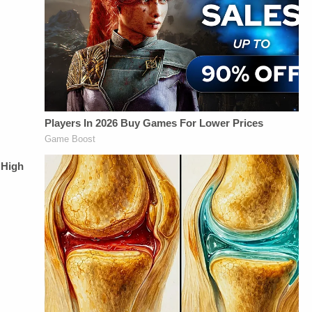
Up For
&amp; Producing -
Management -
Law&amp;Crime's
Savannah
Vanessa BeinSTAY
Daily
Williamson, Heather
UP-TO-DATE WITH
Newsletter:&nbsp;https://bit.ly/LawandCrimeNewsletterRead
Berzak &amp;
THE
Fascinating Articles
Juliana
LAW&amp;CRIME
From
BattagliaGuest
NETWORK:Watch
Law&amp;Crime
Booking - Alyssa
Law&amp;Crime
Network:&nbsp;https://bit.ly/3td2IqoLAW&amp;CRIME
Fisher &amp; Diane
Network on
NETWORK SOCIAL
KayeSocial Media
YouTubeTV:&nbsp;https://bit.l
MEDIA:Instagram:&nbsp;https://www.instagram.com/lawandcrime/Twitter:&nbsp;h
Management -
To Watch
Privacy Policy at
Vanessa BeinSTAY
Law&amp;Crime
https://art19.com/privacy
UP-TO-DATE WITH
Network:&nbsp;https://bit.ly/3
and California
THE
Up For
Privacy Notice at
LAW&amp;CRIME
Law&amp;Crime's
https://art19.com/privacy#do-
NETWORK:Watch
Daily
not-sell-my-info.
Law&amp;Crime
Newsletter:&nbsp;https://bit.l
Network on
Fascinating Articles
YouTubeTV:&nbsp;https://bit.ly/3td2e3yWhere
From
To Watch
Law&amp;Crime
Law&amp;Crime
Network:&nbsp;https://bit.ly/
Network:&nbsp;https://bit.ly/3akxLK5Sign
NETWORK SOCIAL
Up For
MEDIA:Instagram:&nbsp;https:/
Law&amp;Crime's
Privacy Policy at
Daily
https://art19.com/privacy
Newsletter:&nbsp;https://bit.ly/LawandCrimeNewsletterR
and California
Fascinating Articles
Privacy Notice at
From
https://art19.com/privacy#do-
Law&amp;Crime
not-sell-my-info.