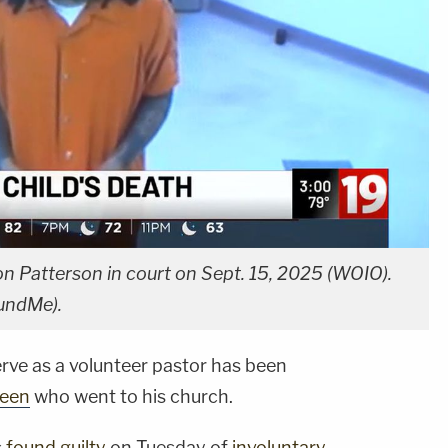
 Patterson in court on Sept. 15, 2025 (WOIO).
FundMe).
ve as a volunteer pastor has been
teen
who went to his church.
s
found guilty
on Tuesday of
involuntary