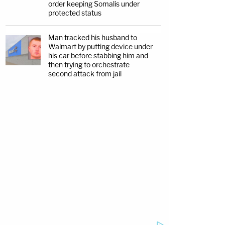
order keeping Somalis under
protected status
Man tracked his husband to
Walmart by putting device under
his car before stabbing him and
then trying to orchestrate
second attack from jail