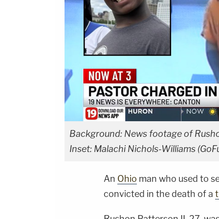
Background: News footage of Rushon
Inset: Malachi Nichols-Williams (Go
An
Ohio
man who used to ser
convicted in the death of a
Rushon Patterson II, 27, wa