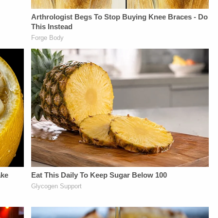
Network:&nbsp;https://bit.ly/3td2IqoLAW&amp;CRIME
NETWORK SOCIAL
MEDIA:Instagram:&nbsp;https://www.instagram.com/lawa
Privacy Policy at
https://art19.com/privacy
and California
Privacy Notice at
https://art19.com/privacy#do-
not-sell-my-info.