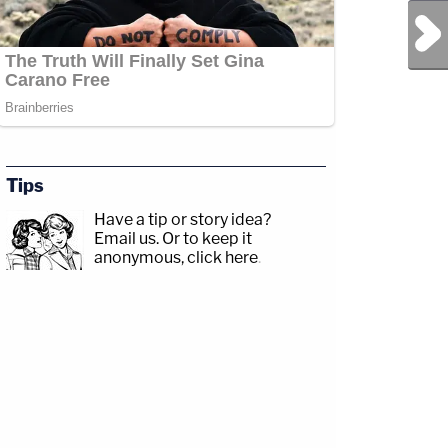
Next Post
Jesse
com/jessecordweberLAW&amp;CRIME
Tips
Have a tip or story idea?
p;https://www.facebook.com/lawandcrimeTwitch:&nbsp;https://www.twitch.tv/law
Email us.
Or to keep it
anonymous, click here
.
amp;CRIME