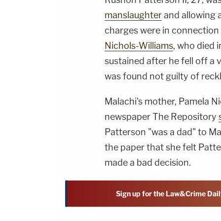
manslaughter
and allowing a 
charges were in connection
Nichols-Williams
, who died 
sustained after he fell off 
was found not guilty of reck
Malachi's mother, Pamela Ni
newspaper The Repository
Patterson "was a dad" to Mal
the paper that she felt Patt
made a bad decision.
Sign up for the Law&Crime Dail