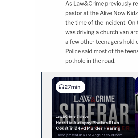
As Law&Crime previously re
pastor at the Alive Now Kid
the time of the incident. On
was driving a church van ar
a few other teenagers hold o
Police said most of the tee
pothole in the road.
27min
Law&Crime Sidebar
Horrific Autopsy Photos Stun
Court in D4vd Murder Hearing
Those present in a Los Angeles courtroom