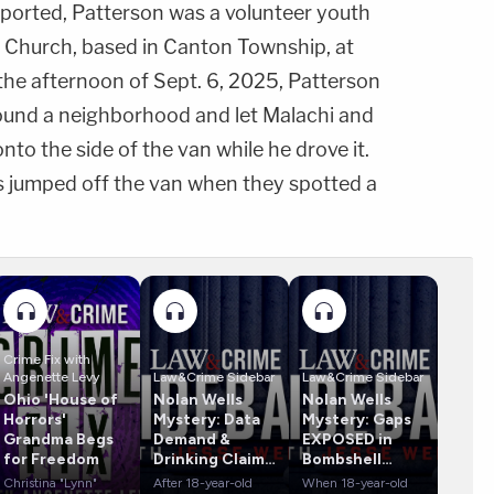
ported, Patterson was a volunteer youth
z Church, based in Canton Township, at
 the afternoon of Sept. 6, 2025, Patterson
ound a neighborhood and let Malachi and
nto the side of the van while he drove it.
ns jumped off the van when they spotted a
Crime Fix with
Angenette Levy
Law&Crime Sidebar
Law&Crime Sidebar
Ohio 'House of
Nolan Wells
Nolan Wells
Horrors'
Mystery: Data
Mystery: Gaps
Grandma Begs
Demand &
EXPOSED in
for Freedom
Drinking Claims
Bombshell
Rock Case
Report
Christina "Lynn"
After 18-year-old
When 18-year-old