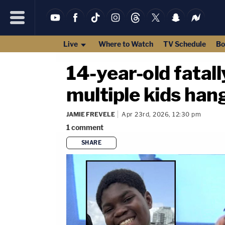
Live
Where to Watch
TV Schedule
Bo
14-year-old fatall
multiple kids han
JAMIE FREVELE
Apr 23rd, 2026, 12:30 pm
1
comment
SHARE