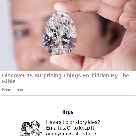
Tips
Have a tip or story idea?
Email us.
Or to keep it
anonymous, click here
.