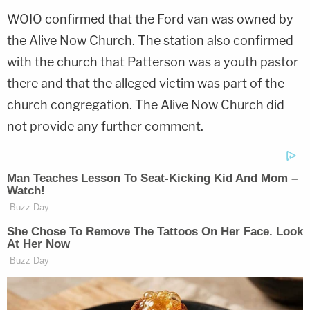
WOIO confirmed that the Ford van was owned by
the Alive Now Church. The station also confirmed
with the church that Patterson was a youth pastor
there and that the alleged victim was part of the
church congregation. The Alive Now Church did
not provide any further comment.