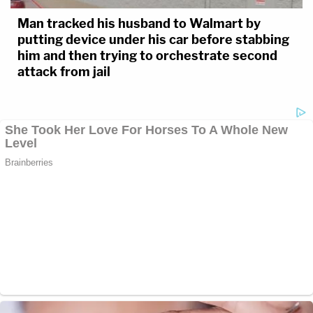
Man tracked his husband to Walmart by
putting device under his car before stabbing
him and then trying to orchestrate second
attack from jail