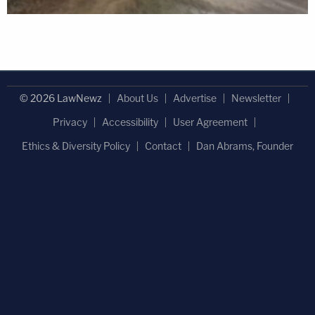
© 2026 LawNewz
About Us
Advertise
Newsletter
Privacy
Accessibility
User Agreement
Ethics & Diversity Policy
Contact
Dan Abrams, Founder