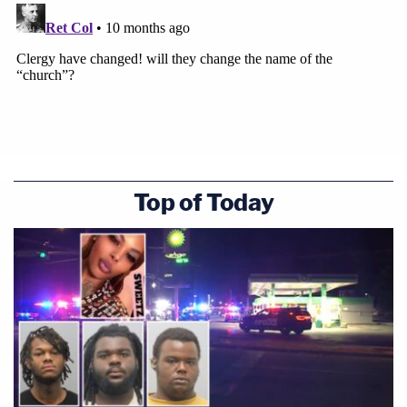
Top of Today