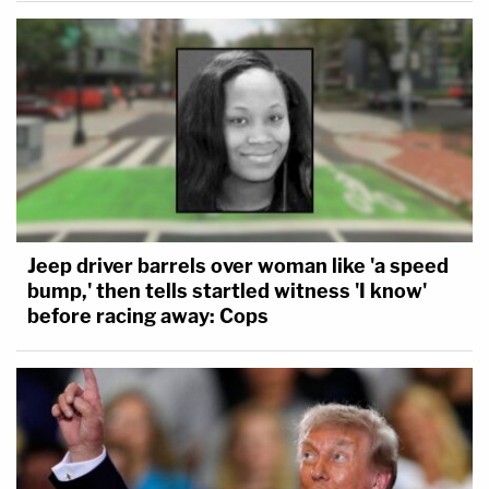
Jeep driver barrels over woman like 'a speed
bump,' then tells startled witness 'I know'
before racing away: Cops