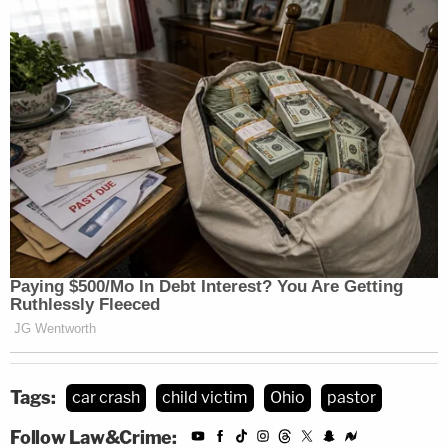
Tags:
car crash
child victim
Ohio
pastor
Follow Law&Crime: