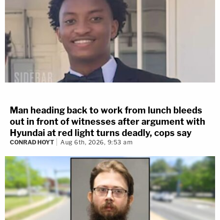
Man heading back to work from lunch bleeds
out in front of witnesses after argument with
Hyundai at red light turns deadly, cops say
CONRAD HOYT
Aug 6th, 2026, 9:53 am