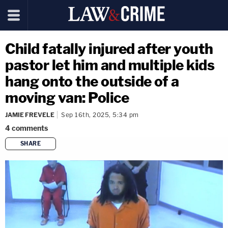
Child fatally injured after youth
pastor let him and multiple kids
hang onto the outside of a
moving van: Police
JAMIE FREVELE
Sep 16th, 2025, 5:34 pm
4
comments
SHARE
copy link