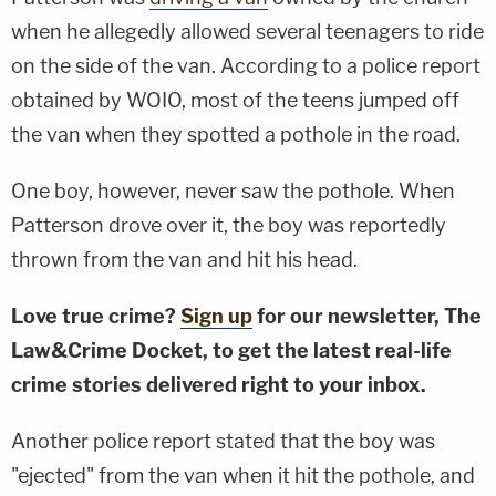
when he allegedly allowed several teenagers to ride
on the side of the van. According to a police report
obtained by WOIO, most of the teens jumped off
the van when they spotted a pothole in the road.
One boy, however, never saw the pothole. When
Patterson drove over it, the boy was reportedly
thrown from the van and hit his head.
Love true crime?
Sign up
for our newsletter, The
Law&Crime Docket, to get the latest real-life
crime stories delivered right to your inbox.
Another police report stated that the boy was
"ejected" from the van when it hit the pothole, and