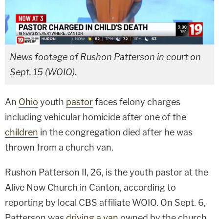
News footage of Rushon Patterson in court on
Sept. 15 (WOIO).
An
Ohio
youth
pastor
faces felony charges
including vehicular homicide after one of the
children
in the congregation died after he was
thrown from a church van.
Rushon Patterson II, 26, is the youth pastor at the
Alive Now Church in Canton, according to
reporting by local CBS affiliate WOIO. On Sept. 6,
Patterson was
driving a van
owned by the church