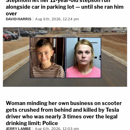
Stepmom let her 11-year-old stepson run
alongside car in parking lot — until she ran him
over
DAVID HARRIS
Aug 6th, 2026, 12:24 pm
Woman minding her own business on scooter
gets crushed from behind and killed by Tesla
driver who was nearly 3 times over the legal
drinking limit: Police
JERRY LAMBE
Aug 6th, 2026, 12:03 pm