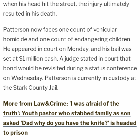
when his head hit the street, the injury ultimately
resulted in his death.
Patterson now faces one count of vehicular
homicide and one count of endangering children.
He appeared in court on Monday, and his bail was
set at $1 million cash. A judge stated in court that
bond would be revisited during a status conference
on Wednesday. Patterson is currently in custody at
the Stark County Jail.
More from Law&Crime: 'I was afraid of the
truth': Youth pastor who stabbed family as son
asked 'Dad why do you have the knife?' is headed
to prison