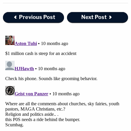
Previous Post
Next Post