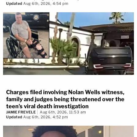
Updated
Aug 6th, 2026, 4:54 pm
Charges filed involving Nolan Wells witness,
family and judges being threatened over the
teen's viral death investigation
JAMIE FREVELE
Aug 6th, 2026, 11:53 am
Updated
Aug 6th, 2026, 4:52 pm