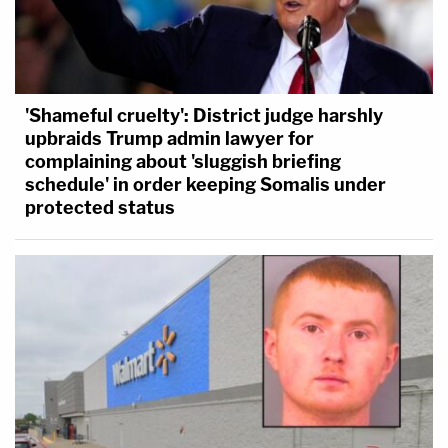
'Shameful cruelty': District judge harshly
upbraids Trump admin lawyer for
complaining about 'sluggish briefing
schedule' in order keeping Somalis under
protected status