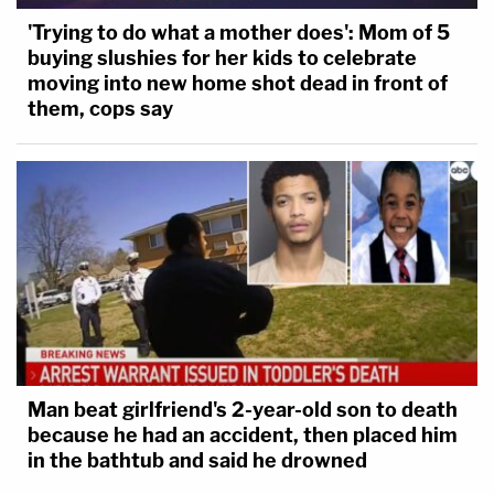
'Trying to do what a mother does': Mom of 5
buying slushies for her kids to celebrate
moving into new home shot dead in front of
them, cops say
Man beat girlfriend's 2-year-old son to death
because he had an accident, then placed him
in the bathtub and said he drowned