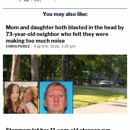
You may also like:
Mom and daughter both blasted in the head by
73-year-old neighbor who felt they were
making too much noise
CHRIS PEREZ
Aug 6th, 2026, 1:29 pm