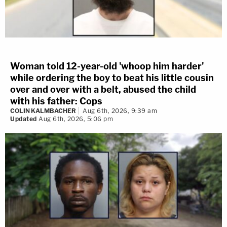
Woman told 12-year-old 'whoop him harder'
while ordering the boy to beat his little cousin
over and over with a belt, abused the child
with his father: Cops
COLIN KALMBACHER
Aug 6th, 2026, 9:39 am
Updated
Aug 6th, 2026, 5:06 pm