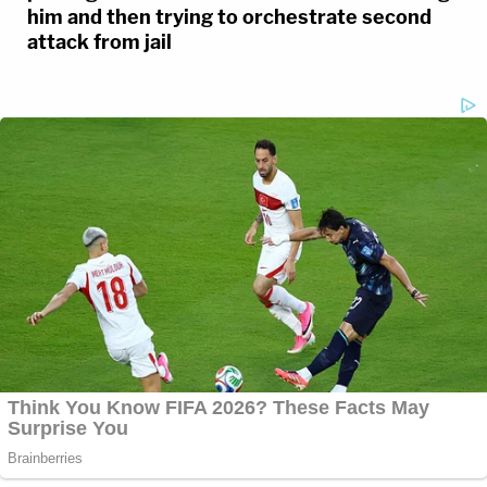
him and then trying to orchestrate second
attack from jail