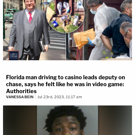
Florida man driving to casino leads deputy on
chase, says he felt like he was in video game:
Authorities
VANESSA BEIN
Jul 23rd, 2023, 11:17 am