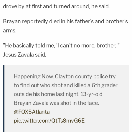
drove by at first and turned around, he said.
Brayan reportedly died in his father's and brother's
arms.
"He basically told me, 'I can't no more, brother,'"
Jesus Zavala said.
Happening Now. Clayton county police try
to find out who shot and killed a 6th grader
outside his home last night. 13-yr-old
Brayan Zavala was shot in the face.
@FOX5Atlanta
pic.twitter.com/QtTs8mvG6E