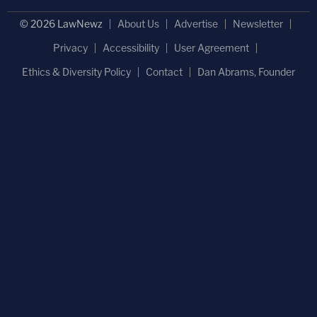
© 2026 LawNewz
About Us
Advertise
Newsletter
Privacy
Accessibility
User Agreement
Ethics & Diversity Policy
Contact
Dan Abrams, Founder