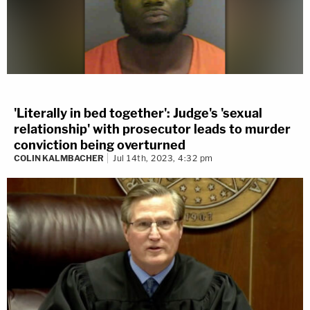
'Literally in bed together': Judge's 'sexual
relationship' with prosecutor leads to murder
conviction being overturned
COLIN KALMBACHER
Jul 14th, 2023, 4:32 pm