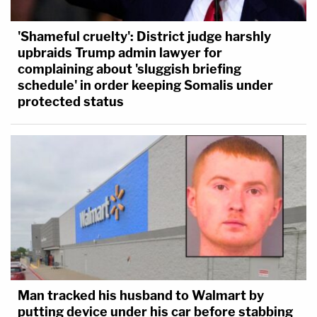
'Shameful cruelty': District judge harshly
upbraids Trump admin lawyer for
complaining about 'sluggish briefing
schedule' in order keeping Somalis under
protected status
Man tracked his husband to Walmart by
putting device under his car before stabbing