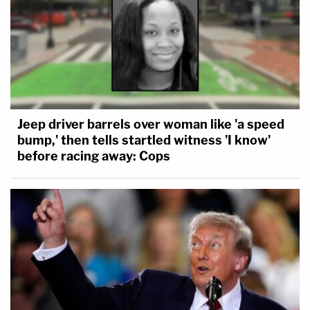
Jeep driver barrels over woman like 'a speed
bump,' then tells startled witness 'I know'
before racing away: Cops