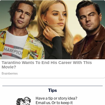
Tips
Have a tip or story idea?
Email us.
Or to keep it