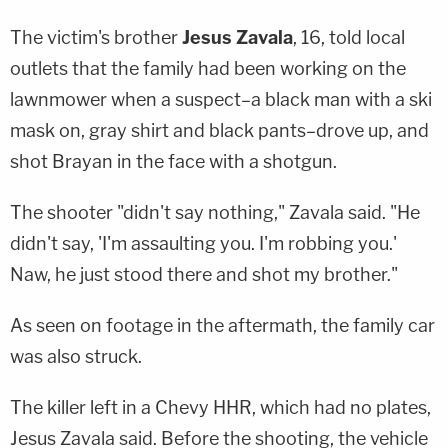
The victim's brother
Jesus Zavala
, 16, told local
outlets that the family had been working on the
lawnmower when a suspect–a black man with a ski
mask on, gray shirt and black pants–drove up, and
shot Brayan in the face with a shotgun.
The shooter "didn't say nothing," Zavala said. "He
didn't say, 'I'm assaulting you. I'm robbing you.'
Naw, he just stood there and shot my brother."
As seen on footage in the aftermath, the family car
was also struck.
The killer left in a Chevy HHR, which had no plates,
Jesus Zavala said. Before the shooting, the vehicle