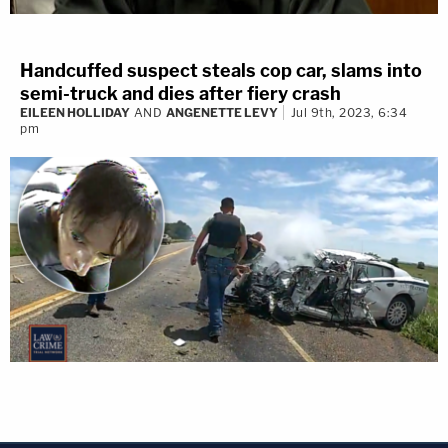
Handcuffed suspect steals cop car, slams into
semi-truck and dies after fiery crash
EILEEN HOLLIDAY
AND
ANGENETTE LEVY
Jul 9th, 2023, 6:34
pm