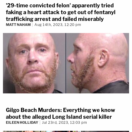
'29-time convicted felon' apparently tried
faking a heart attack to get out of fentanyl
trafficking arrest and failed miserably
MATT NAHAM
Aug 14th, 2023, 12:20 pm
Gilgo Beach Murders: Everything we know
about the alleged Long Island serial killer
EILEEN HOLLIDAY
Jul 23rd, 2023, 12:03 pm