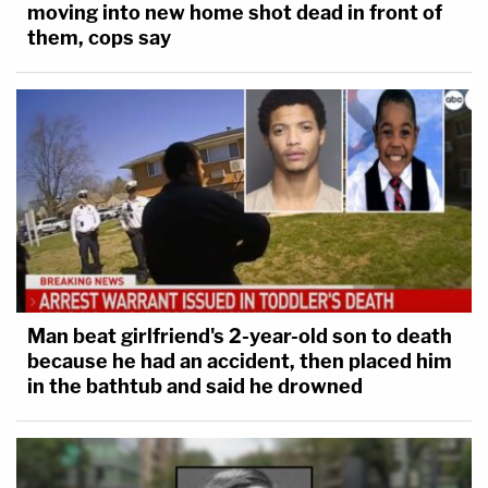
moving into new home shot dead in front of
them, cops say
Man beat girlfriend's 2-year-old son to death
because he had an accident, then placed him
in the bathtub and said he drowned