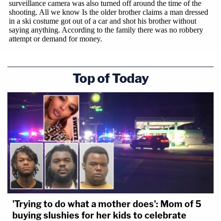
Top of Today
'Trying to do what a mother does': Mom of 5
buying slushies for her kids to celebrate