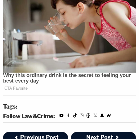
Tags:
Follow Law&Crime:
Previous Post
Next Post