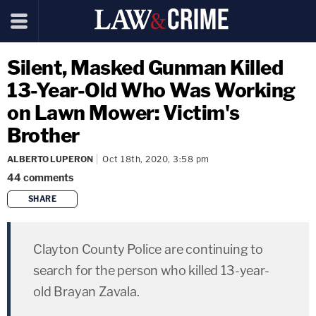
Silent, Masked Gunman Killed
13-Year-Old Who Was Working
on Lawn Mower: Victim's
Brother
ALBERTO LUPERON
Oct 18th, 2020, 3:58 pm
44
comments
SHARE
copy link
Clayton County Police are continuing to
search for the person who killed 13-year-
old Brayan Zavala.