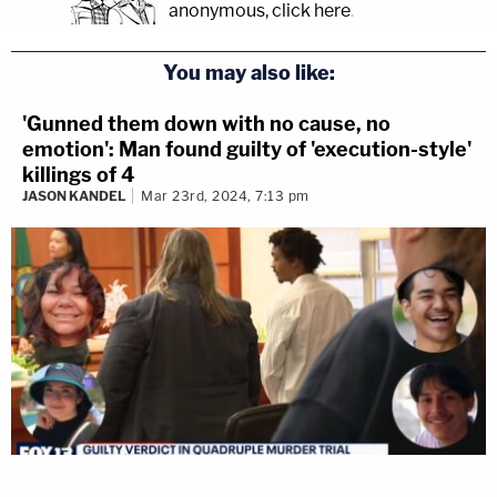
anonymous, click here
.
You may also like:
'Gunned them down with no cause, no
emotion': Man found guilty of 'execution-style'
killings of 4
JASON KANDEL
Mar 23rd, 2024, 7:13 pm