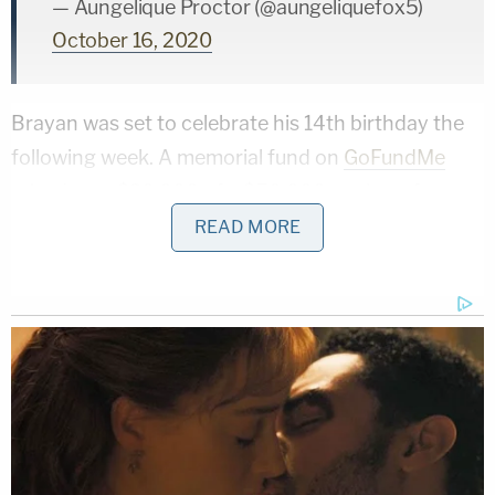
— Aungelique Proctor (@aungeliquefox5)
October 16, 2020
Brayan was set to celebrate his 14th birthday the
following week. A memorial fund on
GoFundMe
raised over $20,000 of a $50,000 goal as of
Sunday afternoon. The family planned on laying
READ MORE
him to rest in Mexico, according to WSB-TV.
[Screengrab via WSB-TV]