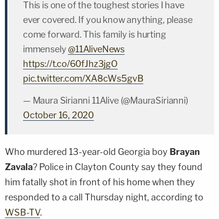
This is one of the toughest stories I have
ever covered. If you know anything, please
come forward. This family is hurting
immensely
@11AliveNews
https://t.co/60fJhz3jgO
pic.twitter.com/XA8cWs5gvB
— Maura Sirianni 11Alive (@MauraSirianni)
October 16, 2020
Who murdered 13-year-old Georgia boy
Brayan
Zavala
? Police in Clayton County say they found
him fatally shot in front of his home when they
responded to a call Thursday night, according to
WSB-TV
.