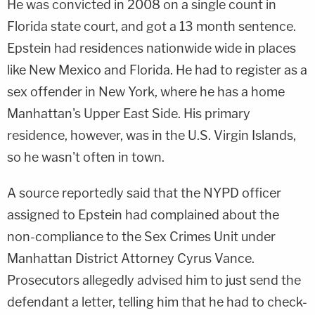
He was convicted in 2008 on a single count in
Florida state court, and got a 13 month sentence.
Epstein had residences nationwide wide in places
like New Mexico and Florida. He had to register as a
sex offender in New York, where he has a home
Manhattan's Upper East Side. His primary
residence, however, was in the U.S. Virgin Islands,
so he wasn't often in town.
A source reportedly said that the NYPD officer
assigned to Epstein had complained about the
non-compliance to the Sex Crimes Unit under
Manhattan District Attorney
Cyrus Vance
.
Prosecutors allegedly advised him to just send the
defendant a letter, telling him that he had to check-