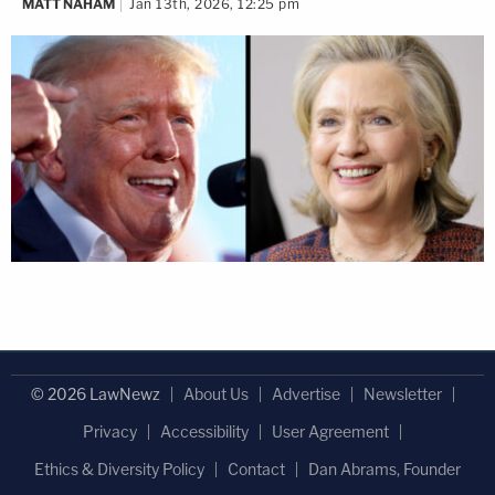
MATT NAHAM
Jan 13th, 2026, 12:25 pm
© 2026 LawNewz
About Us
Advertise
Newsletter
Privacy
Accessibility
User Agreement
Ethics & Diversity Policy
Contact
Dan Abrams, Founder