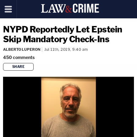
NYPD Reportedly Let Epstein
Skip Mandatory Check-Ins
ALBERTO LUPERON
Jul 11th, 2019, 9:40 am
450
comments
SHARE
copy link