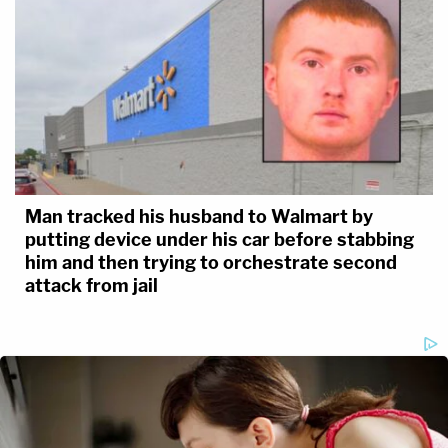
Man tracked his husband to Walmart by
putting device under his car before stabbing
him and then trying to orchestrate second
attack from jail