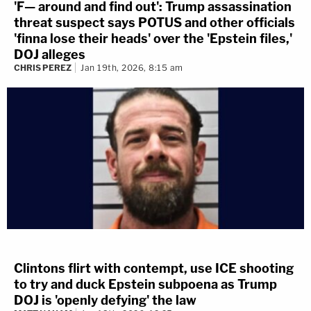
'F— around and find out': Trump assassination
threat suspect says POTUS and other officials
'finna lose their heads' over the 'Epstein files,'
DOJ alleges
CHRIS PEREZ
Jan 19th, 2026, 8:15 am
Clintons flirt with contempt, use ICE shooting
to try and duck Epstein subpoena as Trump
DOJ is 'openly defying' the law