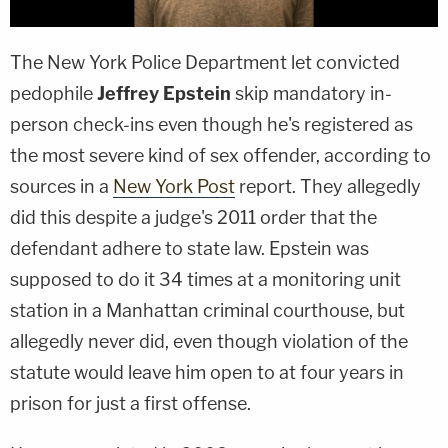
The New York Police Department let convicted
pedophile
Jeffrey Epstein
skip mandatory in-
person check-ins even though he's registered as
the most severe kind of sex offender, according to
sources in a
New York Post
report. They allegedly
did this despite a judge's 2011 order that the
defendant adhere to state law. Epstein was
supposed to do it 34 times at a monitoring unit
station in a Manhattan criminal courthouse, but
allegedly never did, even though violation of the
statute would leave him open to at four years in
prison for just a first offense.