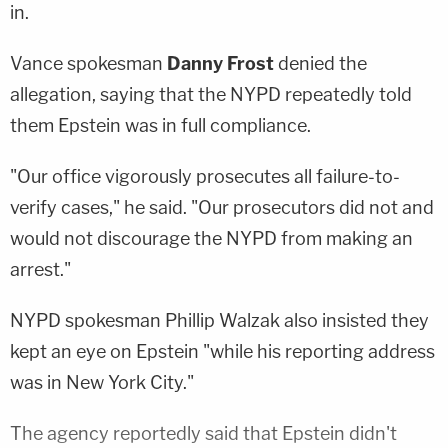
in.
Vance spokesman
Danny Frost
denied the
allegation, saying that the NYPD repeatedly told
them Epstein was in full compliance.
"Our office vigorously prosecutes all failure-to-
verify cases," he said. "Our prosecutors did not and
would not discourage the NYPD from making an
arrest."
NYPD spokesman
Phillip Walzak
also insisted they
kept an eye on Epstein "while his reporting address
was in New York City."
The agency reportedly said that Epstein didn't