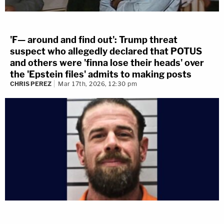
'F— around and find out': Trump threat
suspect who allegedly declared that POTUS
and others were 'finna lose their heads' over
the 'Epstein files' admits to making posts
CHRIS PEREZ
Mar 17th, 2026, 12:30 pm