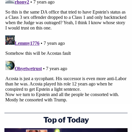
Top of Today