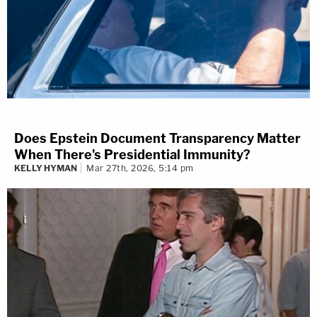
Does Epstein Document Transparency Matter
When There's Presidential Immunity?
KELLY HYMAN
Mar 27th, 2026, 5:14 pm