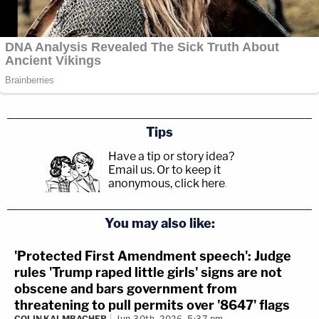
Tips
Have a tip or story idea?
Email us.
Or to keep it
anonymous, click here
.
You may also like:
'Protected First Amendment speech': Judge
rules 'Trump raped little girls' signs are not
obscene and bars government from
threatening to pull permits over '8647' flags
COLIN KALMBACHER
Jun 30th, 2026, 5:37 pm