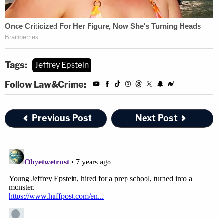
Tags:
Jeffrey Epstein
Follow Law&Crime:
Previous Post
Next Post