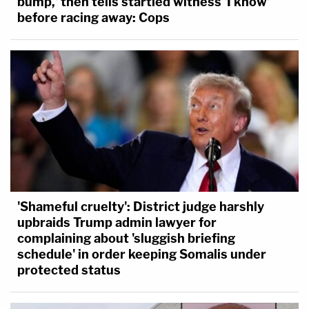
bump,' then tells startled witness 'I know'
before racing away: Cops
'Shameful cruelty': District judge harshly
upbraids Trump admin lawyer for
complaining about 'sluggish briefing
schedule' in order keeping Somalis under
protected status