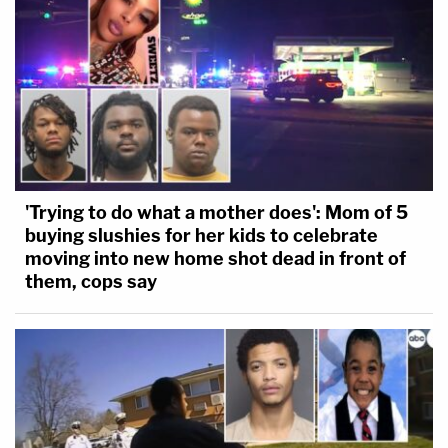
'Trying to do what a mother does': Mom of 5
buying slushies for her kids to celebrate
moving into new home shot dead in front of
them, cops say