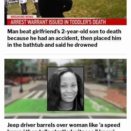
Man beat girlfriend's 2-year-old son to death
because he had an accident, then placed him
in the bathtub and said he drowned
Jeep driver barrels over woman like 'a speed