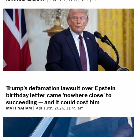
Trump's defamation lawsuit over Epstein
birthday letter came 'nowhere close' to
succeeding — and it could cost him
MATT NAHAM
Apr 13th, 2026, 11:49 am