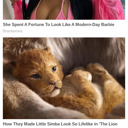
[Mugshot via New York Sex Offender Registry]