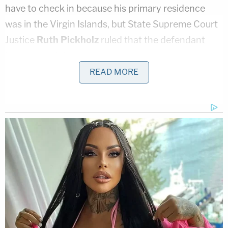
have to check in because his primary residence
was in the Virgin Islands, but State Supreme Court
Justice
Ruth Pickholz
ruled that the defendant
had to check-in anyway.
READ MORE
Epstein was arrested Saturday on sex trafficking
charges in the abuse of dozens of underage girls,
prosecutors said. He and some of his employees
recruited them for illicit act, then then some of the
victims find more targets, authorities said.
New York records show that Epstein's current
primary address is the Metropolitan Correction
Center, a federal detention facility in Manhattan.