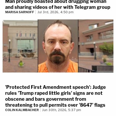
Man proudly boasted about drugging woman
and sharing videos of her with Telegram group
MARISA SARNOFF
Jul 3rd, 2026, 4:50 pm
'Protected First Amendment speech': Judge
rules 'Trump raped little girls' signs are not
obscene and bars government from
threatening to pull permits over '8647' flags
COLIN KALMBACHER
Jun 30th, 2026, 5:37 pm