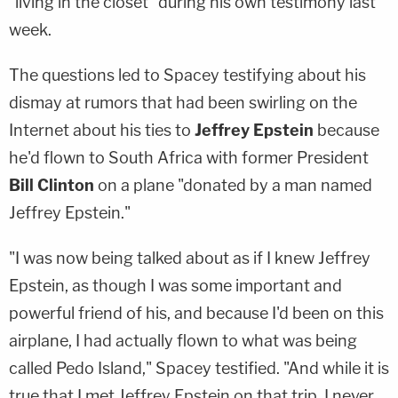
"living in the closet" during his own testimony last
week.
The questions led to Spacey testifying about his
dismay at rumors that had been swirling on the
Internet about his ties to
Jeffrey Epstein
because
he'd flown to South Africa with former President
Bill Clinton
on a plane "donated by a man named
Jeffrey Epstein."
"I was now being talked about as if I knew Jeffrey
Epstein, as though I was some important and
powerful friend of his, and because I'd been on this
airplane, I had actually flown to what was being
called Pedo Island," Spacey testified. "And while it is
true that I met Jeffrey Epstein on that trip, I never