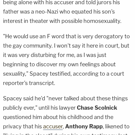
being alone with his accuser and told jurors his
father was a neo-Nazi who equated his son's
interest in theater with possible homosexuality.
"He would use an F word that is very derogatory to
the gay community. I won't say it here in court, but
it was very disturbing for me, as I was just
beginning to discover my own feelings about
sexuality," Spacey testified, according to a court
reporter's transcript.
Spacey said he'd "never talked about these things
publicly ever," until his lawyer
Chase Scolnick
questioned him about his childhood and the
privacy that his
accuser
,
Anthony Rapp
, likened to