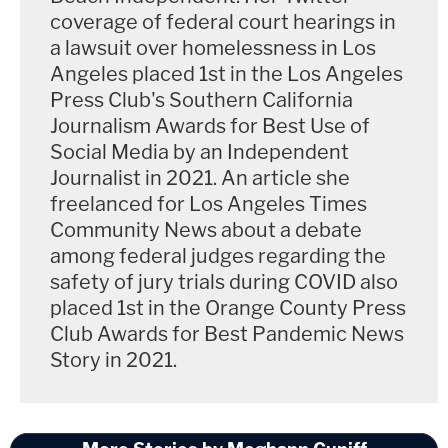
coverage of federal court hearings in
a lawsuit over homelessness in Los
Angeles placed 1st in the Los Angeles
Press Club's Southern California
Journalism Awards for Best Use of
Social Media by an Independent
Journalist in 2021. An article she
freelanced for Los Angeles Times
Community News about a debate
among federal judges regarding the
safety of jury trials during COVID also
placed 1st in the Orange County Press
Club Awards for Best Pandemic News
Story in 2021.