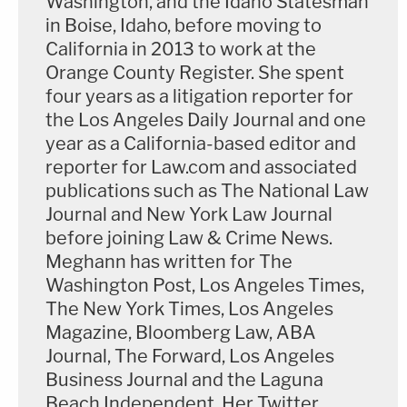
Washington, and the Idaho Statesman
in Boise, Idaho, before moving to
California in 2013 to work at the
Orange County Register. She spent
four years as a litigation reporter for
the Los Angeles Daily Journal and one
year as a California-based editor and
reporter for Law.com and associated
publications such as The National Law
Journal and New York Law Journal
before joining Law & Crime News.
Meghann has written for The
Washington Post, Los Angeles Times,
The New York Times, Los Angeles
Magazine, Bloomberg Law, ABA
Journal, The Forward, Los Angeles
Business Journal and the Laguna
Beach Independent. Her Twitter