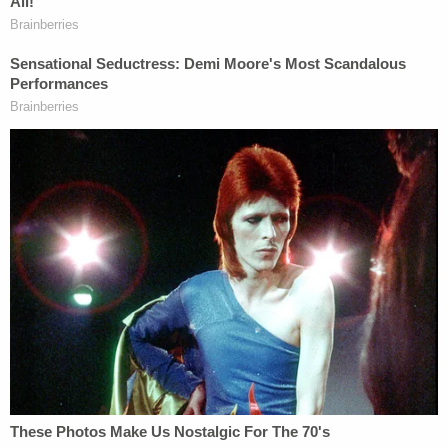
Spacey went to say that he realized in February
2018 that Rapp's story couldn't be true after
researching where he'd been living in 1986, the
layout of the apartment and Rapp's description of
events. Scolnick referenced Rapp's lawyer's claim
in his opening statement that Spacey has changed
his story about Rapp's allegations.
"Is that true?" Scolnick asked.
"No," Spacey answered.
"Why is it not true?" Scolnick asked.
"Well, I didn't have a story about Anthony Rapp. I