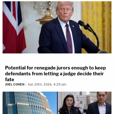
Potential for renegade jurors enough to keep
defendants from letting a judge decide their
fate
JOEL COHEN
Apr 20th, 2026, 4:29 pm