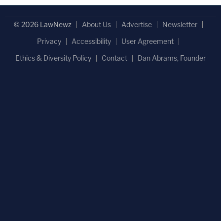
© 2026 LawNewz
About Us
Advertise
Newsletter
Privacy
Accessibility
User Agreement
Ethics & Diversity Policy
Contact
Dan Abrams, Founder