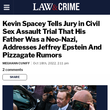
Kevin Spacey Tells Jury in Civil
Sex Assault Trial That His
Father Was a Neo-Nazi,
Addresses Jeffrey Epstein And
Pizzagate Rumors
MEGHANN CUNIFF
Oct 18th, 2022, 2:11 pm
2
comments
SHARE
copy link