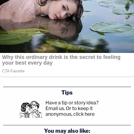
Tips
Have a tip or story idea?
Email us.
Or to keep it
anonymous, click here
.
You may also like: