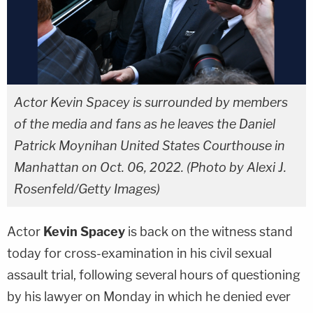
Actor Kevin Spacey is surrounded by members
of the media and fans as he leaves the Daniel
Patrick Moynihan United States Courthouse in
Manhattan on Oct. 06, 2022. (Photo by Alexi J.
Rosenfeld/Getty Images)
Actor
Kevin Spacey
is back on the witness stand
today for cross-examination in his civil sexual
assault trial, following several hours of questioning
by his lawyer on Monday in which he denied ever