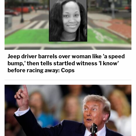
Jeep driver barrels over woman like 'a speed
bump,' then tells startled witness 'I know'
before racing away: Cops