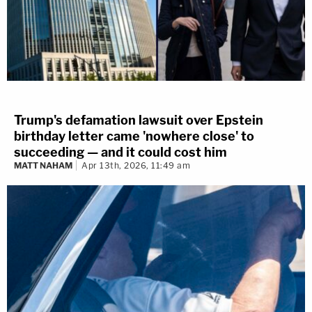
Trump's defamation lawsuit over Epstein
birthday letter came 'nowhere close' to
succeeding — and it could cost him
MATT NAHAM
Apr 13th, 2026, 11:49 am