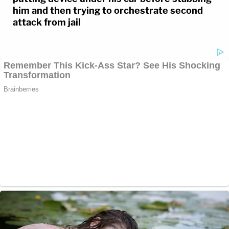
him and then trying to orchestrate second
attack from jail