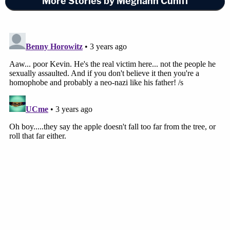
More Stories by Meghann Cuniff