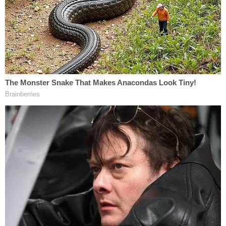
both refuting Spacey's statement and explaining
why he essetnially confessed to Rapp's accusation
but now says he's positive he's being falsely
accused.
"Kevin, did you feel any pressure to issue a public
statement on Oct. 29, 2017?" Scolnick asked.
"Yes," Spacey answered. "Why?" Scolnick asked.
"I was being advised that if I ignored it, I would be
accused of having something to hide, that if I didn't
put out a statement, it would not look good, and
that I was encouraged I had to put out a statement
that day. There was even people who wanted me to
put out a statement before the article got printed,