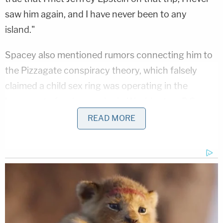
saw him again, and I have never been to any
island."
Spacey also mentioned rumors connecting him to
the Pizzagate conspiracy theory, which falsely
claimed a child sex ring was operating in the
basement of a pizza parlor in Washington, D.C.
READ MORE
"They believed that me and
Hillary Clinton
and
Anderson Cooper
eat babies and were a part of
this ring," Spacey said.
"I don't think I have to ask you, but I'm assuming
those are false allegations, right?" asked Scolnick,
a partner with Keller/Anderle LLP in Irvine,