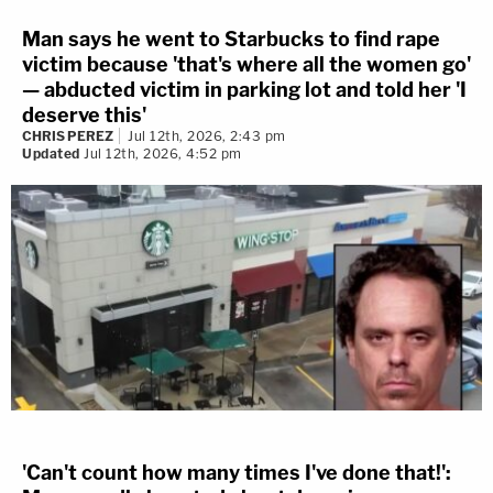
Man says he went to Starbucks to find rape
victim because 'that's where all the women go'
— abducted victim in parking lot and told her 'I
deserve this'
CHRIS PEREZ
Jul 12th, 2026, 2:43 pm
Updated
Jul 12th, 2026, 4:52 pm
'Can't count how many times I've done that!':