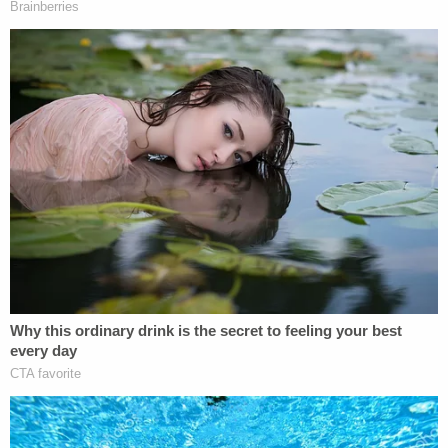
had no recollection of what he alleged. And now I
know that what he alleged never occurred. So, my
story has not changed," Spacey answered.
Spacey testified about spending time with both
Rapp and actor
John Barrowman
one night in
1986, but he said he was enver alone with Rapp
and was instead flirting with Barrowman. Rapp
"was a kid in a play, that's what I remember," while
Barrowman "was very handsome."
"He was charming. He had a sense of humor. Yeah, I
was quite captivated by John Barrowman," Spacey
testified.