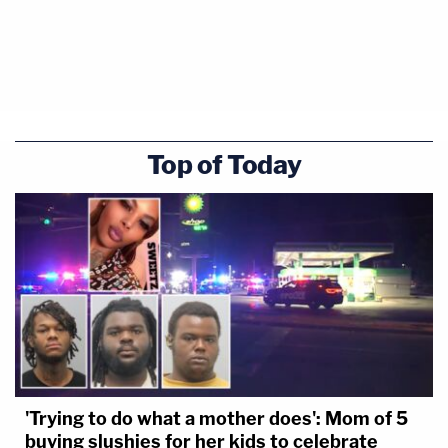
Top of Today
'Trying to do what a mother does': Mom of 5
buying slushies for her kids to celebrate