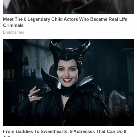
that I resisted that because I felt that maybe when
the article actually got printed, I could learn more
information that I didn't have from the email from
Adam Vary
[the reporter who wrote the BuzzFeed
article]," Spacey answered.
"At the time you issued your statement, did Mr.
Rapp's allegations make sense to you?" Scolnick
asked.
"No," Spacey answered.
"Did you want to learn more about what he was
claiming?" Scolnick asked.
"Yes," Spacey answered.