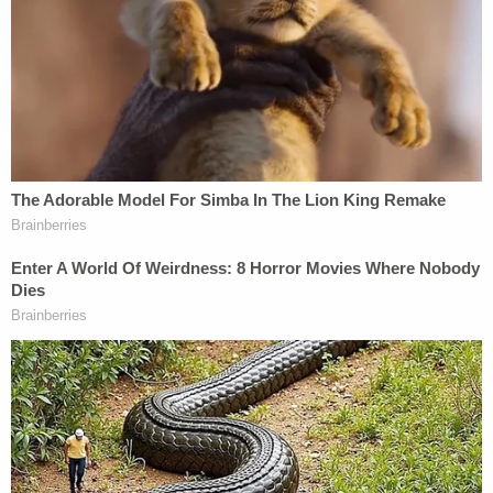
California.
"They are completely false allegations, yes,"
Spacey answered.
Spacey referenced the rumors in an Oct. 29, 2017,
social media post he wrote after a BuzzFeed news
article published in which Rapp first publicly
accused Spacey of sexual assault in 1986, when
Rapp was 14 and Spacey was 26. While Spacey
now says he's sure the incident never happened
and that he'd never been alone with Rapp, the
Oscar-winning actor had apologized to Rapp in his
post shortly after the BuzzFeed article. Much of
Scolnick's exam on Monday appeared aimed at