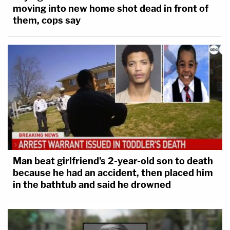
moving into new home shot dead in front of
them, cops say
Man beat girlfriend's 2-year-old son to death
because he had an accident, then placed him
in the bathtub and said he drowned