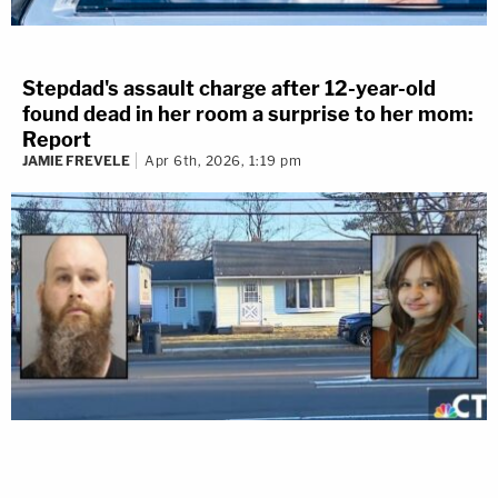
Stepdad's assault charge after 12-year-old
found dead in her room a surprise to her mom:
Report
JAMIE FREVELE
Apr 6th, 2026, 1:19 pm