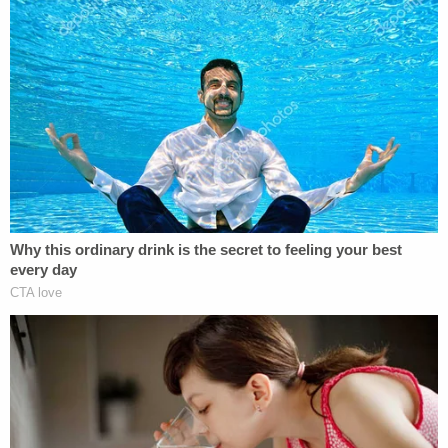
The testimony is corroborated by a letter
Barrowman wrote Spacey in 1998 after watching
him in a play in London:
Eugene O'Neill's
The
Iceman Cometh
. In it, Barrowman mentions the
1986 night that's at issue in trial. The passage at
trial allude to another legendary work O'Neill.
Scolnick read some of it aloud: "The last time I saw
you live on stage was on Broadway in
Long Day's
Journey into Night
. You were kind enough to
entertain myself and my friend Anthony Rapp
after the performance. My mother still talks about
the lengthy conversation she had with you on the
phone two days later."
Regarding the state of the industry in 2017,