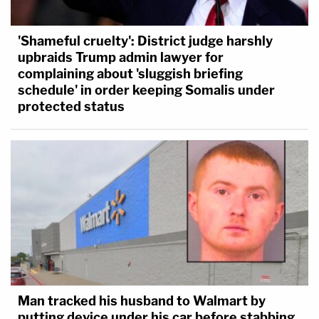
'Shameful cruelty': District judge harshly
upbraids Trump admin lawyer for
complaining about 'sluggish briefing
schedule' in order keeping Somalis under
protected status
Man tracked his husband to Walmart by
putting device under his car before stabbing