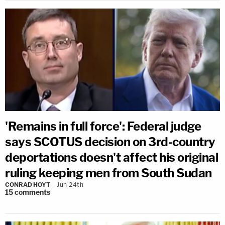
'Remains in full force': Federal judge
says SCOTUS decision on 3rd-country
deportations doesn't affect his original
ruling keeping men from South Sudan
CONRAD HOYT
Jun 24th
15
comments