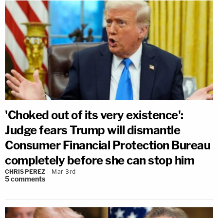
'Choked out of its very existence':
Judge fears Trump will dismantle
Consumer Financial Protection Bureau
completely before she can stop him
CHRIS PEREZ
Mar 3rd
5
comments