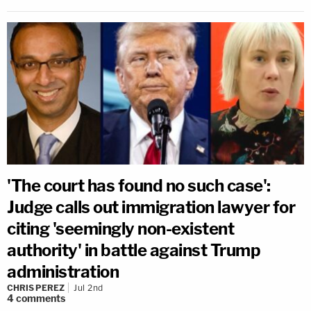
'The court has found no such case':
Judge calls out immigration lawyer for
citing 'seemingly non-existent
authority' in battle against Trump
administration
CHRIS PEREZ
Jul 2nd
4
comments