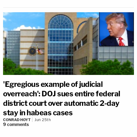
'Egregious example of judicial
overreach': DOJ sues entire federal
district court over automatic 2-day
stay in habeas cases
CONRAD HOYT
Jun 25th
9
comments