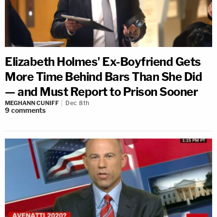
Elizabeth Holmes' Ex-Boyfriend Gets
More Time Behind Bars Than She Did
— and Must Report to Prison Sooner
MEGHANN CUNIFF
Dec 8th
9
comments