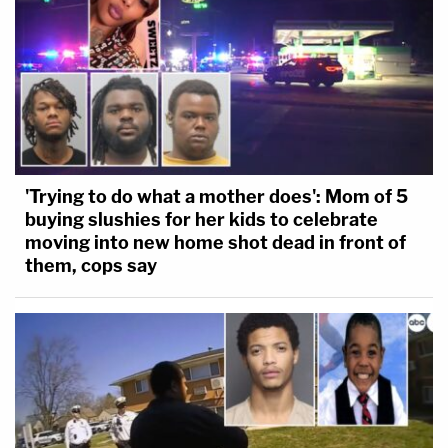
'Trying to do what a mother does': Mom of 5
buying slushies for her kids to celebrate
moving into new home shot dead in front of
them, cops say