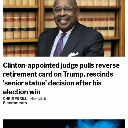
Clinton-appointed judge pulls reverse
retirement card on Trump, rescinds
'senior status' decision after his
election win
CHRIS PEREZ
Nov 12th
6
comments