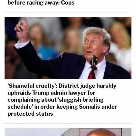
before racing away: Cops
'Shameful cruelty': District judge harshly
upbraids Trump admin lawyer for
complaining about 'sluggish briefing
schedule' in order keeping Somalis under
protected status