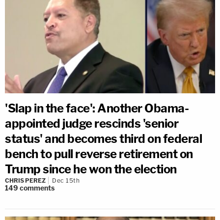
'Slap in the face': Another Obama-
appointed judge rescinds 'senior
status' and becomes third on federal
bench to pull reverse retirement on
Trump since he won the election
CHRIS PEREZ
Dec 15th
149
comments