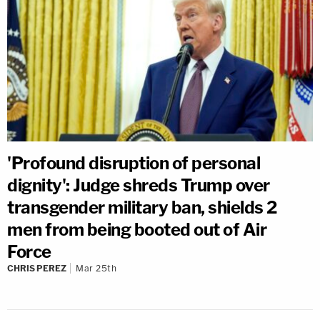
'Profound disruption of personal
dignity': Judge shreds Trump over
transgender military ban, shields 2
men from being booted out of Air
Force
CHRIS PEREZ
Mar 25th