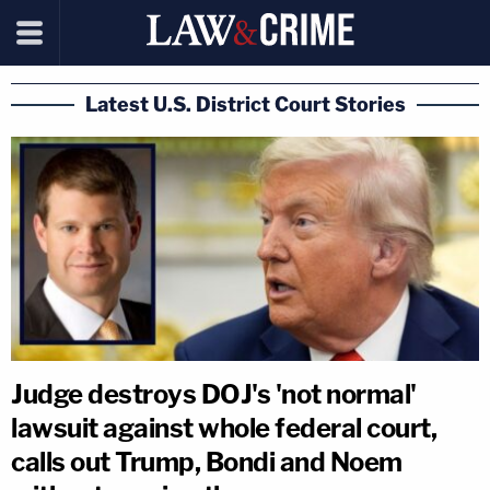
Latest U.S. District Court Stories
Judge destroys DOJ's 'not normal'
lawsuit against whole federal court,
calls out Trump, Bondi and Noem