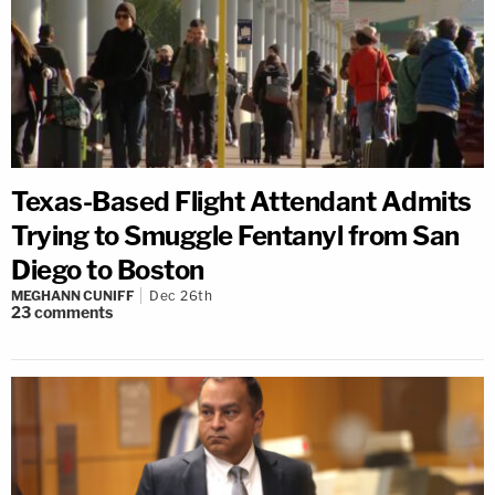
Texas-Based Flight Attendant Admits
Trying to Smuggle Fentanyl from San
Diego to Boston
MEGHANN CUNIFF
Dec 26th
23
comments