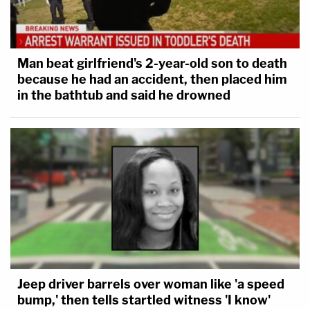
Man beat girlfriend's 2-year-old son to death
because he had an accident, then placed him
in the bathtub and said he drowned
Jeep driver barrels over woman like 'a speed
bump,' then tells startled witness 'I know'