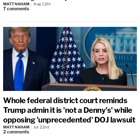
MATT NAHAM
Aug 12th
7
comments
Whole federal district court reminds
Trump admin it is 'not a Denny's' while
opposing 'unprecedented' DOJ lawsuit
MATT NAHAM
Jul 22nd
2
comments