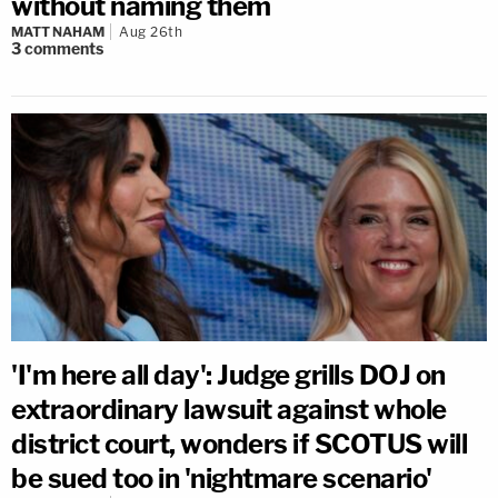
without naming them
MATT NAHAM
Aug 26th
3
comments
'I'm here all day': Judge grills DOJ on
extraordinary lawsuit against whole
district court, wonders if SCOTUS will
be sued too in 'nightmare scenario'