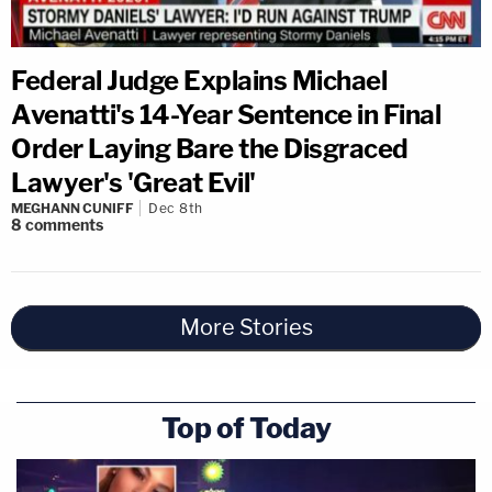
Federal Judge Explains Michael
Avenatti's 14-Year Sentence in Final
Order Laying Bare the Disgraced
Lawyer's 'Great Evil'
MEGHANN CUNIFF
Dec 8th
8
comments
More Stories
Top of Today