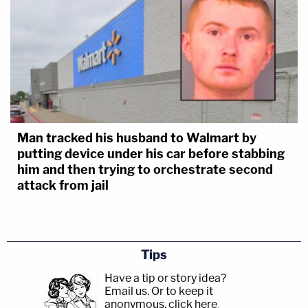
Man tracked his husband to Walmart by
putting device under his car before stabbing
him and then trying to orchestrate second
attack from jail
Tips
Have a tip or story idea?
Email us.
Or to keep it
anonymous, click here
.