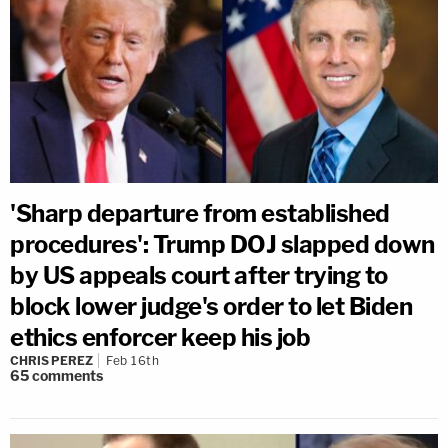
'Sharp departure from established
procedures': Trump DOJ slapped down
by US appeals court after trying to
block lower judge's order to let Biden
ethics enforcer keep his job
CHRIS PEREZ
Feb 16th
65
comments