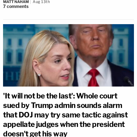
MATT NAHAM
Aug 13th
7
comments
'It will not be the last': Whole court
sued by Trump admin sounds alarm
that DOJ may try same tactic against
appellate judges when the president
doesn't get his way