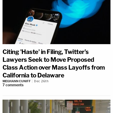
Citing 'Haste' in Filing, Twitter's
Lawyers Seek to Move Proposed
Class Action over Mass Layoffs from
California to Delaware
MEGHANN CUNIFF
Dec 26th
7
comments