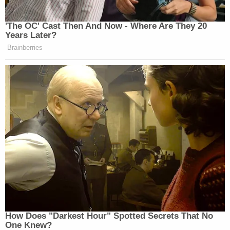
to proceed on these issues for some time."
It was then posited that the current disputes
focused on 11 documents.
"I don't want to rule on privilege claims without the
parties figuring out in conference the facts," Dearie
again repeated — again asking whether or not the
specific letter in question was actually sent.
"That's a question for plaintiff's counsel," Hawk
replied.
"It was sent to the government," Trump attorney
James M. Trusty
then offered. "The version we're
talking about is an unsigned document. So, we're in