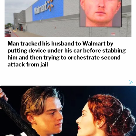
Man tracked his husband to Walmart by
putting device under his car before stabbing
him and then trying to orchestrate second
attack from jail