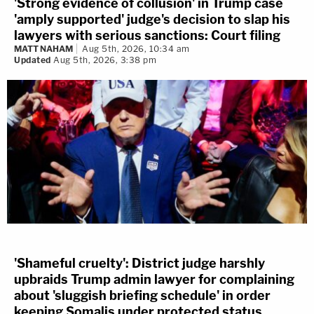
'Strong evidence of collusion' in Trump case
'amply supported' judge's decision to slap his
lawyers with serious sanctions: Court filing
MATT NAHAM
Aug 5th, 2026, 10:34 am
Updated
Aug 5th, 2026, 3:38 pm
'Shameful cruelty': District judge harshly
upbraids Trump admin lawyer for complaining
about 'sluggish briefing schedule' in order
keeping Somalis under protected status