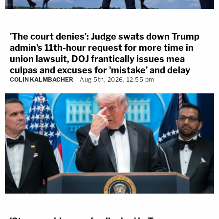
'The court denies': Judge swats down Trump
admin's 11th-hour request for more time in
union lawsuit, DOJ frantically issues mea
culpas and excuses for 'mistake' and delay
COLIN KALMBACHER
Aug 5th, 2026, 12:55 pm