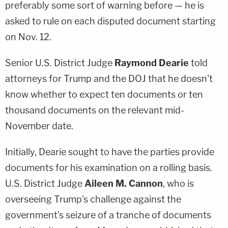
preferably some sort of warning before — he is
asked to rule on each disputed document starting
on Nov. 12.
Senior U.S. District Judge
Raymond Dearie
told
attorneys for Trump and the DOJ that he doesn't
know whether to expect ten documents or ten
thousand documents on the relevant mid-
November date.
Initially, Dearie sought to have the parties provide
documents for his examination on a rolling basis.
U.S. District Judge
Aileen M. Cannon
, who is
overseeing Trump's challenge against the
government's seizure of a tranche of documents