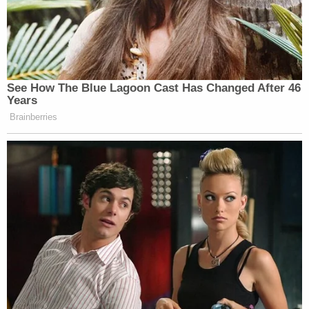
Benjamin Hawk
, the Deputy Chief of the DOJ's
Counterintelligence and Export Control Section,
replied on behalf of the government: "We are in a
difficult position to be able to refute a claim or
offer a response if one is put forward."
That was because the government said it did not
know the basis for all or some of Trump's claims of
privilege.
"It is pretty well settled law in the 11th circuit" that
the person asserting the privilege has the burden
of explaining how the privilege applies, Hawk
asserted. "We are ready, and we have been ready