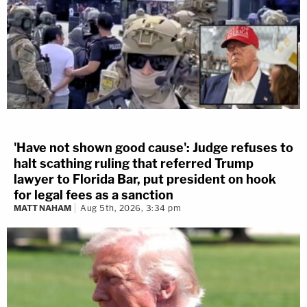
'Have not shown good cause': Judge refuses to
halt scathing ruling that referred Trump
lawyer to Florida Bar, put president on hook
for legal fees as a sanction
MATT NAHAM
Aug 5th, 2026, 3:34 pm