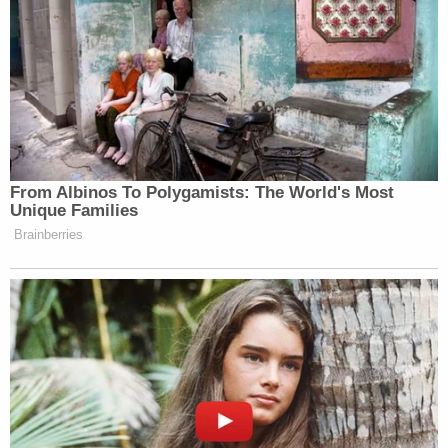
letter. He said he expected the parties to explain
"at a minimum" who represented Trump. He also
needed to know the specific "litigation in which"
the attorney work product was created and
whether or not the presence of a third party might
defeat attorney-client privilege.
He further said he needed to know the "facts on
which the government is relying" to explain why
the privilege doesn't apply.
In other words, Dearie needs specific facts
surrounding the documents in question.
Questions then turned toward whether or not the
letter was actually
sent
.