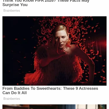
With the number of pages and the relevant dates
nailed down, Dearie noted that he has only about a
month to look at and review the material once it's
submitted. He said he expected the parties to
provide specifics to make his job easier.
"I have very little other than what you've noted on
the log," Dearie said while referencing an Oct. 3
filing. "I need to get some support either from the
assertion of the privilege or from the government's
position that the privilege does not apply."
In other words, talismanic and cursory assertions
of privilege will be insufficient.