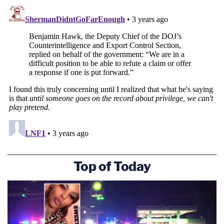
The telephone conference wrapped up after about
25 minutes.
Top of Today