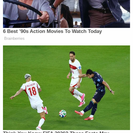
representative on the well-attended call, was
because "there was no real page count of 200,000
pages."
Rather, a software vendor selected to scan and
digitize the material estimated that 11,000
documents likely contained a standard number of
individual pages. Business documents, according
to that vendor, usually contain 18.18 pages each, so
the vendor came back with an estimate of around
200,000 individual pages based upon the math.
The number of boxes of material in question
couldn't even hold that many pages, the attorney
said. The estimate was wildly off.