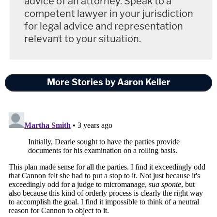
advice of an attorney. Speak to a
"It's a little perplexing as I go through the logs,"
competent lawyer in your jurisdiction
Dearie explained. "Where's the beef? I need to see
for legal advice and representation
some beef."
relevant to your situation.
Dearie also said he expects the parties to brief any
"global issues" relevant to his review by Nov. 12.
More Stories by Aaron Keller
"Thank you for your guidance," Trusty said. He said
he's "flagging the potentials" and then working to
ascertain the specific facts as his review of the
material given to him by the government
continued.
Dearie reiterated that he would appreciate some
update from the parties as to what he should
anticipate come Nov. 12.