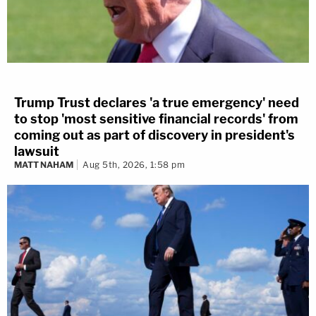
Trump Trust declares 'a true emergency' need
to stop 'most sensitive financial records' from
coming out as part of discovery in president's
lawsuit
MATT NAHAM
Aug 5th, 2026, 1:58 pm