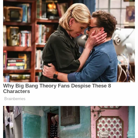
Discussion then centered on
Item No. 5 contained
in Exhibit A
as filed on Aug. 3 — an unsigned letter
seized by the government from apparent Trump
attorneys at the law firm Kasowitz Benson &
Torres to Special Counsel
Robert Mueller
. The
letter was dated June 23, 2017. A privilege review
team identified the letter as a potential source of
privilege.
Discussion surrounded whether or not the letter
was actually sent to the government recipient
indicated or whether it had not been sent.
An "area of concern," Dearie said, was how to
characterize the potential privilege attached to the