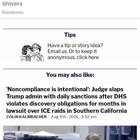
Tips
Have a tip or story idea?
Email us.
Or to keep it
anonymous, click here
.
You may also like:
'Noncompliance is intentional': Judge slaps
Trump admin with daily sanctions after DHS
violates discovery obligations for months in
lawsuit over ICE raids in Southern California
COLIN KALMBACHER
Aug 5th, 2026, 3:52 pm