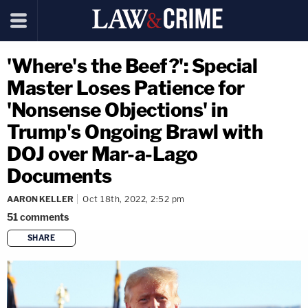
'Where's the Beef?': Special
Master Loses Patience for
'Nonsense Objections' in
Trump's Ongoing Brawl with
DOJ over Mar-a-Lago
Documents
AARON KELLER
Oct 18th, 2022, 2:52 pm
51
comments
SHARE
copy link