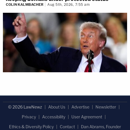
COLIN KALMBACHER
Aug 5th, 2026, 7:55 am
© 2026 LawNewz
About Us
Advertise
Newsletter
Privacy
Accessibility
User Agreement
Ethics & Diversity Policy
Contact
Dan Abrams, Founder