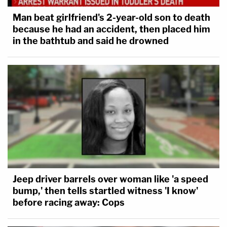
Man beat girlfriend's 2-year-old son to death
because he had an accident, then placed him
in the bathtub and said he drowned
Jeep driver barrels over woman like 'a speed
bump,' then tells startled witness 'I know'
before racing away: Cops