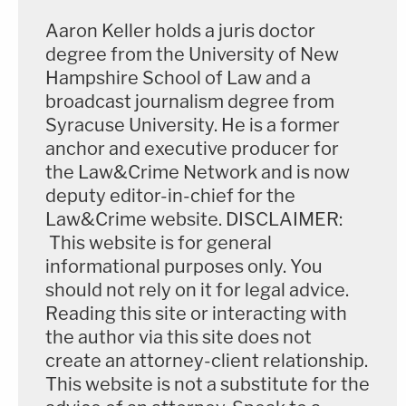
Biden
. But other forms of privilege, such as
Aaron Keller holds a juris doctor
attorney-client privilege and attorney work
degree from the University of New
Hampshire School of Law and a
product privilege, may nonetheless apply.
broadcast journalism degree from
Syracuse University. He is a former
Again, Dearie implored the parties to be specific.
anchor and executive producer for
the Law&Crime Network and is now
For instance, if a document is personal rather than
deputy editor-in-chief for the
presidential under the Presidential Records Act,
Law&Crime website. DISCLAIMER:
Dearie said he expected Trump's attorneys to spell
This website is for general
out the nature of that claim for him when he is
informational purposes only. You
called upon to make a ruling on the matter. He also
should not rely on it for legal advice.
Reading this site or interacting with
said he wants to know precisely what steps were
the author via this site does not
followed surrounding any document in question
create an attorney-client relationship.
and that assertion.
This website is not a substitute for the