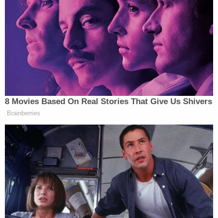
the DOJ, noted that the government finished its
initial review of the material on Oct. 12. The
remaining processes before the material gets to
Dearie will require three weeks (for Trump's review)
and then 10 more days, which places the parties at
the aforementioned Nov. 12 date whereby Dearie
will receive the materials upon which he must rule.
A comprehensive, annotated spreadsheet will be
submitted to Dearie as part of that process.
Dearie questioned why an estimated 200,000
pages of material suddenly dropped to an actual
total of 21,792.
The reason, said another government