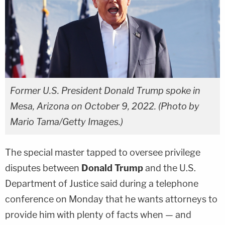
Former U.S. President Donald Trump spoke in
Mesa, Arizona on October 9, 2022. (Photo by
Mario Tama/Getty Images.)
The special master tapped to oversee privilege
disputes between
Donald Trump
and the U.S.
Department of Justice said during a telephone
conference on Monday that he wants attorneys to
provide him with plenty of facts when — and