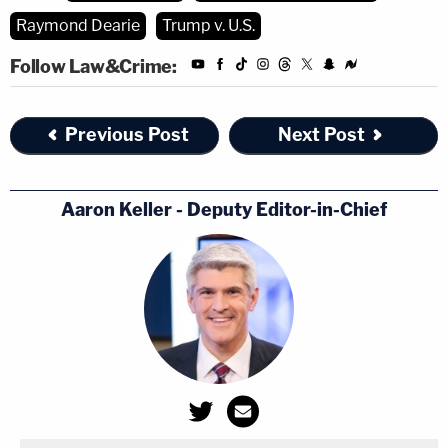
he did not want to deal with "nonsense objections
Raymond Dearie
Trump v. U.S.
and nonsense assertions."
Follow Law&Crime:
DOJ attorney
Anthony W. Lacosta
then said he
had sent a copy of the letter at issue to Trusty on
Previous Post
Next Post
Sept. 20.
Dearie then turned to the more weighty matters of
Aaron Keller - Deputy Editor-in-Chief
whether or not executive privilege and the
presidential records act necessitated deference to
Trump. He said a "certain incongruity" existed as to
those matters.
That puts it mildly. The DOJ has long asserted that
Trump cannot claim executive privilege against the
executive branch itself — now helmed by
Joe