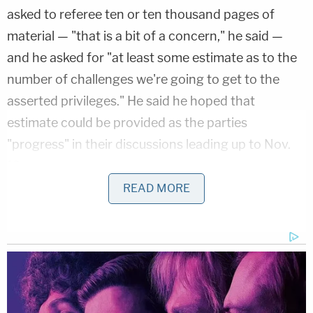
asked to referee ten or ten thousand pages of
material — "that is a bit of a concern," he said —
and he asked for "at least some estimate as to the
number of challenges we're going to get to the
asserted privileges." He said he hoped that
estimate could be provided as the parties
"progress" in their discussions leading up to Nov.
12.
READ MORE
Specifically, Dearie said, he would have to
contemplate hiring more staff if the document
dump is large.
Julie Edelstein
, the Deputy Chief of the
Counterintelligence and Export Control Section at