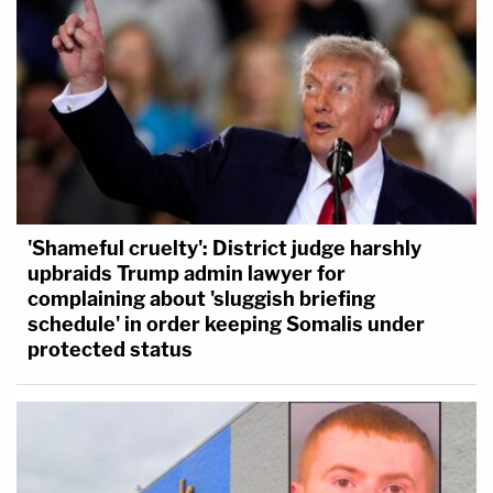
'Shameful cruelty': District judge harshly
upbraids Trump admin lawyer for
complaining about 'sluggish briefing
schedule' in order keeping Somalis under
protected status