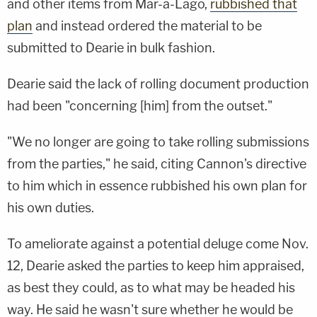
and other items from Mar-a-Lago,
rubbished that
plan
and instead ordered the material to be
submitted to Dearie in bulk fashion.
Dearie said the lack of rolling document production
had been "concerning [him] from the outset."
"We no longer are going to take rolling submissions
from the parties," he said, citing Cannon's directive
to him which in essence rubbished his own plan for
his own duties.
To ameliorate against a potential deluge come Nov.
12, Dearie asked the parties to keep him appraised,
as best they could, as to what may be headed his
way. He said he wasn't sure whether he would be