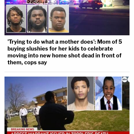
'Trying to do what a mother does': Mom of 5
buying slushies for her kids to celebrate
moving into new home shot dead in front of
them, cops say