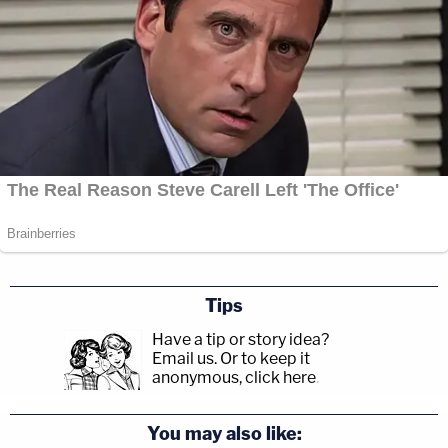
Tips
Have a tip or story idea?
Email us.
Or to keep it
anonymous, click here
.
You may also like: