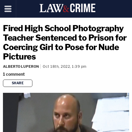
Fired High School Photography
Teacher Sentenced to Prison for
Coercing Girl to Pose for Nude
Pictures
ALBERTO LUPERON
Oct 18th, 2022, 1:39 pm
1
comment
SHARE
copy link