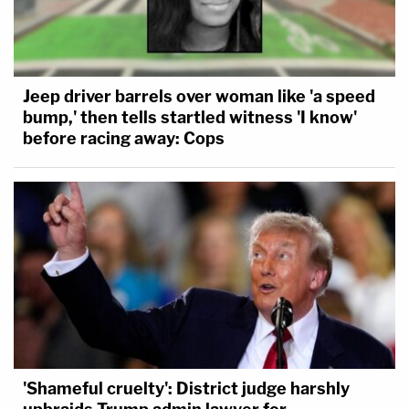
Jeep driver barrels over woman like 'a speed
bump,' then tells startled witness 'I know'
before racing away: Cops
'Shameful cruelty': District judge harshly