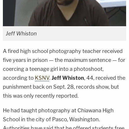
Jeff Whiston
A fired high school photography teacher received
five years in prison — the maximum sentence — for
coercing a teenage girl into a photoshoot,
according to
KSNV
.
Jeff Whiston
, 44, received the
punishment back on Sept. 28, records show, but
this was only recently reported.
He had taught photography at Chiawana High
School in the city of Pasco, Washington.
Authorities have said that he offered students free