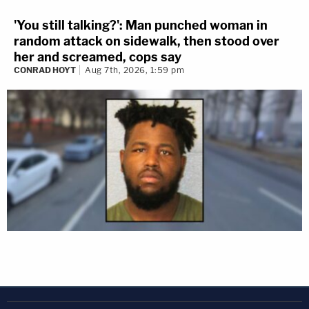
'You still talking?': Man punched woman in
random attack on sidewalk, then stood over
her and screamed, cops say
CONRAD HOYT
Aug 7th, 2026, 1:59 pm