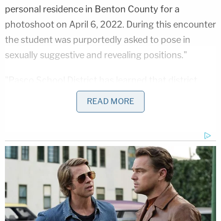
personal residence in Benton County for a
photoshoot on April 6, 2022. During this encounter
the student was purportedly asked to pose in
sexually suggestive and revealing positions."
"Pasco School District has learned that district
employee Jeffrey Whiston was arrested Tuesday
READ MORE
night by the Benton County Sherriff's Office on
charges related to illegal conduct with a minor," the
Pasco School District reportedly said in an April
statement. "The investigation began Tuesday after
the district received a report from a concerned
parent. Mr. Whiston was placed on administrative
leave Tuesday morning in accordance with
standard district procedure and the report was