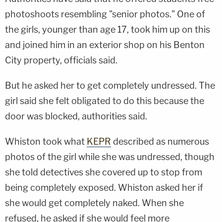
photoshoots resembling "senior photos." One of
the girls, younger than age 17, took him up on this
and joined him in an exterior shop on his Benton
City property, officials said.
But he asked her to get completely undressed. The
girl said she felt obligated to do this because the
door was blocked, authorities said.
Whiston took what
KEPR
described as numerous
photos of the girl while she was undressed, though
she told detectives she covered up to stop from
being completely exposed. Whiston asked her if
she would get completely naked. When she
refused, he asked if she would feel more