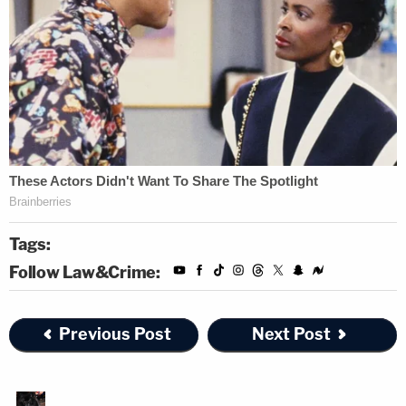
Tags:
Follow Law&Crime:
Previous Post
Next Post