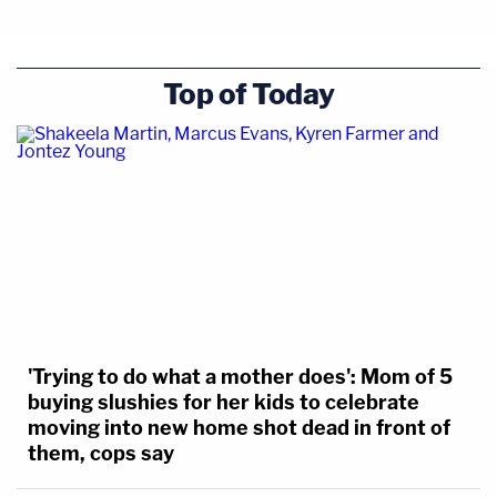
Top of Today
'Trying to do what a mother does': Mom of 5
buying slushies for her kids to celebrate
moving into new home shot dead in front of
them, cops say