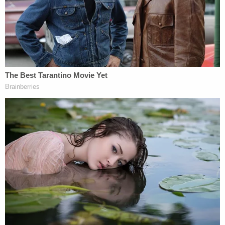
made to law enforcement. If true, these allegations
represent a breach of our trust and a disappointing
departure from our standards for all district
employees. The safety of our students is the
highest priority of our school and district staff
members. Because this is an open investigation,
this is the only information Pasco School District
will be providing at this time. Media outlets should
direct any further questions to the Benton County
Sheriff's Office."
The district ended up firing Whiston. He pleaded
guilty on
Aug. 26
.
In addition to the five years in prison, Whiston