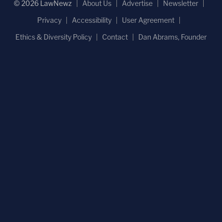
© 2026 LawNewz
About Us
Advertise
Newsletter
Privacy
Accessibility
User Agreement
Ethics & Diversity Policy
Contact
Dan Abrams, Founder