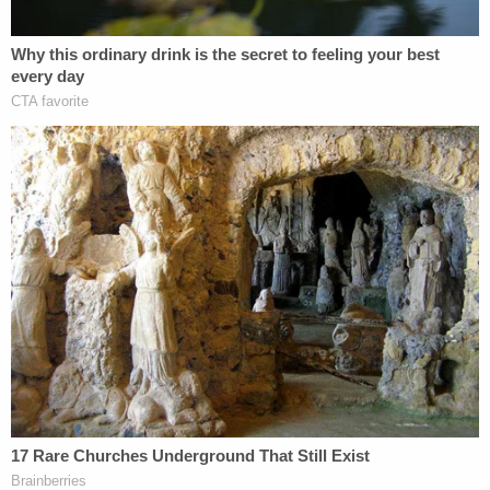
must spend three years on probation and register
as a sex offender.
[Screenshot via KEPR]