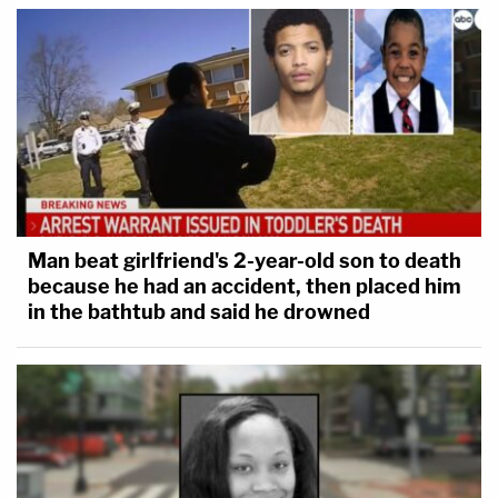
Man beat girlfriend's 2-year-old son to death
because he had an accident, then placed him
in the bathtub and said he drowned