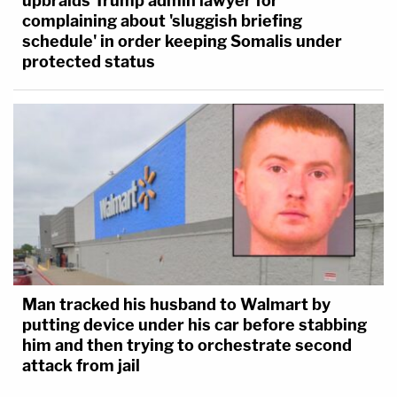
upbraids Trump admin lawyer for
complaining about 'sluggish briefing
schedule' in order keeping Somalis under
protected status
Man tracked his husband to Walmart by
putting device under his car before stabbing
him and then trying to orchestrate second
attack from jail