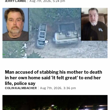
JERRY LAMBE
Aug 7th, 2026, 5:24 pm
Man accused of stabbing his mother to death
in her own home said 'it felt great' to end her
life, police say
COLIN KALMBACHER
Aug 7th, 2026, 3:36 pm