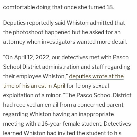
comfortable doing that once she turned 18.
Deputies reportedly said Whiston admitted that
the photoshoot happened but he asked for an
attorney when investigators wanted more detail.
"On April 12, 2022, our detectives met with Pasco
School District administration and staff regarding
their employee Whiston,"
deputies wrote at the
time of his arrest in April
for felony sexual
exploitation of a minor. "The Pasco School District
had received an email from a concerned parent
regarding Whiston having an inappropriate
meeting with a 16-year female student. Detectives
learned Whiston had invited the student to his