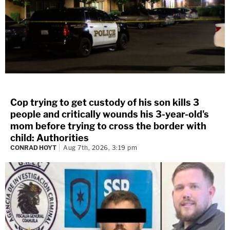
Cop trying to get custody of his son kills 3
people and critically wounds his 3-year-old's
mom before trying to cross the border with
child: Authorities
CONRAD HOYT
Aug 7th, 2026, 3:19 pm