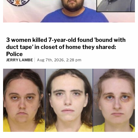
3 women killed 7-year-old found 'bound with
duct tape' in closet of home they shared:
Police
JERRY LAMBE
Aug 7th, 2026, 2:28 pm