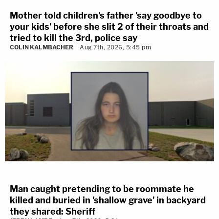
Mother told children's father 'say goodbye to
your kids' before she slit 2 of their throats and
tried to kill the 3rd, police say
COLIN KALMBACHER
Aug 7th, 2026, 5:45 pm
Man caught pretending to be roommate he
killed and buried in 'shallow grave' in backyard
they shared: Sheriff