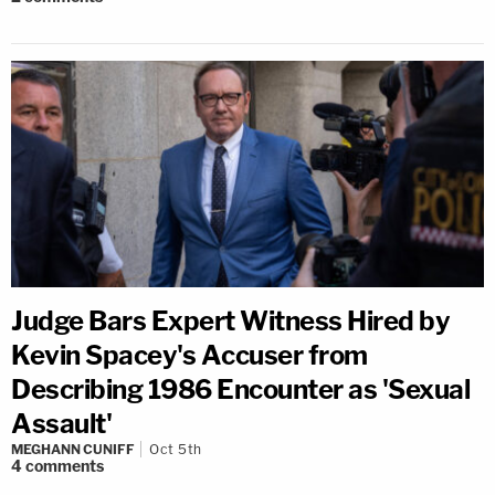
Judge Bars Expert Witness Hired by
Kevin Spacey's Accuser from
Describing 1986 Encounter as 'Sexual
Assault'
MEGHANN CUNIFF
Oct 5th
4
comments