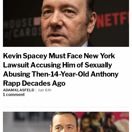
Kevin Spacey Must Face New York
Lawsuit Accusing Him of Sexually
Abusing Then-14-Year-Old Anthony
Rapp Decades Ago
ADAM KLASFELD
Jun 6th
1
comment