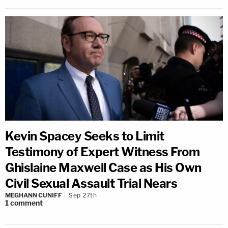
Kevin Spacey Seeks to Limit
Testimony of Expert Witness From
Ghislaine Maxwell Case as His Own
Civil Sexual Assault Trial Nears
MEGHANN CUNIFF
Sep 27th
1
comment