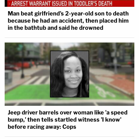
Man beat girlfriend's 2-year-old son to death
because he had an accident, then placed him
in the bathtub and said he drowned
Jeep driver barrels over woman like 'a speed
bump,' then tells startled witness 'I know'
before racing away: Cops