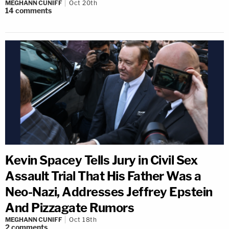
MEGHANN CUNIFF
Oct 20th
14
comments
Kevin Spacey Tells Jury in Civil Sex
Assault Trial That His Father Was a
Neo-Nazi, Addresses Jeffrey Epstein
And Pizzagate Rumors
MEGHANN CUNIFF
Oct 18th
2
comments