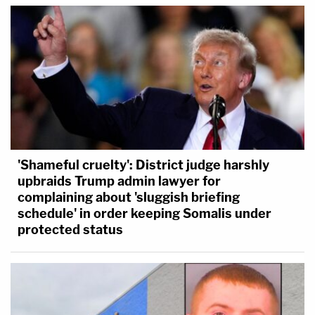
'Shameful cruelty': District judge harshly
upbraids Trump admin lawyer for
complaining about 'sluggish briefing
schedule' in order keeping Somalis under
protected status