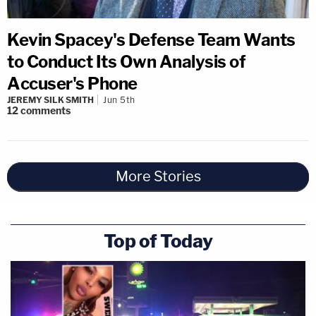
Kevin Spacey's Defense Team Wants
to Conduct Its Own Analysis of
Accuser's Phone
JEREMY SILK SMITH
Jun 5th
12
comments
More Stories
Top of Today