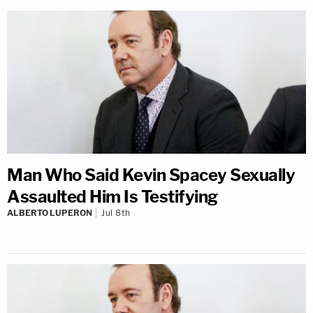
Man Who Said Kevin Spacey Sexually
Assaulted Him Is Testifying
ALBERTO LUPERON
Jul 8th