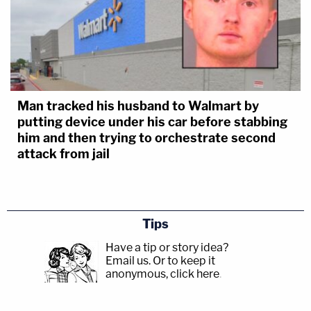
Man tracked his husband to Walmart by
putting device under his car before stabbing
him and then trying to orchestrate second
attack from jail
Tips
Have a tip or story idea?
Email us.
Or to keep it
anonymous, click here
.