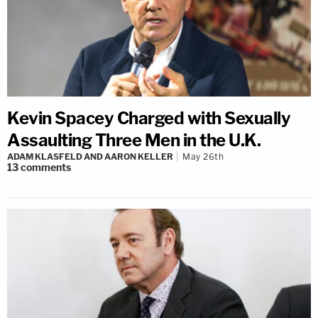
Kevin Spacey Charged with Sexually
Assaulting Three Men in the U.K.
ADAM KLASFELD AND AARON KELLER
May 26th
13
comments