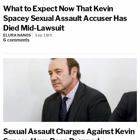
What to Expect Now That Kevin
Spacey Sexual Assault Accuser Has
Died Mid-Lawsuit
ELURA NANOS
Sep 18th
6
comments
Sexual Assault Charges Against Kevin