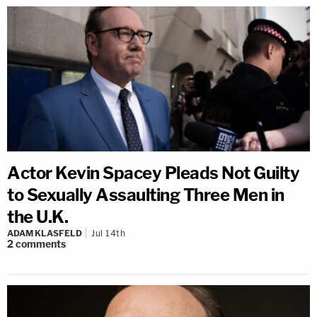
Actor Kevin Spacey Pleads Not Guilty
to Sexually Assaulting Three Men in
the U.K.
ADAM KLASFELD
Jul 14th
2
comments