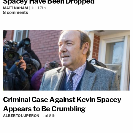
Spacey Have Been Dropped
MATT NAHAM
Jul 17th
8
comments
Criminal Case Against Kevin Spacey
Appears to Be Crumbling
ALBERTO LUPERON
Jul 8th