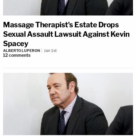
Massage Therapist's Estate Drops
Sexual Assault Lawsuit Against Kevin
Spacey
ALBERTO LUPERON
Jan 1st
12
comments