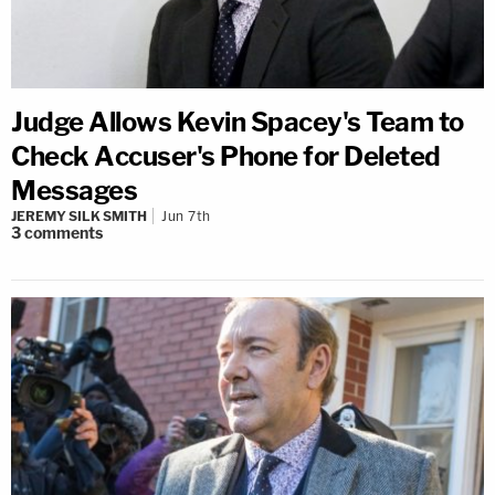
Judge Allows Kevin Spacey's Team to
Check Accuser's Phone for Deleted
Messages
JEREMY SILK SMITH
Jun 7th
3
comments