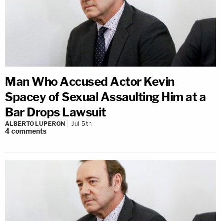
Man Who Accused Actor Kevin
Spacey of Sexual Assaulting Him at a
Bar Drops Lawsuit
ALBERTO LUPERON
Jul 5th
4
comments