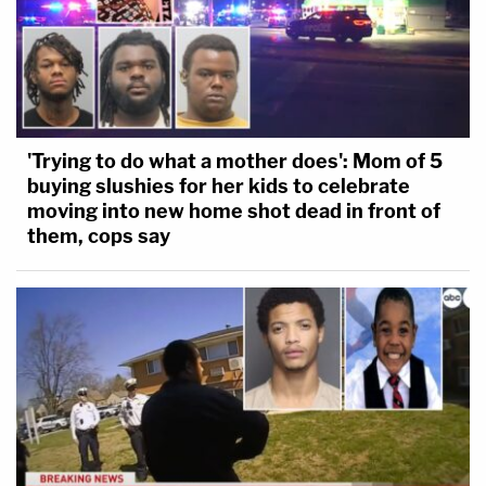
'Trying to do what a mother does': Mom of 5
buying slushies for her kids to celebrate
moving into new home shot dead in front of
them, cops say