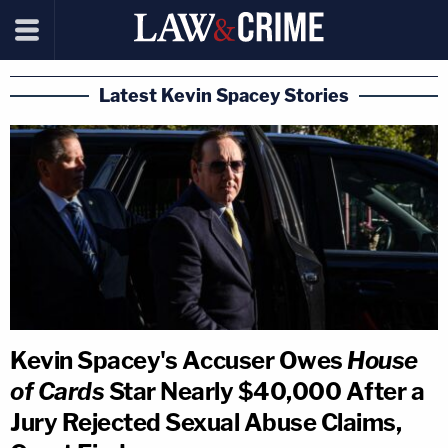
Latest Kevin Spacey Stories
Kevin Spacey's Accuser Owes
House
of Cards
Star Nearly $40,000 After a
Jury Rejected Sexual Abuse Claims,