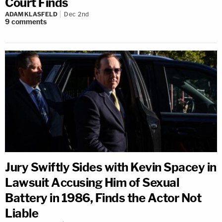
Court Finds
ADAM KLASFELD
Dec 2nd
9
comments
Jury Swiftly Sides with Kevin Spacey in
Lawsuit Accusing Him of Sexual
Battery in 1986, Finds the Actor Not
Liable