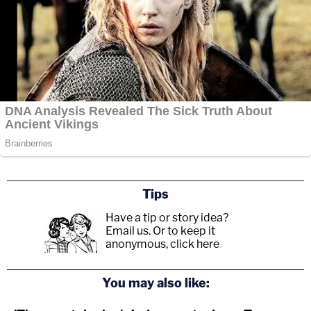
Tips
Have a tip or story idea?
Email us.
Or to keep it
anonymous, click here
.
You may also like: