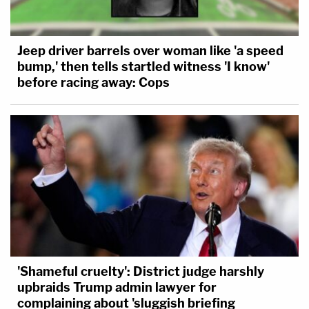
Jeep driver barrels over woman like 'a speed
bump,' then tells startled witness 'I know'
before racing away: Cops
'Shameful cruelty': District judge harshly
upbraids Trump admin lawyer for
complaining about 'sluggish briefing