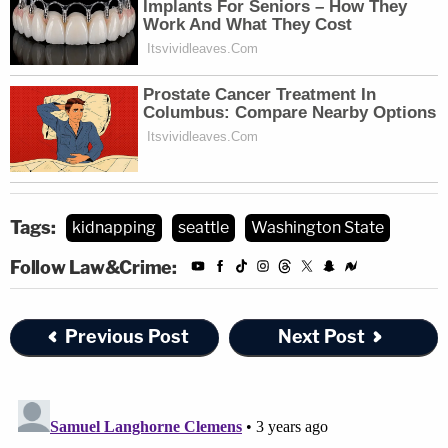
Tags:
kidnapping
seattle
Washington State
Follow Law&Crime:
Previous Post
Next Post