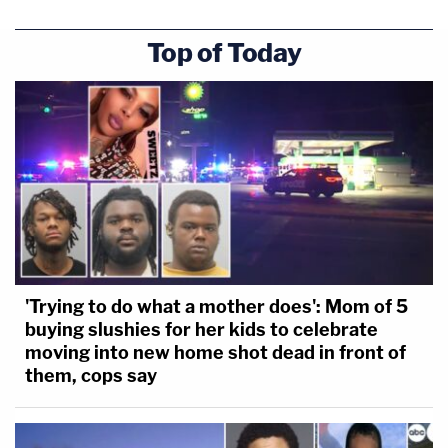
Top of Today
'Trying to do what a mother does': Mom of 5
buying slushies for her kids to celebrate
moving into new home shot dead in front of
them, cops say