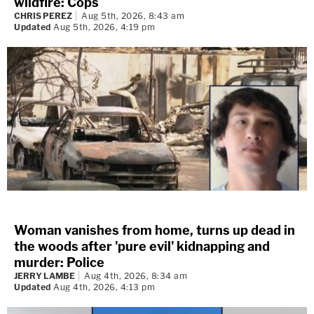
wildfire: Cops
CHRIS PEREZ
Aug 5th, 2026, 8:43 am
Updated
Aug 5th, 2026, 4:19 pm
Woman vanishes from home, turns up dead in
the woods after 'pure evil' kidnapping and
murder: Police
JERRY LAMBE
Aug 4th, 2026, 8:34 am
Updated
Aug 4th, 2026, 4:13 pm