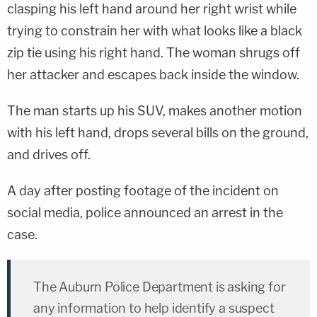
clasping his left hand around her right wrist while
trying to constrain her with what looks like a black
zip tie using his right hand. The woman shrugs off
her attacker and escapes back inside the window.
The man starts up his SUV, makes another motion
with his left hand, drops several bills on the ground,
and drives off.
A day after posting footage of the incident on
social media, police announced an arrest in the
case.
The Auburn Police Department is asking for
any information to help identify a suspect