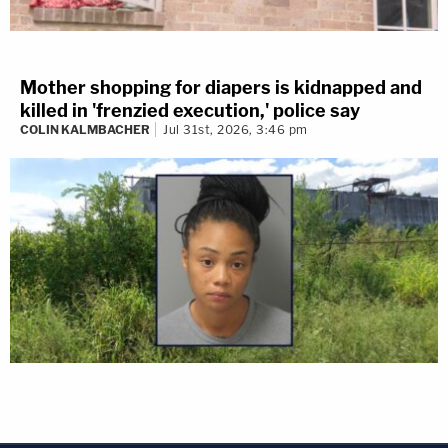
Mother shopping for diapers is kidnapped and
killed in 'frenzied execution,' police say
COLIN KALMBACHER
Jul 31st, 2026, 3:46 pm