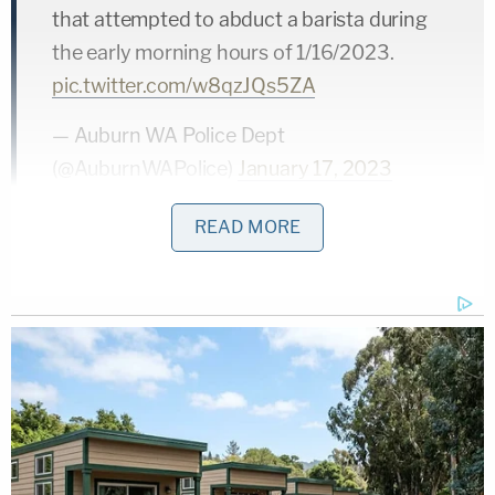
that attempted to abduct a barista during
the early morning hours of 1/16/2023.
pic.twitter.com/w8qzJQs5ZA
— Auburn WA Police Dept
(@AuburnWAPolice)
January 17, 2023
READ MORE
Auburn police spokesman
Kolby Crossley
said the
suspect was arrested yesterday at his home in
Auburn and police found evidence linking him to
the crime in a quick search of his pickup truck.
According to court records reviewed by
Law&Crime, the defendant is currently being
detained in the King County Correctional Facility in