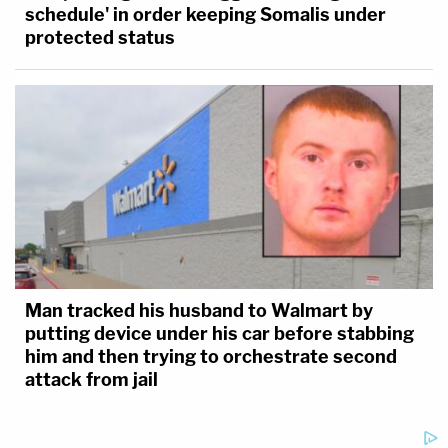
schedule' in order keeping Somalis under
protected status
Man tracked his husband to Walmart by
putting device under his car before stabbing
him and then trying to orchestrate second
attack from jail