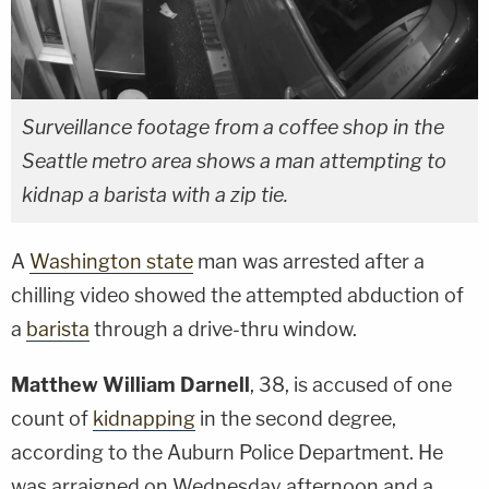
Surveillance footage from a coffee shop in the
Seattle metro area shows a man attempting to
kidnap a barista with a zip tie.
A
Washington state
man was arrested after a
chilling video showed the attempted abduction of
a
barista
through a drive-thru window.
Matthew William Darnell
, 38, is accused of one
count of
kidnapping
in the second degree,
according to the Auburn Police Department. He
was arraigned on Wednesday afternoon and a