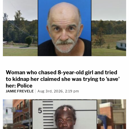
Woman who chased 8-year-old girl and tried
to kidnap her claimed she was trying to 'save'
her: Police
JAMIE FREVELE
Aug 3rd, 2026, 2:19 pm