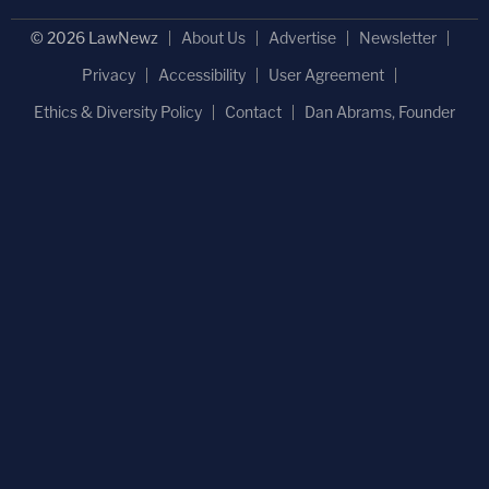
© 2026 LawNewz
About Us
Advertise
Newsletter
Privacy
Accessibility
User Agreement
Ethics & Diversity Policy
Contact
Dan Abrams, Founder