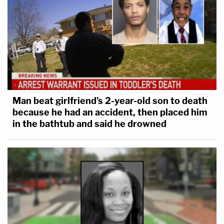
Man beat girlfriend's 2-year-old son to death
because he had an accident, then placed him
in the bathtub and said he drowned