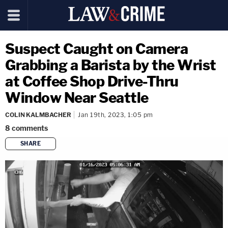
Suspect Caught on Camera
Grabbing a Barista by the Wrist
at Coffee Shop Drive-Thru
Window Near Seattle
COLIN KALMBACHER
Jan 19th, 2023, 1:05 pm
8
comments
SHARE
copy link