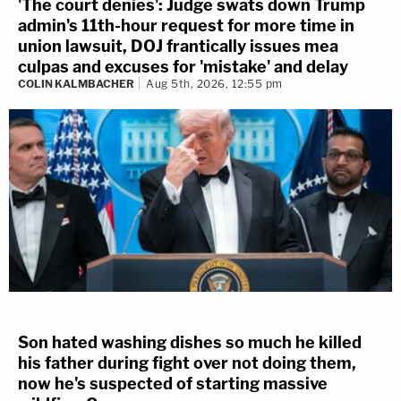
'The court denies': Judge swats down Trump
admin's 11th-hour request for more time in
union lawsuit, DOJ frantically issues mea
culpas and excuses for 'mistake' and delay
COLIN KALMBACHER
Aug 5th, 2026, 12:55 pm
Son hated washing dishes so much he killed
his father during fight over not doing them,
now he's suspected of starting massive