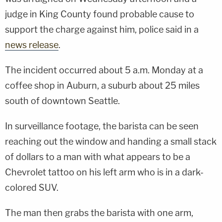
judge in King County found probable cause to
support the charge against him, police said in a
news release
.
The incident occurred about 5 a.m. Monday at a
coffee shop in Auburn, a suburb about 25 miles
south of downtown Seattle.
In surveillance footage, the barista can be seen
reaching out the window and handing a small stack
of dollars to a man with what appears to be a
Chevrolet tattoo on his left arm who is in a dark-
colored SUV.
The man then grabs the barista with one arm,