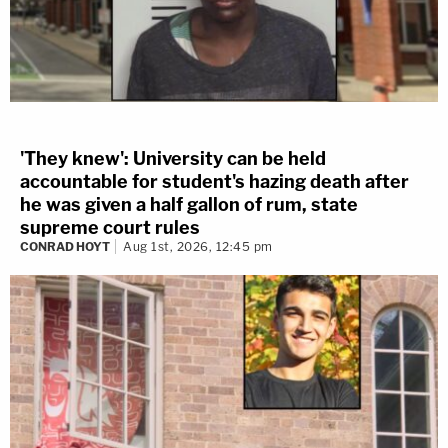
'They knew': University can be held
accountable for student's hazing death after
he was given a half gallon of rum, state
supreme court rules
CONRAD HOYT
Aug 1st, 2026, 12:45 pm