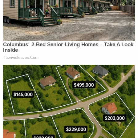
Seattle.
[image via screengrab/Auburn Police Department]