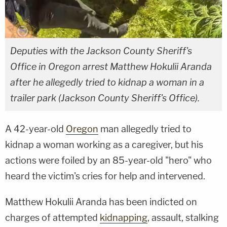
Deputies with the Jackson County Sheriff's
Office in Oregon arrest Matthew Hokulii Aranda
after he allegedly tried to kidnap a woman in a
trailer park (Jackson County Sheriff's Office).
A 42-year-old
Oregon
man allegedly tried to
kidnap a woman working as a caregiver, but his
actions were foiled by an 85-year-old "hero" who
heard the victim's cries for help and intervened.
Matthew Hokulii Aranda has been indicted on
charges of attempted
kidnapping
, assault, stalking