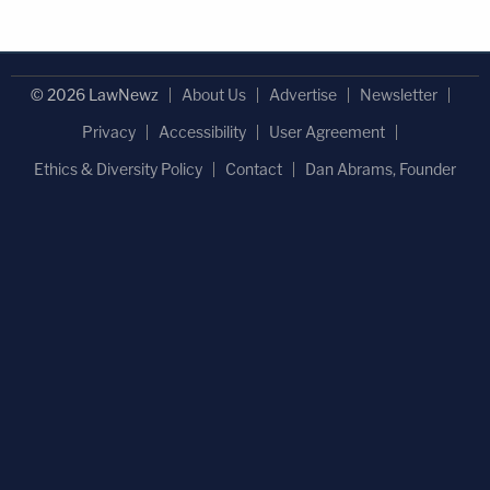
© 2026 LawNewz
About Us
Advertise
Newsletter
Privacy
Accessibility
User Agreement
Ethics & Diversity Policy
Contact
Dan Abrams, Founder