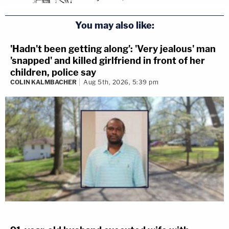
You may also like:
'Hadn't been getting along': 'Very jealous' man
'snapped' and killed girlfriend in front of her
children, police say
COLIN KALMBACHER
Aug 5th, 2026, 5:39 pm