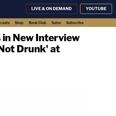
LIVE & ON DEMAND
YOUTUBE
casts
Shop
Book Club
Sales
Subscribe
 in New Interview
Not Drunk' at