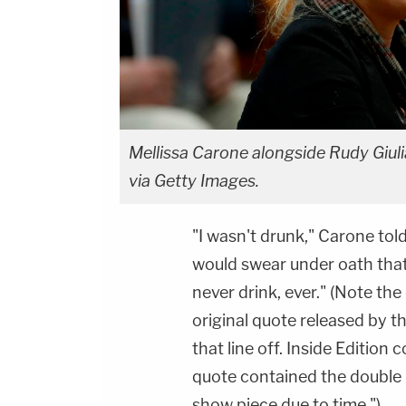
Mellissa Carone alongside Rudy Giu
via Getty Images.
"I wasn't drunk," Carone tol
would swear under oath that 
never drink, ever." (Note th
original quote released by t
that line off. Inside Editio
quote contained the double n
show piece due to time.")