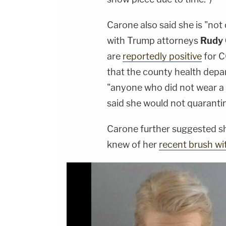
Carone also said she is "not
with Trump attorneys
Rudy 
are
reportedly positive
for 
that the county health depa
"anyone who did not wear a 
said she would not quaranti
Carone further suggested she
knew of her
recent brush wit