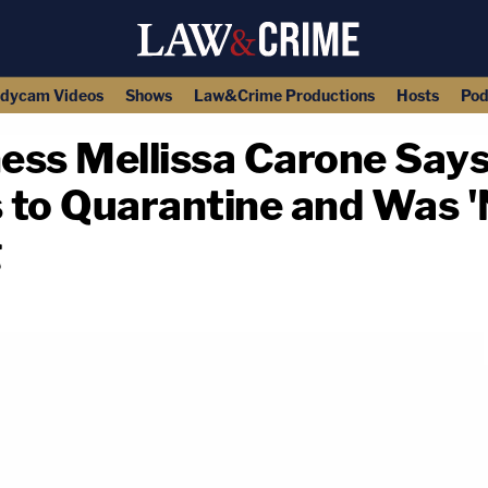
dycam Videos
Shows
Law&Crime Productions
Hosts
Pod
ness Mellissa Carone Says
 to Quarantine and Was '
g
copy link