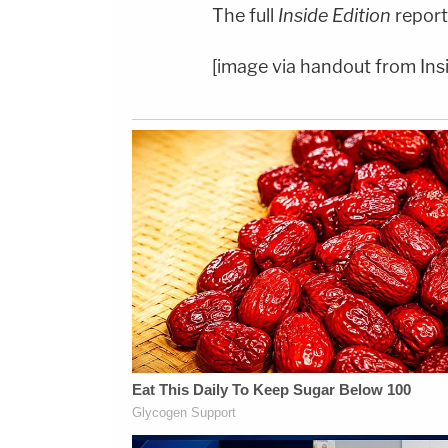
The full
Inside Edition
report
[image via handout from Insi