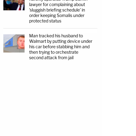
lawyer for complaining about
'sluggish briefing schedule' in
order keeping Somalis under
protected status
Man tracked his husband to
Walmart by putting device under
his car before stabbing him and
then trying to orchestrate
second attack from jail