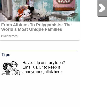
Next Post
Tips
Have a tip or story idea?
Email us.
Or to keep it
anonymous, click here
.