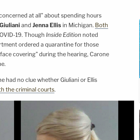
 concerned at all" about spending hours
Giuliani
and
Jenna Ellis
in Michigan.
Both
COVID-19. Though
Inside Edition
noted
rtment ordered a quarantine for those
face covering" during the hearing, Carone
ne.
 had no clue whether Giuliani or Ellis
h the criminal courts
.