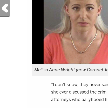
Previous Post
Mellisa Anne Wright (now Carone). Im
"I don't know, they never sa
she ever discussed the crimi
attorneys who ballyhooed her