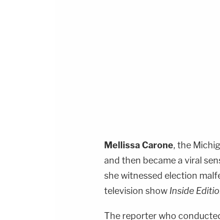
Mellissa Carone
, the Mich
and then became a viral sens
she witnessed election malf
television show
Inside Editi
The reporter who conducted 