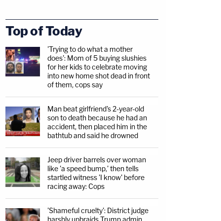
Top of Today
'Trying to do what a mother
does': Mom of 5 buying slushies
for her kids to celebrate moving
into new home shot dead in front
of them, cops say
Man beat girlfriend's 2-year-old
son to death because he had an
accident, then placed him in the
bathtub and said he drowned
Jeep driver barrels over woman
like 'a speed bump,' then tells
startled witness 'I know' before
racing away: Cops
'Shameful cruelty': District judge
harshly upbraids Trump admin