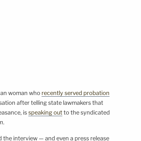
igan woman who
recently served probation
ation after telling state lawmakers that
easance, is
speaking out
to the syndicated
on
.
the interview — and even a press release