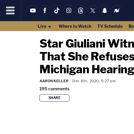
Live
Where to Watch
TV Schedule
Bo
Star Giuliani Wit
That She Refuses
Michigan Hearin
AARON KELLER
Dec 8th, 2020, 5:27 pm
195
comments
SHARE