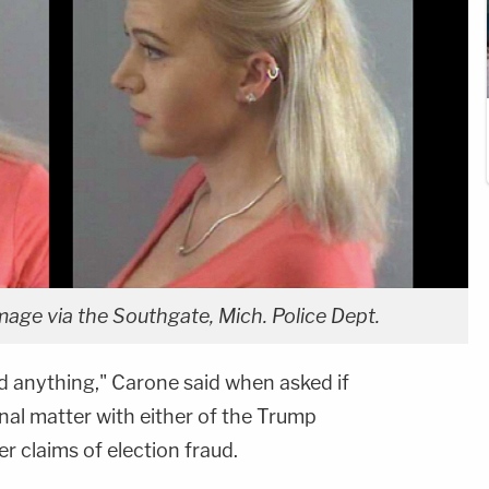
age via the Southgate, Mich. Police Dept.
id anything," Carone said when asked if
nal matter with either of the Trump
 claims of election fraud.