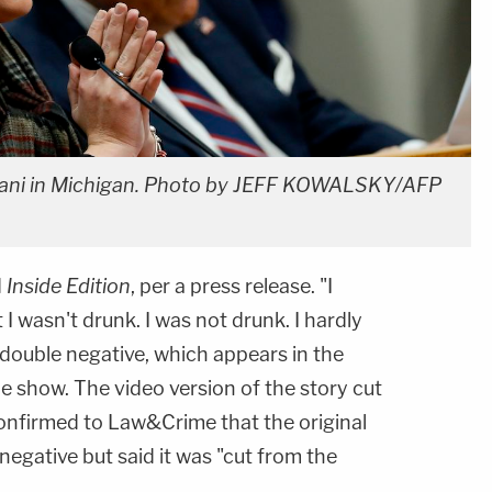
liani in Michigan. Photo by JEFF KOWALSKY/AFP
d
Inside Edition
, per a press release. "I
I wasn't drunk. I was not drunk. I hardly
e double negative, which appears in the
he show. The video version of the story cut
n confirmed to Law&Crime that the original
egative but said it was "cut from the