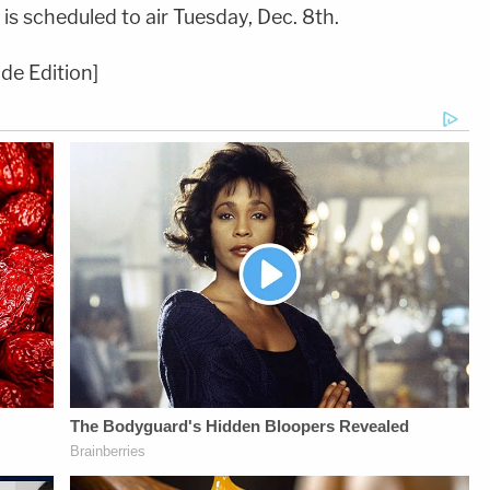
 is scheduled to air Tuesday, Dec. 8th.
de Edition]