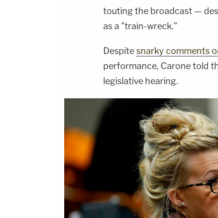
touting the broadcast — de
as a "train-wreck."
Despite
snarky comments on
performance, Carone told th
legislative hearing.