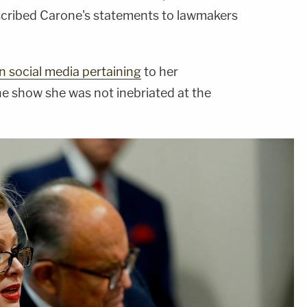
scribed Carone's statements to lawmakers
 social media pertaining
to her
e show she was not inebriated at the