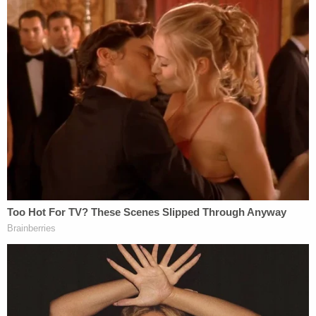
isolation.
Kallman characterized his request more innocently
as an attempt to avail himself of an addition
Michigan's constitutional code allowing audits, but
he conceded that the statute does not grant the
emergency consideration that he requested.
"People can call me racist," said Kallman, a senior
counsel of the Great Lakes Justice Center. "People
can call our organization racist."
Attorney
Mary Ellen Gurewitz
, representing the
state's Democratic party, did not flinch from using
the label.