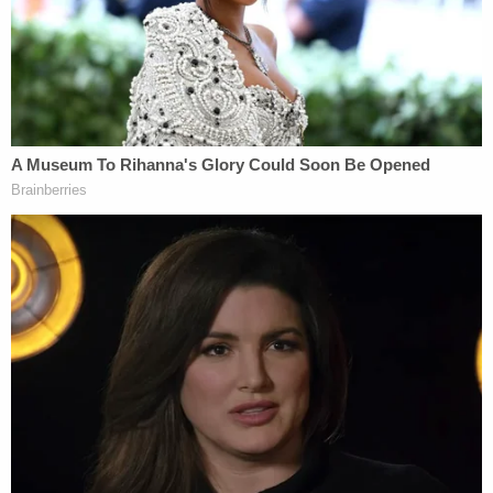
ruling rejecting relief was affirmed all the way up to
the state's Supreme Court.
In that case, Kallman represented poll watchers
Cheryl A. Constantino
and
Edward P. McCall, Jr.
making various complaints about the Wolverine
State's election practices, none of which withstood
court scrutiny. In early November, Kallman began
introducing "
freelance IT consultant
"
Mellissa
Carone
to the nation by
submitting an affidavit
from her
in the case.
On Nov. 11, Carone and Kallman
went on
Fox
Business'
Lou Dobbs Tonight
for an interview.