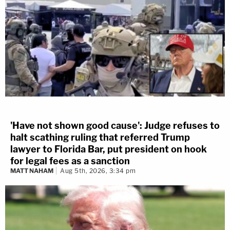
'Have not shown good cause': Judge refuses to
halt scathing ruling that referred Trump
lawyer to Florida Bar, put president on hook
for legal fees as a sanction
MATT NAHAM
Aug 5th, 2026, 3:34 pm