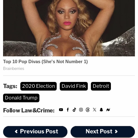
"What we're doing here is dealing with escalation
of the racist attacks against the city of Detroit,"
she said in court, identifying the source of those
attacks as a
handful of charities
like the Great
Lakes Justice Center, Thomas More Society, and
American Freedom Law Center.
Michigan's Secretary of State
Jocelyn Benson
(D)
publicly announced that she will audit the results,
Tags:
2020 Election
David Fink
Detroit
leaving Fink focused on the post-modern aspect of
Donald Trump
the litigation that he had pondered with McLuhan.
Follow Law&Crime:
"The request is completely moot," Fink noted. "The
Secretary of State has said there will be an audit,
Previous Post
Next Post
and now they come to court and say 'We want an