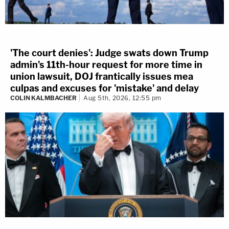
'The court denies': Judge swats down Trump
admin's 11th-hour request for more time in
union lawsuit, DOJ frantically issues mea
culpas and excuses for 'mistake' and delay
COLIN KALMBACHER
Aug 5th, 2026, 12:55 pm