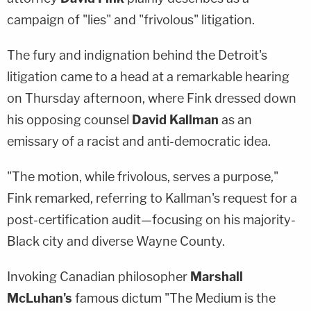
campaign of "lies" and "frivolous" litigation.
The fury and indignation behind the Detroit's
litigation came to a head at a remarkable hearing
on Thursday afternoon, where Fink dressed down
his opposing counsel
David Kallman
as an
emissary of a racist and anti-democratic idea.
"The motion, while frivolous, serves a purpose,"
Fink remarked, referring to Kallman's request for a
post-certification audit—focusing on his majority-
Black city and diverse Wayne County.
Invoking Canadian philosopher
Marshall
McLuhan's
famous dictum "The Medium is the