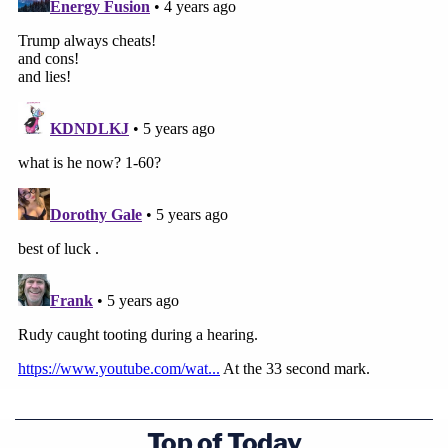
Top of Today