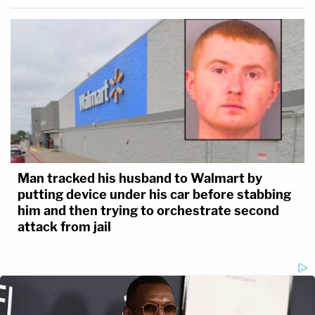
Man tracked his husband to Walmart by
putting device under his car before stabbing
him and then trying to orchestrate second
attack from jail