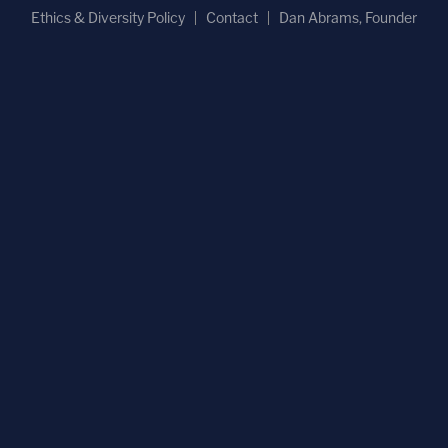
Ethics & Diversity Policy
Contact
Dan Abrams, Founder