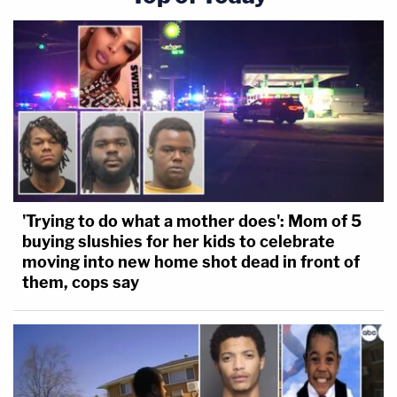
'Trying to do what a mother does': Mom of 5
buying slushies for her kids to celebrate
moving into new home shot dead in front of
them, cops say