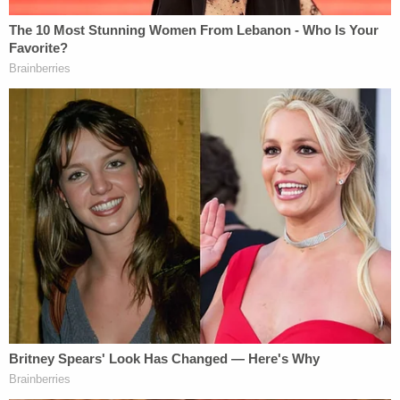
Fink previously—and unsuccessfully—sought to
sanction pro-Trump lawyer
Mark F. "Thor" Hearne
II
for lying that he was only withdrawing a separate
election lawsuit because Wayne County's Board of
Canvassers refused to certify the result. Both the
state and the county certified the results, but the
judge
shrugged off
the pro-Trump falsehood as
heated rhetoric of the historical moment.
On Thursday, Judge Kenny did not appear likely to
grant the invitation to punish the lawyers behind
the case, either.
"I am looking at your case and your pleadings as if
nothing else has been filed," Kenny told Kallman,
assuring the lawyer that he would look at it in