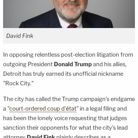
David Fink
In opposing relentless post-election litigation from
outgoing President
Donald Trump
and his allies,
Detroit has truly earned its unofficial nickname
"Rock City."
The city has called the Trump campaign's endgame
a "
court-ordered
coup
d'état
" in a legal filing and
has been the lonely voice requesting that judges
sanction their opponents for what the city's lead
attorney
David Fink
plainly describes as a