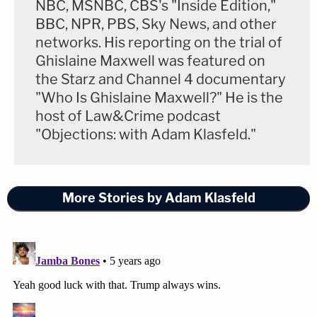
NBC, MSNBC, CBS's "Inside Edition,"
BBC, NPR, PBS, Sky News, and other
networks. His reporting on the trial of
Ghislaine Maxwell was featured on
the Starz and Channel 4 documentary
"Who Is Ghislaine Maxwell?" He is the
host of Law&Crime podcast
"Objections: with Adam Klasfeld."
More Stories by Adam Klasfeld