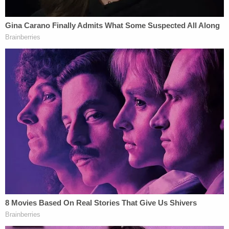
This is a key witness for Trump's voter fraud
case.
pic.twitter.com/QlOIljZ7Xq
— The Lincoln Project (@ProjectLincoln)
November 13, 2020
Carone,
a Dominion Voter Systems contractor
, has
gone viral over the last day-plus
due to her SNL-like
performance
alongside
Rudy Giuliani
at a so-
called hearing in Michigan on Wednesday.
Holy smokes the sequel is even better!