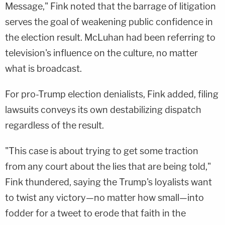
Message," Fink noted that the barrage of litigation
serves the goal of weakening public confidence in
the election result. McLuhan had been referring to
television's influence on the culture, no matter
what is broadcast.
For pro-Trump election denialists, Fink added, filing
lawsuits conveys its own destabilizing dispatch
regardless of the result.
"This case is about trying to get some traction
from any court about the lies that are being told,"
Fink thundered, saying the Trump's loyalists want
to twist any victory—no matter how small—into
fodder for a tweet to erode that faith in the