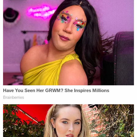
Rudy Giuliani tries to shush her to calm her
down and the Republican even tries to reel
her in!
She treats this Republican* like he's a Chick-
fil-A employee and the milkshake machine
went down.
*corrected
pic.twitter.com/CK1HqGpp2d
— Ryan J. Reilly (@ryanjreilly)
December 3,
2020
When the poll watchers' lawsuit first went to court
on Nov. 11, President-elect
Joe Biden
had been
declared the winner only four days earlier, and the