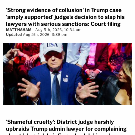
'Strong evidence of collusion' in Trump case
'amply supported' judge's decision to slap his
lawyers with serious sanctions: Court filing
MATT NAHAM
Aug 5th, 2026, 10:34 am
Updated
Aug 5th, 2026, 3:38 pm
'Shameful cruelty': District judge harshly
upbraids Trump admin lawyer for complaining