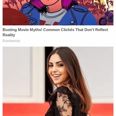
Sartre's
"No Exit," and Fink's frustration has
grown, as reflected in the blistering style of his
legal briefs and oral arguments.
"Few lawsuits breathe more lies than this one," Fink
wrote on Wednesday of a different lawsuit filed by
Trump's
former lawyer
Sidney Powell
. "The
allegations are little more than fevered rantings of
conspiracy theorists built on the work of other
conspiracy theorists. Plaintiffs rely on affidavits of
so-called 'experts'—really confidence men who
spread lie after lie under cover of academic
credential—which misstate obviously false
statistics."