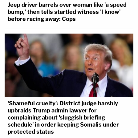
Jeep driver barrels over woman like 'a speed
bump,' then tells startled witness 'I know'
before racing away: Cops
'Shameful cruelty': District judge harshly
upbraids Trump admin lawyer for
complaining about 'sluggish briefing
schedule' in order keeping Somalis under
protected status