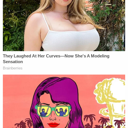
campaign to discredit his victory already felt
interminable.
"It's starting to feel a little bit like 'Groundhog Day,'"
Fink
said last month
, alluding to
Bill Murray's
classic comedy about a TV weatherman forced to
relive the same day over and over again. "But unlike
'Groundhog Day,' this isn't funny at all."
On Nov. 13, Judge Kenny
found that the poll
watchers
(and Carone's) "interpretation of events
is incorrect and not credible."
Some three weeks later, the nation's existential
comedy has grown darker in the style of
Jean-Paul