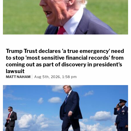
Trump Trust declares 'a true emergency' need
to stop 'most sensitive financial records' from
coming out as part of discovery in president's
lawsuit
MATT NAHAM
Aug 5th, 2026, 1:58 pm