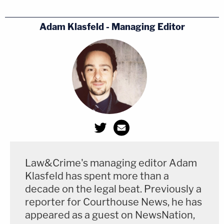
audit!'"
Adam Klasfeld - Managing Editor
"I think we have a lawsuit in search of a purpose,"
he added later. "I don't think we have a goal being
sought by a lawsuit."
Judge Kenny promised to issue a ruling by Dec. 8,
the so-called "Safe Harbor" deadline to resolve
legal disputes before the selection of electors. No
ruling that he could give would be expected to alter
Biden's victory.
Law&Crime's managing editor Adam
Klasfeld has spent more than a
[Image courtesy of David Fink]
decade on the legal beat. Previously a
reporter for Courthouse News, he has
appeared as a guest on NewsNation,