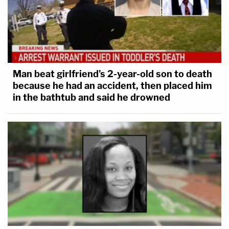
Man beat girlfriend's 2-year-old son to death
because he had an accident, then placed him
in the bathtub and said he drowned