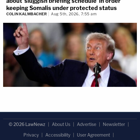
about 'sluggish briefing schedule' in order
keeping Somalis under protected status
COLIN KALMBACHER
Aug 5th, 2026, 7:55 am
© 2026 LawNewz
About Us
Advertise
Newsletter
Privacy
Accessibility
User Agreement