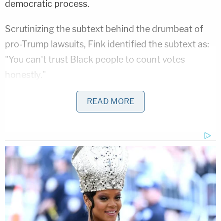
democratic process.
Scrutinizing the subtext behind the drumbeat of
pro-Trump lawsuits, Fink identified the subtext as:
"You can't trust Black people to count votes
honestly."
"Tens of millions of Americans are believing the lies
READ MORE
that are being told," he said.
Fink's jeremiad received its full expression at a
hearing before Michigan Third Circuit Judge
Timothy Kenny
, who previously rejected an effort
by Kallman and his Great Lakes Justice Center to
block certification based on conspiracy theories
that the court found lacked merit. Judge Kenny's