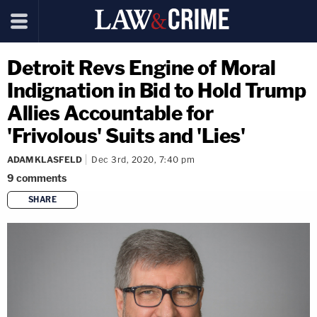
Detroit Revs Engine of Moral
Indignation in Bid to Hold Trump
Allies Accountable for
'Frivolous' Suits and 'Lies'
ADAM KLASFELD
Dec 3rd, 2020, 7:40 pm
9
comments
SHARE
copy link