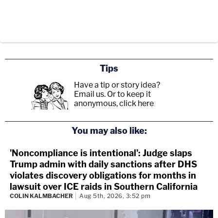
Tips
Have a tip or story idea?
Email us.
Or to keep it
anonymous, click here
.
You may also like:
'Noncompliance is intentional': Judge slaps
Trump admin with daily sanctions after DHS
violates discovery obligations for months in
lawsuit over ICE raids in Southern California
COLIN KALMBACHER
Aug 5th, 2026, 3:52 pm