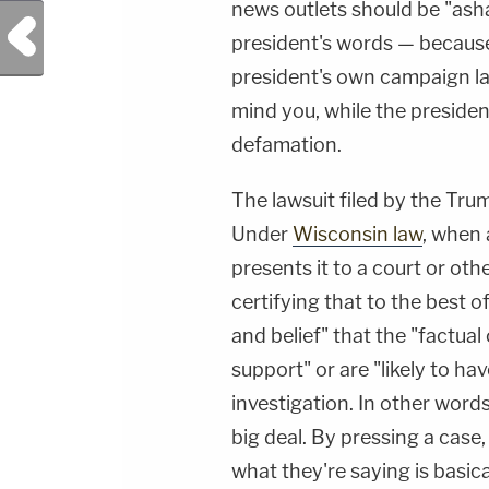
news outlets should be "ash
Previous Post
president's words — because 
president's own campaign law
mind you, while the preside
defamation.
The lawsuit filed by the Trum
Under
Wisconsin law
, when
presents it to a court or othe
certifying that to the best 
and belief" that the "factua
support" or are "likely to ha
investigation. In other words
big deal. By pressing a case,
what they're saying is basic