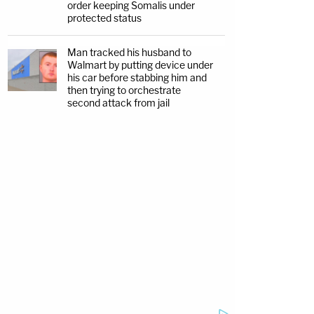
order keeping Somalis under
protected status
Man tracked his husband to
Walmart by putting device under
his car before stabbing him and
then trying to orchestrate
second attack from jail