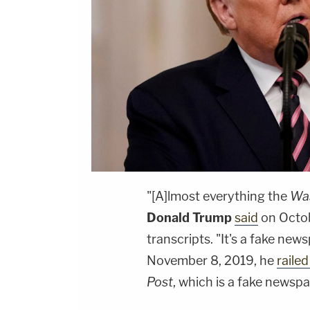
"[A]lmost everything the
Was
Donald Trump
said
on Octob
transcripts. "It's a fake new
November 8, 2019, he
railed
Post
, which is a fake newspa