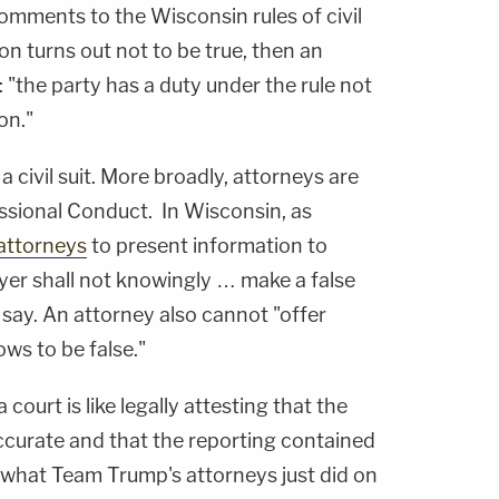
 comments to the Wisconsin rules of civil
on turns out not to be true, then an
: "the party has a duty under the rule not
on."
 a civil suit. More broadly, attorneys are
ssional Conduct. In Wisconsin, as
 attorneys
to present information to
wyer shall not knowingly … make a false
s say. An attorney also cannot "offer
ws to be false."
court is like legally attesting that the
 accurate and that the reporting contained
s what Team Trump's attorneys just did on