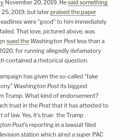
ay
November 20, 2019. He
said something
 25, 2019, but later
praised the paper
headlines were "good" to him immediately
ailed. That love, pictured above, was
ign
sued the
Washington Post
less than a
 2020, for running allegedly defamatory
h contained a rhetorical question.
ampaign has given the so-called "fake
hony"
Washington Post
its biggest
m Trump. What kind of endorsement?
ch trust in the
Post
that it has attested to
 of law. Yes, it's true: the Trump
ton Post
's reporting in a lawsuit filed
levision station which aired a super PAC