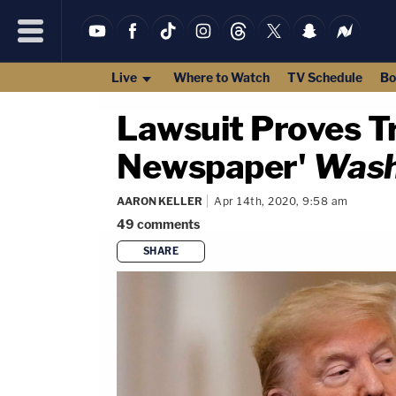
Live
Where to Watch
TV Schedule
Bo
Lawsuit Proves T
Newspaper'
Wash
AARON KELLER
Apr 14th, 2020, 9:58 am
49
comments
SHARE