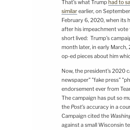
That's what Trump
had to s
similar
earlier, on September
February 6, 2020, when its 
after his impeachment vote f
short lived: Trump's campa
month later, in early March,
op-ed pieces about him whic
Now, the president's 2020 c
newspaper" "fake press" "p
endorsement ever from Tea
The campaign has put so mu
the
Post's
accuracy in a court
Campaign cited the
Washing
against a small Wisconsin te