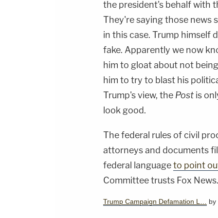
the president's behalf with 
They're saying those news so
in this case. Trump himself d
fake. Apparently we now kno
him to gloat about not bein
him to try to blast his polit
Trump's view, the
Post
is onl
look good.
The federal rules of civil p
attorneys and documents file
federal language
to point ou
Committee trusts Fox News
Trump Campaign Defamation L…
by