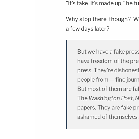
"It's fake. It's made up," he 
Why stop there, though? Wh
a few days later?
But we have a fake pres
have freedom of the pre
press. They're dishones
people from — fine jour
But most of them are f
The
Washington Post
,
N
papers. They are fake pr
ashamed of themselves, 