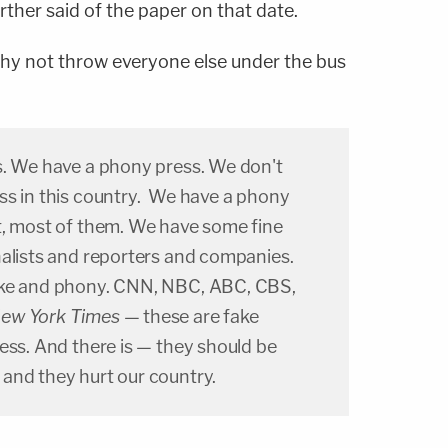
further said of the paper on that date.
y not throw everyone else under the bus
s. We have a phony press. We don't
ss in this country. We have a phony
t, most of them. We have some fine
nalists and reporters and companies.
ake and phony. CNN, NBC, ABC, CBS,
ew York Times
— these are fake
ess. And there is — they should be
and they hurt our country.