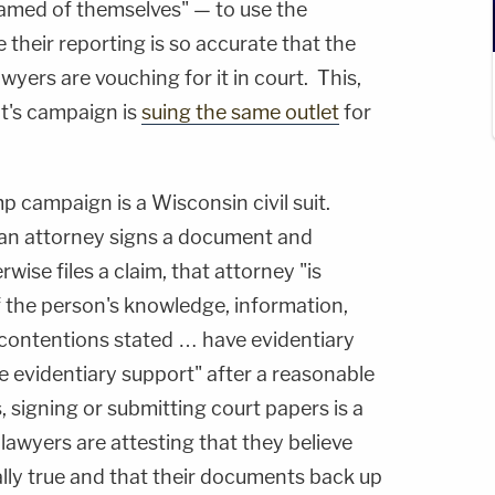
amed of themselves" — to use the
their reporting is so accurate that the
yers are vouching for it in court. This,
nt's campaign is
suing the same outlet
for
p campaign is a Wisconsin civil suit.
 an attorney signs a document and
rwise files a claim, that attorney "is
of the person's knowledge, information,
l contentions stated … have evidentiary
ve evidentiary support" after a reasonable
, signing or submitting court papers is a
 lawyers are attesting that they believe
ally true and that their documents back up