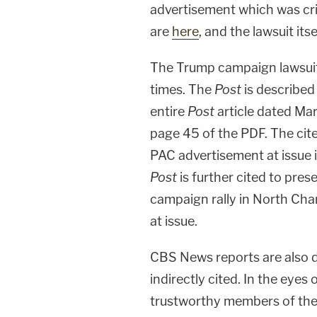
advertisement which was crit
are
here
, and the lawsuit it
The Trump campaign lawsuit
times. The
Post
is described 
entire
Post
article dated Mar
page 45 of the PDF. The cite
PAC advertisement at issue 
Post
is further cited to pres
campaign rally in North Char
at issue.
CBS News reports are also d
indirectly cited. In the eye
trustworthy members of the 