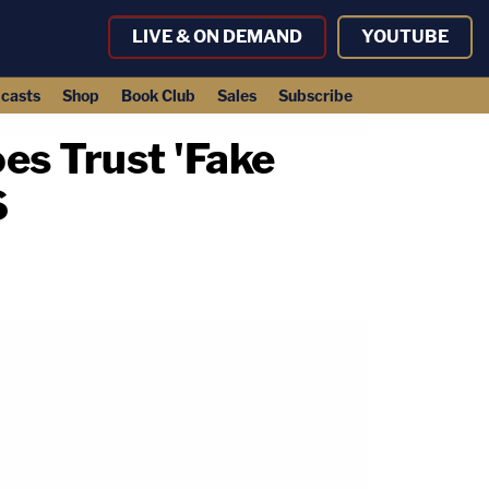
LIVE & ON DEMAND
YOUTUBE
casts
Shop
Book Club
Sales
Subscribe
es Trust 'Fake
S