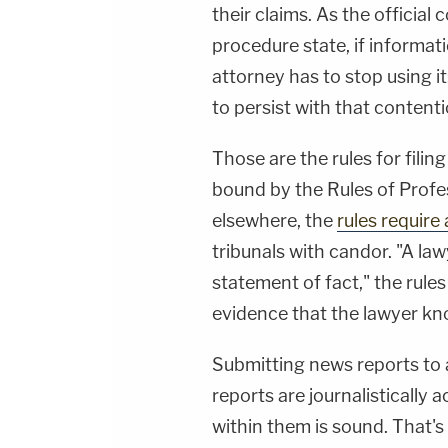
their claims. As the official
procedure state, if informati
attorney has to stop using it
to persist with that contenti
Those are the rules for filing
bound by the Rules of Profe
elsewhere, the
rules require
tribunals with candor. "A la
statement of fact," the rule
evidence that the lawyer kno
Submitting news reports to a 
reports are journalistically
within them is sound. That'