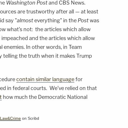
the
Washington Post
and CBS News.
urces are trustworthy after all — at least
id say "
almost
everything" in the
Post
was
w what's not: the articles which allow
g impeached and the articles which allow
ical enemies. In other words, in Team
y telling the truth when it makes Trump
rocedure
contain similar
language
for
d in federal courts. We've relied on that
t
how much the Democratic National
.
Law&Crime
on Scribd