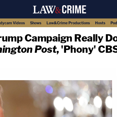
dycam Videos
Shows
Law&Crime Productions
Hosts
Pod
rump Campaign Really Do
ington Post
, 'Phony' CB
copy link