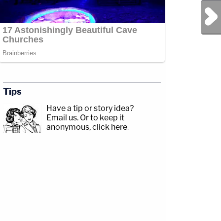
Next Post
Tips
Have a tip or story idea?
Email us.
Or to keep it
anonymous, click here
.