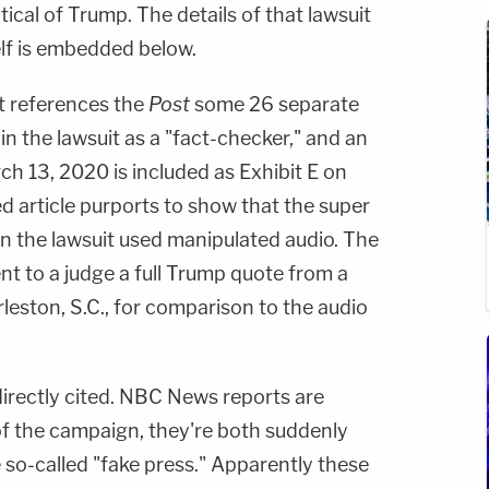
ical of Trump. The details of that lawsuit
self is embedded below.
 references the
Post
some 26 separate
in the lawsuit as a "fact-checker," and an
ch 13, 2020 is included as Exhibit E on
d article purports to show that the super
in the lawsuit used manipulated audio. The
ent to a judge a full Trump quote from a
leston, S.C., for comparison to the audio
irectly cited. NBC News reports are
s of the campaign, they're both suddenly
so-called "fake press." Apparently these