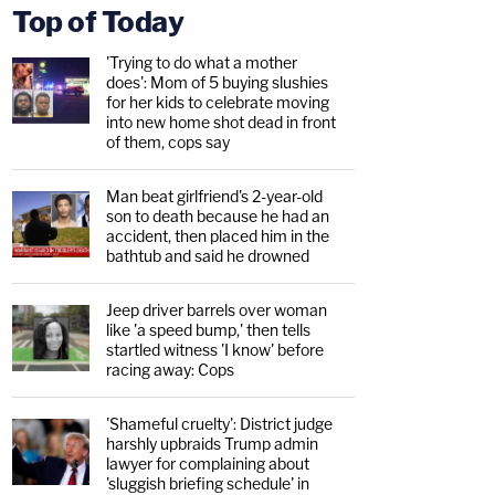
Top of Today
'Trying to do what a mother
does': Mom of 5 buying slushies
for her kids to celebrate moving
into new home shot dead in front
of them, cops say
Man beat girlfriend's 2-year-old
son to death because he had an
accident, then placed him in the
bathtub and said he drowned
Jeep driver barrels over woman
like 'a speed bump,' then tells
startled witness 'I know' before
racing away: Cops
'Shameful cruelty': District judge
harshly upbraids Trump admin
lawyer for complaining about
'sluggish briefing schedule' in