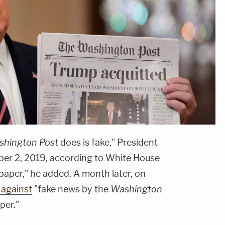
hington Post
does is fake," President
er 2, 2019, according to White House
spaper," he added. A month later, on
 against
"fake news by the
Washington
per."