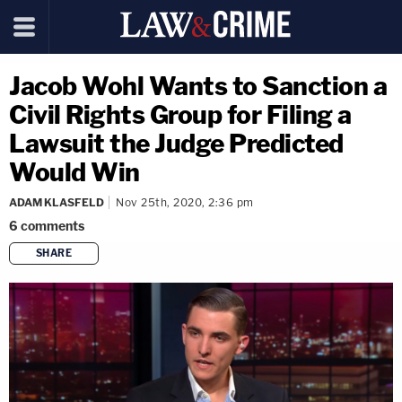
Jacob Wohl Wants to Sanction a
Civil Rights Group for Filing a
Lawsuit the Judge Predicted
Would Win
ADAM KLASFELD
Nov 25th, 2020, 2:36 pm
6
comments
SHARE
copy link