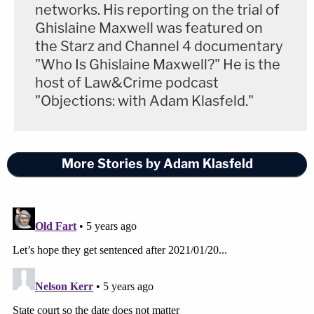
networks. His reporting on the trial of
Ghislaine Maxwell was featured on
the Starz and Channel 4 documentary
"Who Is Ghislaine Maxwell?" He is the
host of Law&Crime podcast
"Objections: with Adam Klasfeld."
More Stories by Adam Klasfeld