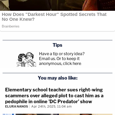
Tips
Have a tip or story idea?
Email us.
Or to keep it
anonymous, click here
.
You may also like:
Elementary school teacher sues right-wing
scammers over alleged plot to cast him as a
pedophile in online 'DC Predator' show
ELURA NANOS
Apr 24th, 2025, 11:04 am