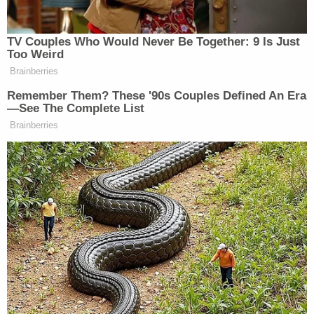
Read the three-page letter and exhibits below: