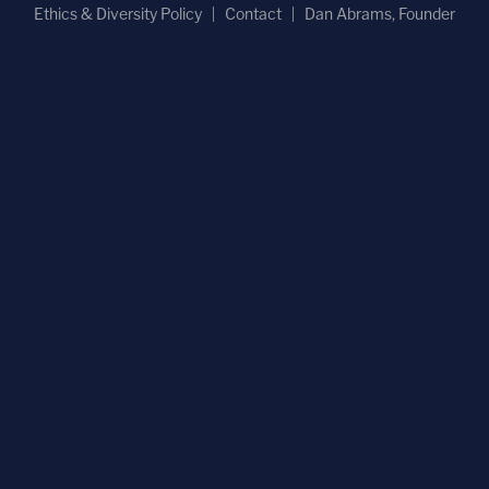
Ethics & Diversity Policy
Contact
Dan Abrams, Founder