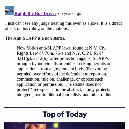
Top of Today