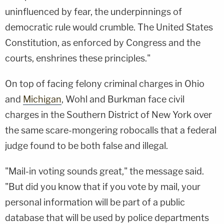
uninfluenced by fear, the underpinnings of
democratic rule would crumble. The United States
Constitution, as enforced by Congress and the
courts, enshrines these principles."
On top of facing felony criminal charges in Ohio
and
Michigan
, Wohl and Burkman face civil
charges in the Southern District of New York over
the same scare-mongering robocalls that a federal
judge found to be both false and illegal.
"Mail-in voting sounds great," the message said.
"But did you know that if you vote by mail, your
personal information will be part of a public
database that will be used by police departments