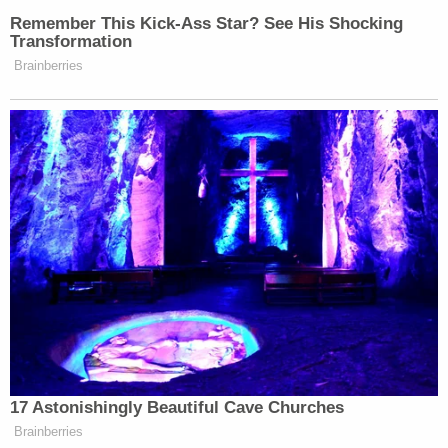
[image via screengrab/CNN Headline News]