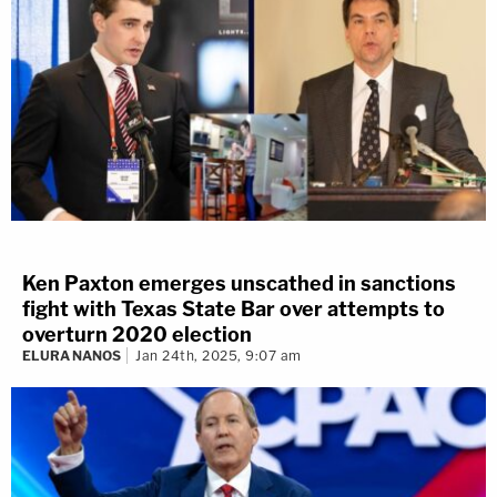
Ken Paxton emerges unscathed in sanctions
fight with Texas State Bar over attempts to
overturn 2020 election
ELURA NANOS
Jan 24th, 2025, 9:07 am