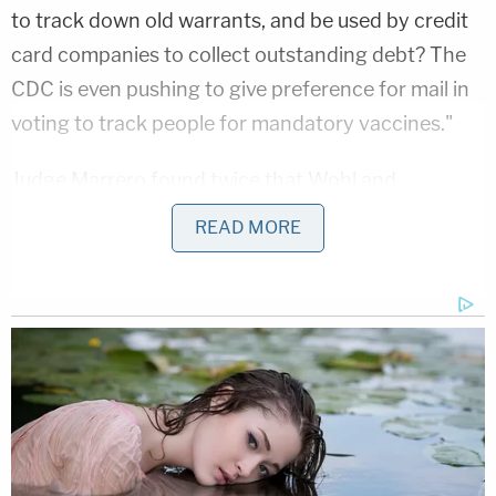
to track down old warrants, and be used by credit
card companies to collect outstanding debt? The
CDC is even pushing to give preference for mail in
voting to track people for mandatory vaccines."
Judge Marrero found twice that Wohl and
Burkman must inform the recipients of these
READ MORE
messages, voiced by a woman identifying herself
as "Tamika Taylor" and sent to areas with large
numbers of Black voters, that this was election
misinformation that violated the law.
In their new letter, Wohl and Burkman call it
protected First Amendment speech. They want
the judge who disagreed to dismiss the case and