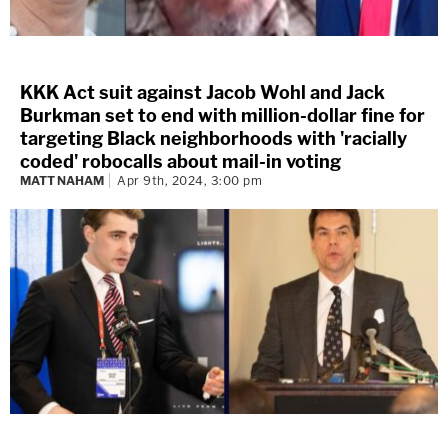
KKK Act suit against Jacob Wohl and Jack
Burkman set to end with million-dollar fine for
targeting Black neighborhoods with 'racially
coded' robocalls about mail-in voting
MATT NAHAM
Apr 9th, 2024, 3:00 pm