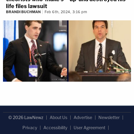
life files lawsuit
BRANDI BUCHMAN
Feb 6th, 2024, 3:16 pm
© 2026 LawNewz
About Us
Advertise
Newsletter
Privacy
Accessibility
User Agreement