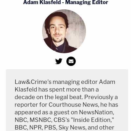
Adam Klasfeld - Managing Editor
Law&Crime's managing editor Adam
Klasfeld has spent more than a
decade on the legal beat. Previously a
reporter for Courthouse News, he has
appeared as a guest on NewsNation,
NBC, MSNBC, CBS's "Inside Edition,"
BBC, NPR, PBS, Sky News, and other