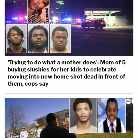
'Trying to do what a mother does': Mom of 5
buying slushies for her kids to celebrate
moving into new home shot dead in front of
them, cops say