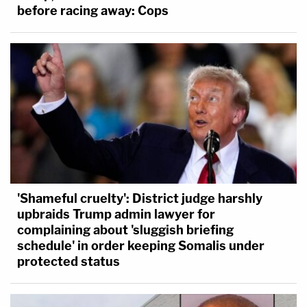
before racing away: Cops
'Shameful cruelty': District judge harshly
upbraids Trump admin lawyer for
complaining about 'sluggish briefing
schedule' in order keeping Somalis under
protected status