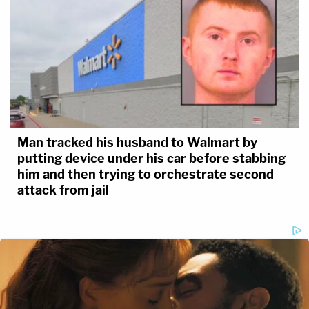
Man tracked his husband to Walmart by
putting device under his car before stabbing
him and then trying to orchestrate second
attack from jail