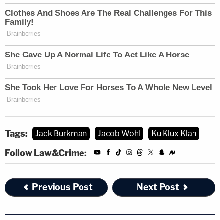
Tags:
Jack Burkman
Jacob Wohl
Ku Klux Klan
Follow Law&Crime:
Previous Post
Next Post