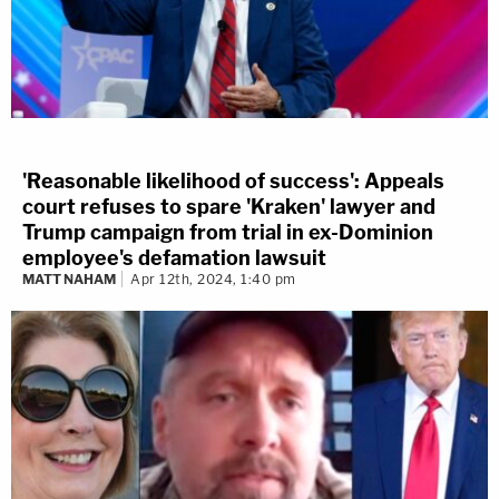
'Reasonable likelihood of success': Appeals
court refuses to spare 'Kraken' lawyer and
Trump campaign from trial in ex-Dominion
employee's defamation lawsuit
MATT NAHAM
Apr 12th, 2024, 1:40 pm