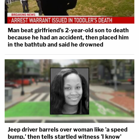
Man beat girlfriend's 2-year-old son to death
because he had an accident, then placed him
in the bathtub and said he drowned
Jeep driver barrels over woman like 'a speed
bump,' then tells startled witness 'I know'