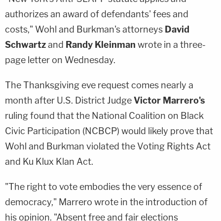
authorizes an award of defendants' fees and
costs," Wohl and Burkman's attorneys
David
Schwartz
and
Randy Kleinman
wrote in a three-
page letter on Wednesday.
The Thanksgiving eve request comes nearly a
month after U.S. District Judge
Victor Marrero's
ruling found that the National Coalition on Black
Civic Participation (NCBCP) would likely prove that
Wohl and Burkman violated the Voting Rights Act
and Ku Klux Klan Act.
"The right to vote embodies the very essence of
democracy," Marrero wrote in the introduction of
his opinion. "Absent free and fair elections