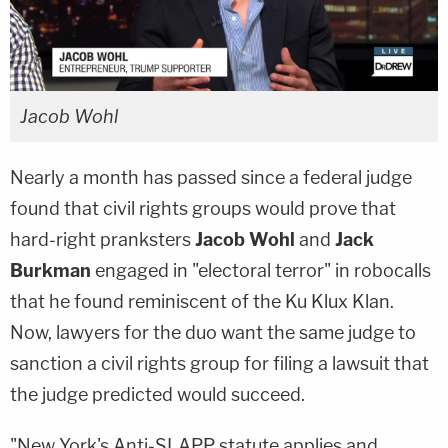
Jacob Wohl
Nearly a month has passed since a federal judge
found that civil rights groups would prove that
hard-right pranksters
Jacob Wohl
and
Jack
Burkman
engaged in "electoral terror" in robocalls
that he found reminiscent of the Ku Klux Klan.
Now, lawyers for the duo want the same judge to
sanction a civil rights group for filing a lawsuit that
the judge predicted would succeed.
"New York's Anti-SLAPP statute applies and