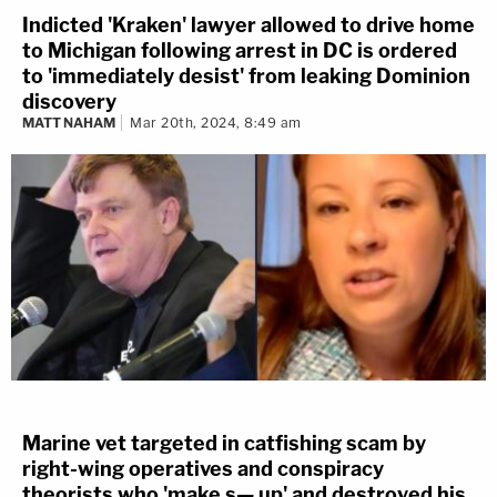
Indicted 'Kraken' lawyer allowed to drive home
to Michigan following arrest in DC is ordered
to 'immediately desist' from leaking Dominion
discovery
MATT NAHAM
Mar 20th, 2024, 8:49 am
Marine vet targeted in catfishing scam by
right-wing operatives and conspiracy
theorists who 'make s— up' and destroyed his