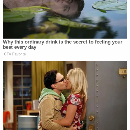
sanction their opposing counsel.
One of those lawyers,
Aaron Gold
, called that
gambit dead on arrival.
"Defendants' arguments are meritless and would
waste the Court's time, as well as the parties'
resources, given that the Court has already
considered—and rejected—most of the arguments
in the letter," Gold wrote.
As for the requested sanction, Gold noted plainly:
"Plaintiffs clearly meet that standard, as the Court
found that Plaintiffs established the likelihood of
success on the merits."