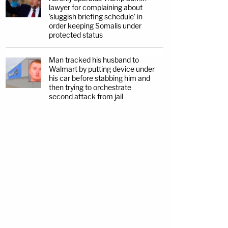
lawyer for complaining about
'sluggish briefing schedule' in
order keeping Somalis under
protected status
Man tracked his husband to
Walmart by putting device under
his car before stabbing him and
then trying to orchestrate
second attack from jail