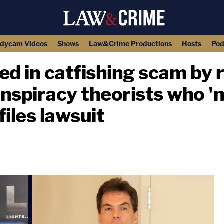
dycam Videos
Shows
Law&Crime Productions
Hosts
Pod
ed in catfishing scam by 
nspiracy theorists who '
files lawsuit
copy link