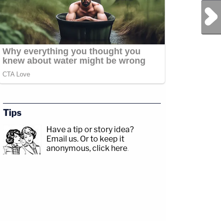
Next Post
Tips
Have a tip or story idea?
Email us.
Or to keep it
anonymous, click here
.