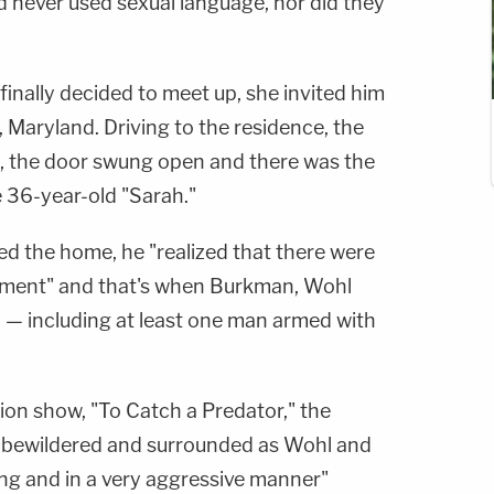
d never used sexual language, nor did they
finally decided to meet up, she invited him
 Maryland. Driving to the residence, the
ed, the door swung open and there was the
 36-year-old "Sarah."
d the home, he "realized that there were
tment" and that's when Burkman, Wohl
n — including at least one man armed with
sion show, "To Catch a Predator," the
f bewildered and surrounded as Wohl and
ng and in a very aggressive manner"