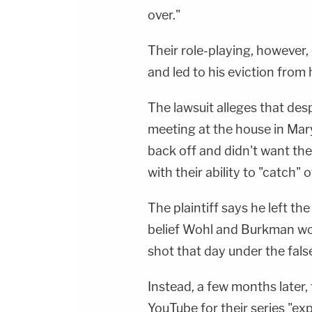
over."
Their role-playing, however, c
and led to his eviction from
The lawsuit alleges that despi
meeting at the house in Ma
back off and didn't want the
with their ability to "catch" 
The plaintiff says he left t
belief Wohl and Burkman wo
shot that day under the false
Instead, a few months later,
YouTube for their series "exp