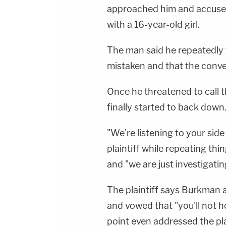
approached him and accused
with a 16-year-old girl.
The man said he repeatedly
mistaken and that the conve
Once he threatened to call 
finally started to back down
"We're listening to your side 
plaintiff while repeating th
and "we are just investigatin
The plaintiff says Burkman 
and vowed that "you'll not h
point even addressed the plain