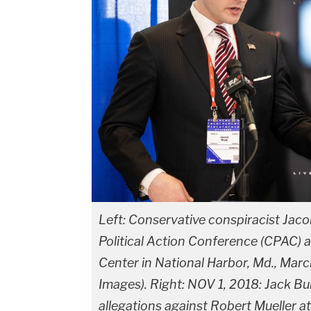
Left: Conservative conspiracist Jaco
Political Action Conference (CPAC) 
Center in National Harbor, Md., Mar
Images). Right: NOV 1, 2018: Jack B
allegations against Robert Mueller at