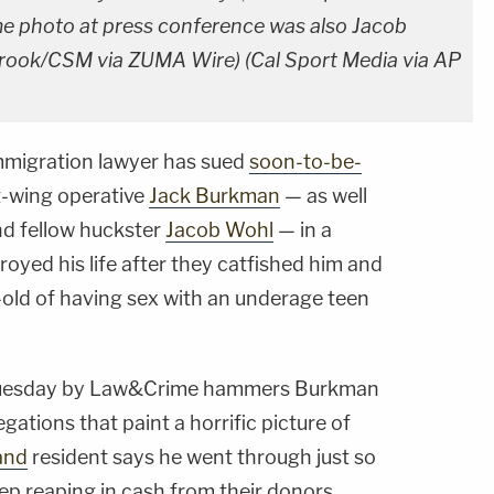
me photo at press conference was also Jacob
brook/CSM via ZUMA Wire) (Cal Sport Media via AP
mmigration lawyer has sued
soon-to-be-
t-wing operative
Jack Burkman
— as well
nd fellow huckster
Jacob Wohl
— in a
royed his life after they catfished him and
-old of having sex with an underage teen
uesday by Law&Crime hammers Burkman
egations that paint a horrific picture of
and
resident says he went through just so
p reaping in cash from their donors.