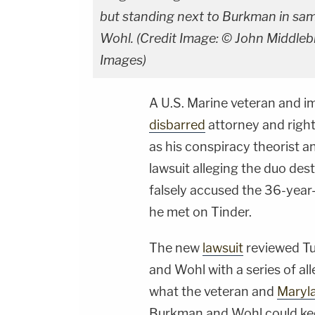
but standing next to Burkman in sa
Wohl. (Credit Image: © John Middle
Images)
A U.S. Marine veteran and i
disbarred
attorney and righ
as his conspiracy theorist a
lawsuit alleging the duo dest
falsely accused the 36-year
he met on Tinder.
The new
lawsuit
reviewed T
and Wohl with a series of all
what the veteran and
Maryl
Burkman and Wohl could kee