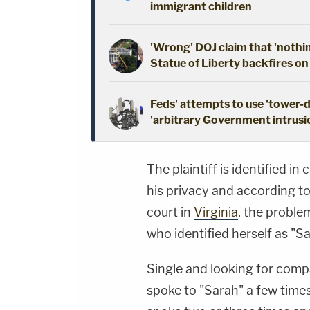
immigrant children
'Wrong' DOJ claim that 'nothi
Statue of Liberty backfires on
Feds' attempts to use 'tower-
'arbitrary Government intrusio
The plaintiff is identified i
his privacy and according to 
court in
Virginia
, the probl
who identified herself as "S
Single and looking for compa
spoke to "Sarah" a few time