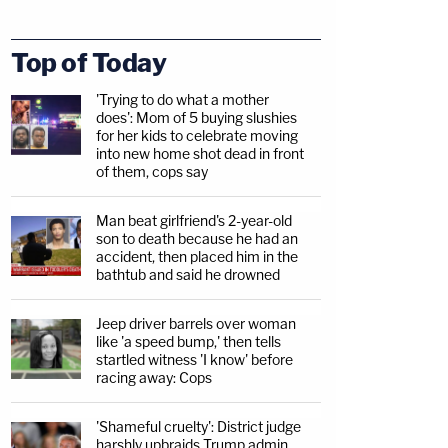
Top of Today
'Trying to do what a mother
does': Mom of 5 buying slushies
for her kids to celebrate moving
into new home shot dead in front
of them, cops say
Man beat girlfriend's 2-year-old
son to death because he had an
accident, then placed him in the
bathtub and said he drowned
Jeep driver barrels over woman
like 'a speed bump,' then tells
startled witness 'I know' before
racing away: Cops
'Shameful cruelty': District judge
harshly upbraids Trump admin