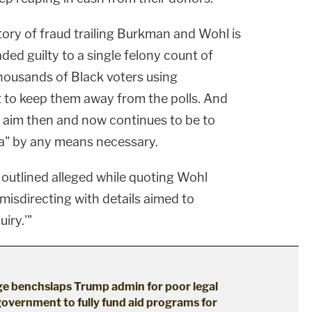
story of fraud trailing Burkman and Wohl is
ded guilty to a single felony count of
thousands of Black voters using
 to keep them away from the polls. And
's aim then and now continues to be to
a" by any means necessary.
n outlined alleged while quoting Wohl
misdirecting with details aimed to
iry.'"
dge benchslaps Trump admin for poor legal
government to fully fund aid programs for