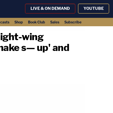
LIVE & ON DEMAND
YOUTUBE
casts
Shop
Book Club
Sales
Subscribe
right-wing
make s— up' and