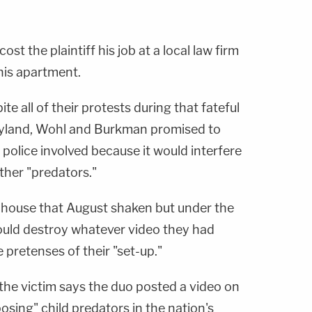
ost the plaintiff his job at a local law firm
 his apartment.
te all of their protests during that fateful
ryland, Wohl and Burkman promised to
 police involved because it would interfere
other "predators."
he house that August shaken but under the
uld destroy whatever video they had
 pretenses of their "set-up."
 the victim says the duo posted a video on
osing" child predators in the nation's