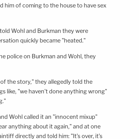
 him of coming to the house to have sex
 told Wohl and Burkman they were
rsation quickly became "heated."
the police on Burkman and Wohl, they
.
of the story," they allegedly told the
ings like, "we haven't done anything wrong"
g."
and Wohl called it an "innocent mixup"
ear anything about it again," and at one
tiff directly and told him: "It's over, it's