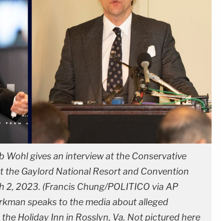
b Wohl gives an interview at the Conservative
at the Gaylord National Resort and Convention
ch 2, 2023. (Francis Chung/POLITICO via AP
urkman speaks to the media about alleged
 the Holiday Inn in Rosslyn, Va. Not pictured here