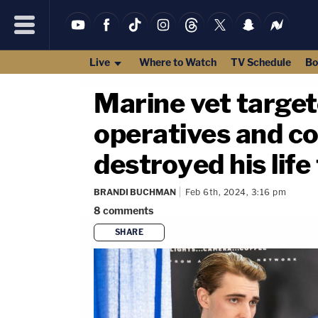
Live
Where to Watch
TV Schedule
Bo
Marine vet target
operatives and co
destroyed his life 
BRANDI BUCHMAN
Feb 6th, 2024, 3:16 pm
8
comments
SHARE