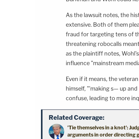
As the lawsuit notes, the hi
extensive. Both of them plea
fraud for targeting tens of 
threatening robocalls meant
as the plaintiff notes, Wohl
influence "mainstream medi
Even if it means, the vetera
himself, "'making s— up and 
confuse, leading to more inqu
Related Coverage:
'Tie themselves in a knot': Ju
arguments in order directing 