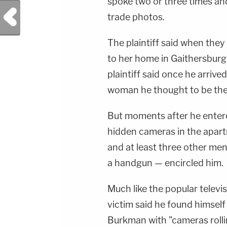
spoke two or three times an
Previous Post
trade photos.
The plaintiff said when they 
to her home in Gaithersburg,
plaintiff said once he arriv
woman he thought to be the
But moments after he entere
hidden cameras in the apar
and at least three other me
a handgun — encircled him.
Much like the popular televi
victim said he found himsel
Burkman with "cameras rolli