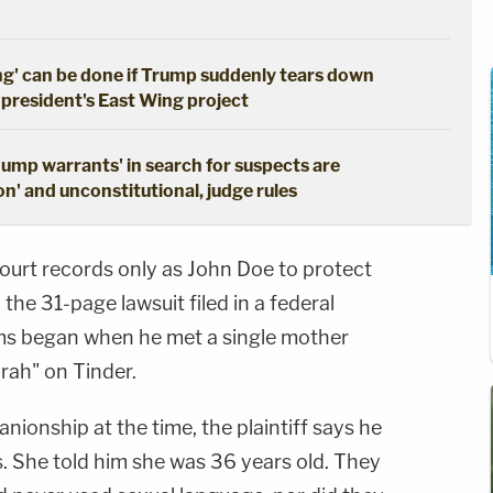
ng' can be done if Trump suddenly tears down
 president's East Wing project
dump warrants' in search for suspects are
n' and unconstitutional, judge rules
n court records only as John Doe to protect
the 31-page lawsuit filed in a federal
ems began when he met a single mother
arah" on Tinder.
nionship at the time, the plaintiff says he
s. She told him she was 36 years old. They