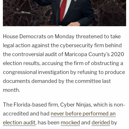
House Democrats on Monday threatened to take
legal action against the cybersecurity firm behind
the controversial audit of Maricopa County's 2020
election results, accusing the firm of obstructing a
congressional investigation by refusing to produce
documents demanded by the committee last
month.
The Florida-based firm, Cyber Ninjas, which is non-
accredited and had
never before performed an
election audit
, has been
mocked
and
derided
by