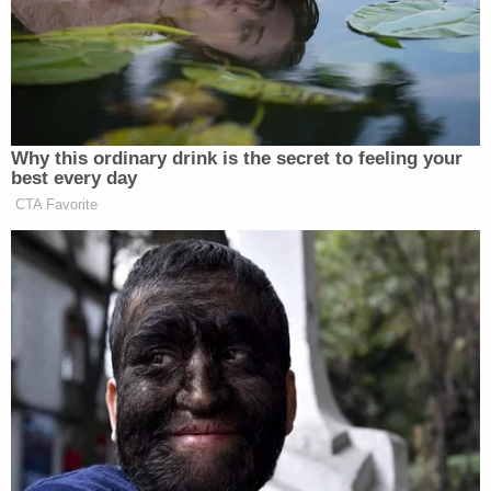
legislative reforms to protect the constitutionally
guaranteed right to vote."
The panel asserted that all of Cyber Ninjas'
proposed objections
to their demands were "based
on a fundamental misunderstanding of Congress's
authorities under the Constitution to regulate
federal elections and protect Americans' right to
vote" and the branch's authority "to conduct
investigations related to these topics."
The letter
was sent as
Cyber Ninjas was expected
to file a draft of its report on the multi-month audit
with the Arizona Senate. There appears to be a
COVID-19 issue, however.