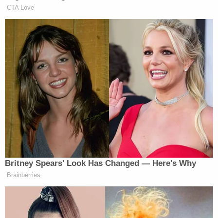
"If your company, which purports to be acting in a
lawful manner pursuing the public interest,
continues to obstruct the Committee's
investigation, the Committee will be forced to
consider other steps to obtain compliance," the
letter stated.
As
previously reported
by Law&Crime, a five-
member Board of Supervisors in Maricopa County
—four of whom were Republicans—unanimously
affirmed the results,
outright rejecting
the pro-
Trump conspiracy theories in late November.
Cyber Ninjas has also attempted to shield its
recount and inspection processes from public
scrutiny,
arguing
in court that producing its