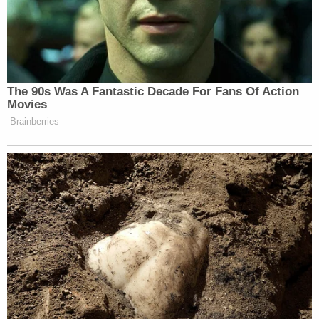
[image via Congress.gov via Getty Images]