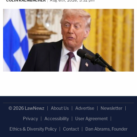
COLIN KALMBACHER
Aug 6th, 2026, 5:52 pm
© 2026 LawNewz
About Us
Advertise
Newsletter
Privacy
Accessibility
User Agreement
Ethics & Diversity Policy
Contact
Dan Abrams, Founder