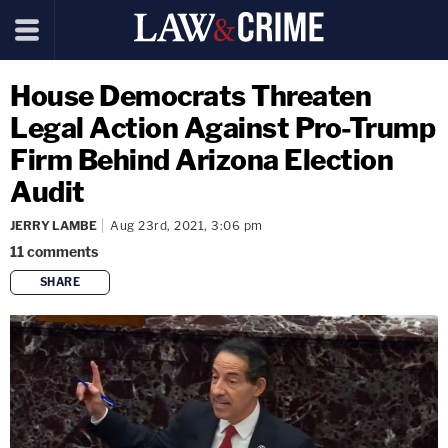
House Democrats Threaten
Legal Action Against Pro-Trump
Firm Behind Arizona Election
Audit
JERRY LAMBE
Aug 23rd, 2021, 3:06 pm
11
comments
SHARE
copy link