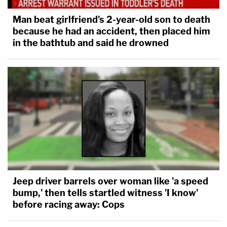
Man beat girlfriend's 2-year-old son to death
because he had an accident, then placed him
in the bathtub and said he drowned
Jeep driver barrels over woman like 'a speed
bump,' then tells startled witness 'I know'
before racing away: Cops