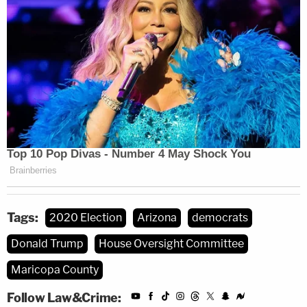
Tags:
2020 Election
Arizona
democrats
Donald Trump
House Oversight Committee
Maricopa County
Follow Law&Crime: