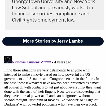
Georgetown University and New York
Law School and previously worked in
financial securities compliance and
Civil Rights employment law.
More Stories by Jerry Lambe