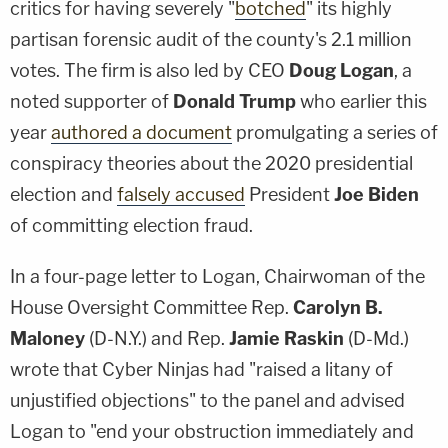
critics for having severely "
botched
" its highly
partisan forensic audit of the county's 2.1 million
votes. The firm is also led by CEO
Doug Logan
, a
noted supporter of
Donald Trump
who earlier this
year
authored a document
promulgating a series of
conspiracy theories about the 2020 presidential
election and
falsely accused
President
Joe Biden
of committing election fraud.
In a four-page letter to Logan, Chairwoman of the
House Oversight Committee Rep.
Carolyn B.
Maloney
(D-N.Y.) and Rep.
Jamie Raskin
(D-Md.)
wrote that Cyber Ninjas had "raised a litany of
unjustified objections" to the panel and advised
Logan to "end your obstruction immediately and