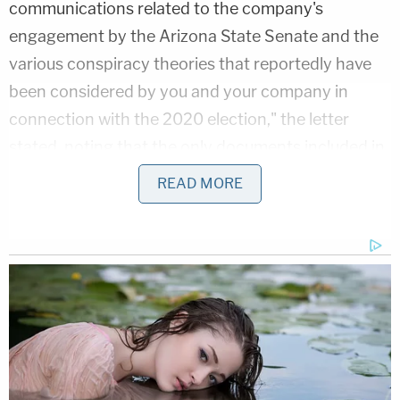
communications related to the company's
engagement by the Arizona State Senate and the
various conspiracy theories that reportedly have
been considered by you and your company in
connection with the 2020 election," the letter
stated, noting that the only documents included in
the response were publicly available. "The
READ MORE
Committee needs those and other documents we
requested in order to determine whether any
individuals or entities have exerted inappropriate
influence over the audit and to determine the
extent to which partisanship and conspiracy
theories compromised the credibility of this audit,
which are key issues in the Committee's
assessment of the need for various federal