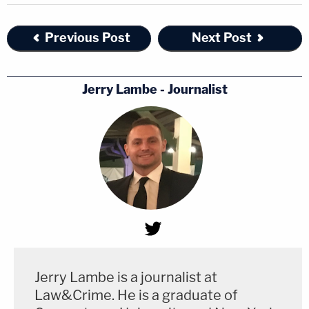
Previous Post
Next Post
Jerry Lambe - Journalist
Jerry Lambe is a journalist at
Law&Crime. He is a graduate of