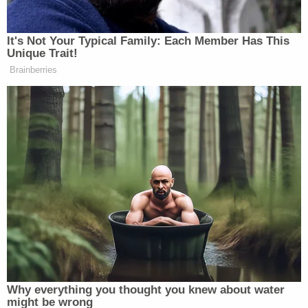
FOR IMMEDIATE RELEASE: Statement
from Senate President
@FannKfann
#AZSenate
#Audit
pic.twitter.com/H7xDHdRiK3
— AZSenateRepublicans (@AZSenateGOP)
August 23, 2021
Raskin and Maloney said the panel's investigation
was "of surpassing importance to the American
people" and gave the firm until Aug. 27 to produce
the documents.