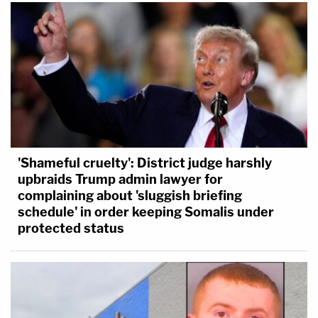
'Shameful cruelty': District judge harshly
upbraids Trump admin lawyer for
complaining about 'sluggish briefing
schedule' in order keeping Somalis under
protected status