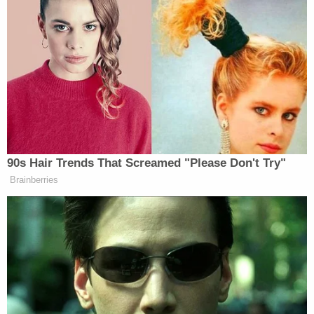
training manuals and procedures would
"compromise the security" of the audit and expose
"protected trade secrets." A state judge
ruled
against the firm
in that case on Aug. 3.
Read the full letter below.