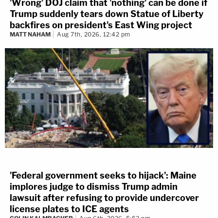
'Wrong' DOJ claim that 'nothing' can be done if
Trump suddenly tears down Statue of Liberty
backfires on president's East Wing project
MATT NAHAM
Aug 7th, 2026, 12:42 pm
'Federal government seeks to hijack': Maine
implores judge to dismiss Trump admin
lawsuit after refusing to provide undercover
license plates to ICE agents