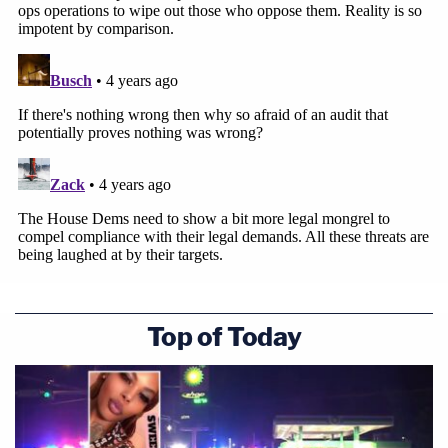
Top of Today