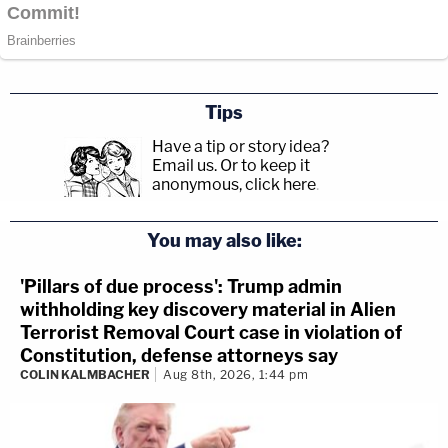
Tips
Have a tip or story idea?
Email us.
Or to keep it
anonymous, click here
.
You may also like:
'Pillars of due process': Trump admin
withholding key discovery material in Alien
Terrorist Removal Court case in violation of
Constitution, defense attorneys say
COLIN KALMBACHER
Aug 8th, 2026, 1:44 pm