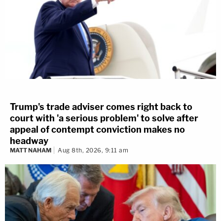
Trump's trade adviser comes right back to
court with 'a serious problem' to solve after
appeal of contempt conviction makes no
headway
MATT NAHAM
Aug 8th, 2026, 9:11 am