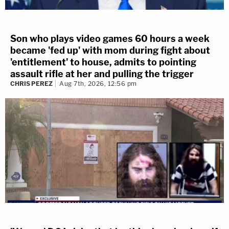
Son who plays video games 60 hours a week
became 'fed up' with mom during fight about
'entitlement' to house, admits to pointing
assault rifle at her and pulling the trigger
CHRIS PEREZ
Aug 7th, 2026, 12:56 pm