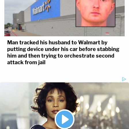
Man tracked his husband to Walmart by
putting device under his car before stabbing
him and then trying to orchestrate second
attack from jail