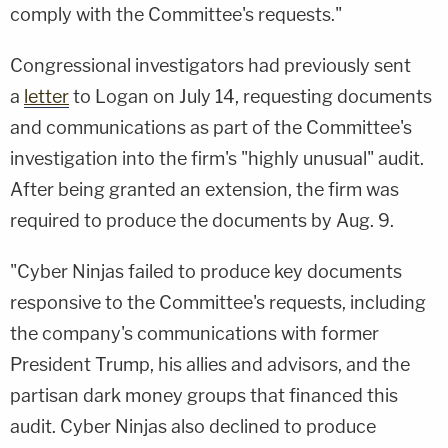
comply with the Committee's requests."
Congressional investigators had previously sent
a
letter
to Logan on July 14, requesting documents
and communications as part of the Committee's
investigation into the firm's "highly unusual" audit.
After being granted an extension, the firm was
required to produce the documents by Aug. 9.
"Cyber Ninjas failed to produce key documents
responsive to the Committee's requests, including
the company's communications with former
President Trump, his allies and advisors, and the
partisan dark money groups that financed this
audit. Cyber Ninjas also declined to produce