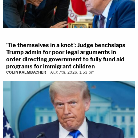
'Tie themselves in a knot': Judge benchslaps
Trump admin for poor legal arguments in
order directing government to fully fund aid
programs for immigrant children
COLIN KALMBACHER
Aug 7th, 2026, 1:53 pm