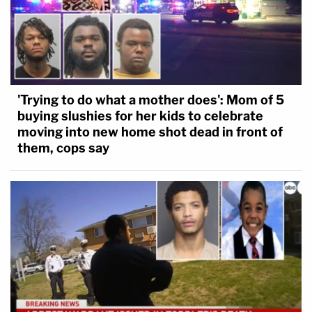
'Trying to do what a mother does': Mom of 5
buying slushies for her kids to celebrate
moving into new home shot dead in front of
them, cops say