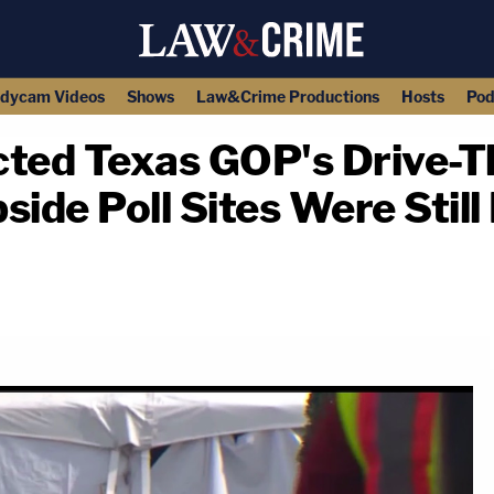
dycam Videos
Shows
Law&Crime Productions
Hosts
Pod
ected Texas GOP's Drive-T
side Poll Sites Were Still
copy link