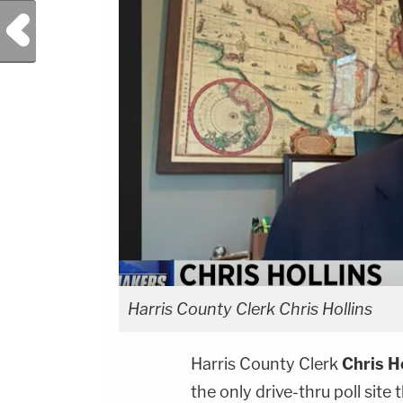
Previous Post
Harris County Clerk Chris Hollins
Harris County Clerk
Chris H
the only drive-thru poll site 