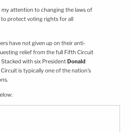
urn my attention to changing the laws of
o protect voting rights for all
rs have not given up on their anti-
esting relief from the full Fifth Circuit
Stacked with six President
Donald
Circuit is typically one of the nation's
ons.
elow: