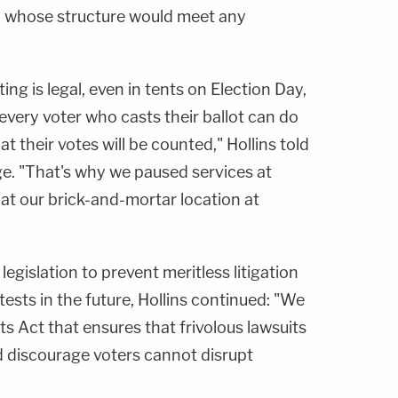
, whose structure would meet any
ng is legal, even in tents on Election Day,
 every voter who casts their ballot can do
t their votes will be counted," Hollins told
e. "That's why we paused services at
at our brick-and-mortar location at
egislation to prevent meritless litigation
tests in the future, Hollins continued: "We
 Act that ensures that frivolous lawsuits
 discourage voters cannot disrupt