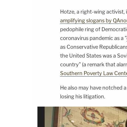
Hotze, a right-wing activist,
amplifying slogans by QAno
pedophile ring of Democratic
coronavirus pandemic as a "
as Conservative Republicans
the United States was a Sovi
country" (a remark that ala
Southern Poverty Law Cente
He also may have notched a 
losing his litigation.