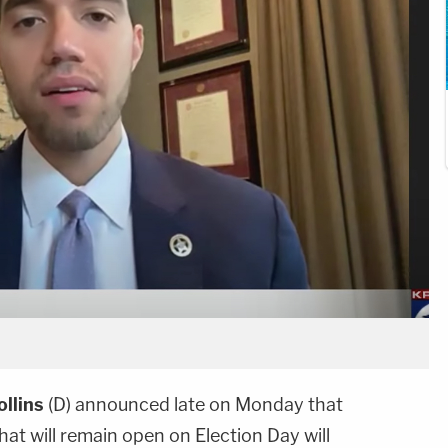
ollins
(D) announced late on Monday that
that will remain open on Election Day will