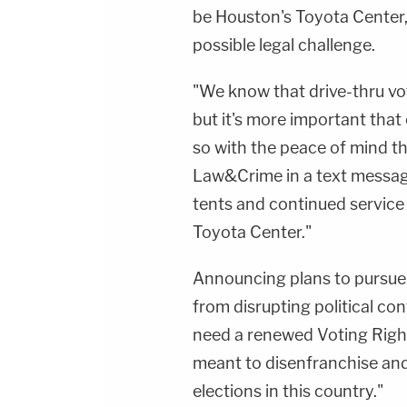
be Houston's Toyota Center
possible legal challenge.
"We know that drive-thru voti
but it's more important that
so with the peace of mind tha
Law&Crime in a text messag
tents and continued service 
Toyota Center."
Announcing plans to pursue l
from disrupting political con
need a renewed Voting Rights
meant to disenfranchise and
elections in this country."