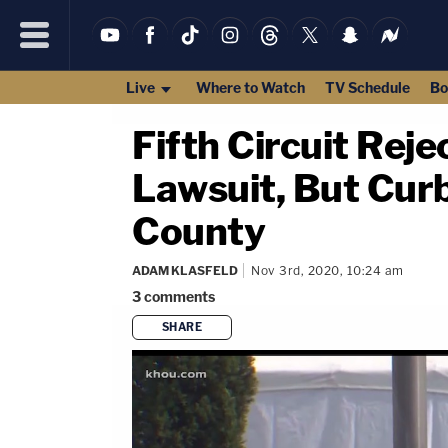
Live
Where to Watch
TV Schedule
Bo
Fifth Circuit Rej
Lawsuit, But Curb
County
ADAM KLASFELD
Nov 3rd, 2020, 10:24 am
3
comments
SHARE