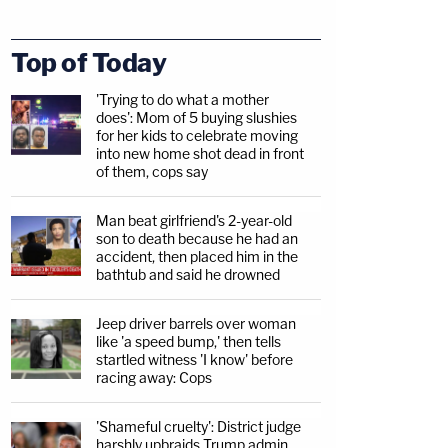
Top of Today
'Trying to do what a mother
does': Mom of 5 buying slushies
for her kids to celebrate moving
into new home shot dead in front
of them, cops say
Man beat girlfriend's 2-year-old
son to death because he had an
accident, then placed him in the
bathtub and said he drowned
Jeep driver barrels over woman
like 'a speed bump,' then tells
startled witness 'I know' before
racing away: Cops
'Shameful cruelty': District judge
harshly upbraids Trump admin