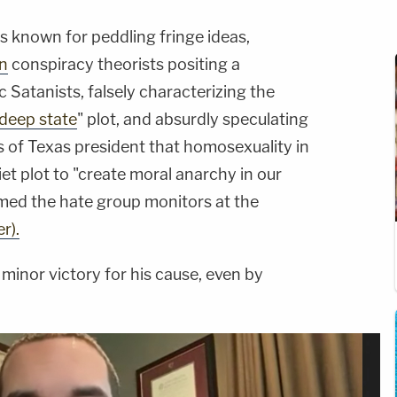
 is known for peddling fringe ideas,
n
conspiracy theorists positing a
 Satanists, falsely characterizing the
deep state
" plot, and absurdly speculating
 of Texas president that homosexuality in
et plot to "create moral anarchy in our
rmed the hate group monitors at the
r).
minor victory for his cause, even by