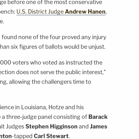
ge before one of the most conservative
 bench:
U.S. District Judge
Andrew Hanen
,
e.
n found none of the four proved any injury
an six figures of ballots would be unjust.
,000 voters who voted as instructed the
ction does not serve the public interest,"
ng, allowing the challengers time to
dience in Louisiana, Hotze and his
 a three-judge panel consisting of
Barack
uit Judges
Stephen Higginson
and
James
inton
-tapped
Carl Stewart
.