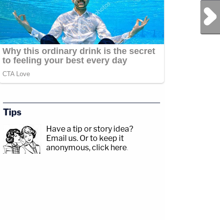
Next Post
Tips
Have a tip or story idea?
Email us.
Or to keep it
anonymous, click here
.