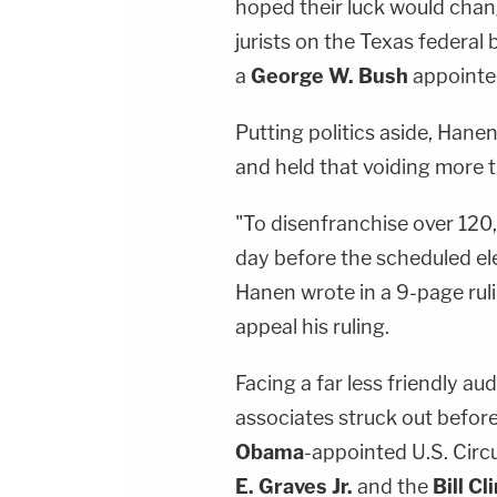
hoped their luck would chan
jurists on the Texas federal
a
George W. Bush
appointe
Putting politics aside, Hane
and held that voiding more th
"To disenfranchise over 120
day before the scheduled ele
Hanen wrote in a 9-page ruli
appeal his ruling.
Facing a far less friendly au
associates struck out before
Obama
-appointed U.S. Circ
E. Graves Jr.
and the
Bill Cl