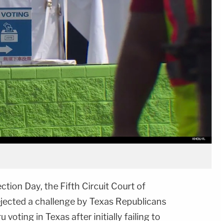
ction Day, the Fifth Circuit Court of
jected a challenge by Texas Republicans
voting in Texas after initially failing to