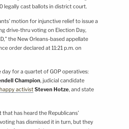
legally cast ballots in district court.
s' motion for injunctive relief to issue a
ng drive-thru voting on Election Day,
D," the New Orleans-based appellate
ce order declared at 11:21 p.m. on
e day for a quartet of GOP operatives:
ndell Champion
, judicial candidate
-happy activist
Steven Hotze
, and state
t that has heard the Republicans'
voting has dismissed it in turn, but they