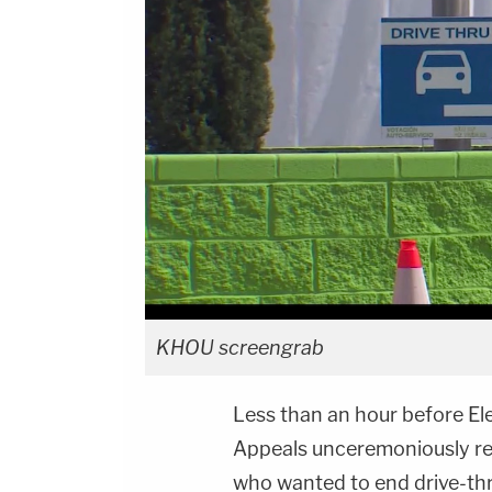
KHOU screengrab
Less than an hour before Ele
Appeals unceremoniously re
who wanted to end drive-thru 