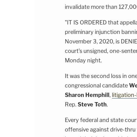
invalidate more than 127,000 
"IT IS ORDERED that appellant
preliminary injunction banni
November 3, 2020, is DENIE
court's unsigned, one-senten
Monday night.
It was the second loss in on
congressional candidate
We
Sharon Hemphill
,
litigation
Rep.
Steve Toth
.
Every federal and state cour
offensive against drive-thru 