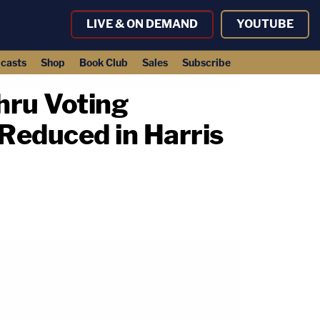
LIVE & ON DEMAND
YOUTUBE
casts
Shop
Book Club
Sales
Subscribe
hru Voting
 Reduced in Harris