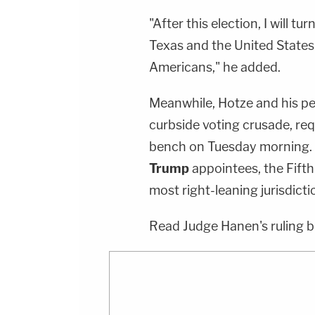
"After this election, I will t
Texas and the United States t
Americans," he added.
Meanwhile, Hotze and his pee
curbside voting crusade, requ
bench on Tuesday morning. 
Trump
appointees, the Fifth 
most right-leaning jurisdicti
Read Judge Hanen's ruling b