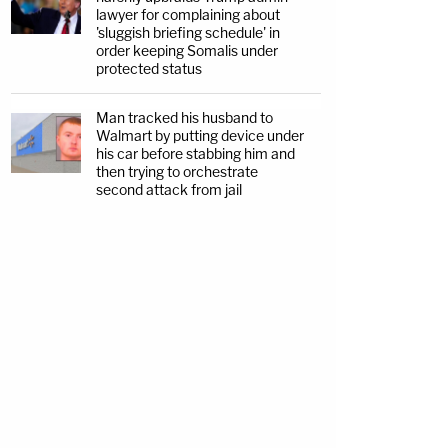
lawyer for complaining about
'sluggish briefing schedule' in
order keeping Somalis under
protected status
Man tracked his husband to
Walmart by putting device under
his car before stabbing him and
then trying to orchestrate
second attack from jail