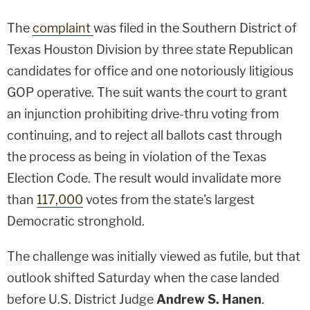
The
complaint
was filed in the Southern District of
Texas Houston Division by three state Republican
candidates for office and one notoriously litigious
GOP operative. The suit wants the court to grant
an injunction prohibiting drive-thru voting from
continuing, and to reject all ballots cast through
the process as being in violation of the Texas
Election Code. The result would invalidate more
than
117,000
votes from the state's largest
Democratic stronghold.
The challenge was initially viewed as futile, but that
outlook shifted Saturday when the case landed
before U.S. District Judge
Andrew S. Hanen
.