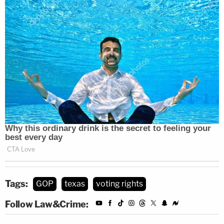
Tags:
GOP
texas
voting rights
Follow Law&Crime: