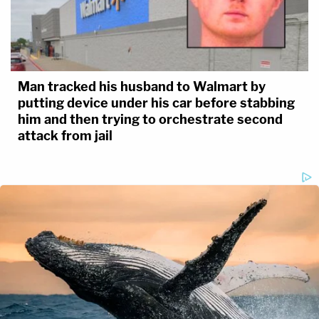
Man tracked his husband to Walmart by
putting device under his car before stabbing
him and then trying to orchestrate second
attack from jail