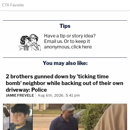
Tips
Have a tip or story idea?
Email us.
Or to keep it
anonymous, click here
.
You may also like:
2 brothers gunned down by 'ticking time
bomb' neighbor while backing out of their own
driveway: Police
JAMIE FREVELE
Aug 6th, 2026, 5:41 pm