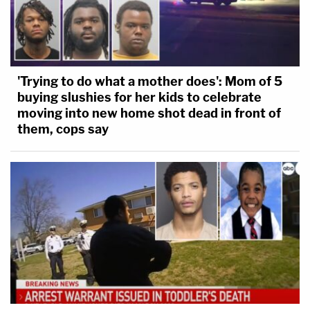
'Trying to do what a mother does': Mom of 5
buying slushies for her kids to celebrate
moving into new home shot dead in front of
them, cops say