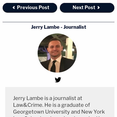
Previous Post
Next Post
Jerry Lambe - Journalist
Jerry Lambe is a journalist at
Law&Crime. He is a graduate of
Georgetown University and New York