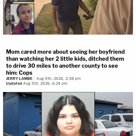
Mom cared more about seeing her boyfriend
than watching her 2 little kids, ditched them
to drive 30 miles to another county to see
him: Cops
JERRY LAMBE
Aug 5th, 2026, 2:38 pm
Updated
Aug 5th, 2026, 6:24 pm