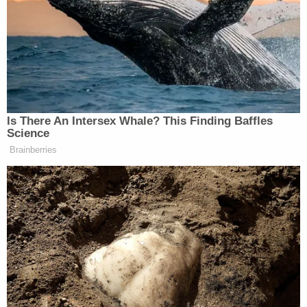
remain in their cars to enter the booths, he said.
Additionally, the Texas Election Code allows for
polling places to be located in a "
movable
structure
."
Republicans are also pushing a resurgent
conservative legal theory, arguing that under
Article I of the U.S. Constitution, only a state
legislature has the authority to make decisions
pertaining to election management. Justice
Neil
Gorsuch
offered a dissent Wednesday in
Moore v.
Circosta
using the same reasoning to claim that
the North Carolina Board of Elections lacked the
power to extend the deadline for receiving
absentee ballots because only the legislature could