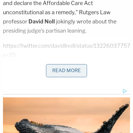
and declare the Affordable Care Act
unconstitutional as a remedy," Rutgers Law
professor
David Noll
jokingly wrote about the
presiding judge's partisan leaning.
https://twitter.com/davidlnoll/status/132260377
s=20
The plaintiffs are arguing that Hollins's drive-thru
READ MORE
voting locations are an illegal extension of the
curbside voting, which is reserved for individuals
who would require assistance in the booth. Hollins
argued that the locations abide by all of the
requirements of regular polling locations; they
simply differ structurally by allowing voters to