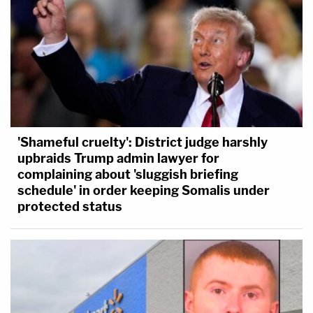
'Shameful cruelty': District judge harshly
upbraids Trump admin lawyer for
complaining about 'sluggish briefing
schedule' in order keeping Somalis under
protected status