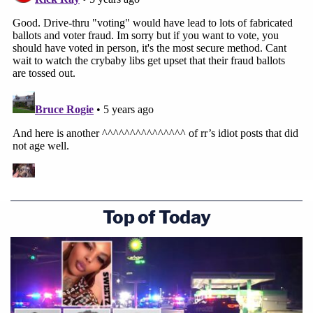
Top of Today