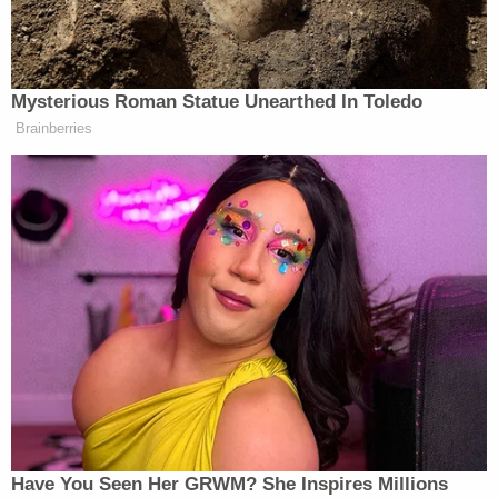
make such a decision.
In a Friday
article
in the Yale Journal on Regulation,
University of North Carolina School of Law
professor
Andrew Hessick
called such legal
reasoning "very dubious."
"The Constitution does not prescribe a form of
legislature for states. States have massive flexibility
in determining who exercises legislative power," he
wrote. "Discussions surrounding the Republican
Form of government clause make clear that the
U.S. Constitution was not meant to prescribe
particular forms of state government—aside from
the bare minimum of being republican in form. It