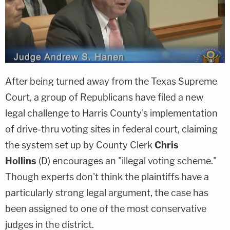
After being turned away from the Texas Supreme
Court, a group of Republicans have filed a new
legal challenge to Harris County's implementation
of drive-thru voting sites in federal court, claiming
the system set up by County Clerk
Chris
Hollins
(D) encourages an "illegal voting scheme."
Though experts don't think the plaintiffs have a
particularly strong legal argument, the case has
been assigned to one of the most conservative
judges in the district.