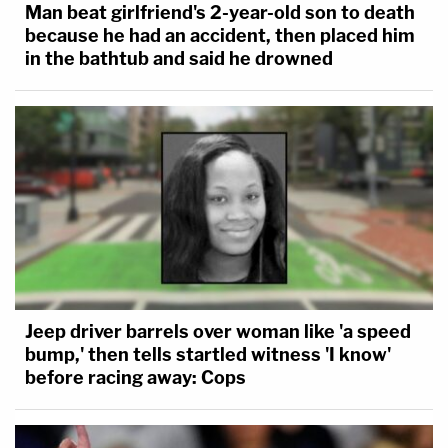
Man beat girlfriend's 2-year-old son to death
because he had an accident, then placed him
in the bathtub and said he drowned
Jeep driver barrels over woman like 'a speed
bump,' then tells startled witness 'I know'
before racing away: Cops