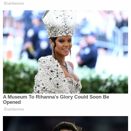
would be utterly shocking to think that the
Constitution smuggled in a restriction on the form
of state government in the provision devoted to
electing members of congress."
[image via YouTube screengrab]