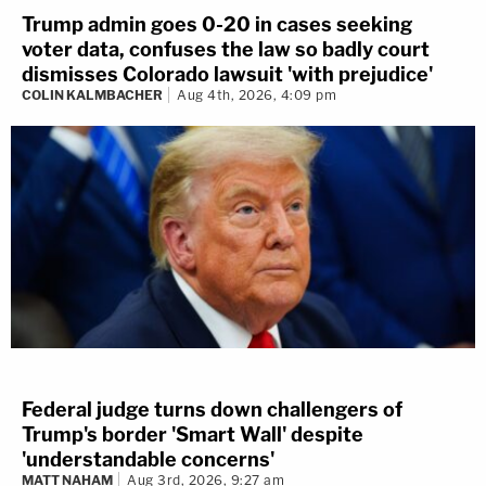
Trump admin goes 0-20 in cases seeking
voter data, confuses the law so badly court
dismisses Colorado lawsuit 'with prejudice'
COLIN KALMBACHER
Aug 4th, 2026, 4:09 pm
Federal judge turns down challengers of
Trump's border 'Smart Wall' despite
'understandable concerns'
MATT NAHAM
Aug 3rd, 2026, 9:27 am