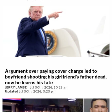
Argument over paying cover charge led to
boyfriend shooting his girlfriend's father dead,
now he learns his fate
JERRY LAMBE
Jul 30th, 2026, 10:29 am
Updated
Jul 30th, 2026, 3:23 pm