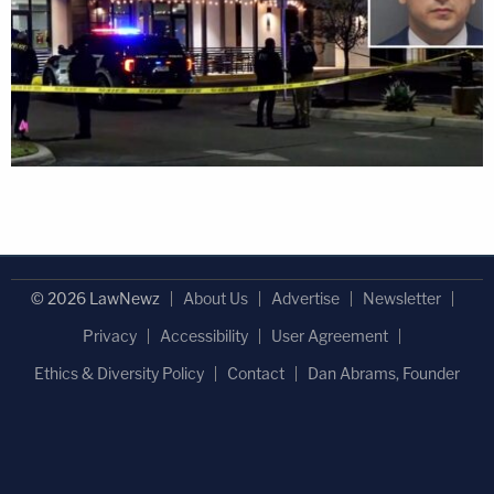
© 2026 LawNewz
About Us
Advertise
Newsletter
Privacy
Accessibility
User Agreement
Ethics & Diversity Policy
Contact
Dan Abrams, Founder