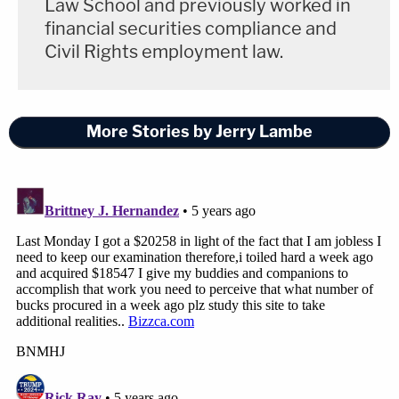
Law School and previously worked in
financial securities compliance and
Civil Rights employment law.
More Stories by Jerry Lambe