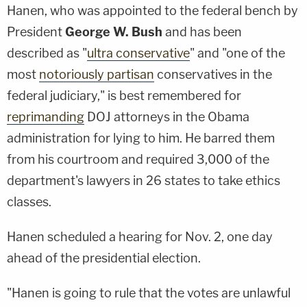
Hanen, who was appointed to the federal bench by
President
George W. Bush
and has been
described as "
ultra conservative
" and "one of the
most
notoriously partisan
conservatives in the
federal judiciary," is best remembered for
reprimanding
DOJ attorneys in the Obama
administration for lying to him. He barred them
from his courtroom and required 3,000 of the
department's lawyers in 26 states to take ethics
classes.
Hanen scheduled a hearing for Nov. 2, one day
ahead of the presidential election.
"Hanen is going to rule that the votes are unlawful