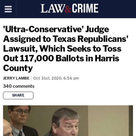
'Ultra-Conservative' Judge
Assigned to Texas Republicans'
Lawsuit, Which Seeks to Toss
Out 117,000 Ballots in Harris
County
JERRY LAMBE
Oct 31st, 2020, 6:56 pm
340
comments
SHARE
copy link