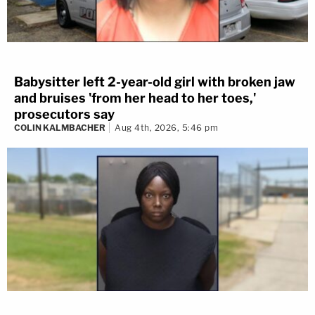
Babysitter left 2-year-old girl with broken jaw
and bruises 'from her head to her toes,'
prosecutors say
COLIN KALMBACHER
Aug 4th, 2026, 5:46 pm