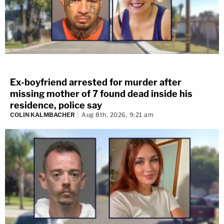
Ex-boyfriend arrested for murder after
missing mother of 7 found dead inside his
residence, police say
COLIN KALMBACHER
Aug 8th, 2026, 9:21 am