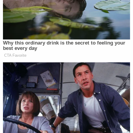
practice, saying it would lead to "rampant fraud."
GET RID OF BALLOT HARVESTING, IT IS
RAMPANT WITH FRAUD. THE USA MUST
HAVE VOTER I.D., THE ONLY WAY TO GET
AN HONEST COUNT!
— Donald J. Trump (@realDonaldTrump)
April 14, 2020
As
previously reported
by Law&Crime, despite the
president's remarks, Republicans have been
setting up unofficial drop-boxes in several
California counties, with many located at gun