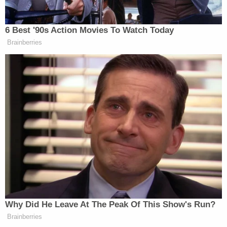
stores.
"We take the ballots just like all the other places,
and we don't have an official ballot box, we have an
unofficial ballot box,"
Libby Huyck
, the chair of the
Newport Harbor Republican Women group which
runs the store, told VICE News. "We put [the
ballots] immediately into the safe."
If Huyck's explanation is accurate, however, it may
mean that she and her group are in violation of
California law—which allows voters to designate
another person to deliver their ballot so long as
that person also signs the ballot envelope and
provides their relationship to the voter.