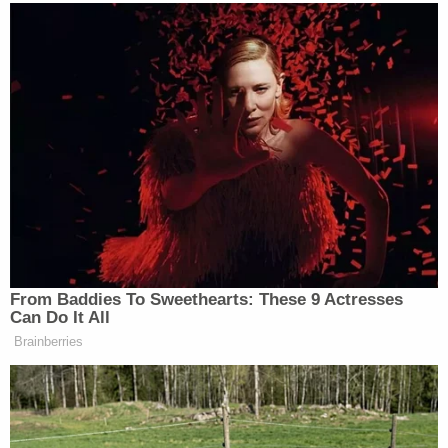
"When a voter drops off a ballot in an
unauthorized, non-official vote-by-mail drop box,
no designated 'person' would be signing, as
required by state law," stated a
memo
from
California Secretary of State
Alex Padilla's
office.
"A person designated by the voter to return their
vote-by-mail ballot envelope to the county
elections official within the required time period by
law, must provide their name, signature and
relationship to the voter."
[image via Vice New/YouTube screengrab]