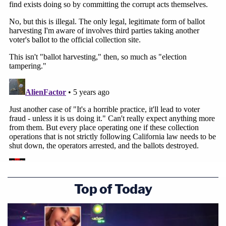
Top of Today