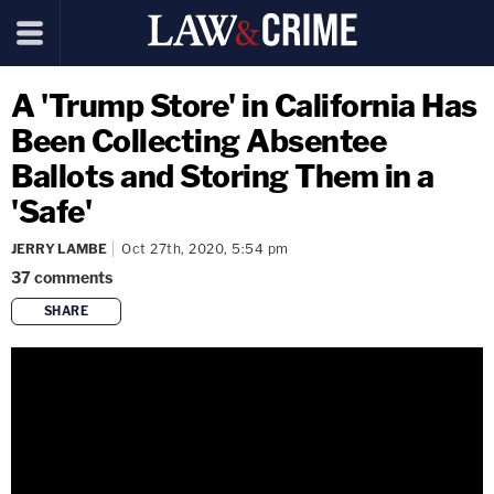
A 'Trump Store' in California Has
Been Collecting Absentee
Ballots and Storing Them in a
'Safe'
JERRY LAMBE
Oct 27th, 2020, 5:54 pm
37
comments
SHARE
copy link