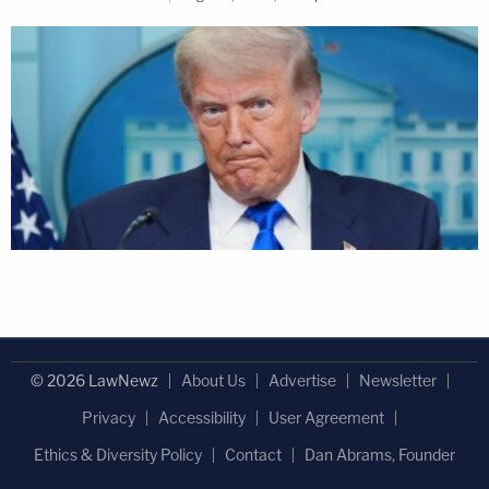
© 2026 LawNewz
About Us
Advertise
Newsletter
Privacy
Accessibility
User Agreement
Ethics & Diversity Policy
Contact
Dan Abrams, Founder