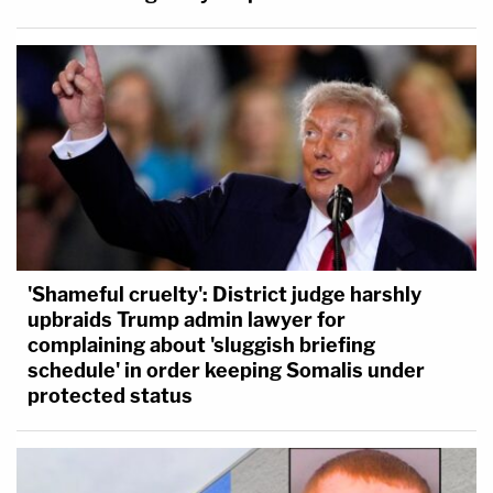
'Shameful cruelty': District judge harshly
upbraids Trump admin lawyer for
complaining about 'sluggish briefing
schedule' in order keeping Somalis under
protected status