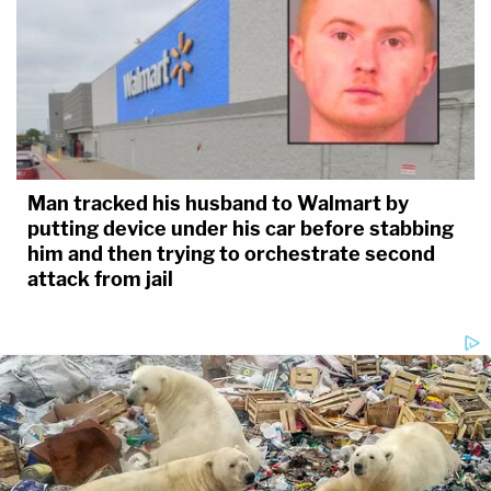
Man tracked his husband to Walmart by
putting device under his car before stabbing
him and then trying to orchestrate second
attack from jail