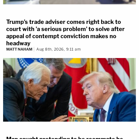
Trump's trade adviser comes right back to
court with 'a serious problem' to solve after
appeal of contempt conviction makes no
headway
MATT NAHAM
Aug 8th, 2026, 9:11 am