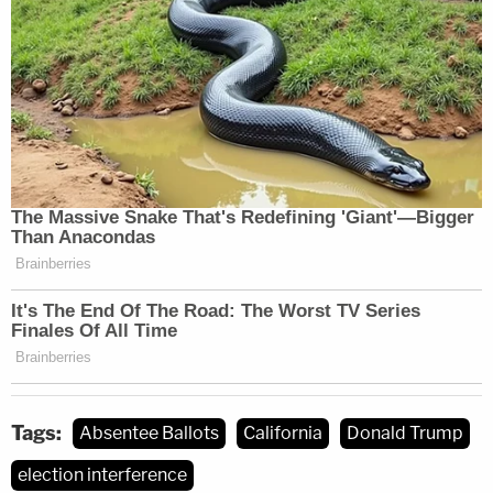
Tags:
Absentee Ballots
California
Donald Trump
election interference