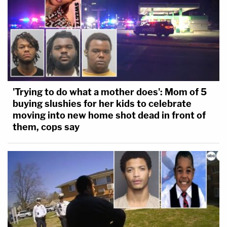
'Trying to do what a mother does': Mom of 5
buying slushies for her kids to celebrate
moving into new home shot dead in front of
them, cops say