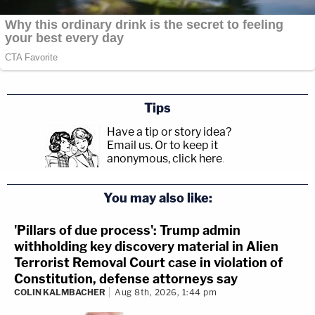
Tips
Have a tip or story idea?
Email us.
Or to keep it
anonymous, click here
.
You may also like:
'Pillars of due process': Trump admin
withholding key discovery material in Alien
Terrorist Removal Court case in violation of
Constitution, defense attorneys say
COLIN KALMBACHER
Aug 8th, 2026, 1:44 pm