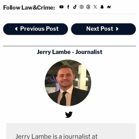
Follow Law&Crime:
Previous Post
Next Post
Jerry Lambe - Journalist
Jerry Lambe is a journalist at