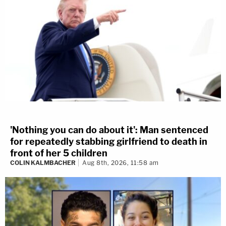
'Nothing you can do about it': Man sentenced
for repeatedly stabbing girlfriend to death in
front of her 5 children
COLIN KALMBACHER
Aug 8th, 2026, 11:58 am