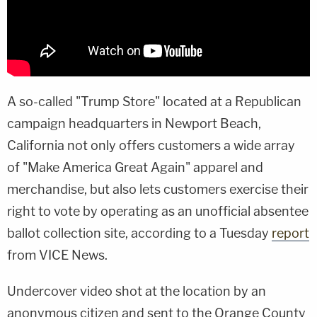
A so-called "Trump Store" located at a Republican
campaign headquarters in Newport Beach,
California not only offers customers a wide array
of "Make America Great Again" apparel and
merchandise, but also lets customers exercise their
right to vote by operating as an unofficial absentee
ballot collection site, according to a Tuesday
report
from VICE News.
Undercover video shot at the location by an
anonymous citizen and sent to the Orange County