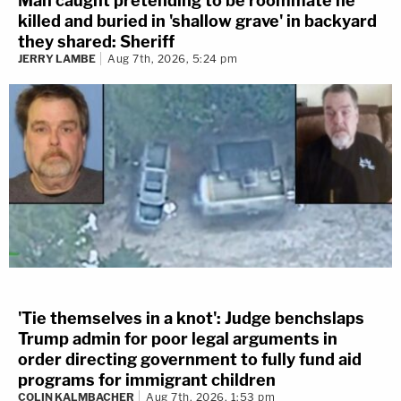
Man caught pretending to be roommate he
killed and buried in 'shallow grave' in backyard
they shared: Sheriff
JERRY LAMBE
Aug 7th, 2026, 5:24 pm
'Tie themselves in a knot': Judge benchslaps
Trump admin for poor legal arguments in
order directing government to fully fund aid
programs for immigrant children
COLIN KALMBACHER
Aug 7th, 2026, 1:53 pm