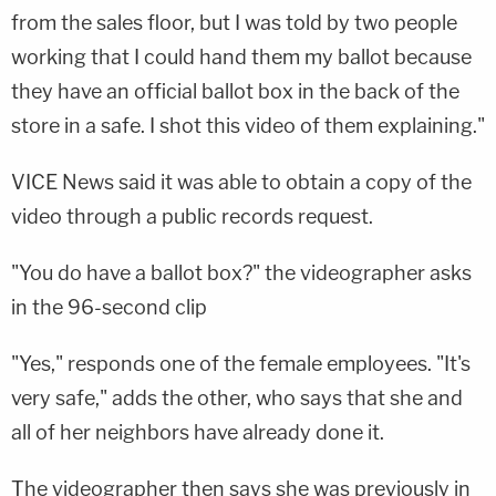
from the sales floor, but I was told by two people
working that I could hand them my ballot because
they have an official ballot box in the back of the
store in a safe. I shot this video of them explaining."
VICE News said it was able to obtain a copy of the
video through a public records request.
"You do have a ballot box?" the videographer asks
in the 96-second clip
"Yes," responds one of the female employees. "It's
very safe," adds the other, who says that she and
all of her neighbors have already done it.
The videographer then says she was previously in