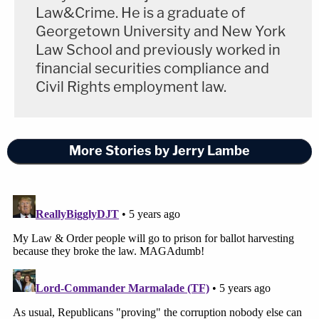
Law&Crime. He is a graduate of
Georgetown University and New York
Law School and previously worked in
financial securities compliance and
Civil Rights employment law.
More Stories by Jerry Lambe