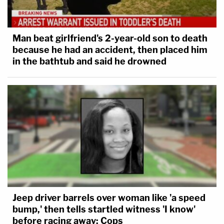
Man beat girlfriend's 2-year-old son to death
because he had an accident, then placed him
in the bathtub and said he drowned
Jeep driver barrels over woman like 'a speed
bump,' then tells startled witness 'I know'
before racing away: Cops