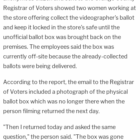
Registrar of Voters showed two women working at
the store offering collect the videographer's ballot
and keep it locked in the store's safe until the
unofficial ballot box was brought back on the
premises. The employees said the box was
currently off-site because the already-collected
ballots were being delivered.
According to the report, the email to the Registrar
of Voters included a photograph of the physical
ballot box which was no longer there when the
person filming returned the next day.
"Then I returned today and asked the same
question," the person said. "The box was gone