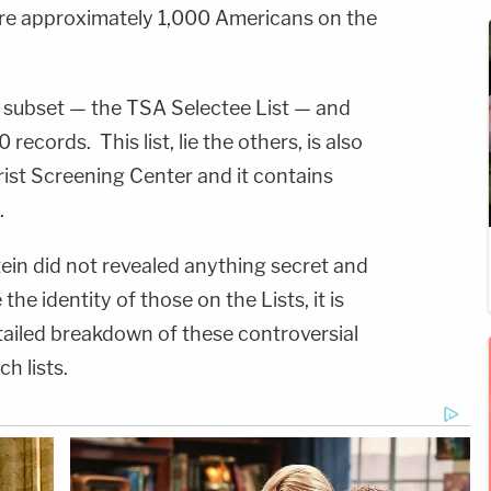
are approximately 1,000 Americans on the
d subset — the TSA Selectee List — and
records. This list, lie the others, is also
rist Screening Center and it contains
.
stein did not revealed anything secret and
the identity of those on the Lists, it is
tailed breakdown of these controversial
h lists.