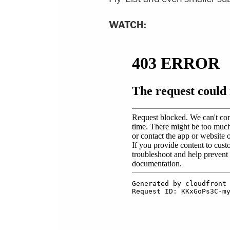
WATCH: