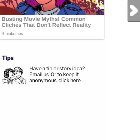
Next Post
Tips
Have a tip or story idea?
Email us.
Or to keep it
anonymous, click here
.