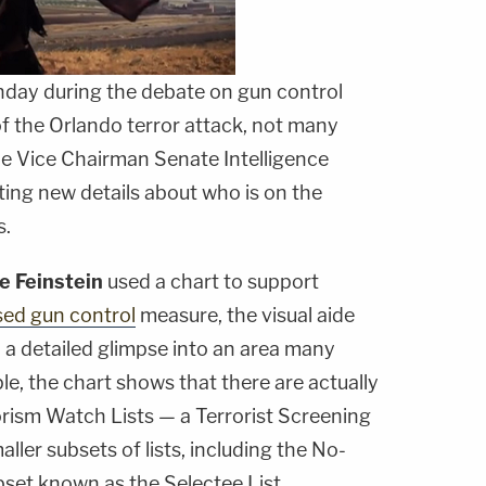
day during the debate on gun control
of the Orlando terror attack, not many
he Vice Chairman Senate Intelligence
ing new details about who is on the
s.
e Feinstein
used a chart to support
ed gun control
measure, the visual aide
h a detailed glimpse into an area many
le, the chart shows that there are actually
orism Watch Lists — a Terrorist Screening
ller subsets of lists, including the No-
bset known as the Selectee List.