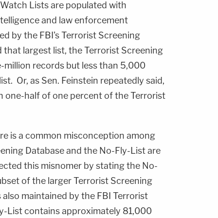
 Watch Lists are populated with
ntelligence and law enforcement
d by the FBI's Terrorist Screening
that largest list, the Terrorist Screening
-million records but less than 5,000
st. Or, as Sen. Feinstein repeatedly said,
 one-half of one percent of the Terrorist
here is a common misconception among
eening Database and the No-Fly-List are
ected this misnomer by stating the No-
subset of the larger Terrorist Screening
 also maintained by the FBI Terrorist
y-List contains approximately 81,000