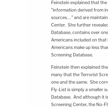
Feinstein explained that the
"information derived from i
sources…" and are maintaine
Center. She further revealed 
Database, contains over one
Americans included on that li
Americans make up less than
Screening Database.
Feinstein then explained t
many that the Terrorist Scr
one and the same. She corr
Fly-List is simply a smaller 
Database. And although it is
Screening Center, the No-Fl