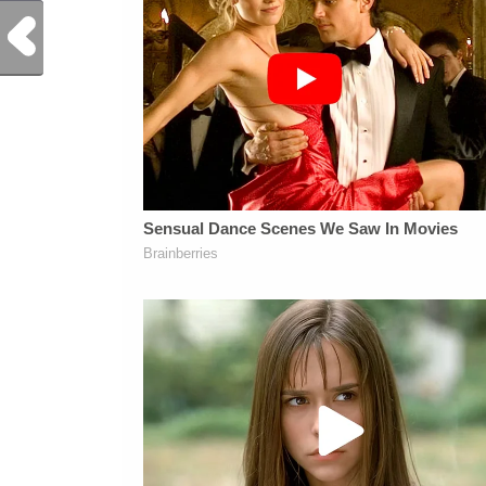
Previous Post