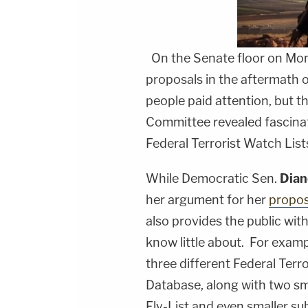
On the Senate floor on Mon
proposals in the aftermath 
people paid attention, but t
Committee revealed fascinat
Federal Terrorist Watch List
While Democratic Sen.
Dian
her argument for her
propos
also provides the public wit
know little about. For examp
three different Federal Terr
Database, along with two sma
Fly-List and even smaller su