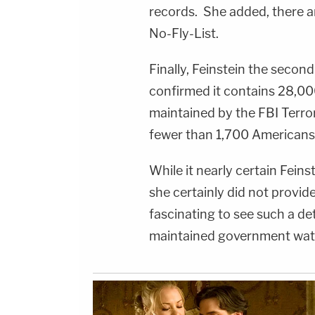
records. She added, there 
No-Fly-List.
Finally, Feinstein the secon
confirmed it contains 28,000 
maintained by the FBI Terro
fewer than 1,700 Americans
While it nearly certain Fein
she certainly did not provide 
fascinating to see such a de
maintained government watc