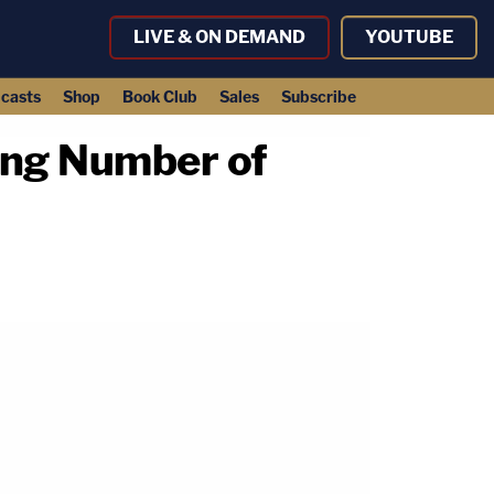
LIVE & ON DEMAND
YOUTUBE
casts
Shop
Book Club
Sales
Subscribe
ding Number of