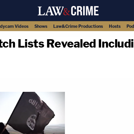
dycam Videos
Shows
Law&Crime Productions
Hosts
Pod
tch Lists Revealed Inclu
copy link