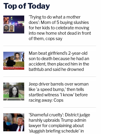
Top of Today
'Trying to do what a mother
does': Mom of 5 buying slushies
for her kids to celebrate moving
into new home shot dead in front
of them, cops say
Man beat girlfriend's 2-year-old
son to death because he had an
accident, then placed him in the
bathtub and said he drowned
Jeep driver barrels over woman
like 'a speed bump,' then tells
startled witness 'I know' before
racing away: Cops
'Shameful cruelty': District judge
harshly upbraids Trump admin
lawyer for complaining about
'sluggish briefing schedule' in