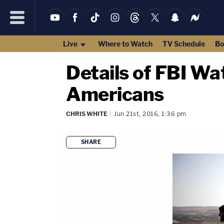
Live
Where to Watch
TV Schedule
Bo
Details of FBI Wa
Americans
CHRIS WHITE
Jun 21st, 2016, 1:36 pm
SHARE