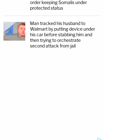
order keeping Somalis under
protected status
Man tracked his husband to
Walmart by putting device under
his car before stabbing him and
then trying to orchestrate
second attack from jail