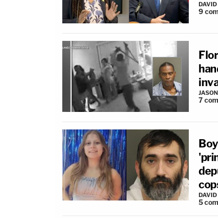
DAVID
9
com
Flo
han
inva
JASON
7
com
Boy
'pr
depu
cop
DAVID
5
com