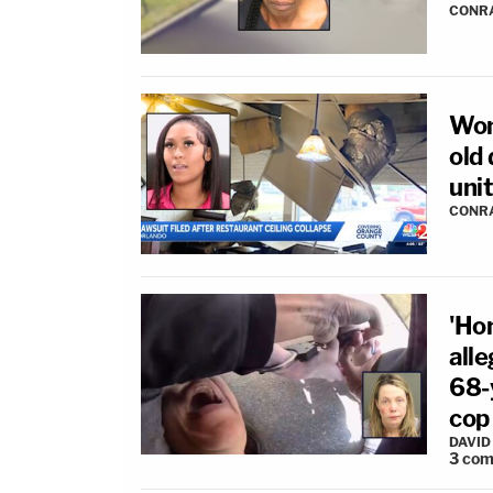
CONR
Wom
old 
unit
CONR
'Ho
all
68-y
cop
DAVID
3
com