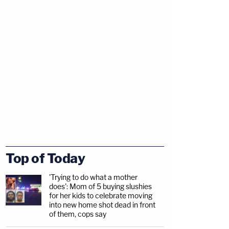
Top of Today
'Trying to do what a mother
does': Mom of 5 buying slushies
for her kids to celebrate moving
into new home shot dead in front
of them, cops say