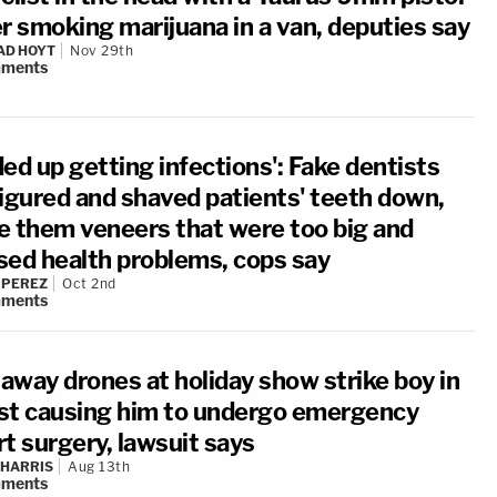
er smoking marijuana in a van, deputies say
AD HOYT
Nov 29th
ments
ed up getting infections': Fake dentists
figured and shaved patients' teeth down,
e them veneers that were too big and
sed health problems, cops say
 PEREZ
Oct 2nd
ments
away drones at holiday show strike boy in
st causing him to undergo emergency
t surgery, lawsuit says
 HARRIS
Aug 13th
ments