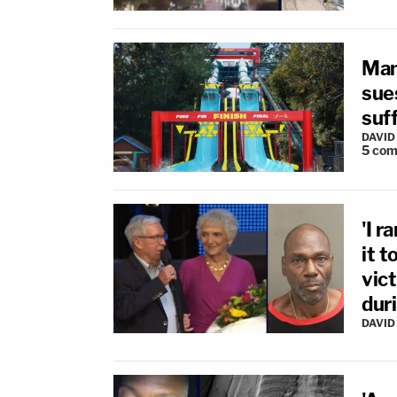
Man
sues
suff
DAVID
5
com
'I r
it 
vic
dur
DAVID