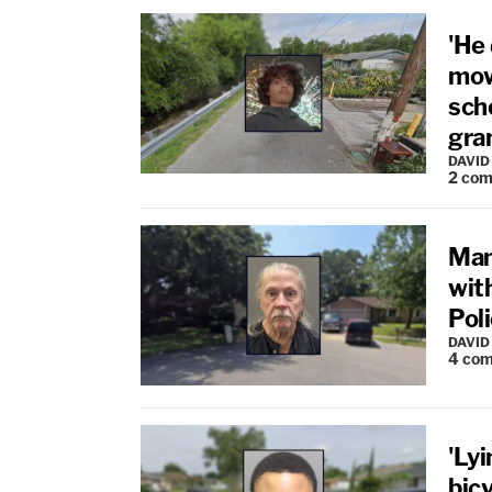
'He
mow
scho
gra
DAVID
2
com
Man 
with
Pol
DAVID
4
com
'Lyi
bicy