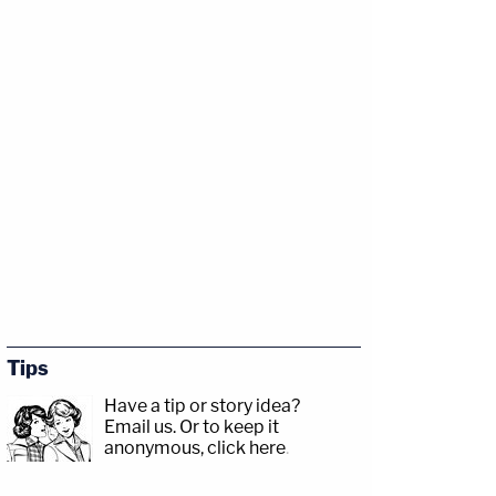
Tips
Have a tip or story idea?
Email us.
Or to keep it
anonymous, click here
.