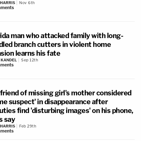
 HARRIS
Nov 6th
ments
rida man who attacked family with long-
dled branch cutters in violent home
sion learns his fate
 KANDEL
Sep 12th
ments
friend of missing girl's mother considered
ime suspect' in disappearance after
ties find 'disturbing images' on his phone,
s say
 HARRIS
Feb 29th
ments