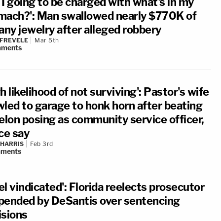
 I going to be charged with what's in my
mach?': Man swallowed nearly $770K of
any jewelry after alleged robbery
 FREVELE
Mar 5th
ments
h likelihood of not surviving': Pastor's wife
wled to garage to honk horn after beating
felon posing as community service officer,
ce say
 HARRIS
Feb 3rd
ments
eel vindicated': Florida reelects prosecutor
pended by DeSantis over sentencing
isions