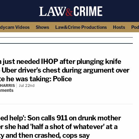
dycam Videos
Shows
Law&Crime Productions
Hosts
Pod
 just needed IHOP after plunging knife
o Uber driver's chest during argument over
te he was taking: Police
 HARRIS
Jul 22nd
ments
eed help': Son calls 911 on drunk mother
r she had 'half a shot of whatever' at a
ty and then crashed, cops say