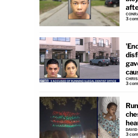
aft
CONR
3
com
'End
dis
gav
cau
CHRIS
3
com
Run
che
hear
DAVID
3
com