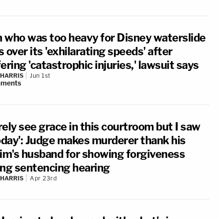
 who was too heavy for Disney waterslide
 over its 'exhilarating speeds' after
ering 'catastrophic injuries,' lawsuit says
 HARRIS
Jun 1st
ments
arely see grace in this courtroom but I saw
today': Judge makes murderer thank his
tim's husband for showing forgiveness
ing sentencing hearing
 HARRIS
Apr 23rd