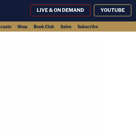
LIVE & ON DEMAND
YOUTUBE
casts
Shop
Book Club
Sales
Subscribe