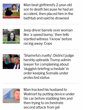
Man beat girlfriend's 2-year-old
son to death because he had an
accident, then placed him in the
bathtub and said he drowned
Jeep driver barrels over woman
like 'a speed bump,' then tells
startled witness 'I know' before
racing away: Cops
'Shameful cruelty': District judge
harshly upbraids Trump admin
lawyer for complaining about
'sluggish briefing schedule' in
order keeping Somalis under
protected status
Man tracked his husband to
Walmart by putting device under
his car before stabbing him and
then trying to orchestrate
second attack from jail