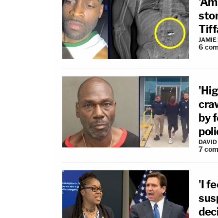
'Am
sto
Tiff
JAMIE
6
com
'Hig
cra
by 
poli
DAVID
7
com
'I f
sus
dec