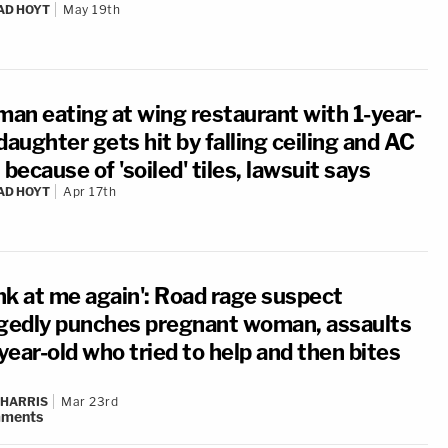
AD HOYT
May 19th
an eating at wing restaurant with 1-year-
daughter gets hit by falling ceiling and AC
 because of 'soiled' tiles, lawsuit says
AD HOYT
Apr 17th
nk at me again': Road rage suspect
egedly punches pregnant woman, assaults
ear-old who tried to help and then bites
 HARRIS
Mar 23rd
ments