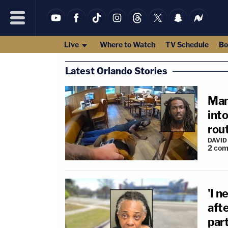
Live
Where to Watch
TV Schedule
Bo
Latest Orlando Stories
Man
int
rou
DAVID
2
com
'I n
afte
par