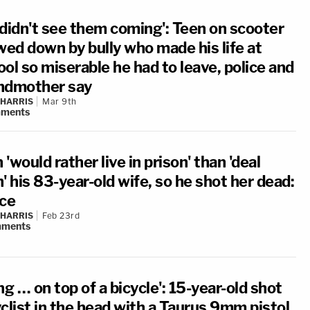
 didn't see them coming': Teen on scooter
ed down by bully who made his life at
ol so miserable he had to leave, police and
ndmother say
 HARRIS
Mar 9th
ments
'would rather live in prison' than 'deal
' his 83-year-old wife, so he shot her dead:
ice
 HARRIS
Feb 23rd
ments
ng … on top of a bicycle': 15-year-old shot
clist in the head with a Taurus 9mm pistol