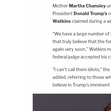
Mother
Martha Chansley
ur
President
Donald Trump's
r
Watkins
claimed during a w
"We have a large number of pe
that truly believe that the 
again very soon," Watkins n
federal judge accepted his cli
"I can't call them idiots," t
added, referring to those who
believe in Trump's imminent 