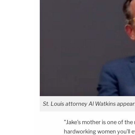
St. Louis attorney Al Watkins appear
"Jake's mother is one of the 
hardworking women you'll e