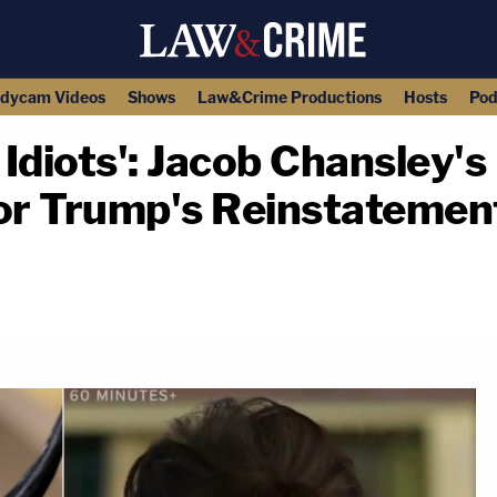
dycam Videos
Shows
Law&Crime Productions
Hosts
Pod
m Idiots': Jacob Chansle
for Trump's Reinstatemen
copy link