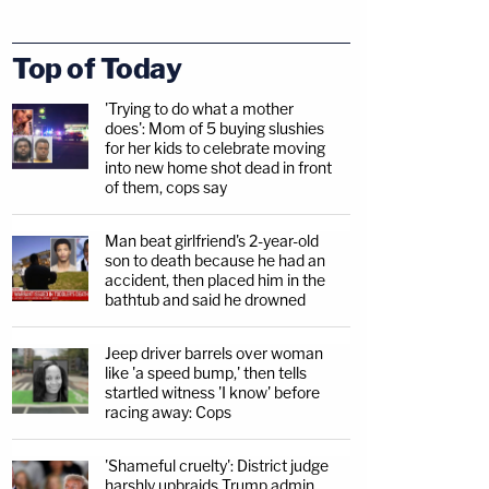
Top of Today
'Trying to do what a mother
does': Mom of 5 buying slushies
for her kids to celebrate moving
into new home shot dead in front
of them, cops say
Man beat girlfriend's 2-year-old
son to death because he had an
accident, then placed him in the
bathtub and said he drowned
Jeep driver barrels over woman
like 'a speed bump,' then tells
startled witness 'I know' before
racing away: Cops
'Shameful cruelty': District judge
harshly upbraids Trump admin