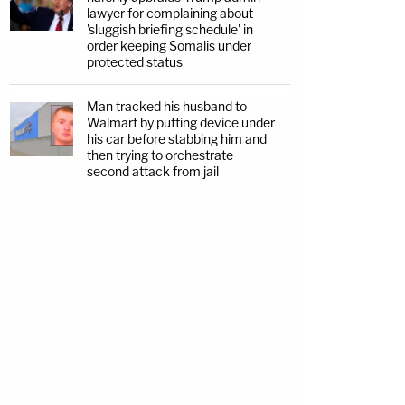
lawyer for complaining about
'sluggish briefing schedule' in
order keeping Somalis under
protected status
Man tracked his husband to
Walmart by putting device under
his car before stabbing him and
then trying to orchestrate
second attack from jail