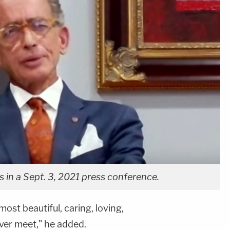
s in a Sept. 3, 2021 press conference.
most beautiful, caring, loving,
ver meet," he added.