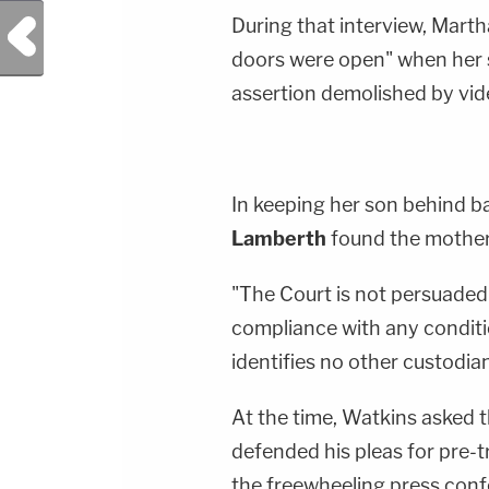
During that interview, Mart
Previous Post
doors were open" when her s
assertion demolished by vid
In keeping her son behind ba
Lamberth
found the mother'
"The Court is not persuaded 
compliance with any conditi
identifies no other custodia
At the time, Watkins asked th
defended his pleas for pre-t
the freewheeling press conf