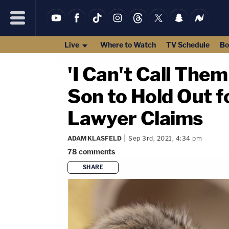
Live
Where to Watch
TV Schedule
Bo
'I Can't Call The
Son to Hold Out 
Lawyer Claims
ADAM KLASFELD
Sep 3rd, 2021, 4:34 pm
78
comments
SHARE