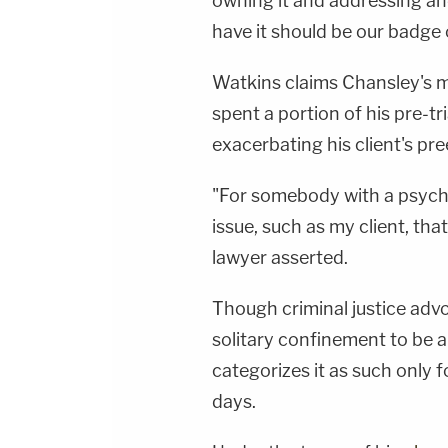
owning it and addressing a
have it should be our badge 
Watkins claims Chansley's m
spent a portion of his pre-tr
exacerbating his client's pree
"For somebody with a psychos
issue, such as my client, that
lawyer asserted.
Though criminal justice adv
solitary confinement to be a
categorizes it as such only 
days.