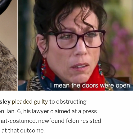
sley
pleaded guilty
to obstructing
n Jan. 6, his lawyer claimed at a press
-hat-costumed, newfound felon resisted
ng at that outcome.