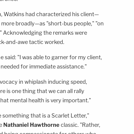
on, Watkins had characterized his client—
 more broadly—as "short-bus people," "on
s." Acknowledging the remarks were
ock-and-awe tactic worked.
said: "I was able to garner for my client,
e needed for immediate assistance."
dvocacy in whiplash inducing speed,
e is one thing that we can all rally
that mental health is very important."
 something that is a Scarlet Letter,"
he
Nathaniel Hawthorne
classic. "Rather,