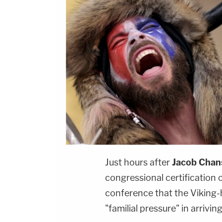
Just hours after
Jacob Chan
congressional certification o
conference that the Viking
"familial pressure" in arrivi