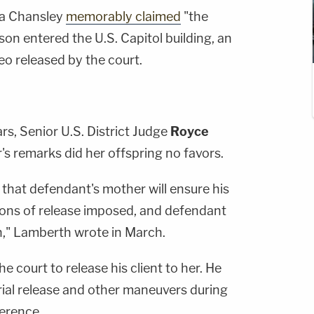
ha Chansley
memorably claimed
"the
on entered the U.S. Capitol building, an
eo released by the court.
rs, Senior U.S. District Judge
Royce
s remarks did her offspring no favors.
that defendant's mother will ensure his
ons of release imposed, and defendant
n," Lamberth wrote in March.
e court to release his client to her. He
rial release and other maneuvers during
erence.