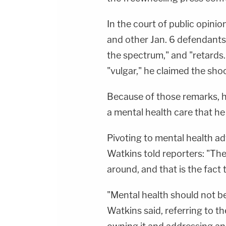
In the court of public opini
and other Jan. 6 defendants
the spectrum," and "retard
"vulgar," he claimed the sh
Because of those remarks, he 
a mental health care that h
Pivoting to mental health a
Watkins told reporters: "Ther
around, and that is the fact 
"Mental health should not be
Watkins said, referring to t