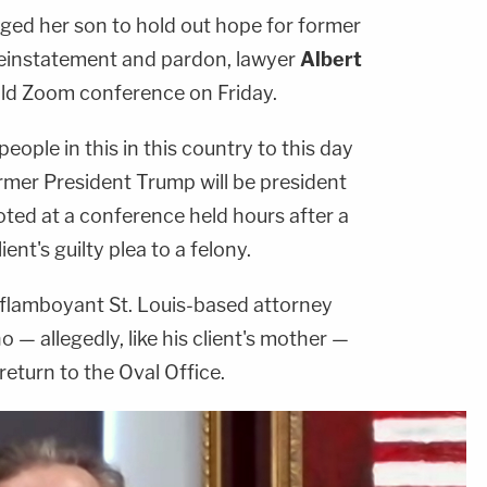
ged her son to hold out hope for former
einstatement and pardon, lawyer
Albert
ild Zoom conference on Friday.
ople in this in this country to this day
former President Trump will be president
oted at a conference held hours after a
ent's guilty plea to a felony.
he flamboyant St. Louis-based attorney
 — allegedly, like his client's mother —
return to the Oval Office.