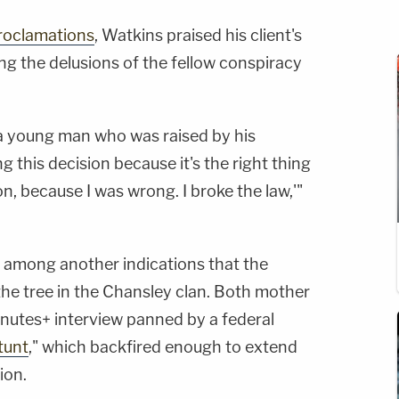
roclamations
, Watkins praised his client's
ing the delusions of the fellow conspiracy
r a young man who was raised by his
g this decision because it's the right thing
on, because I was wrong. I broke the law,'"
p among another indications that the
 the tree in the Chansley clan. Both mother
nutes+ interview panned by a federal
tunt
," which backfired enough to extend
ion.