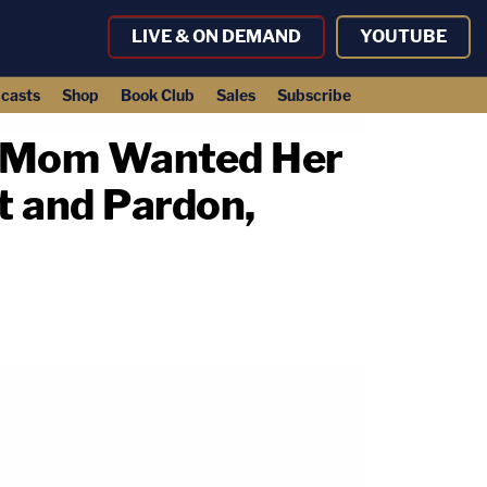
LIVE & ON DEMAND
YOUTUBE
casts
Shop
Book Club
Sales
Subscribe
y's Mom Wanted Her
t and Pardon,