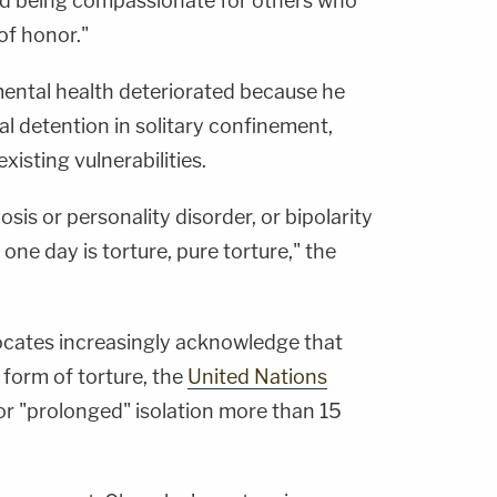
nd being compassionate for others who
of honor."
ental health deteriorated because he
ial detention in solitary confinement,
xisting vulnerabilities.
is or personality disorder, or bipolarity
 one day is torture, pure torture," the
ocates increasingly acknowledge that
 form of torture, the
United Nations
for "prolonged" isolation more than 15