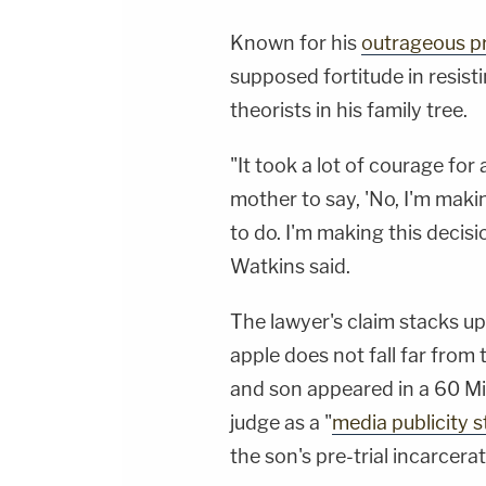
Known for his
outrageous p
supposed fortitude in resist
theorists in his family tree.
"It took a lot of courage fo
mother to say, 'No, I'm makin
to do. I'm making this decisi
Watkins said.
The lawyer's claim stacks u
apple does not fall far from
and son appeared in a 60 Mi
judge as a "
media publicity s
the son's pre-trial incarcerat