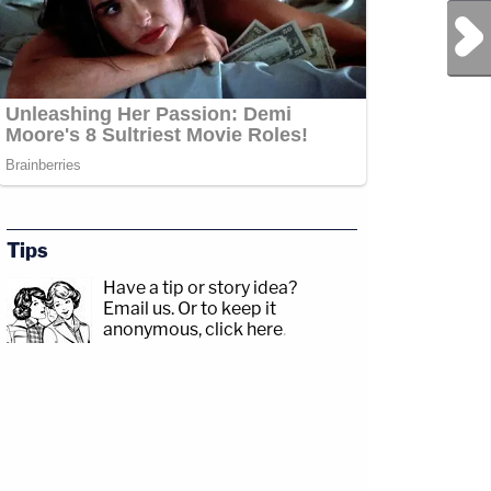
Next Post
Tips
Have a tip or story idea?
Email us.
Or to keep it
anonymous, click here
.