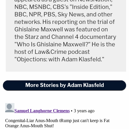
NBC, MSNBC, CBS's "Inside Edition,"
BBC, NPR, PBS, Sky News, and other
networks. His reporting on the trial of
Ghislaine Maxwell was featured on
the Starz and Channel 4 documentary
"Who Is Ghislaine Maxwell?" He is the
host of Law&Crime podcast
"Objections: with Adam Klasfeld."
More Stories by Adam Klasfeld