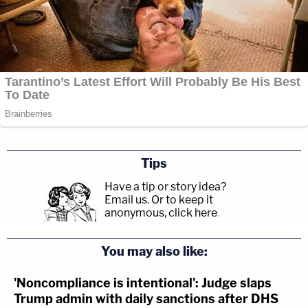
Tips
Have a tip or story idea?
Email us.
Or to keep it
anonymous, click here
.
You may also like:
'Noncompliance is intentional': Judge slaps
Trump admin with daily sanctions after DHS