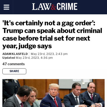
'It's certainly not a gag order':
Trump can speak about criminal
case before trial set for next
year, judge says
ADAM KLASFELD
May 23rd, 2023, 2:43 pm
Updated
May 23rd, 2023, 4:36 pm
47
comments
SHARE
copy link