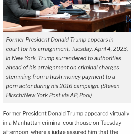
Former President Donald Trump appears in
court for his arraignment, Tuesday, April 4, 2023,
in New York. Trump surrendered to authorities
ahead of his arraignment on criminal charges
stemming from a hush money payment to a
porn actor during his 2016 campaign. (Steven
Hirsch/New York Post via AP, Pool)
Former President Donald Trump appeared virtually
in a Manhattan criminal courthouse on Tuesday
afternoon, where a judge assured him that the