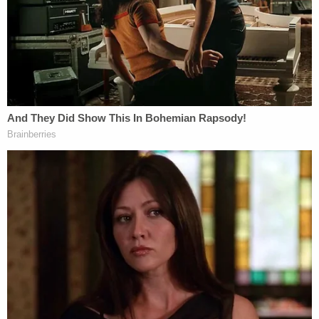
Earlier this month, Justice Merchan issued a
written
order
barring Trump from posting "covered
materials" from his criminal case on platforms
"including, but not limited, to Truth Social,
Facebook, Instagram, WhatsApp, Twitter,
Snapchat, or YouTube, without prior approval from
the court."
Trump remains free to comment generally on his
criminal case, as long as he doesn't spill certain
categories of protected information shared by
prosecutors over the discovery process.
Manhattan District Attorney Alvin Bragg claims
that Trump committed 34 felonies by coordinating