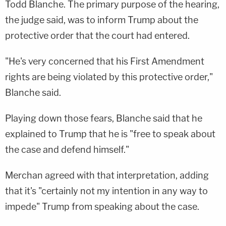
Todd Blanche. The primary purpose of the hearing,
the judge said, was to inform Trump about the
protective order that the court had entered.
"He's very concerned that his First Amendment
rights are being violated by this protective order,"
Blanche said.
Playing down those fears, Blanche said that he
explained to Trump that he is "free to speak about
the case and defend himself."
Merchan agreed with that interpretation, adding
that it's "certainly not my intention in any way to
impede" Trump from speaking about the case.