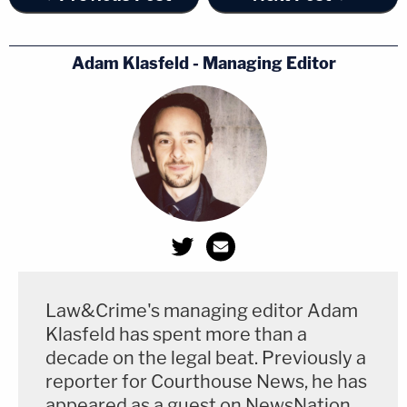
Adam Klasfeld - Managing Editor
Law&Crime's managing editor Adam
Klasfeld has spent more than a
decade on the legal beat. Previously a
reporter for Courthouse News, he has
appeared as a guest on NewsNation,