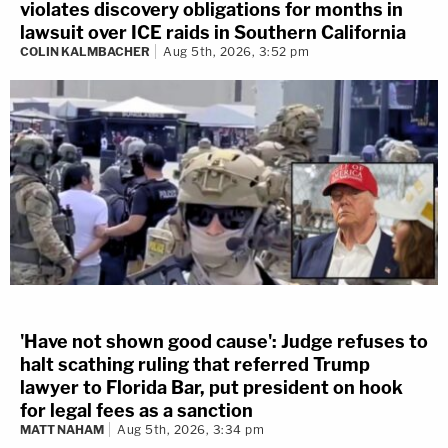
violates discovery obligations for months in
lawsuit over ICE raids in Southern California
COLIN KALMBACHER
Aug 5th, 2026, 3:52 pm
'Have not shown good cause': Judge refuses to
halt scathing ruling that referred Trump
lawyer to Florida Bar, put president on hook
for legal fees as a sanction
MATT NAHAM
Aug 5th, 2026, 3:34 pm