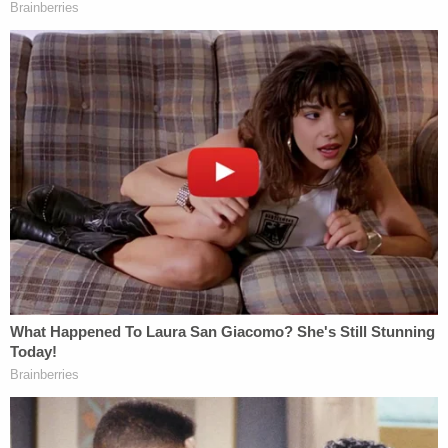
Penal Law, or violations of the Federal Election
Campaign Act.
Prosecutors have resisted Trump's requests for
more specificity, through what is known as a bill of
particulars.
"Defendant has already received and will receive
far more factual information than the People are
required to provide in a bill of particulars, and has
more than sufficient information to prepare his
defense," Assistant District Attorney Becky
Mangold wrote on May 12.
The next hearing has been scheduled for Oct. 10.