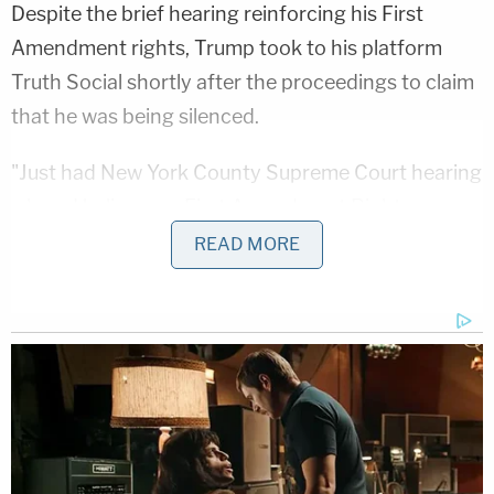
Despite the brief hearing reinforcing his First
Amendment rights, Trump took to his platform
Truth Social shortly after the proceedings to claim
that he was being silenced.
"Just had New York County Supreme Court hearing
where I believe my First Amendment Rights,
'Freedom of Speech,' have been violated, and they
READ MORE
forced upon us a trial date of March 25th, right in
the middle of Primary season," Trump
posted
.
"Very unfair, but this is exactly what the Radical
Left Democrats wanted. It's called ELECTION
INTERFERENCE, and nothing like this has ever
happened in our Country before!!!"