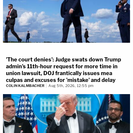
'The court denies': Judge swats down Trump
admin's 11th-hour request for more time in
union lawsuit, DOJ frantically issues mea
culpas and excuses for 'mistake' and delay
COLIN KALMBACHER
Aug 5th, 2026, 12:55 pm