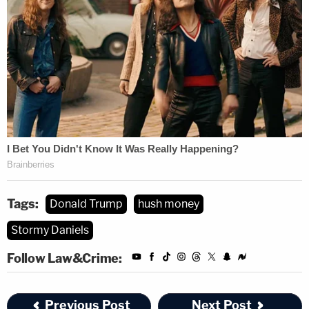
Tags:
Donald Trump
hush money
Stormy Daniels
Follow Law&Crime:
Previous Post
Next Post