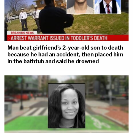
Man beat girlfriend's 2-year-old son to death
because he had an accident, then placed him
in the bathtub and said he drowned