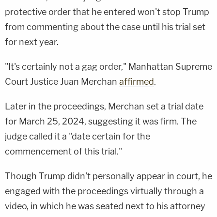
protective order that he entered won't stop Trump
from commenting about the case until his trial set
for next year.
"It's certainly not a gag order," Manhattan Supreme
Court Justice Juan Merchan
affirmed
.
Later in the proceedings, Merchan set a trial date
for March 25, 2024, suggesting it was firm. The
judge called it a "date certain for the
commencement of this trial."
Though Trump didn't personally appear in court, he
engaged with the proceedings virtually through a
video, in which he was seated next to his attorney