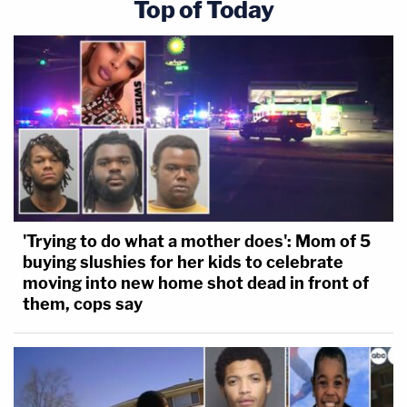
Top of Today
'Trying to do what a mother does': Mom of 5
buying slushies for her kids to celebrate
moving into new home shot dead in front of
them, cops say