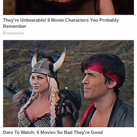
a $130,000 payoff to pornographic film actress
Stormy Daniels — and reimbursing $420,000 to his
then-fixer Michael Cohen, rounded up for taxes
plus purported "tech" and "legal" fees. Cohen
received his reimbursements in increments of
$35,000, and prosecutors allege that Trump
falsified business records dozens of times through
this arrangement.
Under New York State law, falsification of business
records becomes a felony when undertaken in the
commission of a separate crime. Bragg has
remained coy about what that other crime is, but
he said that they could include violations of New
York Election Law, New York Tax Law, New York