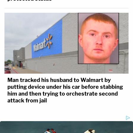
Man tracked his husband to Walmart by
putting device under his car before stabbing
him and then trying to orchestrate second
attack from jail