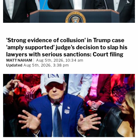
'Strong evidence of collusion' in Trump case
'amply supported' judge's decision to slap his
lawyers with serious sanctions: Court filing
MATT NAHAM
Aug 5th, 2026, 10:34 am
Updated
Aug 5th, 2026, 3:38 pm