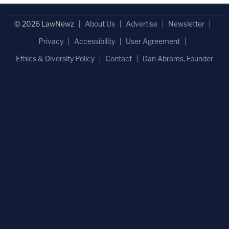
© 2026 LawNewz
About Us
Advertise
Newsletter
Privacy
Accessibility
User Agreement
Ethics & Diversity Policy
Contact
Dan Abrams, Founder