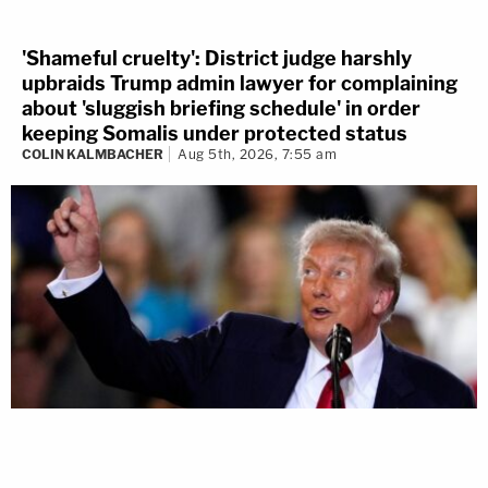
'Shameful cruelty': District judge harshly
upbraids Trump admin lawyer for complaining
about 'sluggish briefing schedule' in order
keeping Somalis under protected status
COLIN KALMBACHER
Aug 5th, 2026, 7:55 am