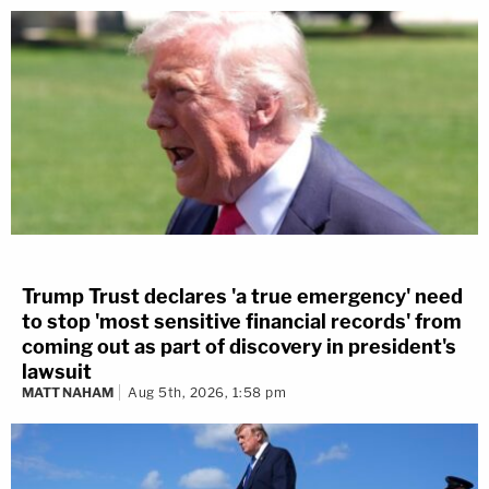
Trump Trust declares 'a true emergency' need
to stop 'most sensitive financial records' from
coming out as part of discovery in president's
lawsuit
MATT NAHAM
Aug 5th, 2026, 1:58 pm