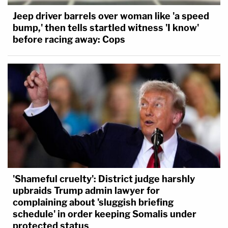
Jeep driver barrels over woman like 'a speed
bump,' then tells startled witness 'I know'
before racing away: Cops
'Shameful cruelty': District judge harshly
upbraids Trump admin lawyer for
complaining about 'sluggish briefing
schedule' in order keeping Somalis under
protected status