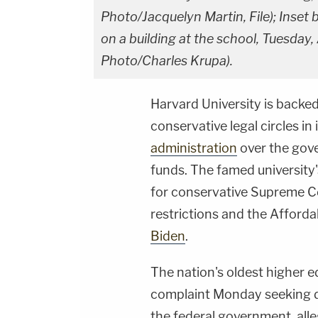
Photo/Jacquelyn Martin, File); Inset
on a building at the school, Tuesday,
Photo/Charles Krupa).
Harvard University is backe
conservative legal circles in
administration
over the gover
funds. The famed university'
for conservative Supreme Co
restrictions and the Afford
Biden
.
The nation's oldest higher ed
complaint Monday seeking de
the federal government, alle