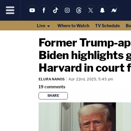
Live
Where to Watch
TV Schedule
Bo
Former Trump-app
Biden highlights
Harvard in court 
ELURA NANOS
Apr 22nd, 2025, 5:45 pm
19
comments
SHARE