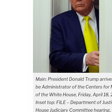
Main: President Donald Trump arrive
be Administrator of the Centers for 
of the White House, Friday, April 18
Inset top: FILE – Department of Just
House Judiciary Committee hearing, 