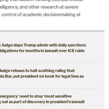
intelligence, and other research at severe
ain control of academic decisionmaking at
: Judge slaps Trump admin with daily sanctions
bligations for months in lawsuit over ICE raids
udge refuses to halt scathing ruling that
da Bar, put president on hook for legal fees as
emergency' need to stop 'most sensitive
out as part of discovery in president's lawsuit