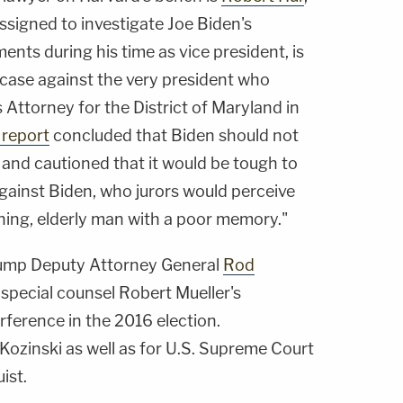
ssigned to investigate Joe Biden's
ents during his time as vice president, is
 case against the very president who
Attorney for the District of Maryland in
report
concluded that Biden should not
 and cautioned that it would be tough to
gainst Biden, who jurors would perceive
ning, elderly man with a poor memory."
Trump Deputy Attorney General
Rod
 special counsel Robert Mueller's
erference in the 2016 election.
 Kozinski as well as for U.S. Supreme Court
ist.