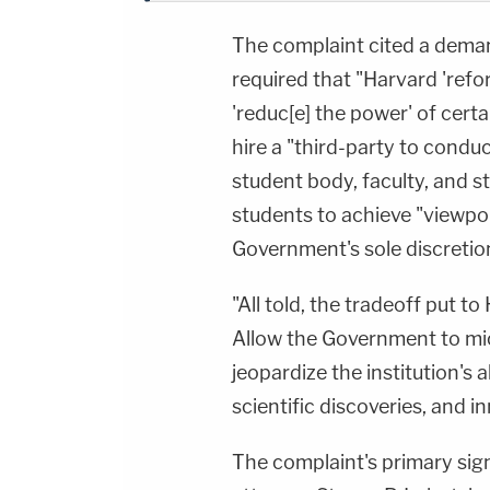
The complaint cited a deman
required that "Harvard 'refo
'reduc[e] the power' of certa
hire a "third-party to conduc
student body, faculty, and st
students to achieve "viewpoi
Government's sole discretio
"All told, the tradeoff put to
Allow the Government to mi
jeopardize the institution's 
scientific discoveries, and i
The complaint's primary sign