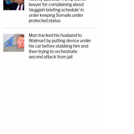
lawyer for complaining about
'sluggish briefing schedule' in
order keeping Somalis under
protected status
Man tracked his husband to
Walmart by putting device under
his car before stabbing him and
then trying to orchestrate
second attack from jail