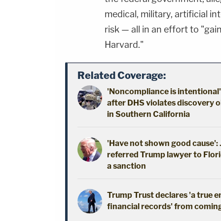
medical, military, artificial 
risk — all in an effort to "g
Harvard."
Related Coverage:
'Noncompliance is intentional'
after DHS violates discovery o
in Southern California
'Have not shown good cause': J
referred Trump lawyer to Flori
a sanction
Trump Trust declares 'a true 
financial records' from coming 