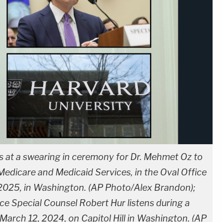
s at a swearing in ceremony for Dr. Mehmet Oz to
Medicare and Medicaid Services, in the Oval Office
, 2025, in Washington. (AP Photo/Alex Brandon);
ice Special Counsel Robert Hur listens during a
March 12, 2024, on Capitol Hill in Washington. (AP