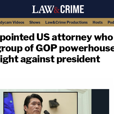
dycam Videos
Shows
Law&Crime Productions
Hosts
Pod
ointed US attorney who 
 group of GOP powerhous
fight against president
copy link