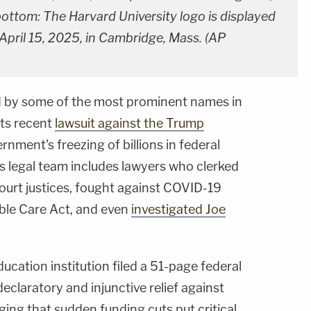
 bottom: The Harvard University logo is displayed
 April 15, 2025, in Cambridge, Mass. (AP
d by some of the most prominent names in
 its recent
lawsuit against the Trump
nment's freezing of billions in federal
s legal team includes lawyers who clerked
urt justices, fought against COVID-19
able Care Act, and even
investigated Joe
ucation institution filed a 51-page federal
claratory and injunctive relief against
ging that sudden funding cuts put critical