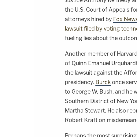
Justice Anthony Kennedy a
the U.S. Court of Appeals for
attorneys hired by
Fox New
lawsuit filed by voting te
fueling lies about the outco
Another member of Harvard'
of Quinn Emanuel Urquhardt 
the lawsuit against the Aff
presidency.
Burck
once serv
to George W. Bush, and he w
Southern District of New Yo
Martha Stewart. He also re
Robert Kraft on misdemeanor
Perhaps the most surprising