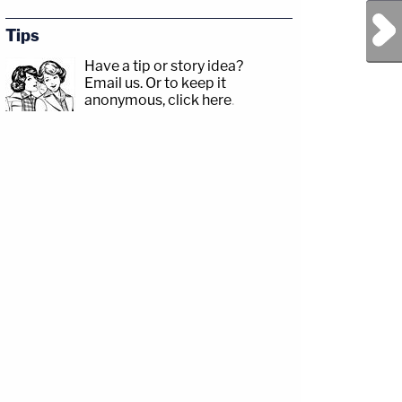
Next Post
Tips
Have a tip or story idea?
Email us.
Or to keep it
anonymous, click here
.