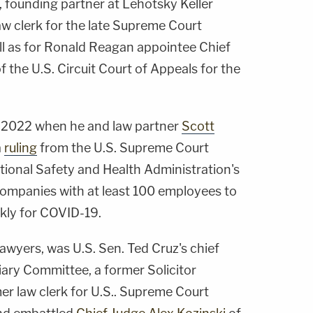
, founding partner at Lehotsky Keller
w clerk for the late Supreme Court
ell as for Ronald Reagan appointee Chief
 the U.S. Circuit Court of Appeals for the
 2022 when he and law partner
Scott
a
ruling
from the U.S. Supreme Court
tional Safety and Health Administration's
ompanies with at least 100 employees to
kly for COVID-19.
lawyers, was U.S. Sen. Ted Cruz's chief
iary Committee, a former Solicitor
er law clerk for U.S.. Supreme Court