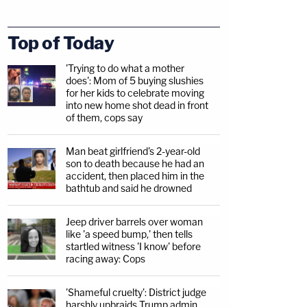
Top of Today
'Trying to do what a mother
does': Mom of 5 buying slushies
for her kids to celebrate moving
into new home shot dead in front
of them, cops say
Man beat girlfriend's 2-year-old
son to death because he had an
accident, then placed him in the
bathtub and said he drowned
Jeep driver barrels over woman
like 'a speed bump,' then tells
startled witness 'I know' before
racing away: Cops
'Shameful cruelty': District judge
harshly upbraids Trump admin