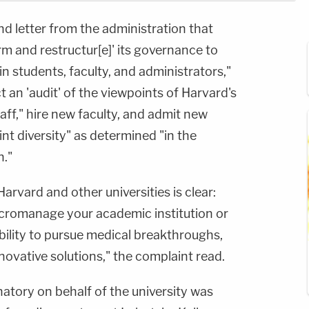
d letter from the administration that
rm and restructur[e]' its governance to
in students, faculty, and administrators,"
t an 'audit' of the viewpoints of Harvard's
aff," hire new faculty, and admit new
nt diversity" as determined "in the
n."
 Harvard and other universities is clear:
cromanage your academic institution or
ability to pursue medical breakthroughs,
nnovative solutions," the complaint read.
atory on behalf of the university was