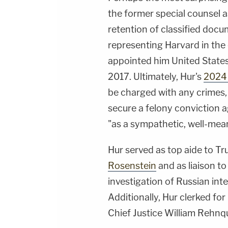
the former special counsel a
retention of classified docum
representing Harvard in the
appointed him United States 
2017. Ultimately, Hur's
2024 
be charged with any crimes,
secure a felony conviction a
"as a sympathetic, well-mea
Hur served as top aide to 
Rosenstein
and as liaison to
investigation of Russian int
Additionally, Hur clerked for
Chief Justice William Rehnqu