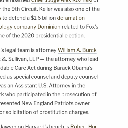
nd embattled
Chief Judge Alex Kozinski
of
 the 9th Circuit. Keller was also one of the
s
to defend a $1.6 billion
defamation
chnology company Dominion
related to Fox's
me of the 2020 presidential election.
s legal team is attorney
William A. Burck
&. Sullivan, LLP — the attorney who lead
ordable Care Act during Barack Obama's
ed as special counsel and deputy counsel
as an Assistant U.S. Attorney in the
rk who participated in the prosecution of
presented New England Patriots owner
 solicitation of prostitution charges.
 lawyer on Harvard's bench is
Robert Hur
,