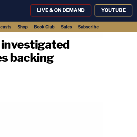
LIVE & ON DEMAND
YOUTUBE
casts
Shop
Book Club
Sales
Subscribe
investigated
es backing