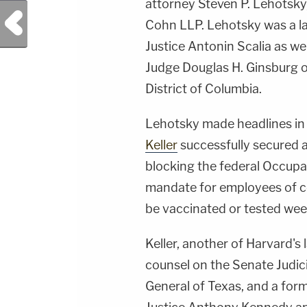
attorney Steven P. Lehotsky
Previous Post
Cohn LLP. Lehotsky was a la
Justice Antonin Scalia as w
Judge Douglas H. Ginsburg of
District of Columbia.
Lehotsky made headlines in
Keller
successfully secured 
blocking the federal Occupa
mandate for employees of c
be vaccinated or tested wee
Keller, another of Harvard's 
counsel on the Senate Judic
General of Texas, and a form