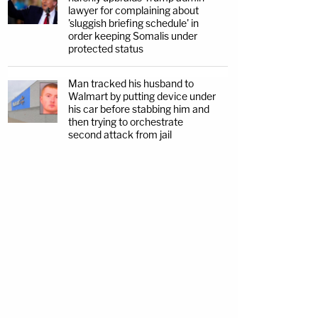
lawyer for complaining about
'sluggish briefing schedule' in
order keeping Somalis under
protected status
Man tracked his husband to
Walmart by putting device under
his car before stabbing him and
then trying to orchestrate
second attack from jail