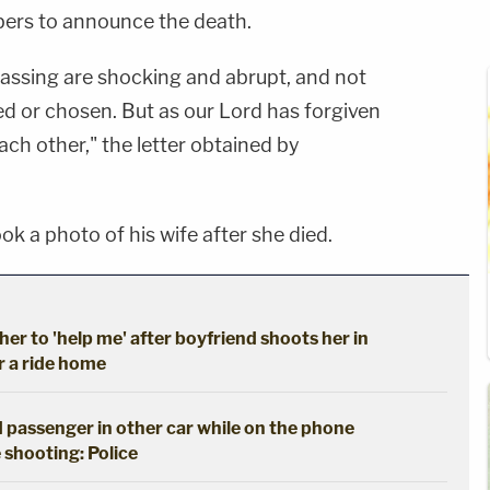
bers to announce the death.
assing are shocking and abrupt, and not
 or chosen. But as our Lord has forgiven
ach other," the letter obtained by
ook a photo of his wife after she died.
her to 'help me' after boyfriend shoots her in
r a ride home
 passenger in other car while on the phone
 shooting: Police