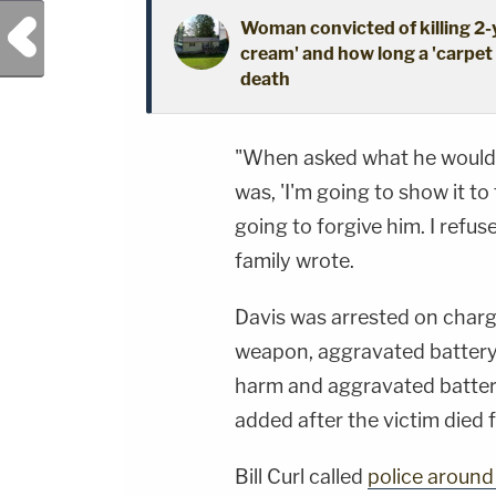
Previous Post
Woman convicted of killing 2
cream' and how long a 'carpet i
death
"When asked what he would do
was, 'I'm going to show it to
going to forgive him. I refuse
family wrote.
Davis was arrested on char
weapon, aggravated battery 
harm and aggravated batter
added after the victim died f
Bill Curl called
police around 