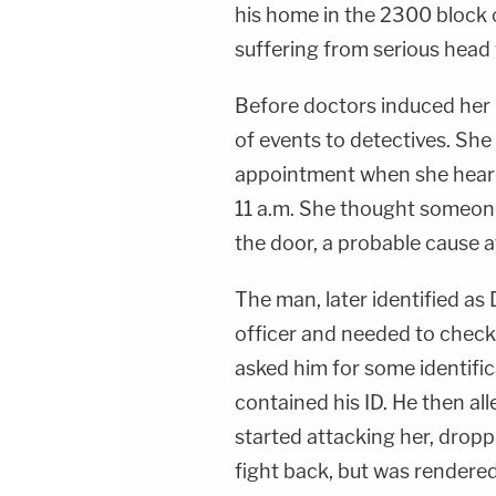
his home in the 2300 block 
suffering from serious head
Before doctors induced her 
of events to detectives. She 
appointment when she hear
11 a.m. She thought someone
the door, a probable cause af
The man, later identified as
officer and needed to check 
asked him for some identifica
contained his ID. He then al
started attacking her, droppi
fight back, but was rendered