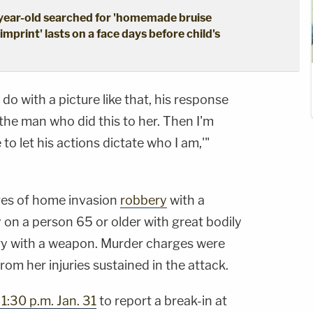
-year-old searched for 'homemade bruise
mprint' lasts on a face days before child's
 with a picture like that, his response
 the man who did this to her. Then I'm
 to let his actions dictate who I am,'"
ges of home invasion
robbery
with a
on a person 65 or older with great bodily
y with a weapon. Murder charges were
rom her injuries sustained in the attack.
1:30 p.m. Jan. 31
to report a break-in at