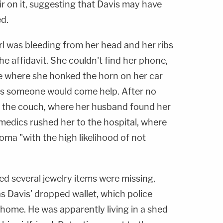
ir on it, suggesting that Davis may have
ed.
 was bleeding from her head and her ribs
he affidavit. She couldn't find her phone,
e where she honked the horn on her car
es someone would come help. After no
n the couch, where her husband found her
amedics rushed her to the hospital, where
oma "with the high likelihood of not
ed several jewelry items were missing,
as Davis' dropped wallet, which police
home. He was apparently living in a shed