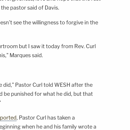
" the pastor said of Davis.
n't see the willingness to forgive in the
ourtroom but I saw it today from Rev. Curl
is," Marques said.
 did," Pastor Curl told WESH after the
d be punished for what he did, but that
"
eported
, Pastor Curl has taken a
beginning when he and his family wrote a