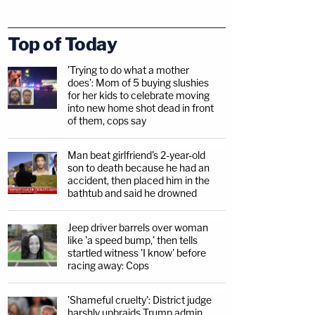
Top of Today
'Trying to do what a mother
does': Mom of 5 buying slushies
for her kids to celebrate moving
into new home shot dead in front
of them, cops say
Man beat girlfriend's 2-year-old
son to death because he had an
accident, then placed him in the
bathtub and said he drowned
Jeep driver barrels over woman
like 'a speed bump,' then tells
startled witness 'I know' before
racing away: Cops
'Shameful cruelty': District judge
harshly upbraids Trump admin