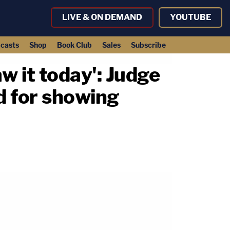
LIVE & ON DEMAND
YOUTUBE
casts
Shop
Book Club
Sales
Subscribe
aw it today': Judge
d for showing