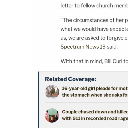
letter to fellow church mem
"The circumstances of her p
what we would have expected
us, we are asked to forgive e
Spectrum News 13
said.
With that in mind, Bill Curl t
Related Coverage:
16-year-old girl pleads for mot
the stomach when she asks fo
Couple chased down and killed
with 911 in recorded road rage