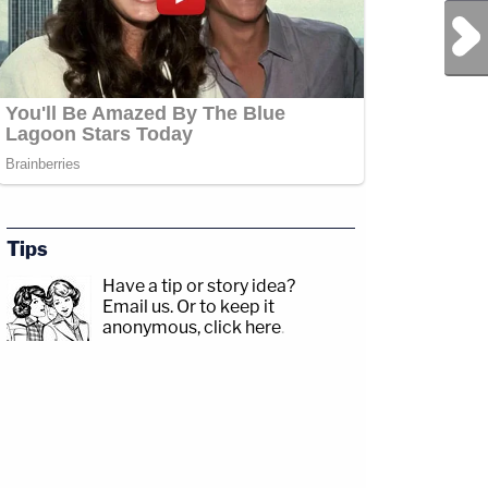
Next Post
Tips
Have a tip or story idea?
Email us.
Or to keep it
anonymous, click here
.