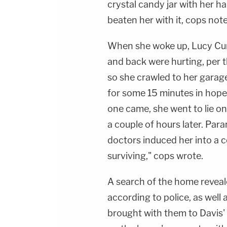
crystal candy jar with her ha
beaten her with it, cops not
When she woke up, Lucy Curl
and back were hurting, per t
so she crawled to her garag
for some 15 minutes in hop
one came, she went to lie o
a couple of hours later. Par
doctors induced her into a c
surviving," cops wrote.
A search of the home reveal
according to police, as well 
brought with them to Davis' 