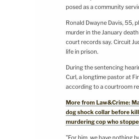
posed as a community servic
Ronald Dwayne Davis, 55, pl
murder in the January death 
court records say. Circuit J
life in prison.
During the sentencing hearin
Curl, a longtime pastor at Fi
according to a courtroom re
More from Law&Crime: Man
dog shock collar before kill
murdering cop who stopped 
"For him, we have nothing bu