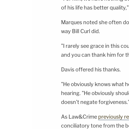
of his life has better quality,
Marques noted she often does
way Bill Curl did.
"I rarely see grace in this c
and you can thank him for th
Davis offered his thanks.
"He obviously knows what he
hearing. "He obviously shoul
doesn't negate forgiveness.
As Law&Crime
previously r
conciliatory tone from the 