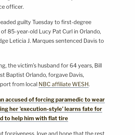
e officer.
eaded guilty Tuesday to first-degree
of 85-year-old Lucy Pat Curl in Orlando,
udge Leticia J. Marques sentenced Davis to
g, the victim's husband for 64 years, Bill
rst Baptist Orlando, forgave Davis,
port from local
NBC affiliate WESH
.
 accused of forcing paramedic to wear
ing her 'execution-style' learns fate for
to help him with flat tire
t forgiveness, love and hope that the rest