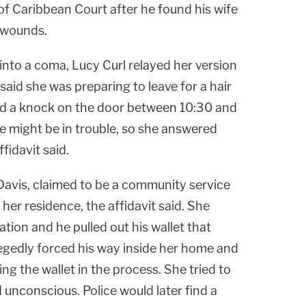
of Caribbean Court after he found his wife
 wounds.
into a coma, Lucy Curl relayed her version
said she was preparing to leave for a hair
d a knock on the door between 10:30 and
 might be in trouble, so she answered
fidavit said.
 Davis, claimed to be a community service
her residence, the affidavit said. She
tion and he pulled out his wallet that
legedly forced his way inside her home and
ng the wallet in the process. She tried to
 unconscious. Police would later find a