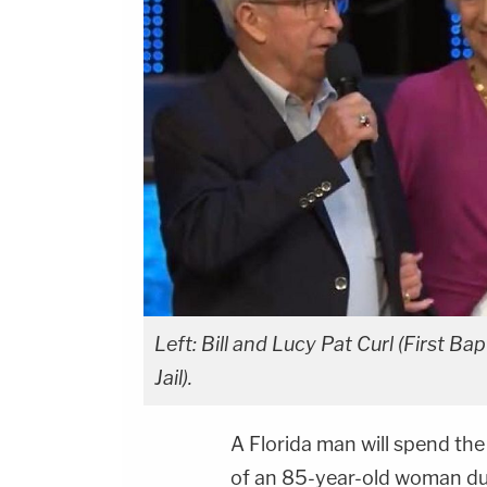
Left: Bill and Lucy Pat Curl (First B
Jail).
A Florida man will spend the 
of an 85-year-old woman du