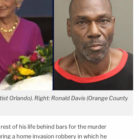
aptist Orlando). Right: Ronald Davis (Orange County
rest of his life behind bars for the murder
ring a home invasion robbery in which he