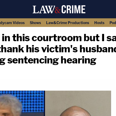
dycam Videos
Shows
Law&Crime Productions
Hosts
Pod
e in this courtroom but I s
hank his victim's husban
g sentencing hearing
copy link