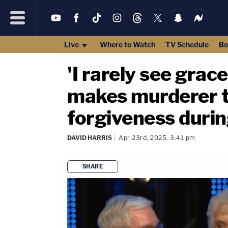
Live
Where to Watch
TV Schedule
Bo
'I rarely see grac
makes murderer t
forgiveness durin
DAVID HARRIS
Apr 23rd, 2025, 3:41 pm
SHARE