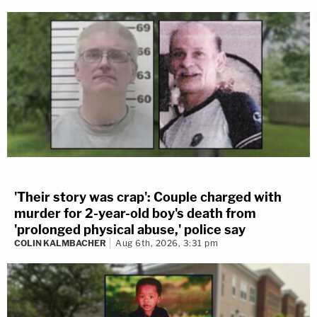
'Their story was crap': Couple charged with
murder for 2-year-old boy's death from
'prolonged physical abuse,' police say
COLIN KALMBACHER
Aug 6th, 2026, 3:31 pm