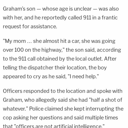
Graham's son — whose age is unclear — was also
with her, and he reportedly called 911 in a frantic
request for assistance.
"My mom … she almost hit a car, she was going
over 100 on the highway," the son said, according
to the 911 call obtained by the local outlet. After
telling the dispatcher their location, the boy
appeared to cry as he said, "I need help."
Officers responded to the location and spoke with
Graham, who allegedly said she had "half a shot of
whatever." Police claimed she kept interrupting the
cop asking her questions and said multiple times
that "officers are not artificial intelligence."