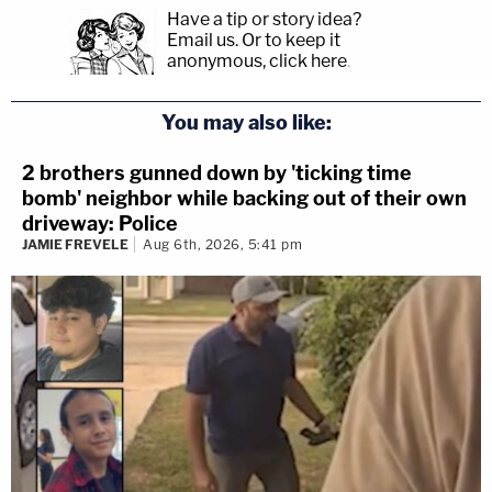
Have a tip or story idea?
Email us.
Or to keep it
anonymous, click here
.
You may also like:
2 brothers gunned down by 'ticking time
bomb' neighbor while backing out of their own
driveway: Police
JAMIE FREVELE
Aug 6th, 2026, 5:41 pm