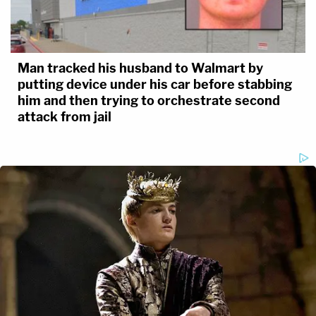
Man tracked his husband to Walmart by
putting device under his car before stabbing
him and then trying to orchestrate second
attack from jail