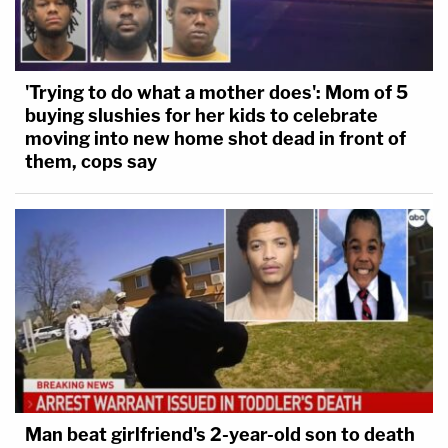
'Trying to do what a mother does': Mom of 5
buying slushies for her kids to celebrate
moving into new home shot dead in front of
them, cops say
Man beat girlfriend's 2-year-old son to death