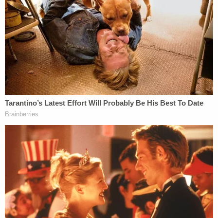
about two hours while she was "at a party getting
intoxicated."
Graham is no longer listed as an inmate at the
Orange County Jail. Court records do not list a
future court date for her.
Law&Crime reached out to the Orlando Police
Department for more information on the arrest.