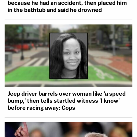
because he had an accident, then placed him
in the bathtub and said he drowned
Jeep driver barrels over woman like 'a speed
bump,' then tells startled witness 'I know'
before racing away: Cops