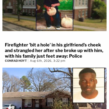
Firefighter 'bit a hole' in his girlfriend's cheek
and strangled her after she broke up with him,
with his family just feet away: Police
CONRAD HOYT
Aug 6th, 2026, 3:22 pm