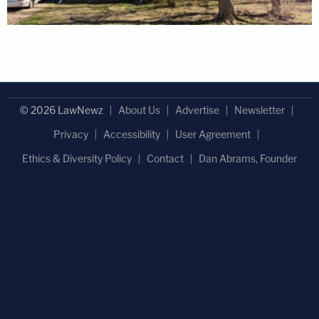
© 2026 LawNewz
About Us
Advertise
Newsletter
Privacy
Accessibility
User Agreement
Ethics & Diversity Policy
Contact
Dan Abrams, Founder