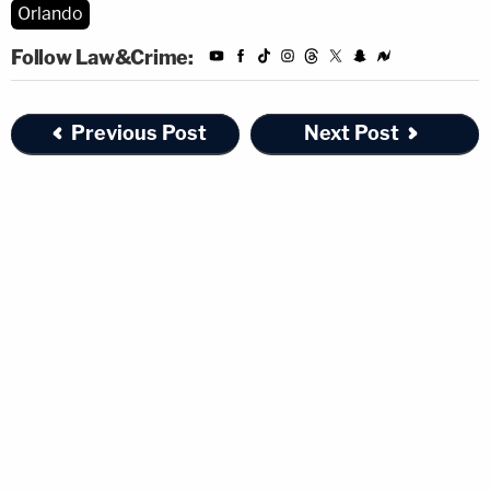
Orlando
Follow Law&Crime:
Previous Post
Next Post