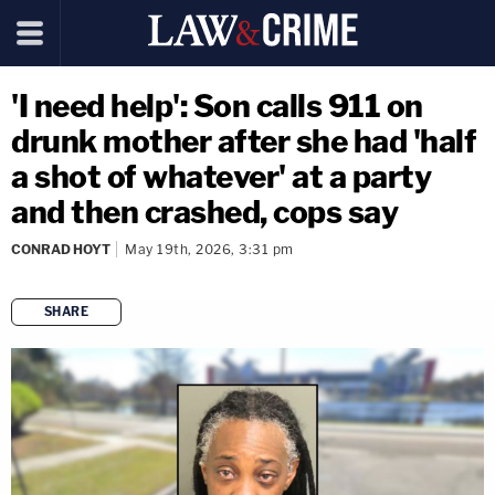
'I need help': Son calls 911 on
drunk mother after she had 'half
a shot of whatever' at a party
and then crashed, cops say
CONRAD HOYT
May 19th, 2026, 3:31 pm
SHARE
copy link