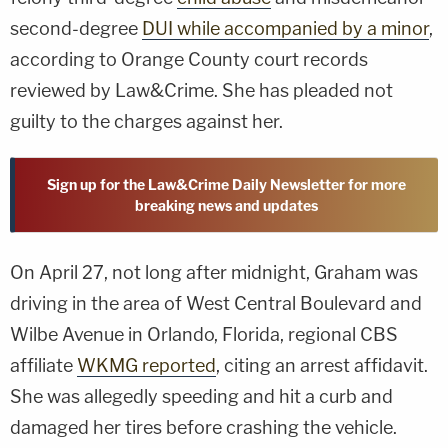
second-degree
DUI while accompanied by a minor
,
according to Orange County court records
reviewed by Law&Crime. She has pleaded not
guilty to the charges against her.
Sign up for the Law&Crime Daily Newsletter for more
breaking news and updates
On April 27, not long after midnight, Graham was
driving in the area of West Central Boulevard and
Wilbe Avenue in Orlando, Florida, regional CBS
affiliate
WKMG reported
, citing an arrest affidavit.
She was allegedly speeding and hit a curb and
damaged her tires before crashing the vehicle.