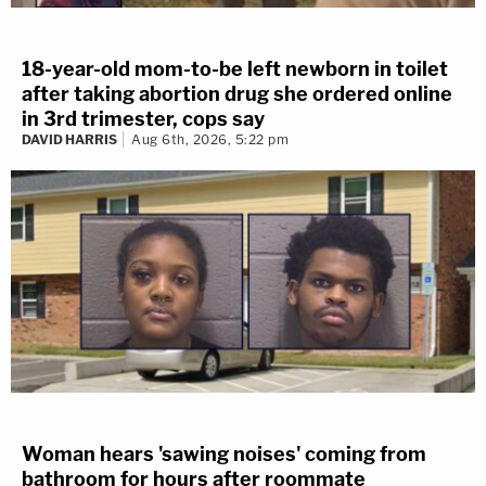
18-year-old mom-to-be left newborn in toilet
after taking abortion drug she ordered online
in 3rd trimester, cops say
DAVID HARRIS
Aug 6th, 2026, 5:22 pm
Woman hears 'sawing noises' coming from
bathroom for hours after roommate