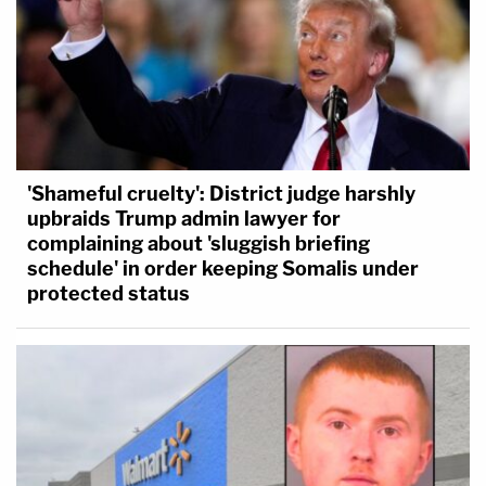
'Shameful cruelty': District judge harshly
upbraids Trump admin lawyer for
complaining about 'sluggish briefing
schedule' in order keeping Somalis under
protected status