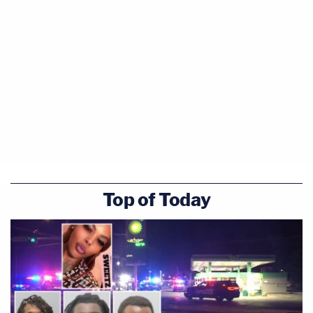
Top of Today