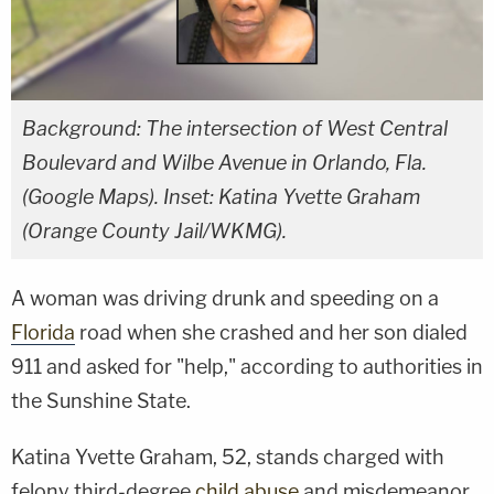
Background: The intersection of West Central
Boulevard and Wilbe Avenue in Orlando, Fla.
(Google Maps). Inset: Katina Yvette Graham
(Orange County Jail/WKMG).
A woman was driving drunk and speeding on a
Florida
road when she crashed and her son dialed
911 and asked for "help," according to authorities in
the Sunshine State.
Katina Yvette Graham, 52, stands charged with
felony third-degree
child abuse
and misdemeanor