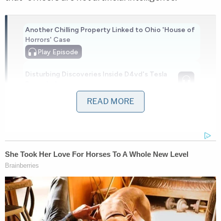
Another Chilling Property Linked to Ohio 'House of
Horrors' Case
Play
Episode
Disturbing Discoveries Inside D4vd's Tesla
Revealed
READ MORE
Nolan Wells Mystery: Gaps EXPOSED in
Bombshell Report
Powered by
The defendant smelled of alcohol, had slurred
speech, and failed the field sobriety exercises, the
affidavit added. Investigators determined that
Graham had left someone alone in a vehicle for