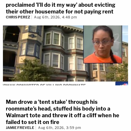
proclaimed 'I'll do it my way' about evicting
their other housemate for not paying rent
CHRIS PEREZ
Aug 6th, 2026, 4:48 pm
Man drove a 'tent stake' through his
roommate's head, stuffed his body into a
Walmart tote and threw it off a cliff when he
failed to set it on fire
JAMIE FREVELE
Aug 6th, 2026, 3:59 pm