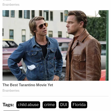
Tags:
child abuse
crime
DUI
Florida