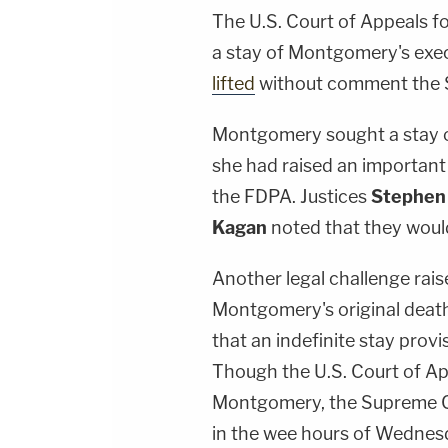
The U.S. Court of Appeals fo
a stay of Montgomery's exec
lifted
without comment the 
Montgomery sought a stay o
she had raised an important
the FDPA. Justices
Stephen
Kagan
noted that they would
Another legal challenge raise
Montgomery's original deat
that an indefinite stay prov
Though the U.S. Court of App
Montgomery, the Supreme Co
in the wee hours of Wedne