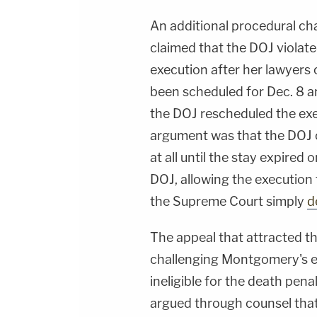
An additional procedural ch
claimed that the DOJ violate
execution after her lawyers
been scheduled for Dec. 8 an
the DOJ rescheduled the exe
argument was that the DOJ c
at all until the stay expired 
DOJ, allowing the execution 
the Supreme Court simply
d
The appeal that attracted t
challenging Montgomery's ex
ineligible for the death pen
argued through counsel that 