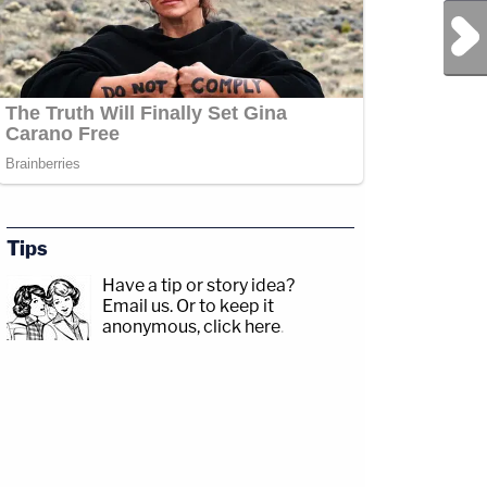
Next Post
Tips
Have a tip or story idea?
Email us.
Or to keep it
anonymous, click here
.