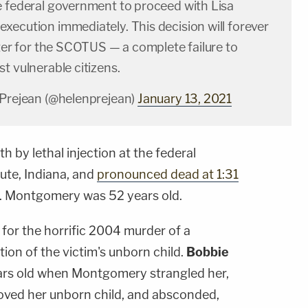
e federal government to proceed with Lisa
xecution immediately. This decision will forever
tter for the SCOTUS — a complete failure to
t vulnerable citizens.
 Prejean (@helenprejean)
January 13, 2021
by lethal injection at the federal
aute, Indiana, and
pronounced dead at 1:31
 Montgomery was 52 years old.
or the horrific 2004 murder of a
on of the victim's unborn child.
Bobbie
rs old when Montgomery strangled her,
ved her unborn child, and absconded,