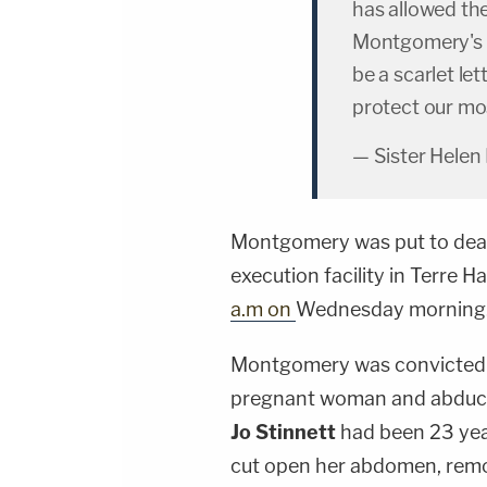
has allowed th
Montgomery's e
be a scarlet le
protect our mos
— Sister Helen
Montgomery was put to death 
execution facility in Terre H
a.m on
Wednesday morning.
Montgomery was convicted f
pregnant woman and abducti
Jo Stinnett
had been 23 yea
cut open her abdomen, remo