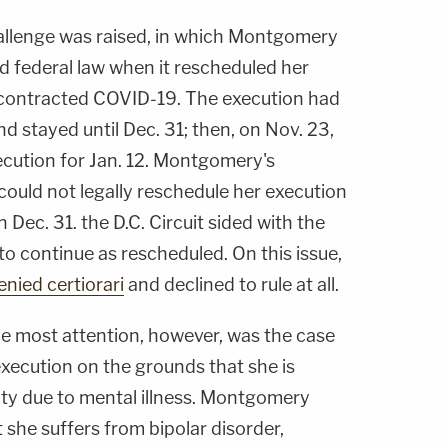
allenge was raised, in which Montgomery
d federal law when it rescheduled her
 contracted COVID-19. The execution had
d stayed until Dec. 31; then, on Nov. 23,
cution for Jan. 12. Montgomery's
ould not legally reschedule her execution
on Dec. 31. the D.C. Circuit sided with the
to continue as rescheduled. On this issue,
enied certiorari
and declined to rule at all.
he most attention, however, was the case
ecution on the grounds that she is
alty due to mental illness. Montgomery
she suffers from bipolar disorder,