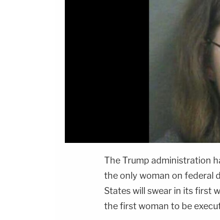
The Trump administration h
the only woman on federal d
States will swear in its fi
the first woman to be execut