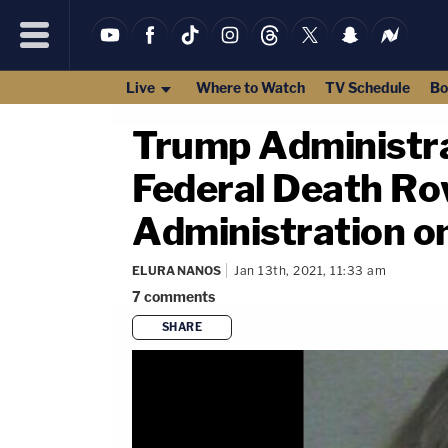
Live
Where to Watch
TV Schedule
Bo
Trump Administra
Federal Death Row
Administration on
ELURA NANOS
Jan 13th, 2021, 11:33 am
7
comments
SHARE