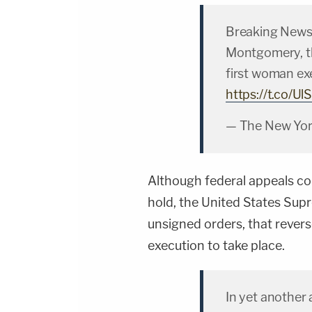
Breaking News:
Montgomery, th
first woman exe
https://t.co/
— The New Yor
Although federal appeals c
hold, the United States Supr
unsigned orders, that revers
execution to take place.
In yet another 