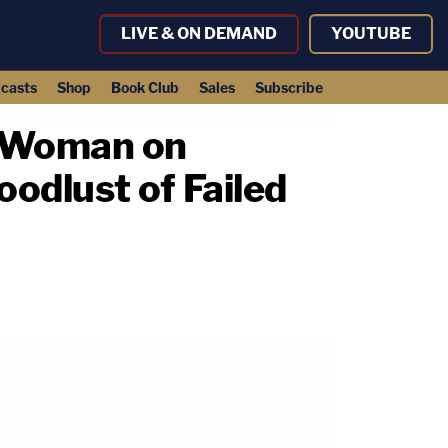
LIVE & ON DEMAND
YOUTUBE
casts
Shop
Book Club
Sales
Subscribe
y Woman on
oodlust of Failed