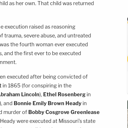
hild as her own. That child was returned
e execution raised as reasoning
f trauma, severe abuse, and untreated
 was the fourth woman ever executed
, and the first ever to be executed
rnment.
n executed after being convicted of
t
in 1865 (for conspiring in the
braham Lincoln
),
Ethel Rosenberg
in
), and
Bonnie Emily Brown Heady
in
nd murder of
Bobby Cosgrove Greenlease
d Heady were executed at Missouri's state