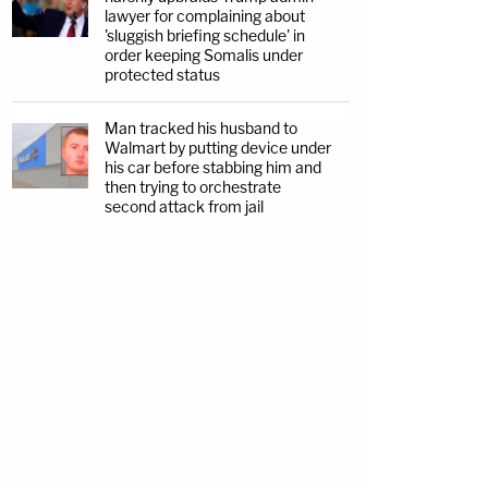
lawyer for complaining about
'sluggish briefing schedule' in
order keeping Somalis under
protected status
Man tracked his husband to
Walmart by putting device under
his car before stabbing him and
then trying to orchestrate
second attack from jail