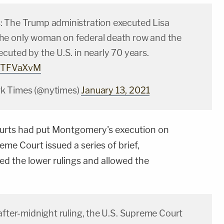
 The Trump administration executed Lisa
e only woman on federal death row and the
cuted by the U.S. in nearly 70 years.
UlSTFVaXvM
k Times (@nytimes)
January 13, 2021
ourts had put Montgomery's execution on
eme Court issued a series of brief,
ed the lower rulings and allowed the
after-midnight ruling, the U.S. Supreme Court