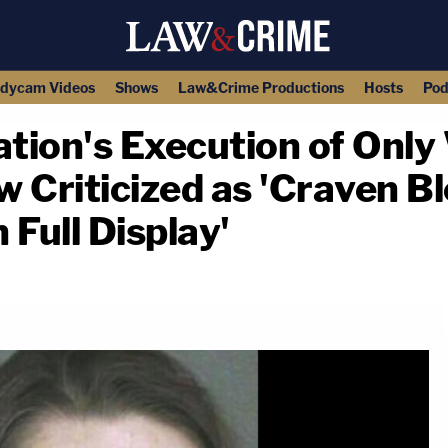
dycam Videos
Shows
Law&Crime Productions
Hosts
Pod
tion's Execution of Onl
 Criticized as 'Craven Bl
 Full Display'
copy link