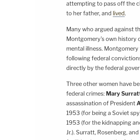
attempting to pass off the c
to her father, and
lived
.
Many who argued against th
Montgomery's own history o
mental illness. Montgomery
following federal convictions
directly by the federal gove
Three other women have bee
federal crimes:
Mary Surrat
assassination of President
A
1953 (for being a Soviet spy
1953 (for the kidnapping a
Jr.). Surratt, Rosenberg, an