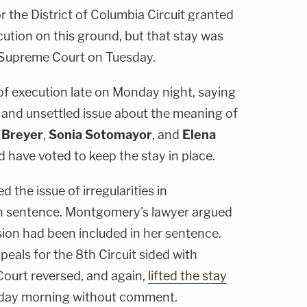
r the District of Columbia Circuit granted
ution on this ground, but that stay was
Supreme Court on Tuesday.
f execution late on Monday night, saying
 and unsettled issue about the meaning of
 Breyer
,
Sonia Sotomayor
, and
Elena
 have voted to keep the stay in place.
d the issue of irregularities in
h sentence. Montgomery's lawyer argued
ision had been included in her sentence.
eals for the 8th Circuit sided with
urt reversed, and again,
lifted the stay
sday morning without comment.