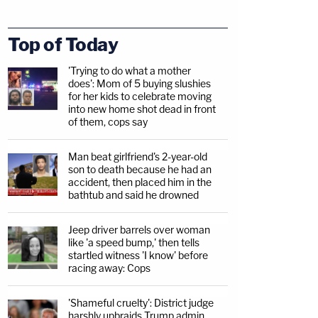
Top of Today
'Trying to do what a mother
does': Mom of 5 buying slushies
for her kids to celebrate moving
into new home shot dead in front
of them, cops say
Man beat girlfriend's 2-year-old
son to death because he had an
accident, then placed him in the
bathtub and said he drowned
Jeep driver barrels over woman
like 'a speed bump,' then tells
startled witness 'I know' before
racing away: Cops
'Shameful cruelty': District judge
harshly upbraids Trump admin