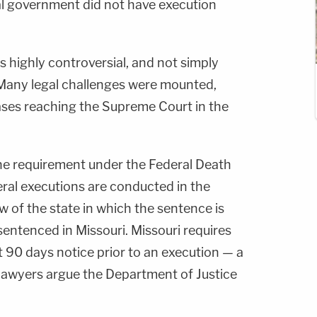
ral government did not have execution
highly controversial, and not simply
any legal challenges were mounted,
 cases reaching the Supreme Court in the
he requirement under the Federal Death
eral executions are conducted in the
 of the state in which the sentence is
ntenced in Missouri. Missouri requires
st 90 days notice prior to an execution — a
awyers argue the Department of Justice