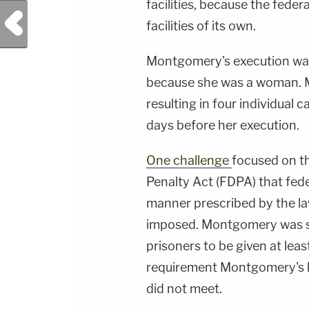
facilities, because the fede
Previous Post
facilities of its own.
Montgomery's execution was 
because she was a woman. M
resulting in four individual
days before her execution.
One challenge
focused on t
Penalty Act (FDPA) that fed
manner prescribed by the law
imposed. Montgomery was se
prisoners to be given at lea
requirement Montgomery's l
did not meet.