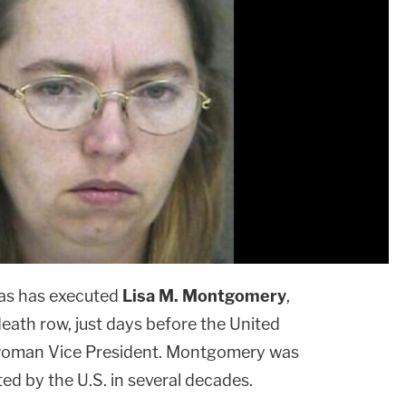
as has executed
Lisa M. Montgomery
,
eath row, just days before the United
rst woman Vice President. Montgomery was
ed by the U.S. in several decades.