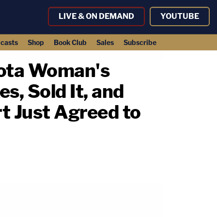
LIVE & ON DEMAND
YOUTUBE
casts
Shop
Book Club
Sales
Subscribe
sota Woman's
, Sold It, and
t Just Agreed to