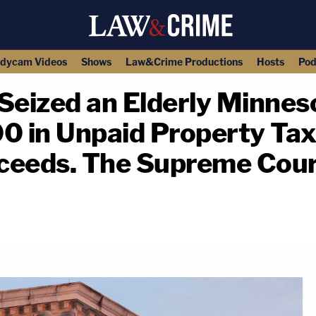
dycam Videos
Shows
Law&Crime Productions
Hosts
Pod
Seized an Elderly Minne
in Unpaid Property Taxes
ceeds. The Supreme Cour
copy link