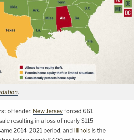
ndation
.
rst offender.
New Jersey
forced 661
le resulting in a loss of nearly $115
at same 2014-2021 period, and
Illinois
is the