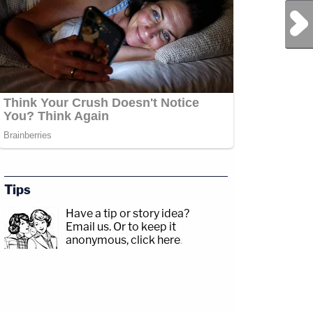
Next Post
Tips
Have a tip or story idea?
Email us.
Or to keep it
anonymous, click here
.