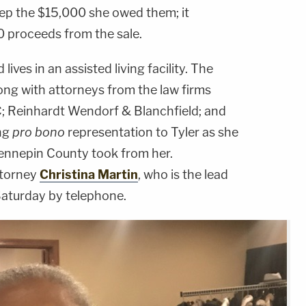
eep the $15,000 she owed them; it
 proceeds from the sale.
lives in an assisted living facility. The
ong with attorneys from the law firms
C; Reinhardt Wendorf & Blanchfield; and
ing
pro bono
representation to Tyler as she
Hennepin County took from her.
ttorney
Christina Martin
, who is the lead
Saturday by telephone.