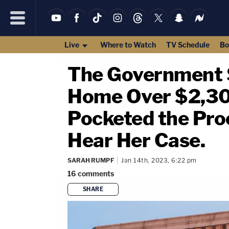
Live
Where to Watch
TV Schedule
Bo
The Government 
Home Over $2,300 
Pocketed the Pro
Hear Her Case.
SARAH RUMPF
Jan 14th, 2023, 6:22 pm
16
comments
SHARE