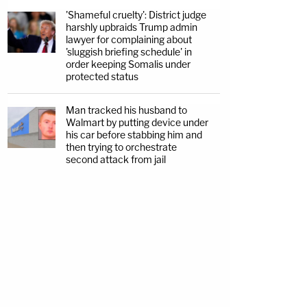
'Shameful cruelty': District judge
harshly upbraids Trump admin
lawyer for complaining about
'sluggish briefing schedule' in
order keeping Somalis under
protected status
Man tracked his husband to
Walmart by putting device under
his car before stabbing him and
then trying to orchestrate
second attack from jail