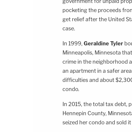
government for unpaid prop
pocketing the proceeds from 
get relief after the United 
case.
In 1999,
Geraldine Tyler
bou
Minneapolis, Minnesota that
crime in the neighborhood a
an apartment in a safer area
difficulties and about $2,30
condo.
In 2015, the total tax debt, 
Hennepin County, Minnesot
seized her condo and sold it