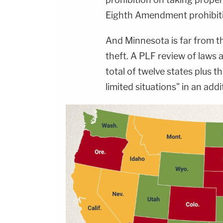
Eighth Amendment prohibitio
And Minnesota is far from t
theft. A PLF review of laws a
total of twelve states plus t
limited situations" in an addi