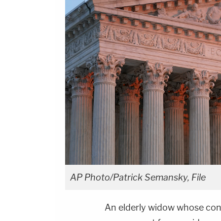
AP Photo/Patrick Semansky, File
An elderly widow whose con