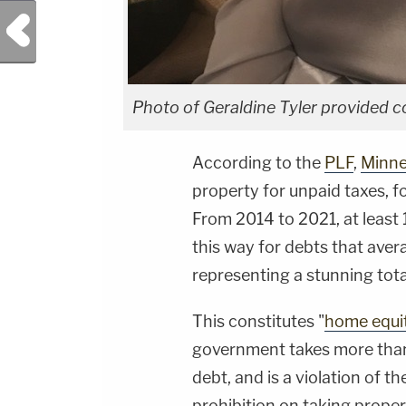
Previous Post
Photo of Geraldine Tyler provided c
According to the
PLF
,
Minne
property for unpaid taxes, f
From 2014 to 2021, at leas
this way for debts that ave
representing a stunning total
This constitutes "
home equit
government takes more than 
debt, and is a violation of 
prohibition on taking prope