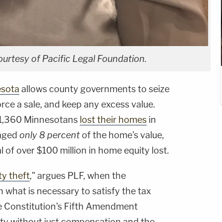
ourtesy of Pacific Legal Foundation.
sota
allows county governments to seize
orce a sale, and keep any excess value.
t 1,360 Minnesotans
lost their homes
in
raged
only 8 percent
of the home's value,
 of over $100 million in home equity lost.
y theft
," argues PLF, when the
what is necessary to satisfy the tax
the Constitution's Fifth Amendment
rty without just compensation and the