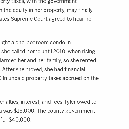
erty taxes, with the government
the equity in her property, may finally
States Supreme Court agreed to hear her
ght a one-bedroom condo in
 she called home until 2010, when rising
larmed her and her family, so she rented
. After she moved, she had financial
0 in unpaid property taxes accrued on the
penalties, interest, and fees Tyler owed to
a was $15,000. The county government
 for $40,000.