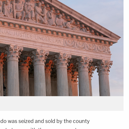
do was seized and sold by the county