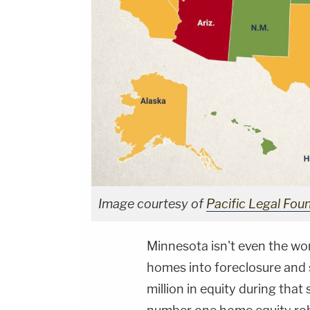
Image courtesy of
Pacific Legal Fou
Minnesota isn't even the wo
homes into foreclosure and sa
million in equity during th