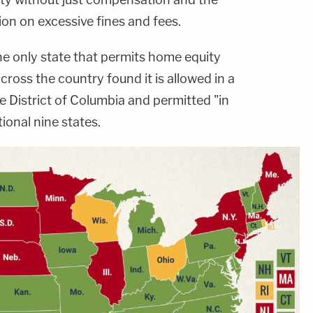
n on excessive fines and fees.
he only state that permits home equity
cross the country found it is allowed in a
he District of Columbia and permitted "in
tional nine states.