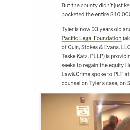
But the county didn't just k
pocketed the entire $40,000
Tyler is now 93 years old and 
Pacific Legal Foundation
(al
of Guin, Stokes & Evans, LL
Teske Katz, PLLP) is provid
seeks to regain the equity 
Law&Crime spoke to PLF a
counsel on Tyler's case, on 