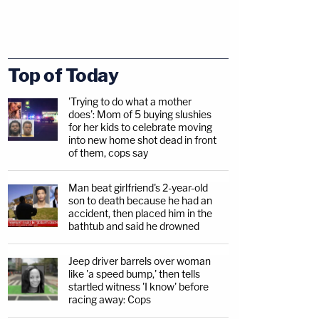
Top of Today
'Trying to do what a mother
does': Mom of 5 buying slushies
for her kids to celebrate moving
into new home shot dead in front
of them, cops say
Man beat girlfriend's 2-year-old
son to death because he had an
accident, then placed him in the
bathtub and said he drowned
Jeep driver barrels over woman
like 'a speed bump,' then tells
startled witness 'I know' before
racing away: Cops