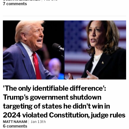
7
comments
'The only identifiable difference':
Trump's government shutdown
targeting of states he didn't win in
2024 violated Constitution, judge rules
MATT NAHAM
Jan 13th
6
comments