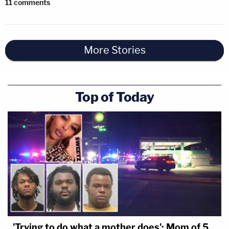
11
comments
More Stories
Top of Today
'Trying to do what a mother does': Mom of 5