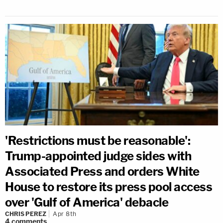
'Restrictions must be reasonable':
Trump-appointed judge sides with
Associated Press and orders White
House to restore its press pool access
over 'Gulf of America' debacle
CHRIS PEREZ
Apr 8th
4
comments