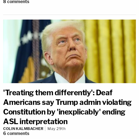
8
comments
'Treating them differently': Deaf
Americans say Trump admin violating
Constitution by 'inexplicably' ending
ASL interpretation
COLIN KALMBACHER
May 29th
6
comments