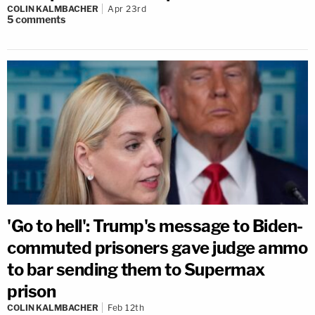
COLIN KALMBACHER
Apr 23rd
5
comments
'Go to hell': Trump's message to Biden-
commuted prisoners gave judge ammo
to bar sending them to Supermax
prison
COLIN KALMBACHER
Feb 12th