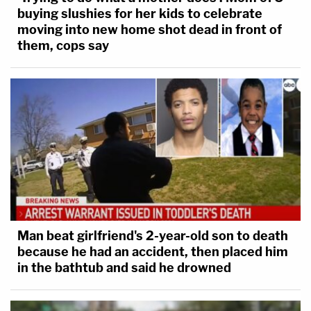
buying slushies for her kids to celebrate
moving into new home shot dead in front of
them, cops say
Man beat girlfriend's 2-year-old son to death
because he had an accident, then placed him
in the bathtub and said he drowned