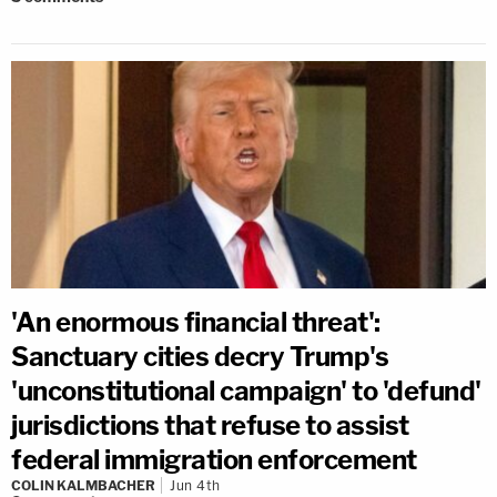
'An enormous financial threat':
Sanctuary cities decry Trump's
'unconstitutional campaign' to 'defund'
jurisdictions that refuse to assist
federal immigration enforcement
COLIN KALMBACHER
Jun 4th