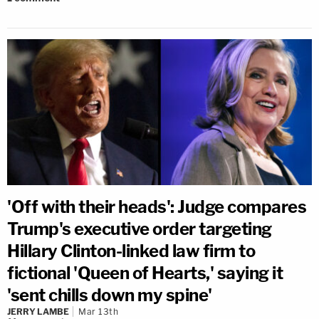
'Off with their heads': Judge compares
Trump's executive order targeting
Hillary Clinton-linked law firm to
fictional 'Queen of Hearts,' saying it
'sent chills down my spine'
JERRY LAMBE
Mar 13th