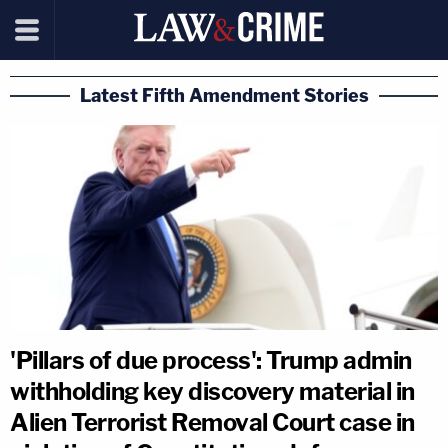
Latest Fifth Amendment Stories
'Pillars of due process': Trump admin
withholding key discovery material in
Alien Terrorist Removal Court case in