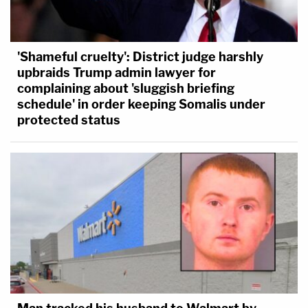
'Shameful cruelty': District judge harshly
upbraids Trump admin lawyer for
complaining about 'sluggish briefing
schedule' in order keeping Somalis under
protected status