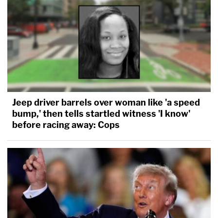
Jeep driver barrels over woman like 'a speed
bump,' then tells startled witness 'I know'
before racing away: Cops