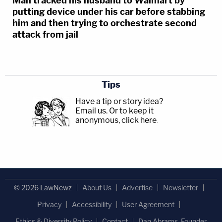
Man tracked his husband to Walmart by
putting device under his car before stabbing
him and then trying to orchestrate second
attack from jail
Tips
Have a tip or story idea?
Email us.
Or to keep it
anonymous, click here
.
© 2026 LawNewz
About Us
Advertise
Newsletter
Privacy
Accessibility
User Agreement
Ethics & Diversity Policy
Contact
Dan Abrams, Founder