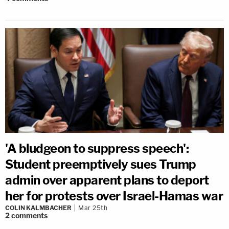
'A bludgeon to suppress speech':
Student preemptively sues Trump
admin over apparent plans to deport
her for protests over Israel-Hamas war
COLIN KALMBACHER
Mar 25th
2
comments