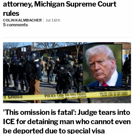
attorney, Michigan Supreme Court
rules
COLIN KALMBACHER
Jul 16th
5
comments
'This omission is fatal': Judge tears into
ICE for detaining man who cannot even
be deported due to special visa