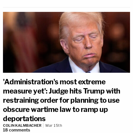
'Administration's most extreme
measure yet': Judge hits Trump with
restraining order for planning to use
obscure wartime law to ramp up
deportations
COLIN KALMBACHER
Mar 15th
18
comments