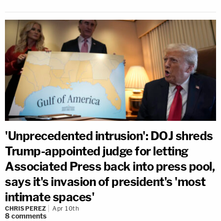
'Unprecedented intrusion': DOJ shreds
Trump-appointed judge for letting
Associated Press back into press pool,
says it's invasion of president's 'most
intimate spaces'
CHRIS PEREZ
Apr 10th
8
comments