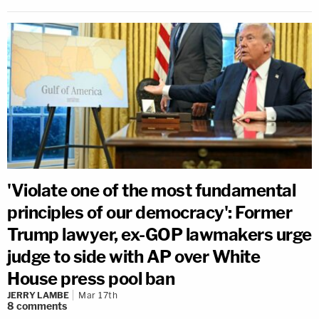
'Violate one of the most fundamental
principles of our democracy': Former
Trump lawyer, ex-GOP lawmakers urge
judge to side with AP over White
House press pool ban
JERRY LAMBE
Mar 17th
8
comments