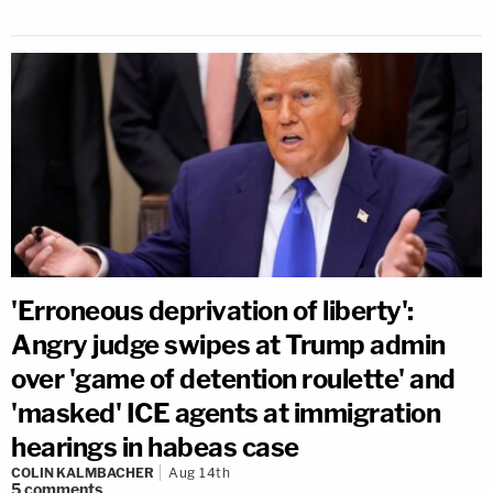
'Erroneous deprivation of liberty':
Angry judge swipes at Trump admin
over 'game of detention roulette' and
'masked' ICE agents at immigration
hearings in habeas case
COLIN KALMBACHER
Aug 14th
5
comments