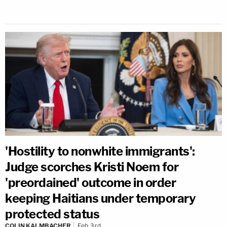
'Hostility to nonwhite immigrants':
Judge scorches Kristi Noem for
'preordained' outcome in order
keeping Haitians under temporary
protected status
COLIN KALMBACHER
Feb 3rd