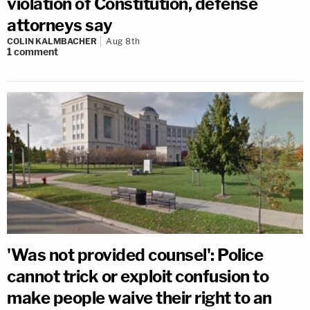
violation of Constitution, defense
attorneys say
COLIN KALMBACHER
Aug 8th
1
comment
'Was not provided counsel': Police
cannot trick or exploit confusion to
make people waive their right to an