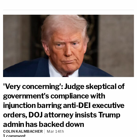
'Very concerning': Judge skeptical of
government's compliance with
injunction barring anti-DEI executive
orders, DOJ attorney insists Trump
admin has backed down
COLIN KALMBACHER
Mar 14th
1
comment