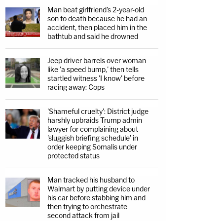
Man beat girlfriend's 2-year-old
son to death because he had an
accident, then placed him in the
bathtub and said he drowned
Jeep driver barrels over woman
like 'a speed bump,' then tells
startled witness 'I know' before
racing away: Cops
'Shameful cruelty': District judge
harshly upbraids Trump admin
lawyer for complaining about
'sluggish briefing schedule' in
order keeping Somalis under
protected status
Man tracked his husband to
Walmart by putting device under
his car before stabbing him and
then trying to orchestrate
second attack from jail