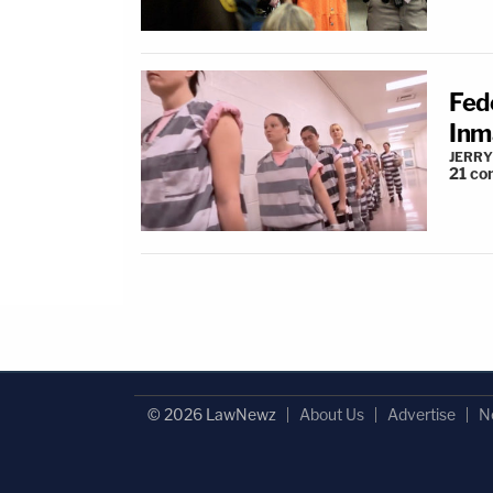
Fed
Inm
JERRY
21
co
© 2026 LawNewz
About Us
Advertise
N