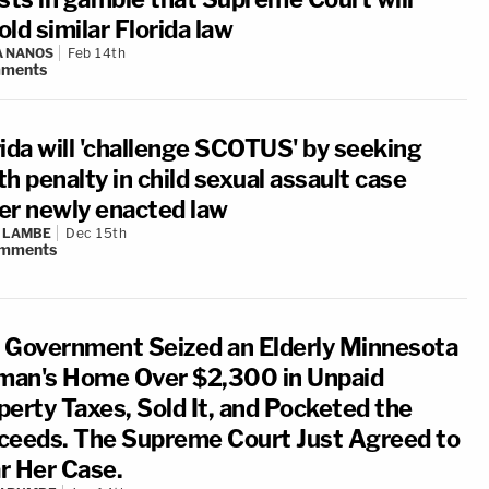
ld similar Florida law
A NANOS
Feb 14th
ments
rida will 'challenge SCOTUS' by seeking
h penalty in child sexual assault case
er newly enacted law
 LAMBE
Dec 15th
mments
 Government Seized an Elderly Minnesota
an's Home Over $2,300 in Unpaid
perty Taxes, Sold It, and Pocketed the
ceeds. The Supreme Court Just Agreed to
r Her Case.