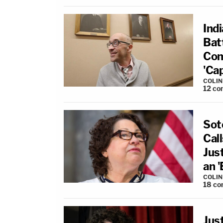
Ind
Bat
Com
'Ca
COLI
12
co
Sot
Cal
Just
an 
COLI
18
co
Jus