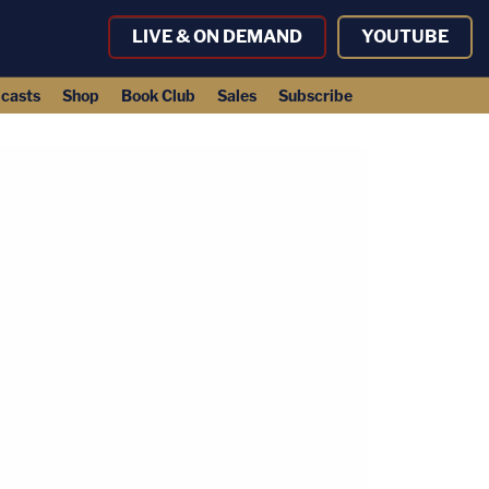
LIVE & ON DEMAND
YOUTUBE
casts
Shop
Book Club
Sales
Subscribe