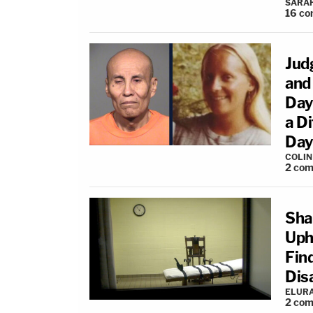
SARA
16
co
Jud
and
Days
a D
Day
COLI
2
com
Sha
Uph
Find
Dis
ELUR
2
com