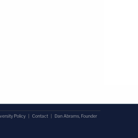
versity Policy
Contact
Dan Abrams, Founder