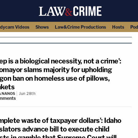
dycam Videos
Shows
Law&Crime Productions
Hosts
Pod
ep is a biological necessity, not a crime':
omayor slams majority for upholding
gon ban on homeless use of pillows,
nkets
A NANOS
Jun 28th
mments
mplete waste of taxpayer dollars': Idaho
slators advance bill to execute child
ists in gamble that Supreme Court will