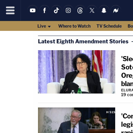
Live
Where to Watch
TV Schedule
Bo
Latest Eighth Amendment Stories
'Sle
Sot
Ore
bla
ELUR
19
co
'Co
legi
rap