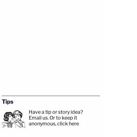
Tips
Have a tip or story idea?
Email us.
Or to keep it
anonymous, click here
.