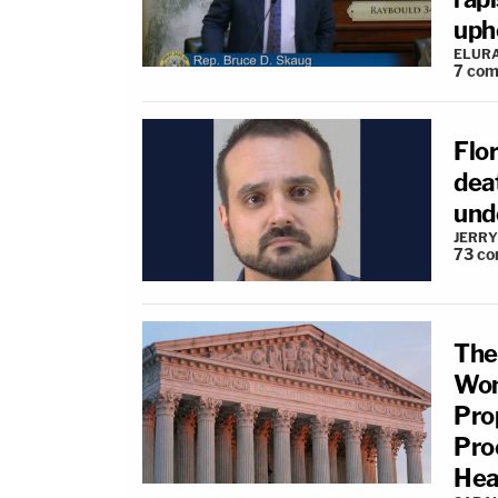
upho
ELUR
7
com
Flo
deat
und
JERRY
73
co
The
Wom
Pro
Pro
Hea