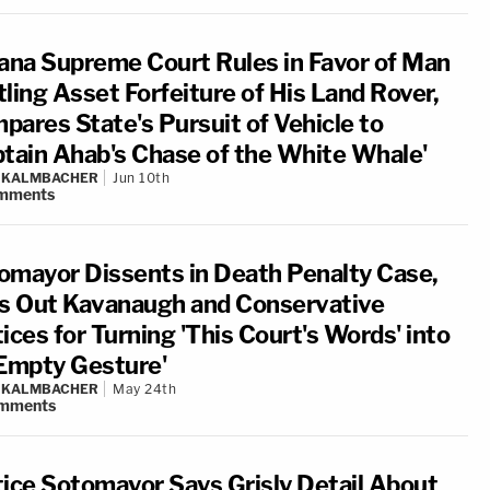
iana Supreme Court Rules in Favor of Man
tling Asset Forfeiture of His Land Rover,
pares State's Pursuit of Vehicle to
ptain Ahab's Chase of the White Whale'
N KALMBACHER
Jun 10th
mments
omayor Dissents in Death Penalty Case,
ls Out Kavanaugh and Conservative
ices for Turning 'This Court's Words' into
'Empty Gesture'
N KALMBACHER
May 24th
mments
tice Sotomayor Says Grisly Detail About