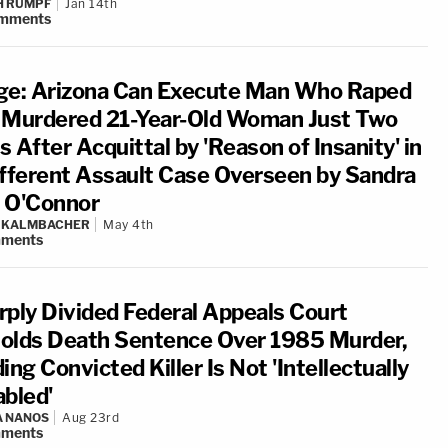
H RUMPF
Jan 14th
mments
ge: Arizona Can Execute Man Who Raped
 Murdered 21-Year-Old Woman Just Two
 After Acquittal by 'Reason of Insanity' in
ifferent Assault Case Overseen by Sandra
 O'Connor
N KALMBACHER
May 4th
ments
rply Divided Federal Appeals Court
olds Death Sentence Over 1985 Murder,
ing Convicted Killer Is Not 'Intellectually
abled'
A NANOS
Aug 23rd
ments