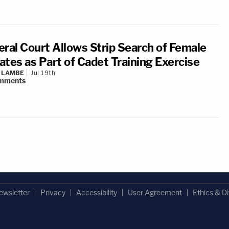
eral Court Allows Strip Search of Female
ates as Part of Cadet Training Exercise
 LAMBE
Jul 19th
mments
ewsletter
Privacy
Accessibility
User Agreement
Ethics & Di