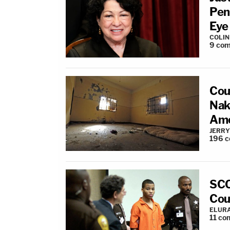
Pen
Eye
COLI
9
com
Cou
Nak
Amo
JERRY
196
c
SCO
Cou
ELUR
11
co