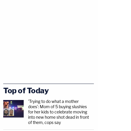
Top of Today
'Trying to do what a mother
does': Mom of 5 buying slushies
for her kids to celebrate moving
into new home shot dead in front
of them, cops say