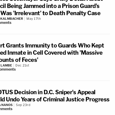
cil Being Jammed into a Prison Guard's
 Was 'Irrelevant' to Death Penalty Case
N KALMBACHER
May 17th
ments
rt Grants Immunity to Guards Who Kept
ed Inmate in Cell Covered with 'Massive
unts of Feces'
 LAMBE
Dec 21st
omments
TUS Decision in D.C. Sniper's Appeal
ld Undo Years of Criminal Justice Progress
A NANOS
Sep 23rd
mments